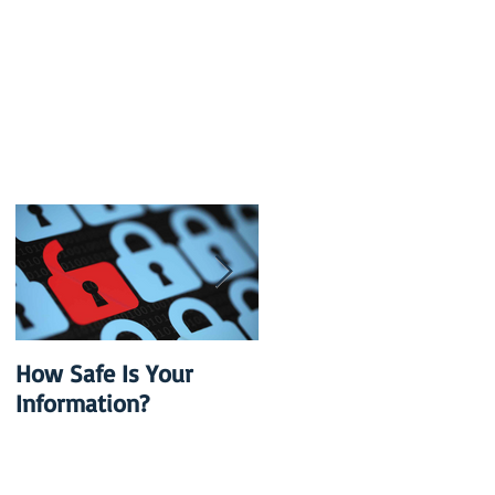
h
How Safe Is Your
QuikBox 3.x is Ready
Information?
to Launch