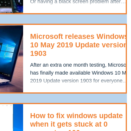
Or having a black screen problem after
Windows 10...
Microsoft releases Windows
10 May 2019 Update version
1903
After an extra one month testing, Microsoft
has finally made available Windows 10 Ma
2019 Update version 1903 for everyone.
This is the...
How to fix windows update
when it gets stuck at 0