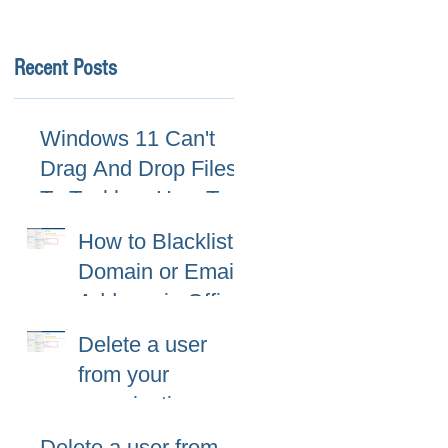
Recent Posts
Windows 11 Can't
Drag And Drop Files
To Taskbar, How To
Fix
How to Blacklist
Domain or Email
Address in Office
365 (Microsoft
Delete a user
365)?
from your
organization
Delete a user from