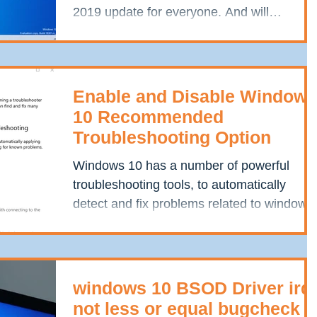
2019 update for everyone. And will
available for...
Enable and Disable Windows
10 Recommended
Troubleshooting Option
Windows 10 has a number of powerful
troubleshooting tools, to automatically
detect and fix problems related to windows
update, Playing...
windows 10 BSOD Driver irql
not less or equal bugcheck