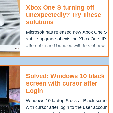
Xbox One S turning off
unexpectedly? Try These
solutions
Microsoft has released new Xbox One S th
subtle upgrade of existing Xbox One. It’s
affordable and bundled with lots of new
features and...
Solved: Windows 10 black
screen with cursor after
Login
Windows 10 laptop Stuck at Black screen
with cursor after login to the user account?