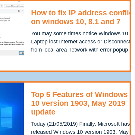
How to fix IP address conflic
on windows 10, 8.1 and 7
You may some times notice Windows 10
Laptop lost Internet access or Disconnecte
from local area network with error popup
Windows has...
Top 5 Features of Windows
10 version 1903, May 2019
update
Today (21/05/2019) Finally, Microsoft has
released Windows 10 version 1903, May