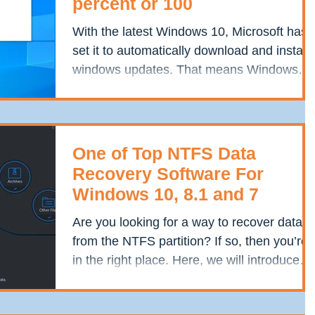
percent or 100
With the latest Windows 10, Microsoft has
set it to automatically download and install
windows updates. That means Windows
update words...
One of Top NTFS Data
Recovery Software For
Windows 10, 8.1 and 7
Are you looking for a way to recover data
from the NTFS partition? If so, then you’re
in the right place. Here, we will introduce
you...