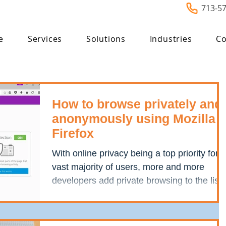
713-5
e
Services
Solutions
Industries
Co
How to browse privately and
anonymously using Mozilla
Firefox
With online privacy being a top priority for a
vast majority of users, more and more
developers add private browsing to the list
of their...