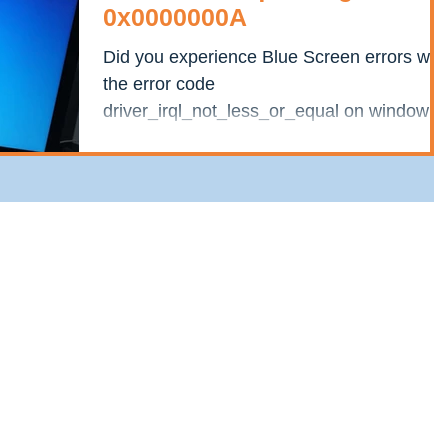
0x0000000A
Did you experience Blue Screen errors wit
the error code
driver_irql_not_less_or_equal on windows
10? This is because some kernel-mode...