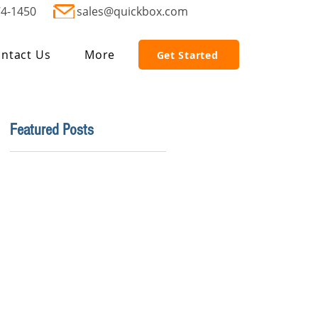
74-1450
sales@quickbox.com
ntact Us
More
Get Started
Featured Posts