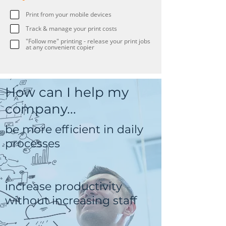
Print from your mobile devices
Track & manage your print costs
"Follow me" printing - release your print jobs
at any convenient copier
How can I help my
company...
be more efficient in daily
processes
increase productivity
without increasing staff