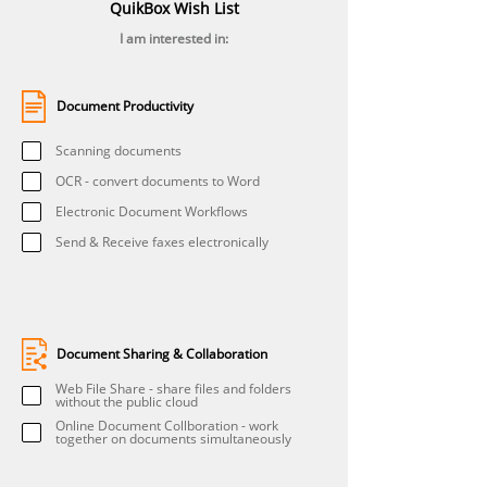
QuikBox Wish List
I am interested in:
Document Productivity
Scanning documents
OCR - convert documents to Word
Electronic Document Workflows
Send & Receive faxes electronically
Document Sharing & Collaboration
Web File Share - share files and folders
without the public cloud
Online Document Collboration - work
together on documents simultaneously