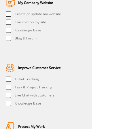
My Company Website
Create or update my website
Live chat on my site
Knowledge Base
Blog & Forum
Improve Customer Service
Ticket Tracking
Task & Project Tracking
Live Chat with customers
Knowledge Base
Protect My Work