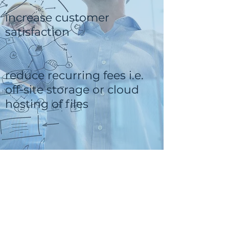
increase customer
satisfaction
reduce recurring fees i.e.
off-site storage or cloud
hosting of files
QuikBox Wish List