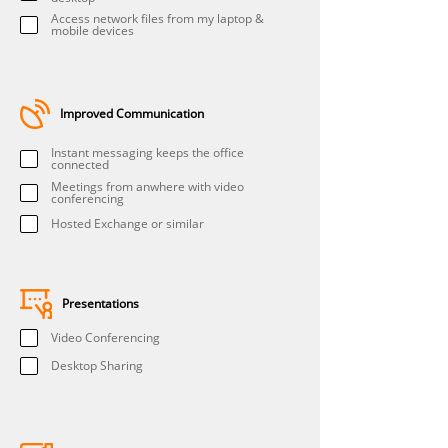
Access network files from my laptop &
mobile devices
Improved Communication
Instant messaging keeps the office
connected
Meetings from anwhere with video
conferencing
Hosted Exchange or similar
Presentations
Video Conferencing
Desktop Sharing