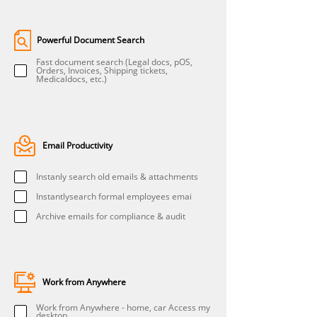
Powerful Document Search
Fast document search (Legal docs, pOS,
Orders, Invoices, Shipping tickets,
Medicaldocs, etc.)
Email Productivity
Instanly search old emails & attachments
Instantlysearch formal employees emai
Archive emails for compliance & audit
Work from Anywhere
Work from Anywhere - home, car Access my
desktop