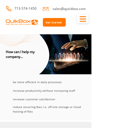
713-574-1450
sales@quickbox.com
Get Started
How can I help my
company...
be more efficient in daily processes
increase productivity without increasing staff
increase customer satisfaction
reduce recurring fees i.e. off-site storage or cloud
hosting of files