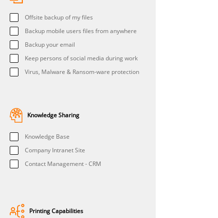
Offsite backup of my files
Backup mobile users files from anywhere
Backup your email
Keep persons of social media during work
Virus, Malware & Ransom-ware protection
Knowledge Sharing
Knowledge Base
Company Intranet Site
Contact Management - CRM
Printing Capabilities