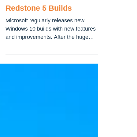
Best New Features
Introduced on Windows 10
Redstone 5 Builds
Microsoft regularly releases new
Windows 10 builds with new features
and improvements. After the huge
success on Windows 10 Version 1803...