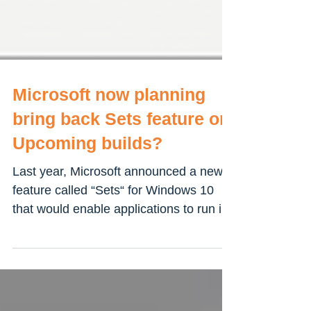
Microsoft now planning
bring back Sets feature on
Upcoming builds?
Last year, Microsoft announced a new
feature called “Sets“ for Windows 10
that would enable applications to run in
tabs in UWP apps and...