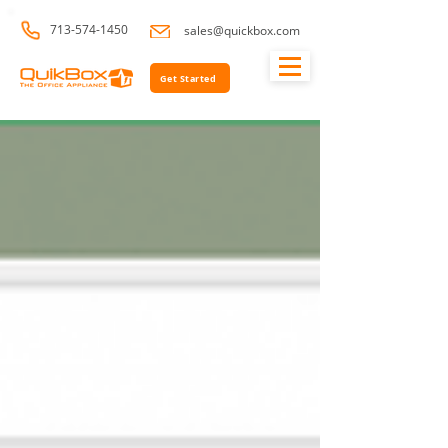
713-574-1450
sales@quickbox.com
Get Started