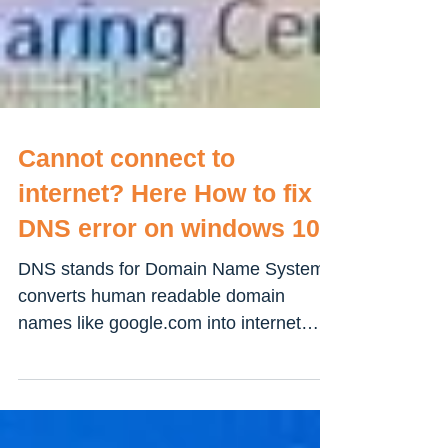
Cannot connect to
internet? Here How to fix
DNS error on windows 10
DNS stands for Domain Name System
converts human readable domain
names like google.com into internet
protocol (IP) address like...