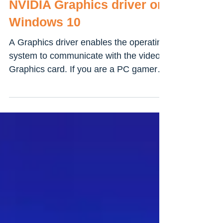
How to update your
NVIDIA Graphics driver on
Windows 10
A Graphics driver enables the operating
system to communicate with the video
Graphics card. If you are a PC gamer or
gaming user you must...