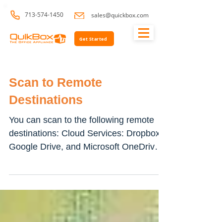
713-574-1450
sales@quickbox.com
Get Started
Scan to Remote
Destinations
You can scan to the following remote
destinations: Cloud Services: Dropbox,
Google Drive, and Microsoft OneDrive
FTP and SFTP SMB