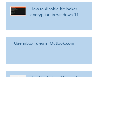
How to disable bit locker
encryption in windows 11
Use inbox rules in Outlook.com
RingCentral for Microsoft Teams
Archive
August 2022
(1)
1 post