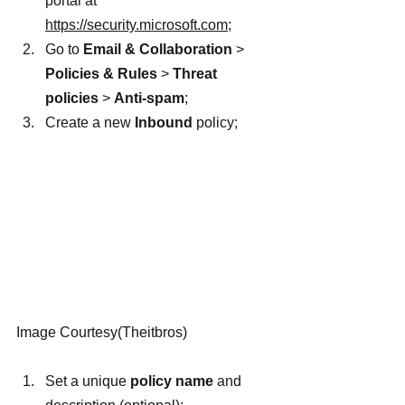
portal at 
https://security.microsoft.com
;
Go to 
Email & Collaboration
 > 
Policies & Rules
 > 
Threat 
policies
 > 
Anti-spam
;
Create a new 
Inbound
 policy;
Image Courtesy(Theitbros)
Set a unique 
policy name
 and 