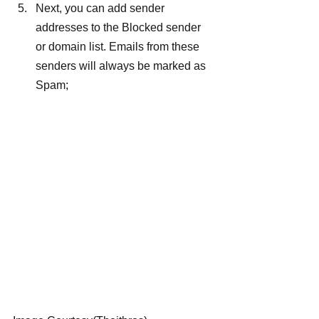
Next, you can add sender 
addresses to the Blocked sender 
or domain list. Emails from these 
senders will always be marked as 
Spam;