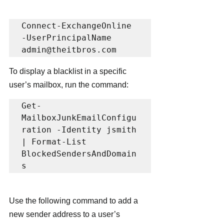
Connect-ExchangeOnline 
-UserPrincipalName 
admin@theitbros.com
To display a blacklist in a specific 
user’s mailbox, run the command:
Get-
MailboxJunkEmailConfigu
ration -Identity jsmith 
| Format-List 
BlockedSendersAndDomain
s
Use the following command to add a 
new sender address to a user’s 