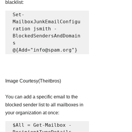
blacklist:
Set-
MailboxJunkEmailConfigu
ration jsmith -
BlockedSendersAndDomain
s 
@{Add="info@spam.org"}
Image Courtesy(Theitbros)
You can add a specific email to the 
blocked sender list to all mailboxes in 
your organization at once:
$All = Get-Mailbox -