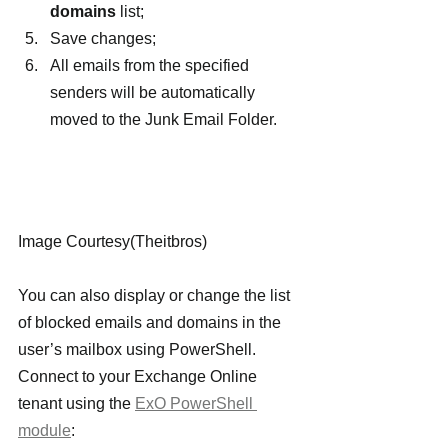
domains 
list;
Save changes;
All emails from the specified 
senders will be automatically 
moved to the Junk Email Folder.
Image Courtesy(Theitbros)
You can also display or change the list 
of blocked emails and domains in the 
user’s mailbox using PowerShell. 
Connect to your Exchange Online 
tenant using the 
ExO PowerShell 
module
: