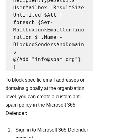
RecipientTypeDetails 
UserMailbox -ResultSize 
Unlimited $All | 
foreach {Set-
MailboxJunkEmailConfigu
ration $_.Name -
BlockedSendersAndDomain
s 
@{Add="info@spam.org"} 
}
To block specific email addresses or 
domains globally at the organization 
level, you can create a custom anti-
spam policy in the Microsoft 365 
Defender:
Sign in to Microsoft 365 Defender 