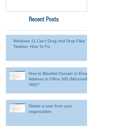
Recent Posts
Windows 11 Can't Drag And Drop Files To
Taskbar, How To Fix
How to Blacklist Domain or Email
Address in Office 365 (Microsoft
365)?
Delete a user from your
organization