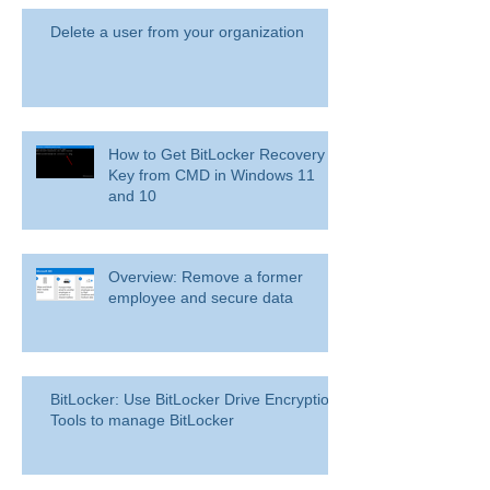
Delete a user from your organization
How to Get BitLocker Recovery
Key from CMD in Windows 11
and 10
Overview: Remove a former
employee and secure data
BitLocker: Use BitLocker Drive Encryption
Tools to manage BitLocker