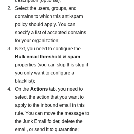
description (optional);
Select the users, groups, and 
domains to which this anti-spam 
policy should apply. You can 
specify a list of accepted domains 
for your organization;
Next, you need to configure the 
Bulk email threshold & spam
properties (you can skip this step if 
you only want to configure a 
blacklist);
On the 
Actions
 tab, you need to 
select the action that you want to 
apply to the inbound email in this 
rule. You can move the message to 
the Junk Email folder, delete the 
email, or send it to quarantine;