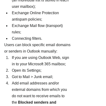
(an individual list is stored in each 
user mailbox);
Exchange Online Protection 
antispam policies;
Exchange Mail flow (transport) 
rules;
Connecting filters.
Users can block specific email domains 
or senders in Outlook manually:
If you are using Outlook Web, sign 
in to your Microsoft 365 mailbox;
Open its Settings;
Got to Mail > Junk email;
Add email addresses and/or 
external domains from which you 
do not want to receive emails to 
the 
Blocked senders and 