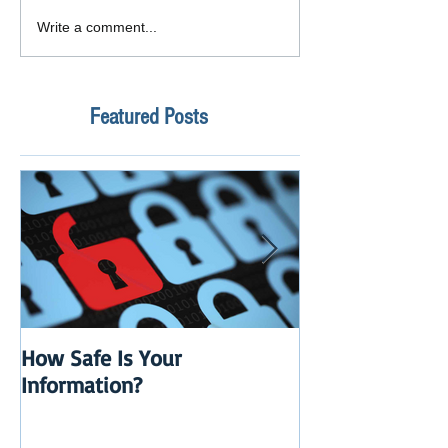
Write a comment...
Featured Posts
How Safe Is Your
QuikBox 3.x is 
Information?
Launch