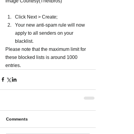
Image Courtesy(Theitbros)
Click Next > Create;
Your new anti-spam rule will now 
apply to all senders on your 
blacklist.
Please note that the maximum limit for 
these blocked lists is around 1000 
entries.
Comments