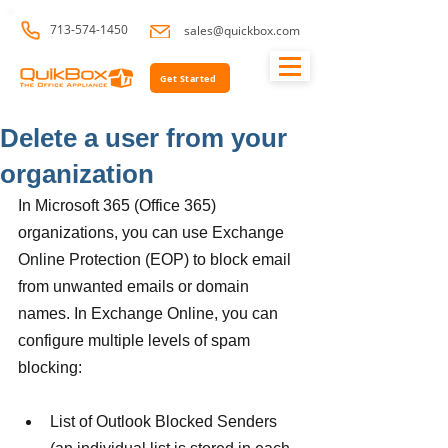
713-574-1450
sales@quickbox.com
Get Started
Delete a user from your
organization
In Microsoft 365 (Office 365) 
organizations, you can use Exchange 
Online Protection (EOP) to block email 
from unwanted emails or domain 
names. In Exchange Online, you can 
configure multiple levels of spam 
blocking:
List of Outlook Blocked Senders 