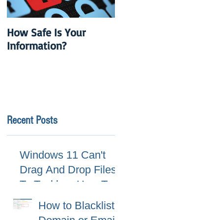
How Safe Is Your
QuikBox 3.x is Ready
Information?
to Launch
Recent Posts
Windows 11 Can't
Drag And Drop Files
To Taskbar, How To
Fix
How to Blacklist