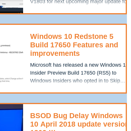
V1803 for next upcoming major update for
Windows 10....
Windows 10 Redstone 5
Build 17650 Features and
improvements
Microsoft has released a new Windows 10
Insider Preview Build 17650 (RS5) to
Windows Insiders who opted in to Skip
Ahead. It contains a...
BSOD Bug Delay Windows
10 April 2018 update version