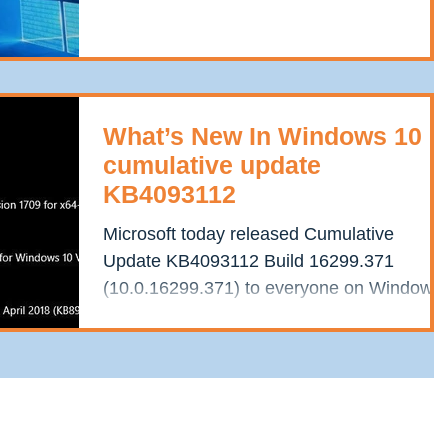
1607, known as...
What’s New In Windows 10
cumulative update
KB4093112
Microsoft today released Cumulative
Update KB4093112 Build 16299.371
(10.0.16299.371) to everyone on Windows
10 Fall Creators update...