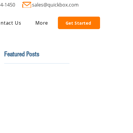
74-1450
sales@quickbox.com
ntact Us
More
Get Started
Featured Posts
r
e
r