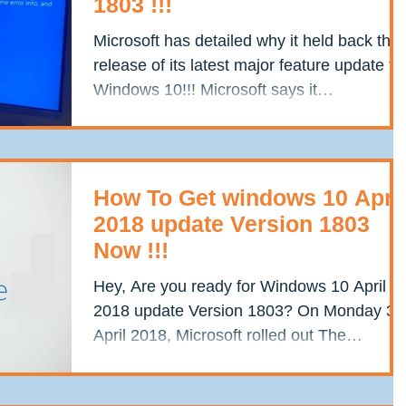
1803 !!!
Microsoft has detailed why it held back the
release of its latest major feature update to
Windows 10!!! Microsoft says it
encountered a...
How To Get windows 10 April
2018 update Version 1803
Now !!!
Hey, Are you ready for Windows 10 April
2018 update Version 1803? On Monday 30
April 2018, Microsoft rolled out The
Windows 10 version...