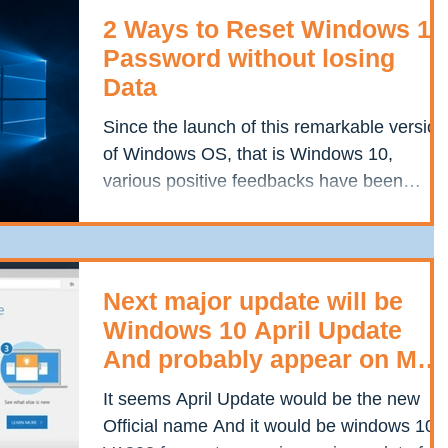
2 Ways to Reset Windows 10
Password without losing
Data
Since the launch of this remarkable version
of Windows OS, that is Windows 10,
various positive feedbacks have been
updated in servers...
Next major update will be
Windows 10 April Update
And probably appear on May
8
It seems April Update would be the new
Official name And it would be windows 10