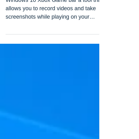
opening? Here how to fix
Windows 10 Xbox Game bar a tool that
allows you to record videos and take
screenshots while playing on your
computer on Xbox Live Steam...