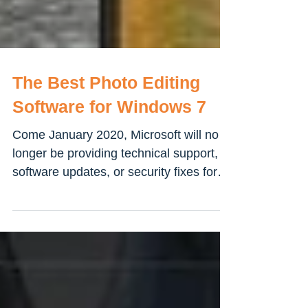
The Best Photo Editing
Software for Windows 7
Come January 2020, Microsoft will no
longer be providing technical support,
software updates, or security fixes for
users who are running...