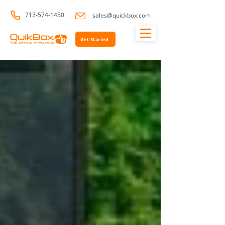
713-574-1450
sales@quickbox.com
Get Started