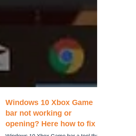
Windows 10 Xbox Game
bar not working or