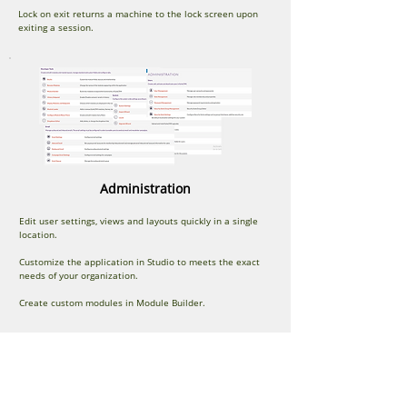
Lock on exit returns a machine to the lock screen upon
exiting a session.
Administration
Edit user settings, views and layouts quickly in a single
location.
Customize the application in Studio to meets the exact
needs of your organization.
Create custom modules in Module Builder.