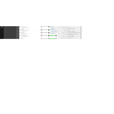
Key Features