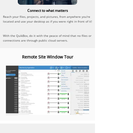
Connect to what matters
Reach your files, projects, and pictures, from anywhere you're
located and use your desktop as if you were right in front of it!
With the QuikBox, do it with the peace of mind that no files or
connections are through public cloud servers.
Remote Site Window Tour