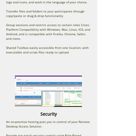
logo and icons, and work in the language of your choice.
Transfer files and folders to your participants through
copy/paste or drag & drop functionality
Group sessions and restrict access to certain roles Cross-
Platform Compatibility with Windows, Mac, Linux, IOS, and
Android, and is compatible with Firefox, Chrome, Safari,
and more.
Shared Toolbox easily accessible from one location, with
executable and script files ready to upload.
Security
An on-premise hosting puts you in control of your Remote
Desktop Access Solution.
Provide top notch security control using Role-Based