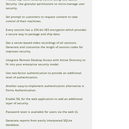
Security. Use granular permissions to micro-manage user
security.
Set prompt to customers to request consent to take
control of their machines.
Every session has a 256-bit AES encryption which provides
a secure way to package and ship data.
Get a server-based video recordings of all sessions.
Generate and customize the length of session codes for
improves security.
Integrate Remote Desktop Access with Active Directory to
fit into your enterprise security model.
Use two-factor authentication to provide an additional
level of authentication.
Another easy-to-implement authentication alternative is
Forms Authentication.
Enable SSL for the web application to add an additional
layer of security.
Password reset is available for users via the web UL
Generate reports from easily interpreted SQLite
database.