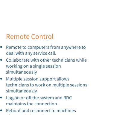
Remote Control
Remote to computers from anywhere to
deal with any service call.
Collaborate with other technicians while
working on a single session
simultaneously
Multiple session support allows
technicians to work on multiple sessions
simultaneously.
Log on or off the system and RDC
maintains the connection.
Reboot and reconnect to machines
afterwards through RDC