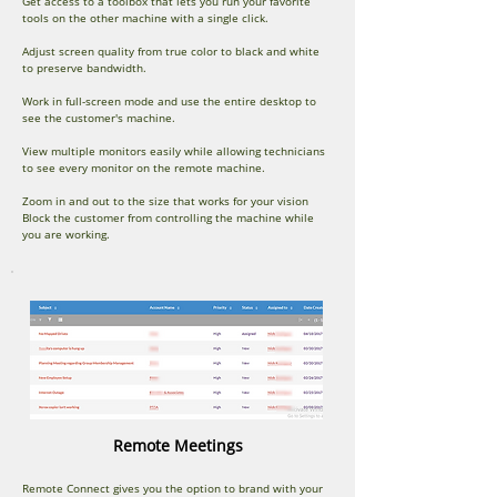
Get access to a toolbox that lets you run your favorite
tools on the other machine with a single click.
Adjust screen quality from true color to black and white
to preserve bandwidth.
Work in full-screen mode and use the entire desktop to
see the customer's machine.
View multiple monitors easily while allowing technicians
to see every monitor on the remote machine.
Zoom in and out to the size that works for your vision
Block the customer from controlling the machine while
you are working.
Remote Meetings
Remote Connect gives you the option to brand with your