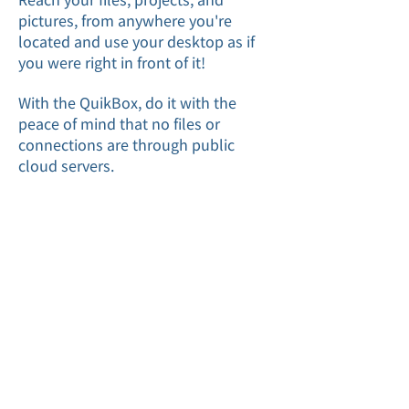
pictures, from anywhere you're
located and use your desktop as if
you were right in front of it!
With the QuikBox, do it with the
peace of mind that no files or
connections are through public
cloud servers.