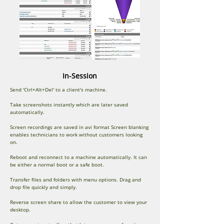
In-Session
Send 'Ctrl+Alt+Del' to a client's machine.
Take screenshots instantly which are later saved
automatically.
Screen recordings are saved in avi format Screen blanking
enables technicians to work without customers looking
on.
Reboot and reconnect to a machine automatically. It can
be either a normal boot or a safe boot.
Transfer files and folders with menu options. Drag and
drop file quickly and simply.
Reverse screen share to allow the customer to view your
desktop.