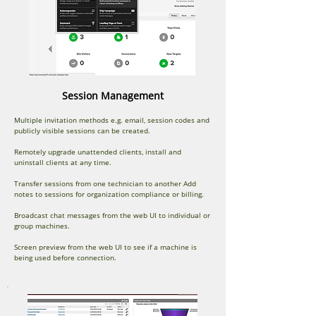
Session Management
Multiple invitation methods e.g. email, session codes and
publicly visible sessions can be created.
Remotely upgrade unattended clients, install and
uninstall clients at any time.
Transfer sessions from one technician to another Add
notes to sessions for organization compliance or billing.
Broadcast chat messages from the web UI to individual or
group machines.
Screen preview from the web UI to see if a machine is
being used before connection.