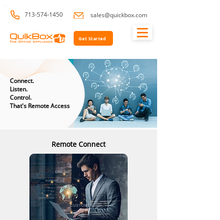
713-574-1450
sales@quickbox.com
Get Started
Connect.
Listen.
Control.
That's Remote Access
Remote Connect