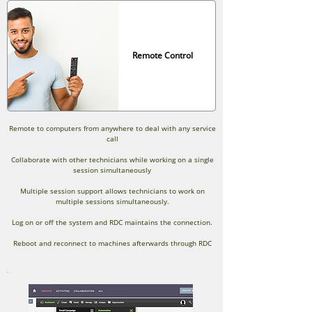
Remote Control
Remote to computers from anywhere to deal with any service
call
Collaborate with other technicians while working on a single
session simultaneously
Multiple session support allows technicians to work on
multiple sessions simultaneously.
Log on or off the system and RDC maintains the connection.
Reboot and reconnect to machines afterwards through RDC