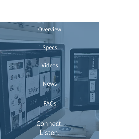
Overview
Specs
Videos
News
FAQs
Connect.
Listen.