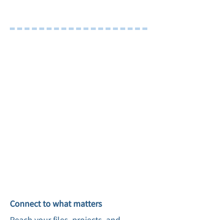
Remote Site Window
Tour
Connect to what matters
Reach your files, projects, and