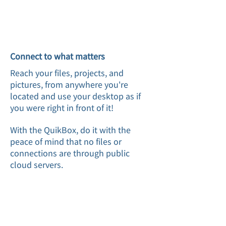
Connect to what matters
Reach your files, projects, and
pictures, from anywhere you're
located and use your desktop as if
you were right in front of it!
With the QuikBox, do it with the
peace of mind that no files or
connections are through public
cloud servers.