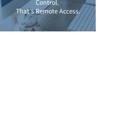
Control.
That's Remote Access.