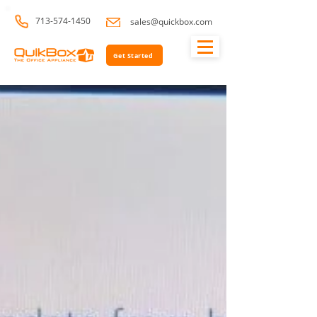
713-574-1450
sales@quickbox.com
Get Started