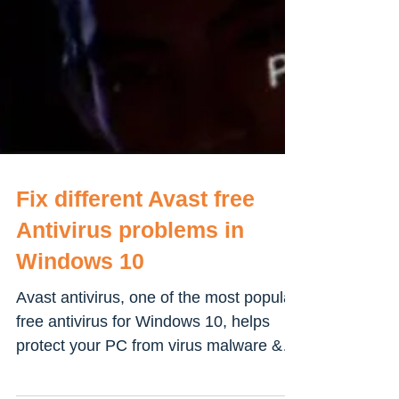
Fix different Avast free
Antivirus problems in