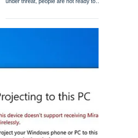
In this digital age, despite knowing
about the fact that their online privacy is
under threat, people are not ready to
believe it. They...