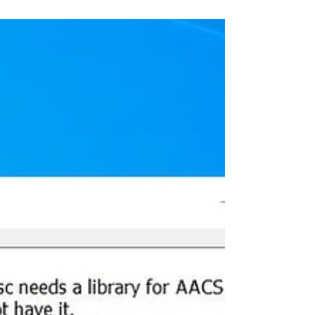
Windows 10
Avast antivirus, one of the most popular
free antivirus for Windows 10, helps
protect your PC from virus malware &
spyware for free. And...