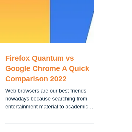
Firefox Quantum vs