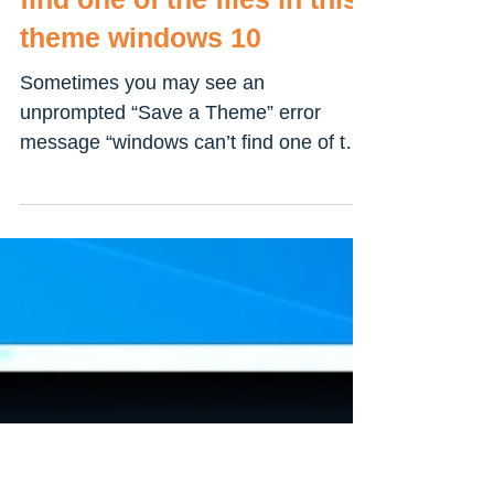
Solved: Windows can’t
find one of the files in this
theme windows 10
Sometimes you may see an
unprompted “Save a Theme” error
message “windows can’t find one of the
files in this theme” on your Windows