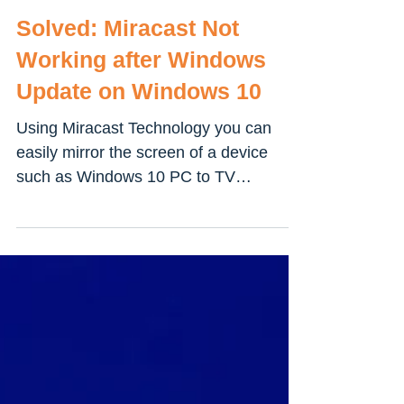
Solved: Miracast Not
Working after Windows
Update on Windows 10
Using Miracast Technology you can
easily mirror the screen of a device
such as Windows 10 PC to TV
wirelessly. Its like HDMI over Wifi...