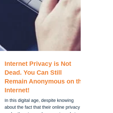
Internet Privacy is Not
Dead. You Can Still
Remain Anonymous on the
Internet!