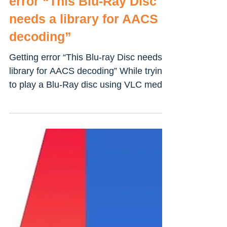
Solved: VLC media player
error “This Blu-Ray Disc
needs a library for AACS
decoding”
Getting error “This Blu-ray Disc needs a
library for AACS decoding” While trying
to play a Blu-Ray disc using VLC media
player on Windows...