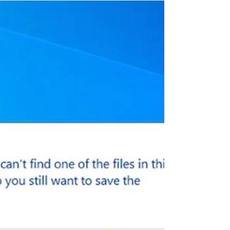
Google Chrome A Quick
Comparison 2022
Web browsers are our best friends
nowadays because searching from
entertainment material to academic
information, we use them for...