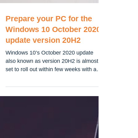
Prepare your PC for the
Windows 10 October 2020
update version 20H2
Windows 10’s October 2020 update
also known as version 20H2 is almost
set to roll out within few weeks with a
number of new features,...