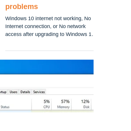
How To Fix windows 10
internet connection
problems
Windows 10 internet not working, No
Internet connection, or No network
access after upgrading to Windows 10?
If you’re having problems...