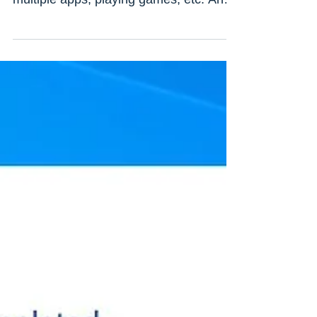
The second monitor provides you a
smoother experience while working with
multiple apps, playing games, etc. And
adding a second monitor...