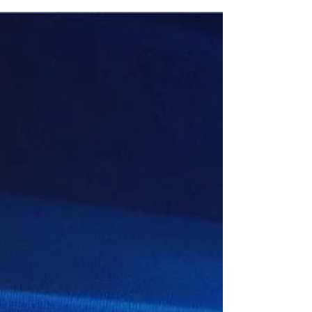
Soon After the recent windows 10
version 20H2 upgrade, a number of
users report unable to connect to printer
and scanners. As the same...