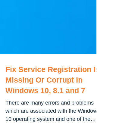
Fix Service Registration Is
Missing Or Corrupt In
Windows 10, 8.1 and 7
There are many errors and problems