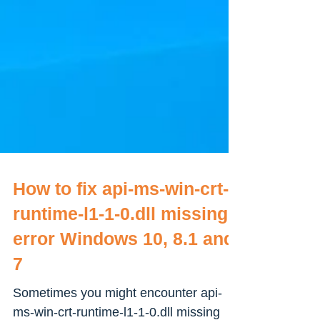
How to fix api-ms-win-crt-
runtime-l1-1-0.dll missing
error Windows 10, 8.1 and
7
Sometimes you might encounter api-