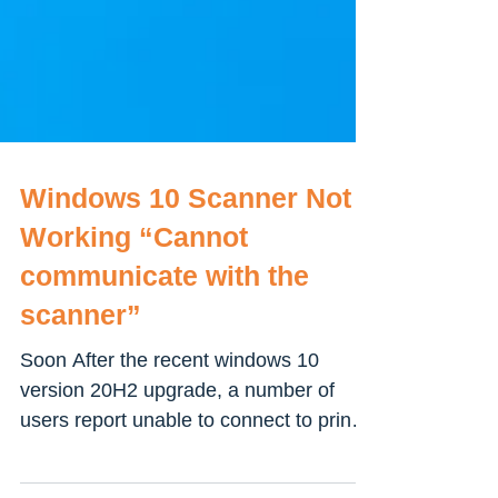
Windows 10 Scanner Not
Working “Cannot
communicate with the
scanner”