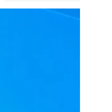
which are associated with the Windows
10 operating system and one of the
most common issues is...