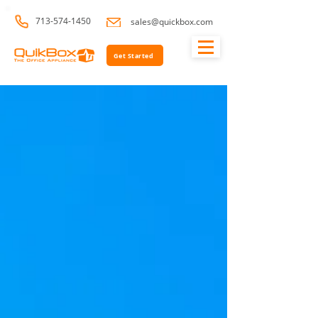
713-574-1450
sales@quickbox.com
Get Started