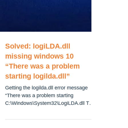
Solved: logiLDA.dll
missing windows 10
“There was a problem
starting logilda.dll”