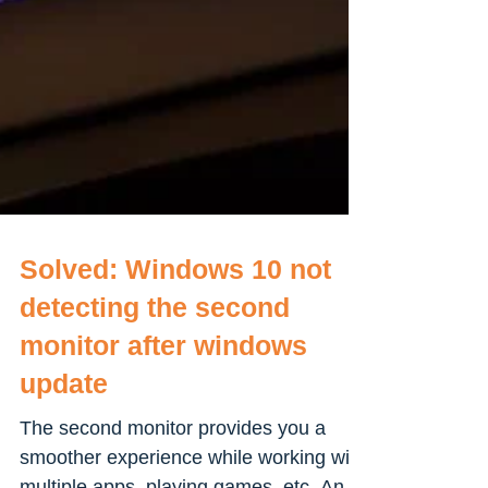
Solved: Windows 10 not
detecting the second
monitor after windows
update