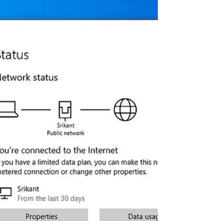
Getting the logilda.dll error message
“There was a problem starting
C:\Windows\System32\LogiLDA.dll The
specified module could not be...