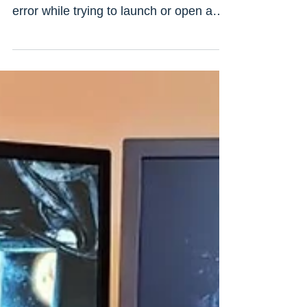
ms-win-crt-runtime-l1-1-0.dll missing
error while trying to launch or open a
new program or file on...