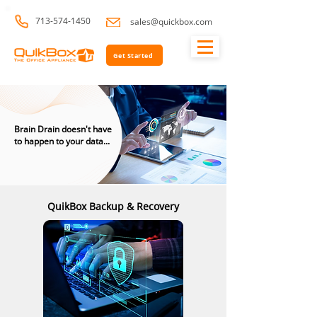
713-574-1450
sales@quickbox.com
Get Started
Brain Drain doesn't have
to happen to your data...
QuikBox Backup & Recovery