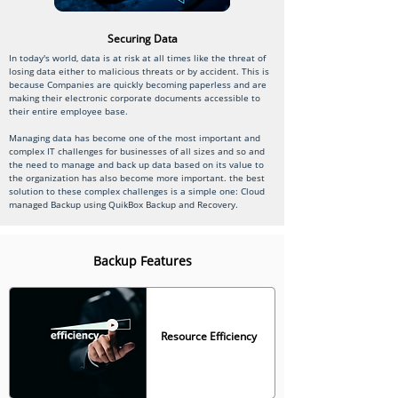
Securing Data
In today's world, data is at risk at all times like the threat of
losing data either to malicious threats or by accident. This is
because Companies are quickly becoming paperless and are
making their electronic corporate documents accessible to
their entire employee base.
Managing data has become one of the most important and
complex IT challenges for businesses of all sizes and so and
the need to manage and back up data based on its value to
the organization has also become more important. the best
solution to these complex challenges is a simple one: Cloud
managed Backup using QuikBox Backup and Recovery.
Backup Features
Resource Efficiency