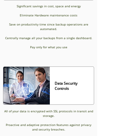
Significant savings in cost, space and energy
Eliminate Hardware maintenance costs
Save on productivity time since backup operations are
automated.
Centrally manage all your backups from a single dashboard.
Pay only for what you use
Data Security
Controls
All of your data is encrypted with SSL protocols in transit and
storage.
Proactive and adaptive protection features against privacy
and security breaches.