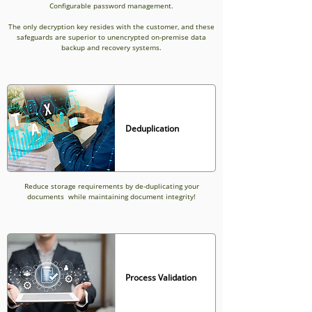
Configurable password management.
The only decryption key resides with the customer, and these
safeguards are superior to unencrypted on-premise data
backup and recovery systems.
Deduplication
Reduce storage requirements by de-duplicating your
documents while maintaining document integrity!
Process Validation