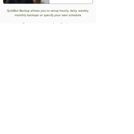
QuikBox Backup allows you to setup hourly, daily, weekly,
monthly backups or specify your own schedule
Reports sent as email notifications
Improved Reliability
and speed of
recovery
Ensures backup and restorations are handled speedily and
efficiently regardless of location.
Bare Metal Recovery
Scalability