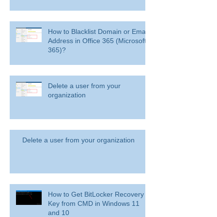
How to Blacklist Domain or Email
Address in Office 365 (Microsoft
365)?
Delete a user from your
organization
Delete a user from your organization
How to Get BitLocker Recovery
Key from CMD in Windows 11
and 10