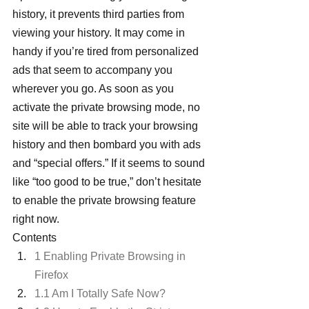
history, it prevents third parties from 
viewing your history. It may come in 
handy if you’re tired from personalized 
ads that seem to accompany you 
wherever you go. As soon as you 
activate the private browsing mode, no 
site will be able to track your browsing 
history and then bombard you with ads 
and “special offers.” If it seems to sound 
like “too good to be true,” don’t hesitate 
to enable the private browsing feature 
right now.
Contents
1 Enabling Private Browsing in 
Firefox
1.1 Am I Totally Safe Now?