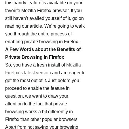
this handy feature is available on your 
favorite Mozilla Firefox browser. If you 
still haven’t availed yourself of it, go on 
reading our article. We’re going to walk 
you through the entire process of 
enabling private browsing in Firefox.
A Few Words about the Benefits of 
Private Browsing in Firefox
So, you have a fresh install of 
Mozilla 
Firefox’s latest version
 and are eager to 
get the most out of it. Just before you 
proceed to enable the feature in 
question, we want to draw your 
attention to the fact that private 
browsing works a bit differently in 
Firefox than other popular browsers. 
Apart from not saving your browsing 