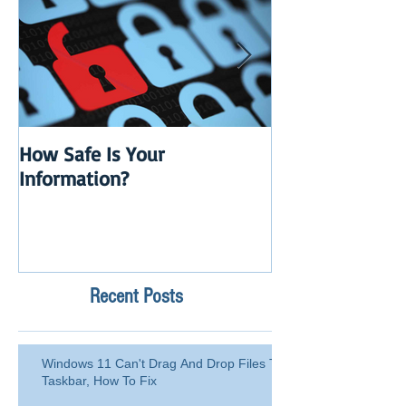
How Safe Is Your
QuikBox 3.x is 
Information?
Launch
Recent Posts
Windows 11 Can't Drag And Drop Files To
Taskbar, How To Fix