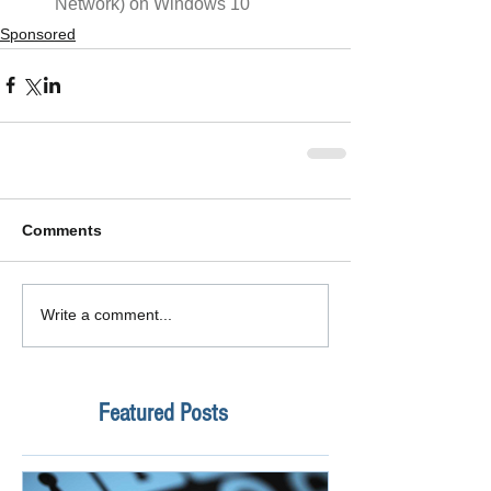
Network) on Windows 10 
Sponsored
Comments
Write a comment...
Featured Posts