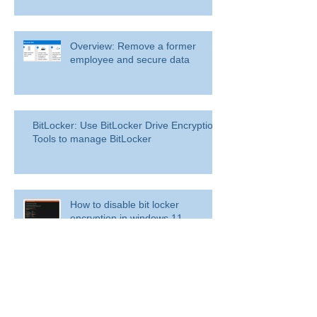
Overview: Remove a former
employee and secure data
BitLocker: Use BitLocker Drive Encryption
Tools to manage BitLocker
How to disable bit locker
encryption in windows 11
Use inbox rules in Outlook.com