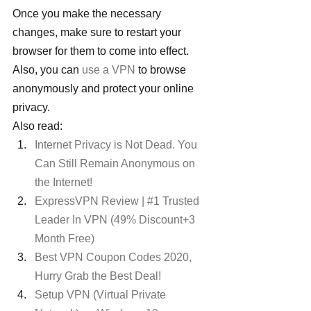
Once you make the necessary 
changes, make sure to restart your 
browser for them to come into effect.
Also, you can 
use a VPN
 to browse 
anonymously and protect your online 
privacy.
Also read:
Internet Privacy is Not Dead. You 
Can Still Remain Anonymous on 
the Internet!
ExpressVPN Review | #1 Trusted 
Leader In VPN (49% Discount+3 
Month Free)
Best VPN Coupon Codes 2020, 
Hurry Grab the Best Deal!
Setup VPN (Virtual Private 