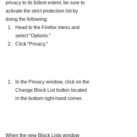
privacy to its fullest extent, be sure to 
activate the strict protection list by 
doing the following:
Head to the Firefox menu and 
select “Options.”
Click “Privacy.”
In the Privacy window, click on the 
Change Block List button located 
in the bottom right-hand corner.
When the new Block Lists window 