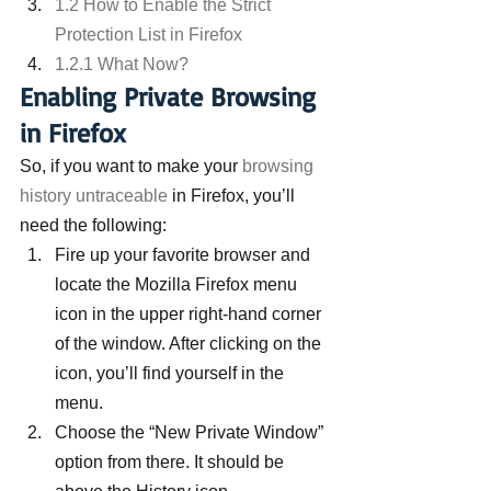
1.2 How to Enable the Strict 
Protection List in Firefox
1.2.1 What Now?
Enabling Private Browsing 
in Firefox
So, if you want to make your 
browsing 
history untraceable
 in Firefox, you’ll 
need the following:
Fire up your favorite browser and 
locate the Mozilla Firefox menu 
icon in the upper right-hand corner 
of the window. After clicking on the 
icon, you’ll find yourself in the 
menu.
Choose the “New Private Window” 
option from there. It should be 