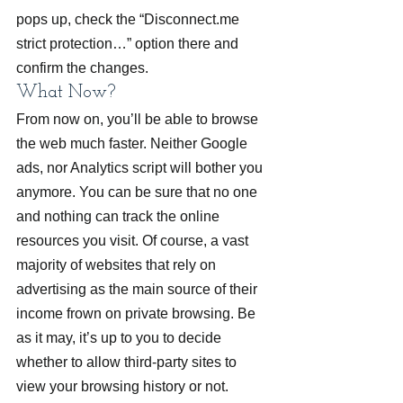
pops up, check the “Disconnect.me 
strict protection…” option there and 
confirm the changes.
What Now?
From now on, you’ll be able to browse 
the web much faster. Neither Google 
ads, nor Analytics script will bother you 
anymore. You can be sure that no one 
and nothing can track the online 
resources you visit. Of course, a vast 
majority of websites that rely on 
advertising as the main source of their 
income frown on private browsing. Be 
as it may, it’s up to you to decide 
whether to allow third-party sites to 
view your browsing history or not.