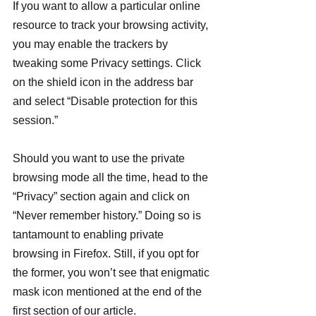
If you want to allow a particular online 
resource to track your browsing activity, 
you may enable the trackers by 
tweaking some Privacy settings. Click 
on the shield icon in the address bar 
and select “Disable protection for this 
session.”
Should you want to use the private 
browsing mode all the time, head to the 
“Privacy” section again and click on 
“Never remember history.” Doing so is 
tantamount to enabling private 
browsing in Firefox. Still, if you opt for 
the former, you won’t see that enigmatic 
mask icon mentioned at the end of the 
first section of our article.