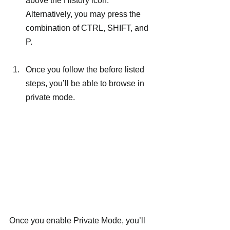
above the History icon. 
Alternatively, you may press the 
combination of CTRL, SHIFT, and 
P.
Once you follow the before listed 
steps, you’ll be able to browse in 
private mode.
Once you enable Private Mode, you’ll 