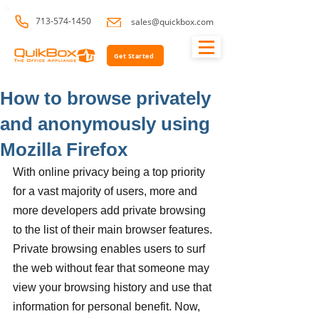
713-574-1450
sales@quickbox.com
Get Started
How to browse privately
and anonymously using
Mozilla Firefox
With online privacy being a top priority 
for a vast majority of users, more and 
more developers add private browsing 
to the list of their main browser features. 
Private browsing enables users to surf 
the web without fear that someone may 
view your browsing history and use that 
information for personal benefit. Now, 