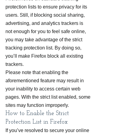
protection lists to ensure privacy for its 
users. Still, if blocking social sharing, 
advertising, and analytics trackers is 
not enough for you to feel safe online, 
you may take advantage of the strict 
tracking protection list. By doing so, 
you’ll make Firefox block all existing 
trackers.
Please note that enabling the 
aforementioned feature may result in 
your inability to access certain web 
pages. With the strict list enabled, some 
sites may function improperly.
How to Enable the Strict 
Protection List in Firefox
If you’ve resolved to secure your online 