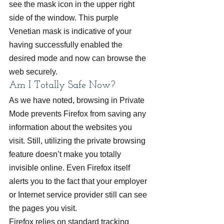
see the mask icon in the upper right 
side of the window. This purple 
Venetian mask is indicative of your 
having successfully enabled the 
desired mode and now can browse the 
web securely.
Am I Totally Safe Now?
As we have noted, browsing in Private 
Mode prevents Firefox from saving any 
information about the websites you 
visit. Still, utilizing the private browsing 
feature doesn’t make you totally 
invisible online. Even Firefox itself 
alerts you to the fact that your employer 
or Internet service provider still can see 
the pages you visit.
Firefox relies on standard tracking 