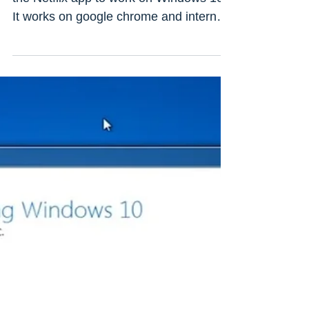
Netflix app not working On
windows 10 Laptop/PC? (5
working solutions)
Having a lot of trouble while trying to get
the Netflix app to work on Windows 10?
It works on google chrome and internet
explorer but...