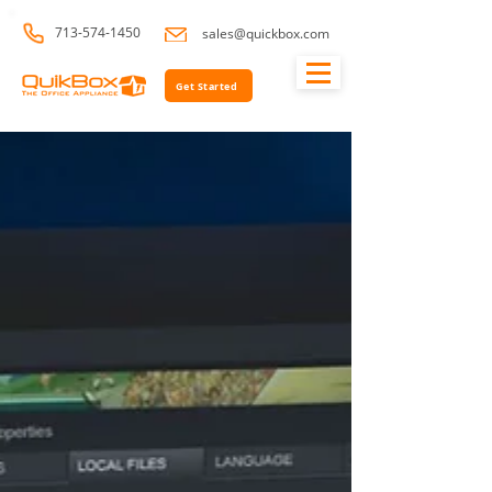
713-574-1450
sales@quickbox.com
Get Started