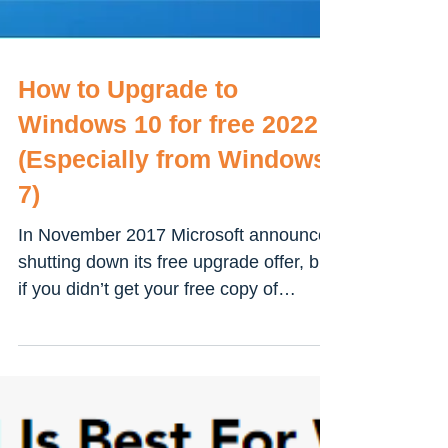
How to Upgrade to
Windows 10 for free 2022
(Especially from Windows
7)