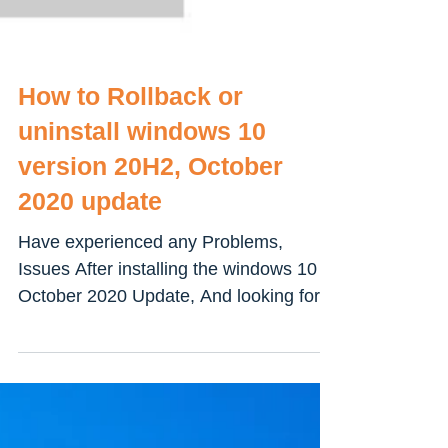
How to Rollback or
uninstall windows 10
version 20H2, October
2020 update
Have experienced any Problems,
Issues After installing the windows 10