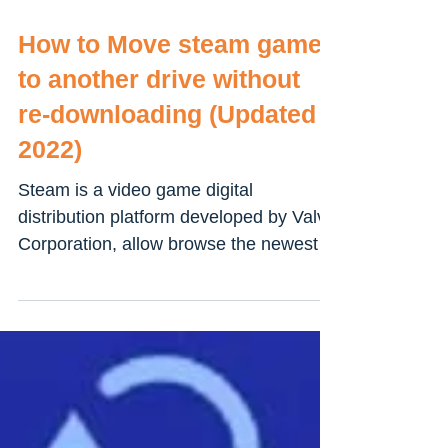
How to Move steam games
to another drive without
re-downloading (Updated
2022)
Steam is a video game digital
distribution platform developed by Valve
Corporation, allow browse the newest
and most popular games to...