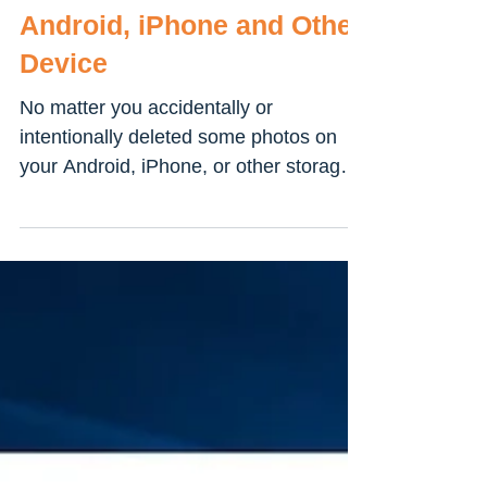
How to Recover the
Deleted Photos from
Android, iPhone and Other
Device
No matter you accidentally or
intentionally deleted some photos on
your Android, iPhone, or other storage
devices, you have some...