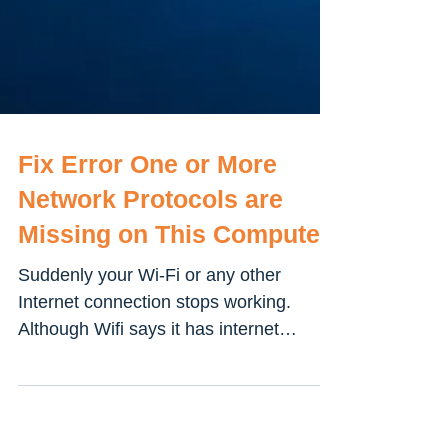
Fix Error One or More
Network Protocols are
Missing on This Computer
Suddenly your Wi-Fi or any other
Internet connection stops working.