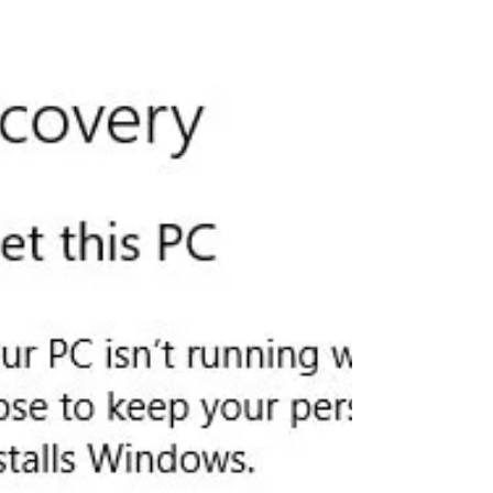
Although Wifi says it has internet
access, but cannot open any...