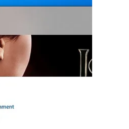
October 2020 Update, And looking for
way to revert back to the...