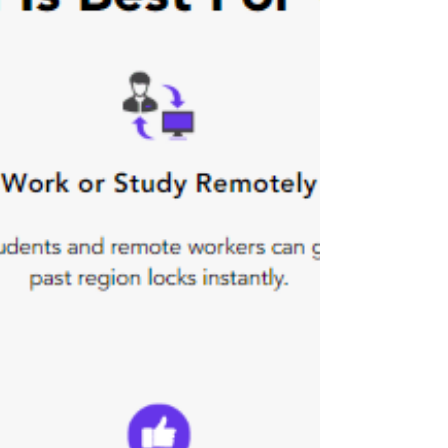
In November 2017 Microsoft announced
shutting down its free upgrade offer, but
if you didn’t get your free copy of
windows 10 here this...