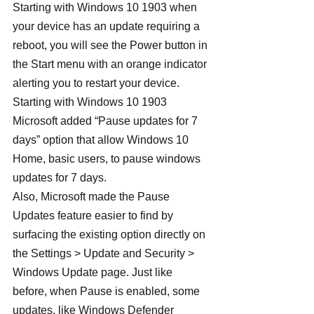
Starting with Windows 10 1903 when 
your device has an update requiring a 
reboot, you will see the Power button in 
the Start menu with an orange indicator 
alerting you to restart your device.
Starting with Windows 10 1903 
Microsoft added “Pause updates for 7 
days” option that allow Windows 10 
Home, basic users, to pause windows 
updates for 7 days.
Also, Microsoft made the Pause 
Updates feature easier to find by 
surfacing the existing option directly on 
the Settings > Update and Security > 
Windows Update page. Just like 
before, when Pause is enabled, some 
updates, like Windows Defender 