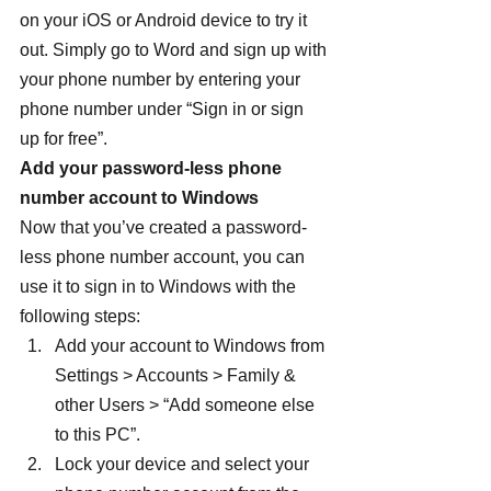
on your iOS or Android device to try it 
out. Simply go to Word and sign up with 
your phone number by entering your 
phone number under “Sign in or sign 
up for free”.
Add your password-less phone 
number account to Windows
Now that you’ve created a password-
less phone number account, you can 
use it to sign in to Windows with the 
following steps:
Add your account to Windows from 
Settings > Accounts > Family & 
other Users > “Add someone else 
to this PC”.
Lock your device and select your 