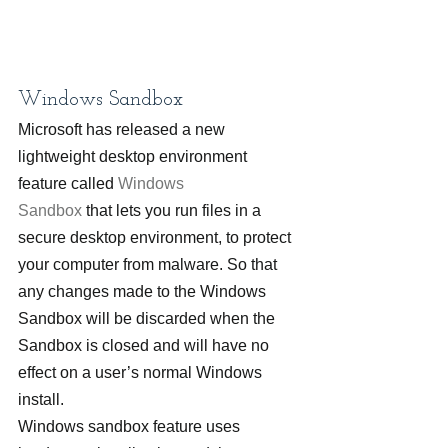
Windows Sandbox
Microsoft has released a new 
lightweight desktop environment 
feature called 
Windows 
Sandbox
 that lets you run files in a 
secure desktop environment, to protect 
your computer from malware. So that 
any changes made to the Windows 
Sandbox will be discarded when the 
Sandbox is closed and will have no 
effect on a user’s normal Windows 
install.
Windows sandbox feature uses 