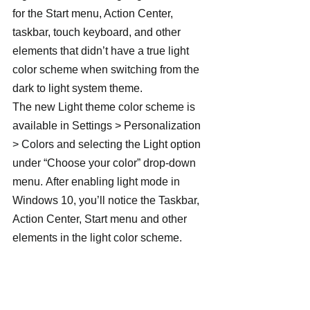
for the Start menu, Action Center, 
taskbar, touch keyboard, and other 
elements that didn’t have a true light 
color scheme when switching from the 
dark to light system theme.
The new Light theme color scheme is 
available in Settings > Personalization 
> Colors and selecting the Light option 
under “Choose your color” drop-down 
menu. After enabling light mode in 
Windows 10, you’ll notice the Taskbar, 
Action Center, Start menu and other 
elements in the light color scheme.