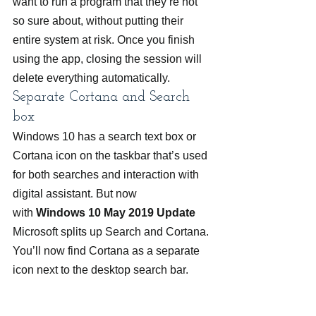
want to run a program that they’re not 
so sure about, without putting their 
entire system at risk. Once you finish 
using the app, closing the session will 
delete everything automatically.
Separate Cortana and Search 
box
Windows 10 has a search text box or 
Cortana icon on the taskbar that’s used 
for both searches and interaction with 
digital assistant. But now 
with 
Windows 10 May 2019 Update
Microsoft splits up Search and Cortana. 
You’ll now find Cortana as a separate 
icon next to the desktop search bar.