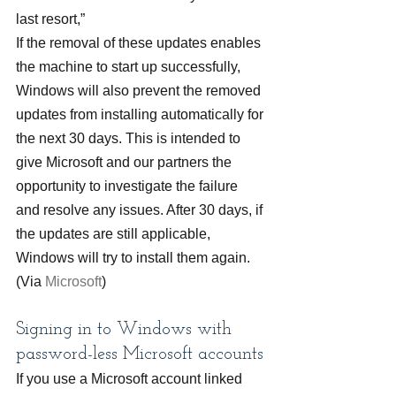
last resort,”
If the removal of these updates enables 
the machine to start up successfully, 
Windows will also prevent the removed 
updates from installing automatically for 
the next 30 days. This is intended to 
give Microsoft and our partners the 
opportunity to investigate the failure 
and resolve any issues. After 30 days, if 
the updates are still applicable, 
Windows will try to install them again. 
(Via 
Microsoft
)
Signing in to Windows with 
password-less Microsoft accounts
If you use a Microsoft account linked 