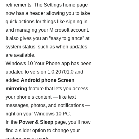
refinements. The Settings home page 
now has a header allowing you to take 
quick actions for things like signing in 
and managing your Microsoft account. 
It also gives you an “easy to glance” at 
system status, such as when updates 
are available.
Windows 10 Your Phone app has been 
updated to version 1.0.20701.0 and 
added 
Android phone Screen 
mirroring
 feature that lets you access 
your phone’s content — like text 
messages, photos, and notifications — 
right on your Windows 10 PC.
In the 
Power & Sleep
 page, you’ll now 
find a slider option to change your 
system power mode.