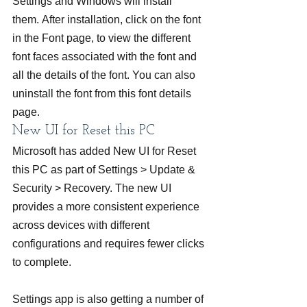
Settings and Windows will install 
them. After installation, click on the font 
in the Font page, to view the different 
font faces associated with the font and 
all the details of the font. You can also 
uninstall the font from this font details 
page.
New UI for Reset this PC
Microsoft has added New UI for Reset 
this PC as part of Settings > Update & 
Security > Recovery. The new UI 
provides a more consistent experience 
across devices with different 
configurations and requires fewer clicks 
to complete.
Settings app is also getting a number of 