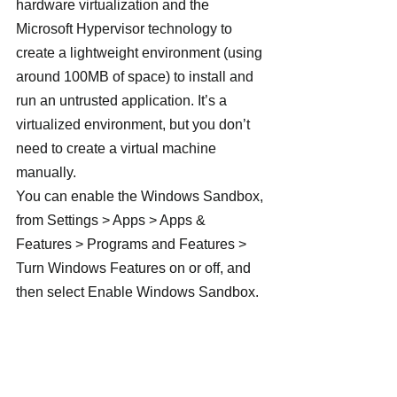
hardware virtualization and the 
Microsoft Hypervisor technology to 
create a lightweight environment (using 
around 100MB of space) to install and 
run an untrusted application. It’s a 
virtualized environment, but you don’t 
need to create a virtual machine 
manually.
You can enable the Windows Sandbox, 
from Settings > Apps > Apps & 
Features > Programs and Features > 
Turn Windows Features on or off, and 
then select Enable Windows Sandbox.