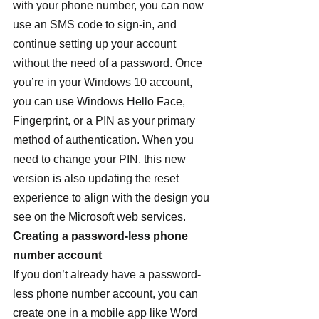
with your phone number, you can now 
use an SMS code to sign-in, and 
continue setting up your account 
without the need of a password. Once 
you’re in your Windows 10 account, 
you can use Windows Hello Face, 
Fingerprint, or a PIN as your primary 
method of authentication. When you 
need to change your PIN, this new 
version is also updating the reset 
experience to align with the design you 
see on the Microsoft web services.
Creating a password-less phone 
number account
If you don’t already have a password-
less phone number account, you can 
create one in a mobile app like Word 