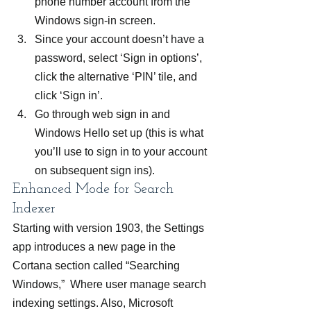
phone number account from the 
Windows sign-in screen.
Since your account doesn’t have a 
password, select ‘Sign in options’, 
click the alternative ‘PIN’ tile, and 
click ‘Sign in’.
Go through web sign in and 
Windows Hello set up (this is what 
you’ll use to sign in to your account 
on subsequent sign ins).
Enhanced Mode for Search 
Indexer
Starting with version 1903, the Settings 
app introduces a new page in the 
Cortana section called “Searching 
Windows,”  Where user manage search 
indexing settings. Also, Microsoft 