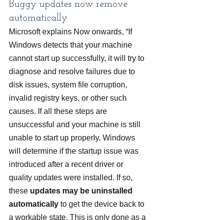
Buggy updates now remove 
automatically
Microsoft explains Now onwards, “If 
Windows detects that your machine 
cannot start up successfully, it will try to 
diagnose and resolve failures due to 
disk issues, system file corruption, 
invalid registry keys, or other such 
causes. If all these steps are 
unsuccessful and your machine is still 
unable to start up properly, Windows 
will determine if the startup issue was 
introduced after a recent driver or 
quality updates were installed. If so, 
these 
updates may be uninstalled 
automatically
 to get the device back to 
a workable state. This is only done as a 