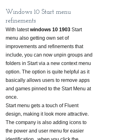
Windows 10 Start menu 
refinements
With latest 
windows 10 1903
 Start 
menu also getting own set of 
improvements and refinements that 
include, you can now unpin groups and 
folders in Start via a new context menu 
option. The option is quite helpful as it 
basically allows users to remove apps 
and games pinned to the Start Menu at 
once.
Start menu gets a touch of Fluent 
design, making it look more attractive. 
The company is also adding icons to 
the power and user menu for easier 
identification.  when you click the 