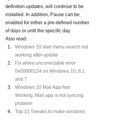
definition updates, will continue to be 
installed. In addition, Pause can be 
enabled for either a pre-defined number 
of days or until the specific day
Also read:
Windows 10 start menu search not 
working after update
Fix whea uncorrectable error 
0x00000124 on Windows 10, 8.1 
and 7
Windows 10 Mail App Not 
Working, Mail app is not syncing 
problem
Top 10 Tweaks to make windows 
10 run faster on old computer
Windows 10