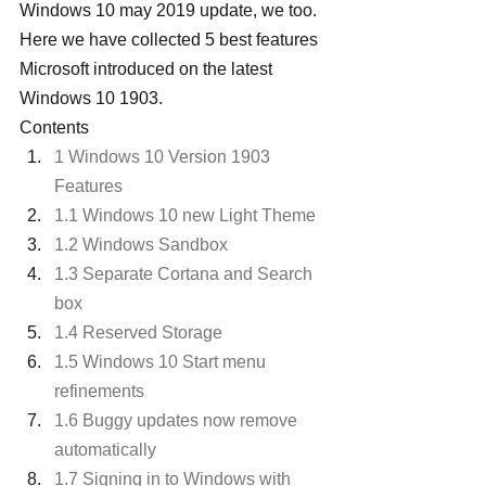
Windows 10 may 2019 update, we too. 
Here we have collected 5 best features 
Microsoft introduced on the latest 
Windows 10 1903.
Contents
1 Windows 10 Version 1903 
Features
1.1 Windows 10 new Light Theme
1.2 Windows Sandbox
1.3 Separate Cortana and Search 
box
1.4 Reserved Storage
1.5 Windows 10 Start menu 
refinements
1.6 Buggy updates now remove 
automatically
1.7 Signing in to Windows with 