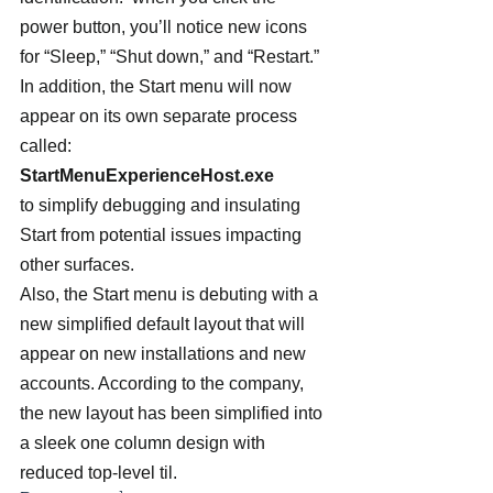
power button, you’ll notice new icons 
for “Sleep,” “Shut down,” and “Restart.”
In addition, the Start menu will now 
appear on its own separate process 
called:  
StartMenuExperienceHost.exe 
to simplify debugging and insulating 
Start from potential issues impacting 
other surfaces.
Also, the Start menu is debuting with a 
new simplified default layout that will 
appear on new installations and new 
accounts. According to the company, 
the new layout has been simplified into 
a sleek one column design with 
reduced top-level til.