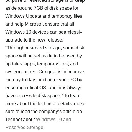
purpose of reserved storage is to keep 
aside around 7GB of disk space for 
Windows Update and temporary files 
and help Microsoft ensure that all 
Windows 10 devices can seamlessly 
upgrade to the new release.
“Through reserved storage, some disk 
space will be set aside to be used by 
updates, apps, temporary files, and 
system caches. Our goal is to improve 
the day-to-day function of your PC by 
ensuring critical OS functions always 
have access to disk space.” To learn 
more about the technical details, make 
sure to read the company’s article on 
Technet about 
Windows 10 and 
Reserved Storage
.