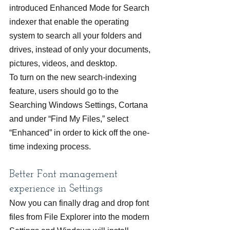
introduced Enhanced Mode for Search 
indexer that enable the operating 
system to search all your folders and 
drives, instead of only your documents, 
pictures, videos, and desktop.
To turn on the new search-indexing 
feature, users should go to the 
Searching Windows Settings, Cortana 
and under “Find My Files,” select 
“Enhanced” in order to kick off the one-
time indexing process.
Better Font management 
experience in Settings
Now you can finally drag and drop font 
files from File Explorer into the modern 