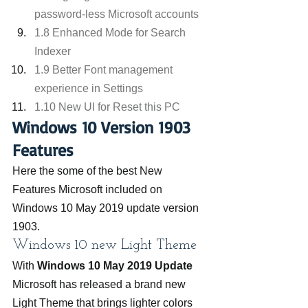
password-less Microsoft accounts
1.8 Enhanced Mode for Search 
Indexer
1.9 Better Font management 
experience in Settings
1.10 New UI for Reset this PC
Windows 10 Version 1903 
Features
Here the some of the best New 
Features Microsoft included on 
Windows 10 May 2019 update version 
1903.
Windows 10 new Light Theme
With 
Windows 10 May 2019 Update
Microsoft has released a brand new 
Light Theme that brings lighter colors 