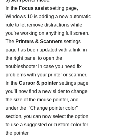
In the 
Focus assist
 setting page, 
Windows 10 is adding a new automatic 
rule to let remove distractions while 
you’re working on anything full screen.
The 
Printers & Scanners
 settings 
page has been updated with a link, in 
the right pane, to open the 
troubleshooter in case you need fix 
problems with your printer or scanner.
In the 
Cursor & pointer
 settings page, 
you’ll now find a new slider to change 
the size of the mouse pointer, and 
under the  “Change pointer color” 
section, you can now select the option 
to use a suggested or custom color for 
the pointer.