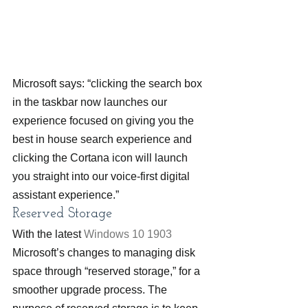
Microsoft says: “clicking the search box 
in the taskbar now launches our 
experience focused on giving you the 
best in house search experience and 
clicking the Cortana icon will launch 
you straight into our voice-first digital 
assistant experience.”
Reserved Storage
With the latest 
Windows 10 1903
Microsoft’s changes to managing disk 
space through “reserved storage,” for a 
smoother upgrade process. The 