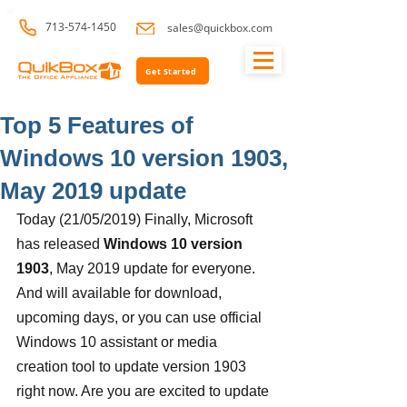
713-574-1450
sales@quickbox.com
Get Started
Top 5 Features of
Windows 10 version 1903,
May 2019 update
Today (21/05/2019) Finally, Microsoft 
has released 
Windows 10 version 
1903
, May 2019 update for everyone. 
And will available for download, 
upcoming days, or you can use official 
Windows 10 assistant or media 
creation tool to update version 1903 
right now. Are you are excited to update 