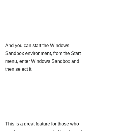
And you can start the Windows 
Sandbox environment, from the Start 
menu, enter Windows Sandbox and 
then select it.
This is a great feature for those who 