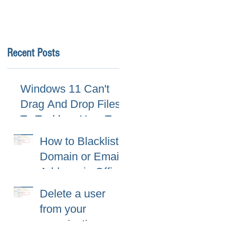
Recent Posts
Windows 11 Can't
Drag And Drop Files
To Taskbar, How To
Fix
How to Blacklist
Domain or Email
Address in Office
365 (Microsoft
Delete a user
365)?
from your
organization