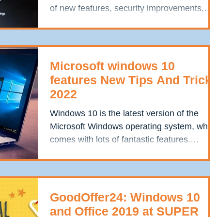
of new features, security improvements,
and bug fixes....
Microsoft windows 10
features New Tips And Trick
2022
Windows 10 is the latest version of the
Microsoft Windows operating system, whic
comes with lots of fantastic features.
However,...
GoodOffer24: Windows 10
and Office 2019 at SUPER