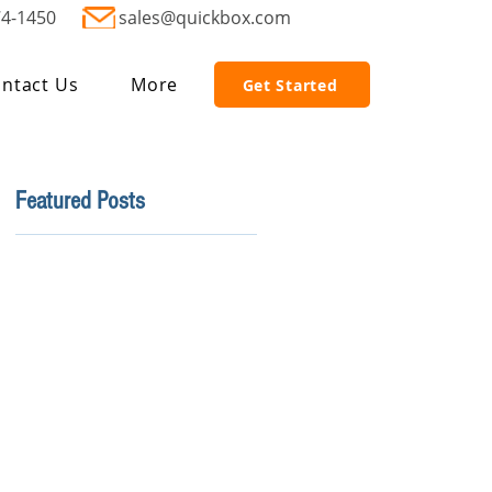
74-1450
sales@quickbox.com
ntact Us
More
Get Started
Featured Posts