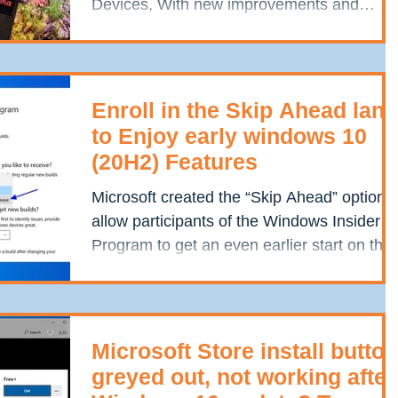
Devices, With new improvements and
features. May update adds a...
Enroll in the Skip Ahead lane
to Enjoy early windows 10
(20H2) Features
Microsoft created the “Skip Ahead” option t
allow participants of the Windows Insider
Program to get an even earlier start on the
next...
Microsoft Store install button
greyed out, not working after