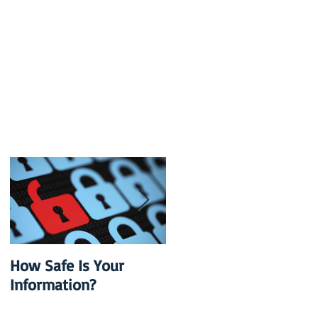
How Safe Is Your
QuikBox 3.x is Ready
Information?
to Launch