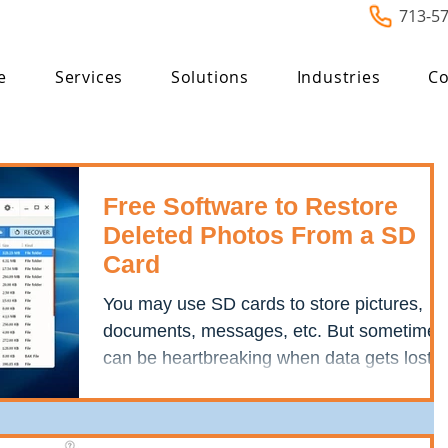
713-5
e
Services
Solutions
Industries
Co
Free Software to Restore
Deleted Photos From a SD
Card
You may use SD cards to store pictures,
documents, messages, etc. But sometimes
can be heartbreaking when data gets lost
from an SD card....