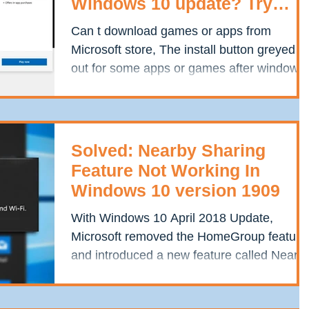
Windows 10 update? Try
these solutions
Can t download games or apps from
Microsoft store, The install button greyed
out for some apps or games after windows
10 update? The...
Solved: Nearby Sharing
Feature Not Working In
Windows 10 version 1909
With Windows 10 April 2018 Update,
Microsoft removed the HomeGroup feature
and introduced a new feature called Nearb
Sharing. As per...