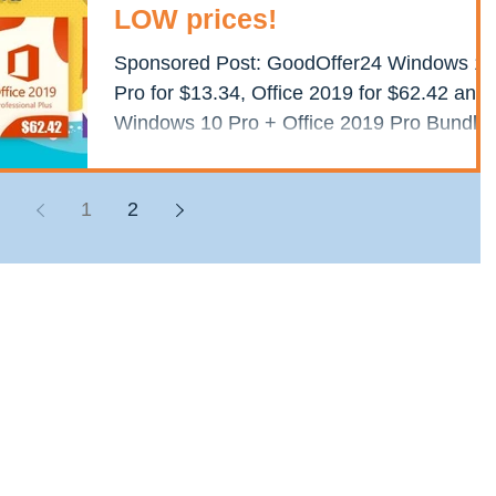
LOW prices!
Sponsored Post: GoodOffer24 Windows 10
Pro for $13.34, Office 2019 for $62.42 and
Windows 10 Pro + Office 2019 Pro Bundle
for just $67.62...
1
2