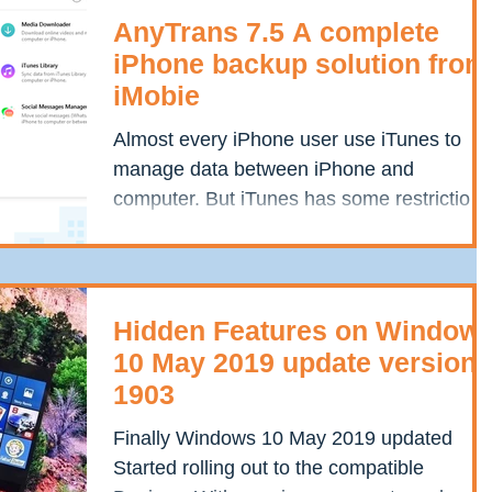
AnyTrans 7.5 A complete
iPhone backup solution from
iMobie
Almost every iPhone user use iTunes to
manage data between iPhone and
computer. But iTunes has some restrictions
that fall short of a few...
Hidden Features on Window
10 May 2019 update version
1903
Finally Windows 10 May 2019 updated
Started rolling out to the compatible