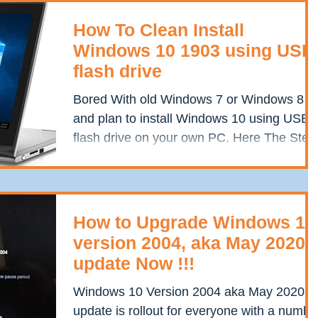
How To Clean Install
Windows 10 1903 using USB
flash drive
Bored With old Windows 7 or Windows 8
and plan to install Windows 10 using USB
flash drive on your own PC. Here The Step
By Step Process...
How to Upgrade Windows 10
version 2004, aka May 2020
update Now !!!
Windows 10 Version 2004 aka May 2020
update is rollout for everyone with a numbe