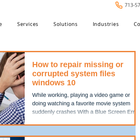
713-5
e
Services
Solutions
Industries
Co
How to repair missing or
corrupted system files
windows 10
While working, playing a video game or
doing watching a favorite movie system
suddenly crashes With a Blue Screen Error
Your PC ran into...