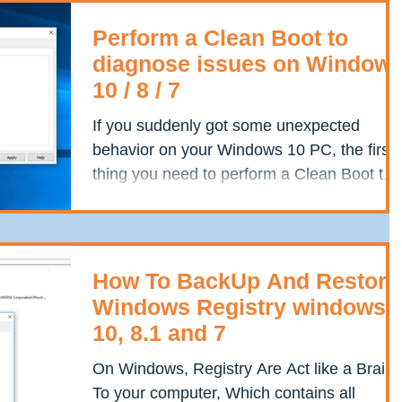
Perform a Clean Boot to
diagnose issues on Window
10 / 8 / 7
If you suddenly got some unexpected
behavior on your Windows 10 PC, the first
thing you need to perform a Clean Boot to
take a diagnostic...
How To BackUp And Restore
Windows Registry windows
10, 8.1 and 7
On Windows, Registry Are Act like a Brain
To your computer, Which contains all