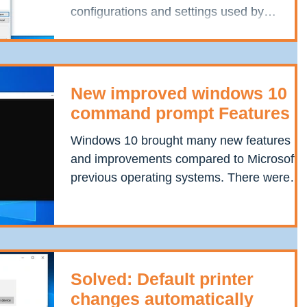
configurations and settings used by
components, services,...
New improved windows 10
command prompt Features
Windows 10 brought many new features
and improvements compared to Microsoft’s
previous operating systems. There were
few minor...
Solved: Default printer
changes automatically