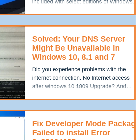
included with select editions of Windows. It
is...
Solved: Your DNS Server
Might Be Unavailable In
Windows 10, 8.1 and 7
Did you experience problems with the
internet connection, No Internet access
after windows 10 1809 Upgrade? And
running the Windows...
Fix Developer Mode Package
Failed to install Error