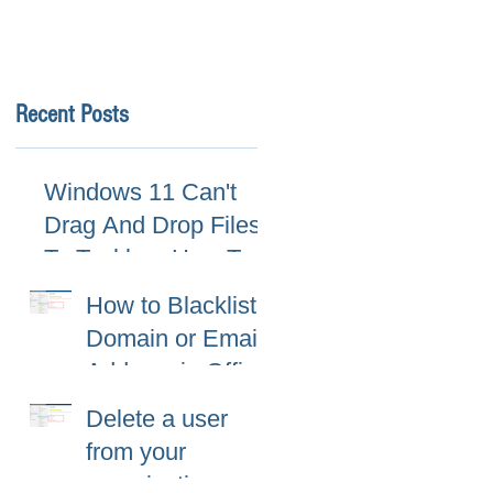
Recent Posts
Windows 11 Can't
Drag And Drop Files
To Taskbar, How To
Fix
How to Blacklist
Domain or Email
Address in Office
365 (Microsoft
Delete a user
365)?
from your
organization