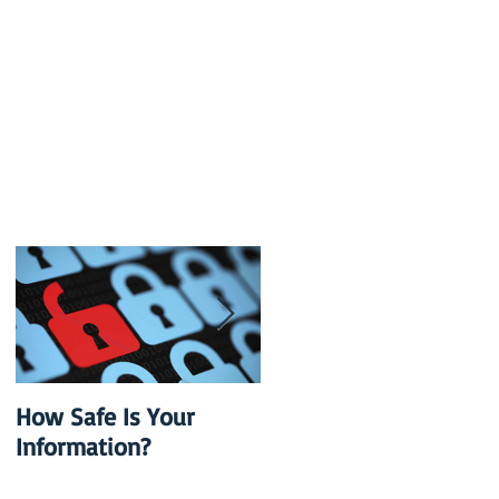
How Safe Is Your
QuikBox 3.x is Ready
Information?
to Launch