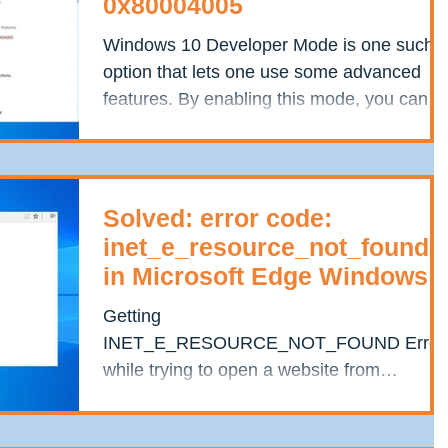
0x80004005
Windows 10 Developer Mode is one such
option that lets one use some advanced
features. By enabling this mode, you can
run Bash on Windows...
Solved: error code:
inet_e_resource_not_found
in Microsoft Edge Windows
10
Getting
INET_E_RESOURCE_NOT_FOUND Error
while trying to open a website from
Microsoft Edge or Internet Explorer
browser? Most of windows...