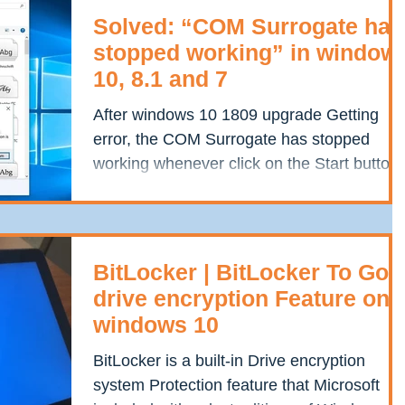
Solved: “COM Surrogate has
stopped working” in window
10, 8.1 and 7
After windows 10 1809 upgrade Getting
error, the COM Surrogate has stopped
working whenever click on the Start button.
Or open photo...
BitLocker | BitLocker To Go
drive encryption Feature on
windows 10
BitLocker is a built-in Drive encryption
system Protection feature that Microsoft