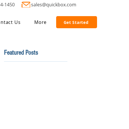
74-1450
sales@quickbox.com
ntact Us
More
Get Started
Featured Posts
.