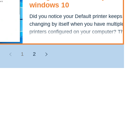
windows 10
Did you notice your Default printer keeps
changing by itself when you have multiple
printers configured on your computer? This
is because...
1
2