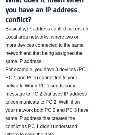
you have an IP address 
conflict?
Basically, IP address conflict occurs on 
Local area networks, where two or 
more devices connected to the same 
network and that being assigned the 
same IP address.
For example, you have 3 devices (PC1, 
PC2, and PC3) connected to your 
network. When PC 1 sends some 
message to PC 2 that uses IP address 
to communicate to PC 2. Well, if on 
your network both PC 2 and PC 3 have 
same IP address that creates the 
conflict as PC 1 didn’t understand 
where to send the data.