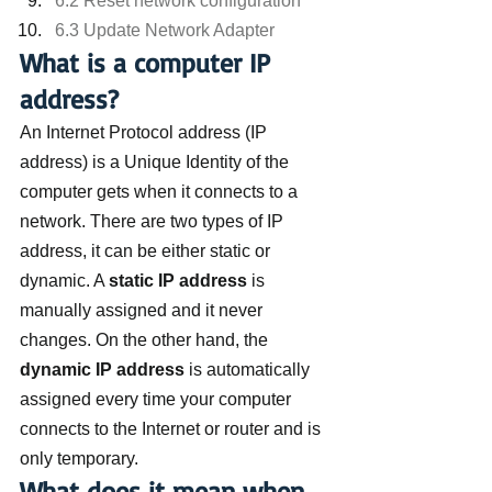
6.2 Reset network configuration
6.3 Update Network Adapter
What is a computer IP 
address?
An Internet Protocol address (IP 
address) is a Unique Identity of the 
computer gets when it connects to a 
network. There are two types of IP 
address, it can be either static or 
dynamic. A 
static IP address
 is 
manually assigned and it never 
changes. On the other hand, the 
dynamic IP address
 is automatically 
assigned every time your computer 
connects to the Internet or router and is 
only temporary.
What does it mean when 