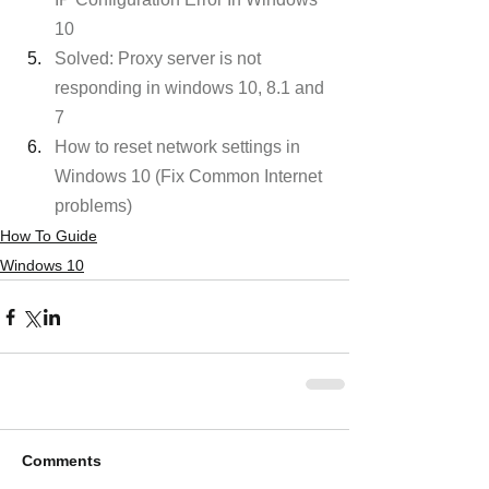
10
Solved: Proxy server is not 
responding in windows 10, 8.1 and 
7
How to reset network settings in 
Windows 10 (Fix Common Internet 
problems)
How To Guide
Windows 10
Comments