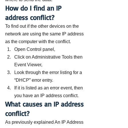
How do I find an IP 
address conflict?
To find out if the other devices on the 
network are using the same IP address 
as the computer with the conflict.
Open Control panel,
Click on Administrative Tools then 
Event Viewer,
Look through the error listing for a 
“DHCP” error entry.
If it is listed as an error event, then 
you have an IP address conflict.
What causes an IP address 
conflict?
As previously explained An IP Address 