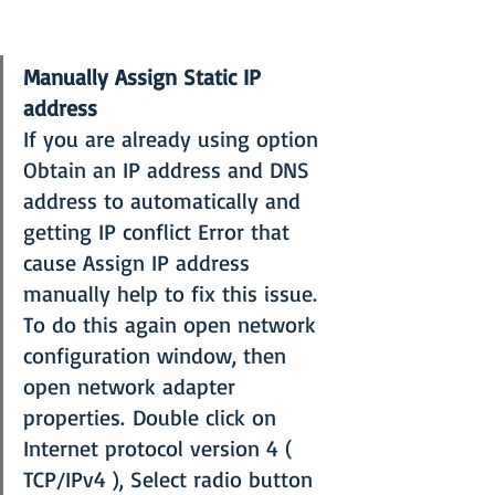
Manually Assign Static IP 
address
If you are already using option 
Obtain an IP address and DNS 
address to automatically and 
getting IP conflict Error that 
cause Assign IP address 
manually help to fix this issue. 
To do this again open network 
configuration window, then 
open network adapter 
properties. Double click on 
Internet protocol version 4 ( 
TCP/IPv4 ), Select radio button 