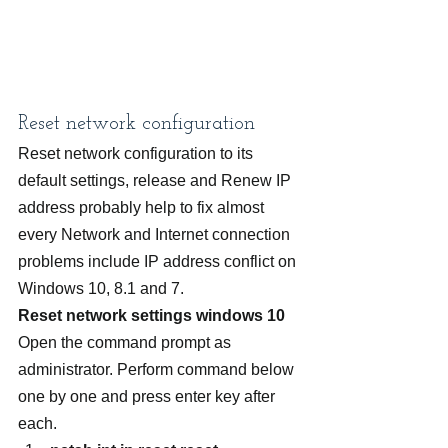
Reset network configuration
Reset network configuration to its 
default settings, release and Renew IP 
address probably help to fix almost 
every Network and Internet connection 
problems include IP address conflict on 
Windows 10, 8.1 and 7.
Reset network settings windows 10
Open the command prompt as 
administrator. Perform command below 
one by one and press enter key after 
each.