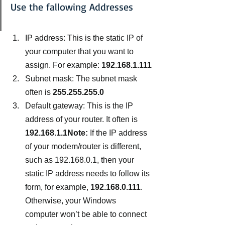
Use the fallowing Addresses
IP address: This is the static IP of 
your computer that you want to 
assign. For example: 
192.168.1.111
Subnet mask: The subnet mask 
often is 
255.255.255.0
Default gateway: This is the IP 
address of your router. It often is 
192.168.1.1Note:
 If the IP address 
of your modem/router is different, 
such as 192.168.0.1, then your 
static IP address needs to follow its 
form, for example,
 192.168.0.111
. 
Otherwise, your Windows 
computer won’t be able to connect 