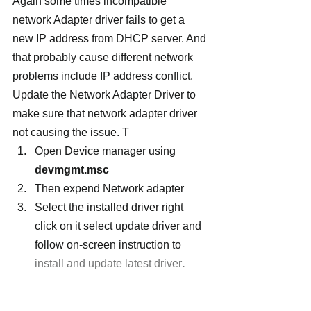
Again some times incompatible 
network Adapter driver fails to get a 
new IP address from DHCP server. And 
that probably cause different network 
problems include IP address conflict. 
Update the Network Adapter Driver to 
make sure that network adapter driver 
not causing the issue. T
Open Device manager using 
devmgmt.msc
Then expend Network adapter
Select the installed driver right 
click on it select update driver and 
follow on-screen instruction to 
install and update latest driver
.