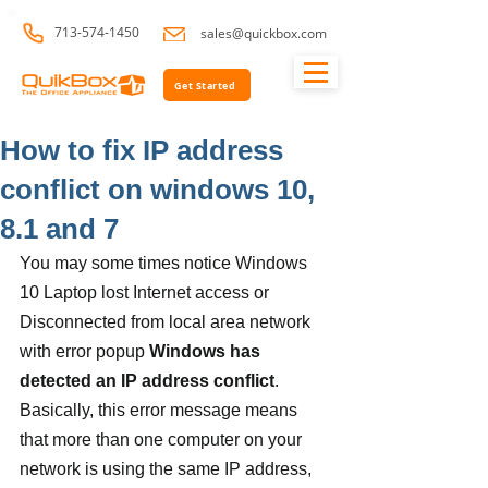
713-574-1450
sales@quickbox.com
Get Started
How to fix IP address
conflict on windows 10,
8.1 and 7
You may some times notice Windows 
10 Laptop lost Internet access or 
Disconnected from local area network 
with error popup 
Windows has 
detected an IP address conflict
.  
Basically, this error message means 
that more than one computer on your 
network is using the same IP address, 