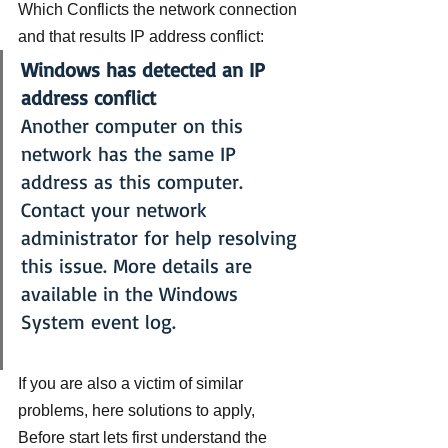
Which Conflicts the network connection 
and that results IP address conflict:
Windows has detected an IP 
address conflict
Another computer on this 
network has the same IP 
address as this computer. 
Contact your network 
administrator for help resolving 
this issue. More details are 
available in the Windows 
System event log.
If you are also a victim of similar 
problems, here solutions to apply, 
Before start lets first understand the 