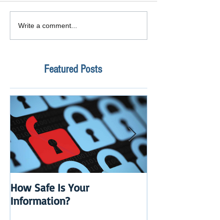
Write a comment...
Featured Posts
How Safe Is Your
QuikBox 3.x is 
Information?
Launch