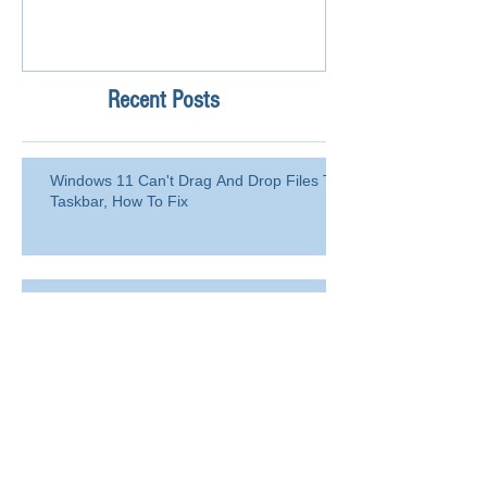
Recent Posts
Windows 11 Can't Drag And Drop Files To
Taskbar, How To Fix
How to Blacklist Domain or Email
Address in Office 365 (Microsoft
365)?
Delete a user from your
organization