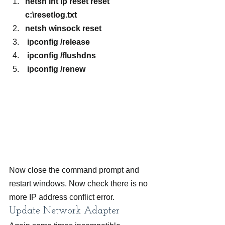
netsh int ip reset reset 
c:\resetlog.txt
netsh winsock reset
 ipconfig /release
 ipconfig /flushdns
 ipconfig /renew
Now close the command prompt and 
restart windows. Now check there is no 
more IP address conflict error.
Update Network Adapter