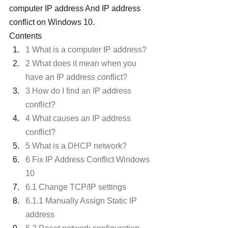
computer IP address And IP address 
conflict on Windows 10.
Contents
1 What is a computer IP address?
2 What does it mean when you 
have an IP address conflict?
3 How do I find an IP address 
conflict?
4 What causes an IP address 
conflict?
5 What is a DHCP network?
6 Fix IP Address Conflict Windows 
10
6.1 Change TCP/IP settings
6.1.1 Manually Assign Static IP 
address