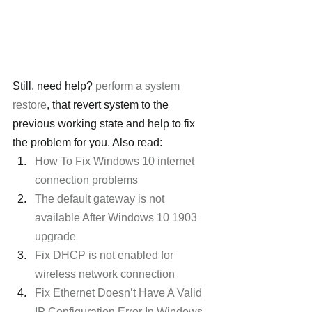
Still, need help? 
perform a system 
restore
, that revert system to the 
previous working state and help to fix 
the problem for you. Also read:
How To Fix Windows 10 internet 
connection problems
The default gateway is not 
available After Windows 10 1903 
upgrade
Fix DHCP is not enabled for 
wireless network connection
Fix Ethernet Doesn’t Have A Valid 
IP Configuration Error In Windows 