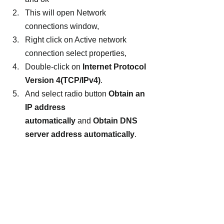
This will open Network 
connections window,
Right click on Active network 
connection select properties,
Double-click on 
Internet Protocol 
Version 4(TCP/IPv4)
.
And select radio button 
Obtain an 
IP address 
automatically 
and 
Obtain DNS 
server address automatically
.