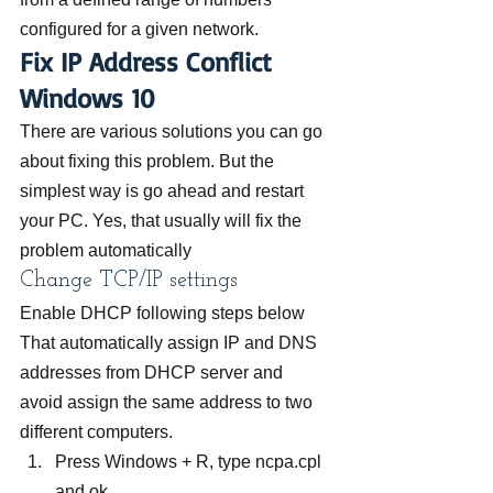
configured for a given network.
Fix IP Address Conflict 
Windows 10
There are various solutions you can go 
about fixing this problem. But the 
simplest way is go ahead and restart 
your PC. Yes, that usually will fix the 
problem automatically
Change TCP/IP settings
Enable DHCP following steps below 
That automatically assign IP and DNS 
addresses from DHCP server and 
avoid assign the same address to two 
different computers.
Press Windows + R, type ncpa.cpl 
and ok