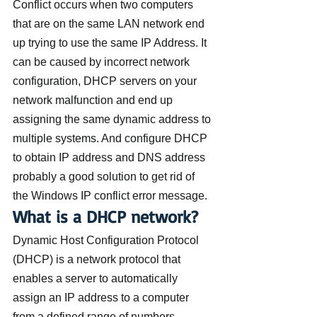
Conflict occurs when two computers 
that are on the same LAN network end 
up trying to use the same IP Address. It 
can be caused by incorrect network 
configuration, DHCP servers on your 
network malfunction and end up 
assigning the same dynamic address to 
multiple systems. And configure DHCP 
to obtain IP address and DNS address 
probably a good solution to get rid of 
the Windows IP conflict error message.
What is a DHCP network?
Dynamic Host Configuration Protocol 
(DHCP) is a network protocol that 
enables a server to automatically 
assign an IP address to a computer 
from a defined range of numbers 