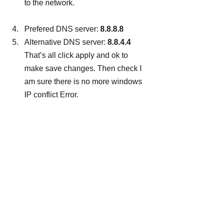
to the network.
Prefered DNS server: 
8.8.8.8
Alternative DNS server: 
8.8.4.4
That’s all click apply and ok to 
make save changes. Then check I 
am sure there is no more windows 
IP conflict Error.