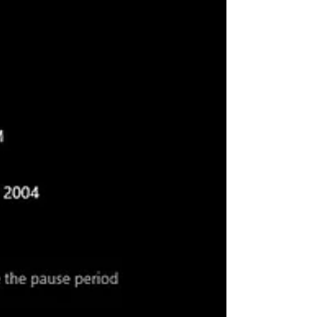
while trying to install a...