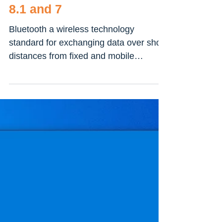
How To Check Bluetooth
Version On Windows 10,
8.1 and 7
Bluetooth a wireless technology
standard for exchanging data over short
distances from fixed and mobile
devices, and building personal...