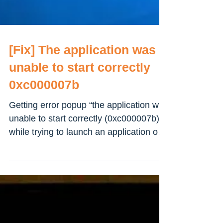
[Fix] The application was
unable to start correctly
0xc000007b
Getting error popup “the application was
unable to start correctly (0xc000007b)”
while trying to launch an application or
open a game on...