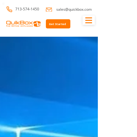
713-574-1450
sales@quickbox.com
Get Started