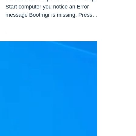
and 7
On windows computers while Bootup/
Start computer you notice an Error
message Bootmgr is missing, Press
ALT+CTRL+DEL to Restart windows....