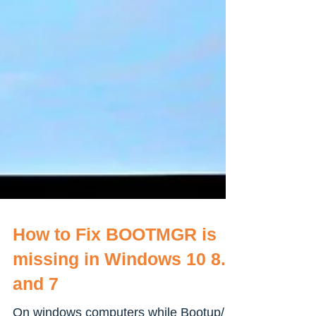
How to Fix BOOTMGR is
missing in Windows 10 8.1