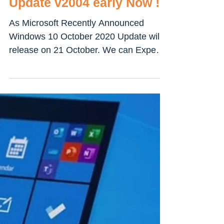
How To get and install
Windows 10 October 2020
Update v2004 early Now !!!
As Microsoft Recently Announced
Windows 10 October 2020 Update will
release on 21 October. We can Expect
Windows 10 October 2020 Update...