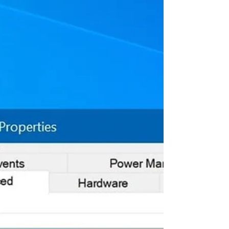
The Fn key (F1, F2, F3, etc), short-form
for function key has been designed to
perform specific actions on laptops,
such as control...