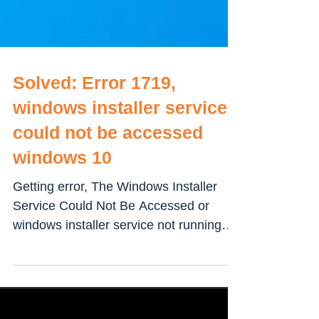
Solved: Error 1719,
windows installer service
could not be accessed
windows 10
Getting error, The Windows Installer
Service Could Not Be Accessed or
windows installer service not running