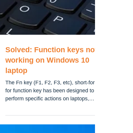
Solved: Function keys not
working on Windows 10
laptop