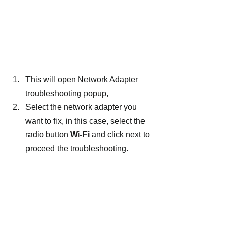
This will open Network Adapter 
troubleshooting popup,
Select the network adapter you 
want to fix, in this case, select the 
radio button 
Wi-Fi 
and click next to 
proceed the troubleshooting.