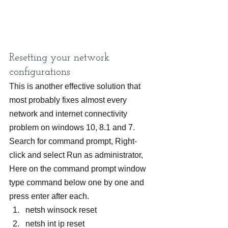
Resetting your network 
configurations
This is another effective solution that 
most probably fixes almost every 
network and internet connectivity 
problem on windows 10, 8.1 and 7.
Search for command prompt, Right-
click and select Run as administrator,
Here on the command prompt window 
type command below one by one and 
press enter after each.
netsh winsock reset
netsh int ip reset