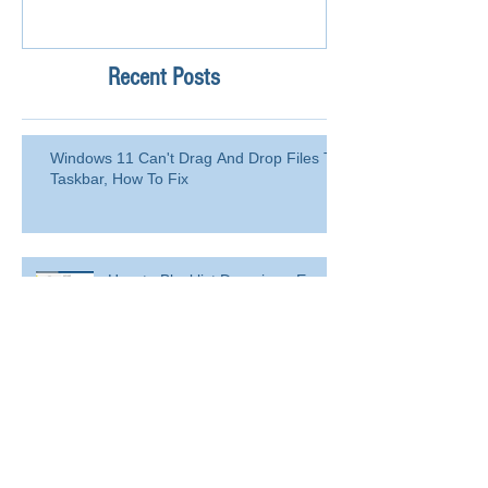
Recent Posts
Windows 11 Can't Drag And Drop Files To
Taskbar, How To Fix
How to Blacklist Domain or Email
Address in Office 365 (Microsoft
365)?
Delete a user from your
organization