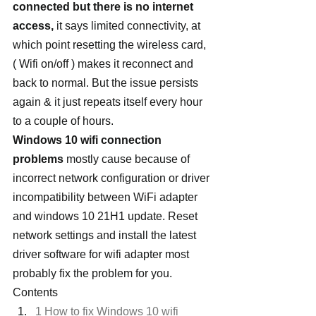
connected but there is no internet 
access,
 it says limited connectivity, at 
which point resetting the wireless card, 
( Wifi on/off ) makes it reconnect and 
back to normal. But the issue persists 
again & it just repeats itself every hour 
to a couple of hours.
Windows 10 wifi connection 
problems
 mostly cause because of 
incorrect network configuration or driver 
incompatibility between WiFi adapter 
and windows 10 21H1 update. Reset 
network settings and install the latest 
driver software for wifi adapter most 
probably fix the problem for you.
Contents
1 How to fix Windows 10 wifi 