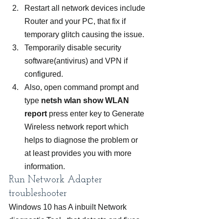
Restart all network devices include 
Router and your PC, that fix if 
temporary glitch causing the issue.
Temporarily disable security 
software(antivirus) and VPN if 
configured.
Also, open command prompt and 
type
 netsh wlan show WLAN 
report
 press enter key to Generate 
Wireless network report which 
helps to diagnose the problem or 
at least provides you with more 
information.
Run Network Adapter 
troubleshooter
Windows 10 has A inbuilt Network 