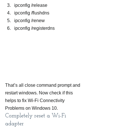
ipconfig /release
ipconfig /flushdns
ipconfig /renew
ipconfig /registerdns
That’s all close command prompt and 
restart windows. Now check if this 
helps to fix Wi-Fi Connectivity 
Problems on Windows 10.
Completely reset a Wi-Fi 
adapter