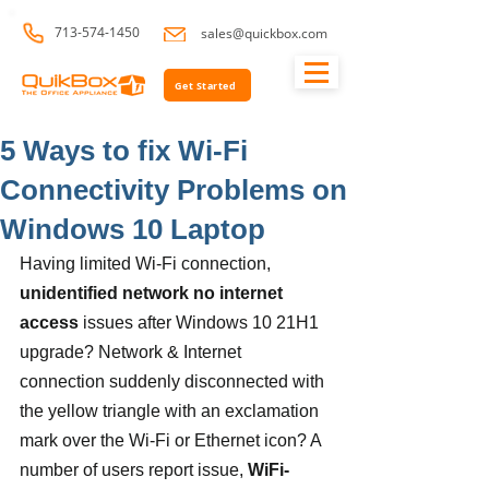
713-574-1450
sales@quickbox.com
Get Started
5 Ways to fix Wi-Fi
Connectivity Problems on
Windows 10 Laptop
Having limited Wi-Fi connection, 
unidentified network no internet 
access
 issues after Windows 10 21H1 
upgrade? Network & Internet 
connection suddenly disconnected with 
the yellow triangle with an exclamation 
mark over the Wi-Fi or Ethernet icon? A 
number of users report issue, 
WiFi-