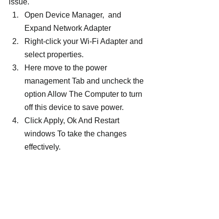
issue.
Open Device Manager,  and 
Expand Network Adapter
Right-click your Wi-Fi Adapter and 
select properties.
Here move to the power 
management Tab and uncheck the 
option Allow The Computer to turn 
off this device to save power.
Click Apply, Ok And Restart 
windows To take the changes 
effectively.