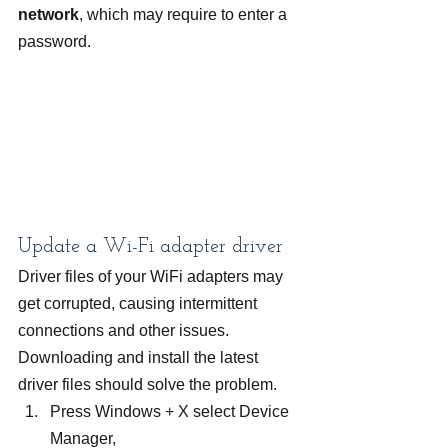
network
, which may require to enter a 
password.
Update a Wi-Fi adapter driver
Driver files of your WiFi adapters may 
get corrupted, causing intermittent 
connections and other issues. 
Downloading and install the latest 
driver files should solve the problem.
Press Windows + X select Device 
Manager,