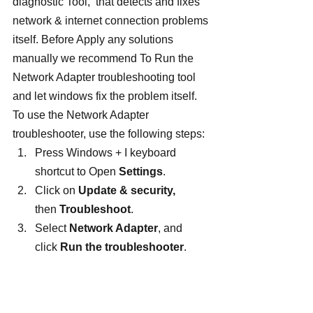
diagnostic Tool,  that detects and fixes 
network & internet connection problems 
itself. Before Apply any solutions 
manually we recommend To Run the 
Network Adapter troubleshooting tool 
and let windows fix the problem itself.
To use the Network Adapter 
troubleshooter, use the following steps:
Press Windows + I keyboard 
shortcut to Open 
Settings
.
Click on 
Update & security,
then 
Troubleshoot
.
Select 
Network Adapter
, and 
click 
Run the troubleshooter
.