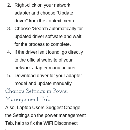
Right-click on your network 
adapter and choose “Update 
driver” from the context menu.
Choose ‘Search automatically for 
updated driver software and wait 
for the process to complete.
If the driver isn’t found, go directly 
to the official website of your 
network adapter manufacturer.
Download driver for your adapter 
model and update manually.
Change Settings in Power 
Management Tab
Also, Laptop Users Suggest Change 
the Settings on the power management 
Tab, help to fix the WiFi Disconnect 