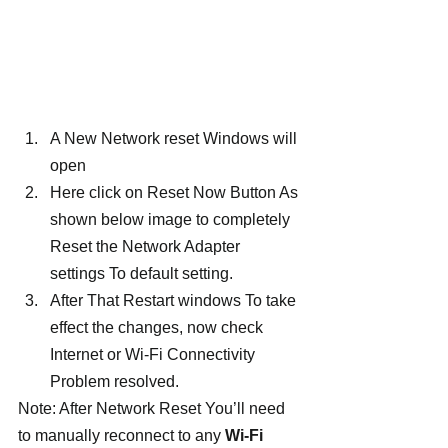
A New Network reset Windows will 
open
Here click on Reset Now Button As 
shown below image to completely 
Reset the Network Adapter 
settings To default setting.
After That Restart windows To take 
effect the changes, now check  
Internet or Wi-Fi Connectivity 
Problem resolved.
Note: After Network Reset You’ll need 
to manually reconnect to any 
Wi-Fi 