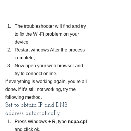
The troubleshooter will find and try 
to fix the Wi-Fi problem on your 
device.
Restart windows After the process 
complete,
Now open your web browser and 
try to connect online.
If everything is working again, you’re all 
done. If it’s still not working, try the 
following method.
Set to obtain IP and DNS 
address automatically
Press Windows + R, type 
ncpa.cpl
and click ok,