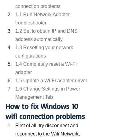
connection problems
1.1 Run Network Adapter 
troubleshooter
1.2 Set to obtain IP and DNS 
address automatically
1.3 Resetting your network 
configurations
1.4 Completely reset a Wi-Fi 
adapter
1.5 Update a Wi-Fi adapter driver
1.6 Change Settings in Power 
Management Tab
How to fix Windows 10 
wifi connection problems
First of all, try disconnect and 
reconnect to the Wifi Network,