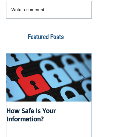
Write a comment...
Featured Posts
How Safe Is Your
QuikBox 3.x is 
Information?
Launch