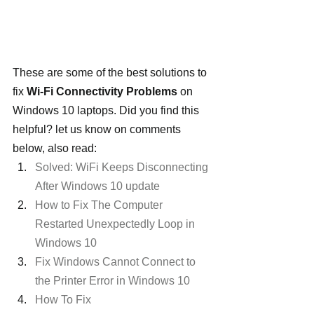
These are some of the best solutions to 
fix 
Wi-Fi Connectivity Problems
 on 
Windows 10 laptops. Did you find this 
helpful? let us know on comments 
below, also read:
Solved: WiFi Keeps Disconnecting 
After Windows 10 update
How to Fix The Computer 
Restarted Unexpectedly Loop in 
Windows 10
Fix Windows Cannot Connect to 
the Printer Error in Windows 10
How To Fix 