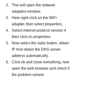
This will open the network 
adapters window,
Here right-click on the WiFi 
adapter, then select properties,
Select internet protocol version 4 
then click on properties,
Now select the radio button, obtain 
IP And obtain the DNS server 
address automatically.
Click ok and close everything, now 
open the web browser and check if 
the problem solved.