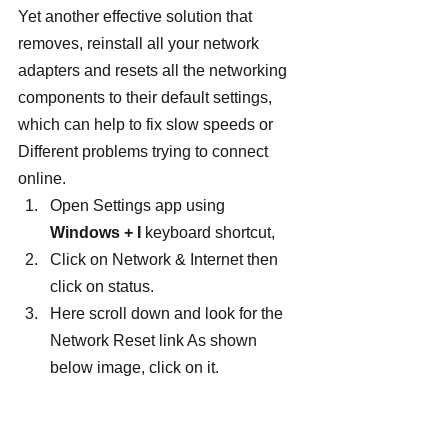
Yet another effective solution that 
removes, reinstall all your network 
adapters and resets all the networking 
components to their default settings, 
which can help to fix slow speeds or 
Different problems trying to connect 
online.
Open Settings app using 
Windows + I
 keyboard shortcut,
Click on Network & Internet then 
click on status.
Here scroll down and look for the 
Network Reset link As shown 
below image, click on it.