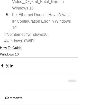
Video_Dxgkrnl_Fatal_Error In 
Windows 10
Fix Ethernet Doesn’t Have A Valid 
IP Configuration Error In Windows 
10
#NoInternet
#windows10
#windows10WiFi
How To Guide
Windows 10
Comments