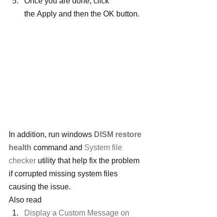
Once you are done, click 
the Apply and then the OK button.
In addition, run windows 
DISM restore 
health
 command and 
System file 
checker
 utility that help fix the problem 
if corrupted missing system files 
causing the issue.
Also read
Display a Custom Message on 