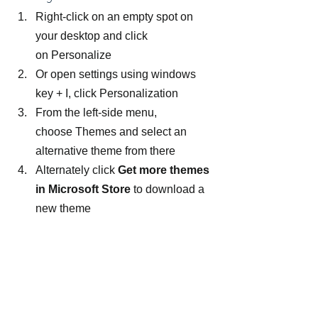
Right-click on an empty spot on 
your desktop and click 
on Personalize
Or open settings using windows 
key + I, click Personalization
From the left-side menu, 
choose Themes and select an 
alternative theme from there
Alternately click 
Get more themes 
in Microsoft Store
 to download a 
new theme