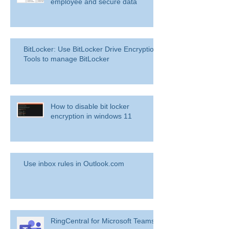
employee and secure data
BitLocker: Use BitLocker Drive Encryption
Tools to manage BitLocker
How to disable bit locker
encryption in windows 11
Use inbox rules in Outlook.com
RingCentral for Microsoft Teams