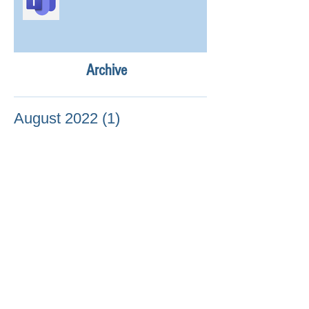
Archive
August 2022
(1)
1 post
July 2022
(10)
10 posts
April 2022
(2)
2 posts
February 2022
(1)
1 post
January 2022
(2)
2 posts
December 2021
(9)
9 posts
November 2021
(51)
51 posts
October 2021
(37)
37 posts
September 2021
(18)
18 posts