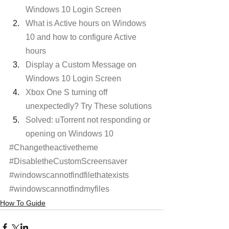
Windows 10 Login Screen
What is Active hours on Windows 
10 and how to configure Active 
hours
Display a Custom Message on 
Windows 10 Login Screen
Xbox One S turning off 
unexpectedly? Try These solutions
Solved: uTorrent not responding or 
opening on Windows 10
#Changetheactivetheme
#DisabletheCustomScreensaver
#windowscannotfindfilethatexists
#windowscannotfindmyfiles
How To Guide