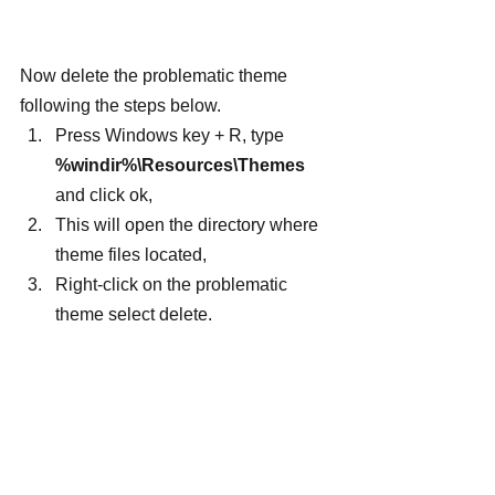
Now delete the problematic theme 
following the steps below.
Press Windows key + R, type 
%windir%\Resources\Themes
and click ok,
This will open the directory where 
theme files located,
Right-click on the problematic 
theme select delete.