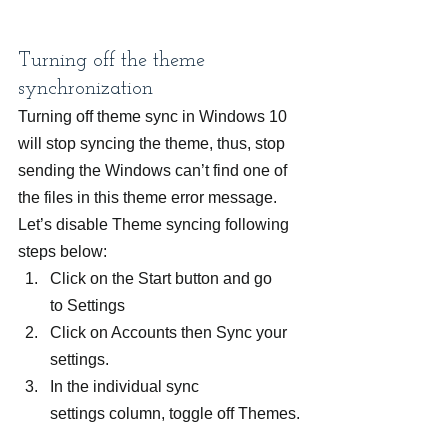
Turning off the theme 
synchronization
Turning off theme sync in Windows 10 
will stop syncing the theme, thus, stop 
sending the Windows can’t find one of 
the files in this theme error message. 
Let’s disable Theme syncing following 
steps below:
Click on the Start button and go 
to Settings
Click on Accounts then Sync your 
settings.
In the individual sync 
settings column, toggle off Themes.