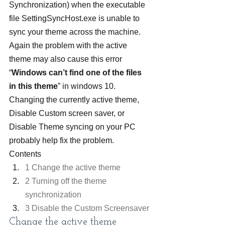
Synchronization) when the executable 
file SettingSyncHost.exe is unable to 
sync your theme across the machine. 
Again the problem with the active 
theme may also cause this error 
“
Windows can’t find one of the files 
in this theme
” in windows 10.
Changing the currently active theme, 
Disable Custom screen saver, or 
Disable Theme syncing on your PC 
probably help fix the problem.
Contents
1 Change the active theme
2 Turning off the theme 
synchronization
3 Disable the Custom Screensaver
Change the active theme