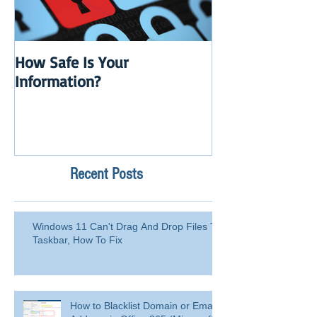
How Safe Is Your
QuikBox 3.x is 
Information?
Launch
Recent Posts
Windows 11 Can't Drag And Drop Files To
Taskbar, How To Fix
How to Blacklist Domain or Email