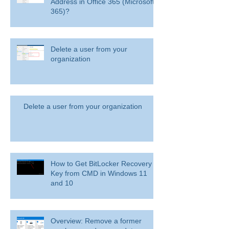
Address in Office 365 (Microsoft
365)?
Delete a user from your
organization
Delete a user from your organization
How to Get BitLocker Recovery
Key from CMD in Windows 11
and 10
Overview: Remove a former