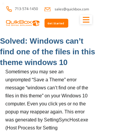
713-574-1450
sales@quickbox.com
Get Started
Solved: Windows can’t
find one of the files in this
theme windows 10
Sometimes you may see an 
unprompted “Save a Theme” error 
message “windows can’t find one of the 
files in this theme” on your Windows 10 
computer. Even you click yes or no the 
popup may reappear again. This error 
was generated by SettingSyncHost.exe 
(Host Process for Setting 