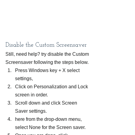
Disable the Custom Screensaver
Still, need help? try disable the Custom 
Screensaver following the steps below.
Press Windows key + X select 
settings,
Click on Personalization and Lock 
screen in order.
Scroll down and click Screen 
Saver settings.
here from the drop-down menu, 
select None for the Screen saver.