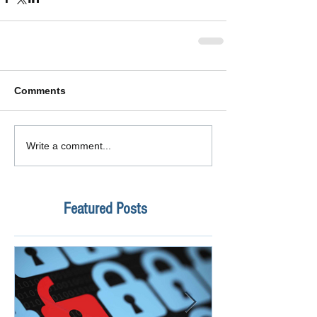
Comments
Write a comment...
Featured Posts