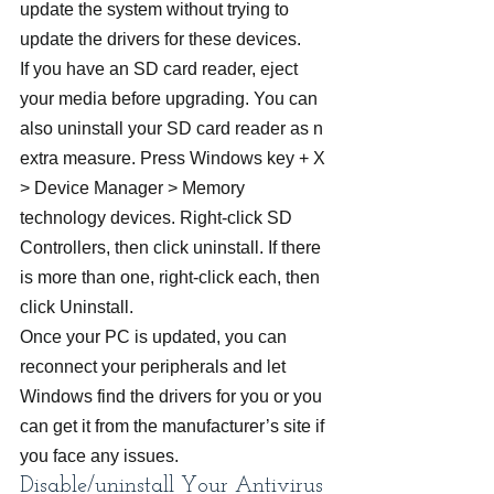
update the system without trying to 
update the drivers for these devices.
If you have an SD card reader, eject 
your media before upgrading. You can 
also uninstall your SD card reader as n 
extra measure. Press Windows key + X 
> Device Manager > Memory 
technology devices. Right-click SD 
Controllers, then click uninstall. If there 
is more than one, right-click each, then 
click Uninstall.
Once your PC is updated, you can 
reconnect your peripherals and let 
Windows find the drivers for you or you 
can get it from the manufacturer’s site if 
you face any issues.
Disable/uninstall Your Antivirus 