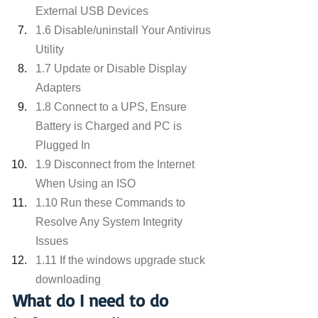
External USB Devices
1.6 Disable/uninstall Your Antivirus 
Utility
1.7 Update or Disable Display 
Adapters
1.8 Connect to a UPS, Ensure 
Battery is Charged and PC is 
Plugged In
1.9 Disconnect from the Internet 
When Using an ISO
1.10 Run these Commands to 
Resolve Any System Integrity 
Issues
1.11 If the windows upgrade stuck 
downloading
What do I need to do 