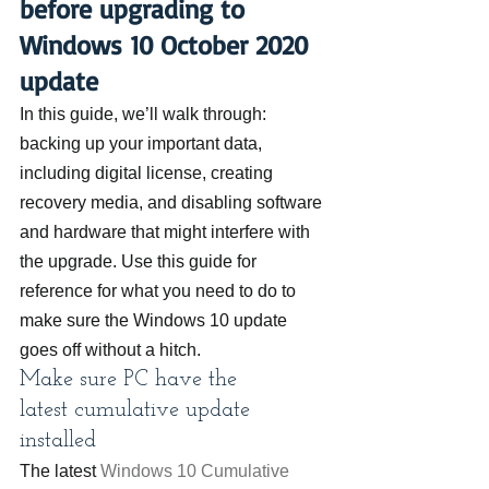
before upgrading to 
Windows 10 October 2020 
update
In this guide, we’ll walk through: 
backing up your important data, 
including digital license, creating 
recovery media, and disabling software 
and hardware that might interfere with 
the upgrade. Use this guide for 
reference for what you need to do to 
make sure the Windows 10 update 
goes off without a hitch.
Make sure PC have the 
latest cumulative update 
installed
The latest 
Windows 10 Cumulative 