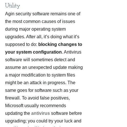
Utility
Agin security software remains one of 
the most common causes of issues 
during major operating system 
upgrades. After all, it’s doing what it’s 
supposed to do:
 blocking changes to 
your system configuration
. Antivirus 
software will sometimes detect and 
assume an unexpected update making 
a major modification to system files 
might be an attack in progress. The 
same goes for software such as your 
firewall. To avoid false positives, 
Microsoft usually recommends 
updating the 
antivirus
 software before 
upgrading; you could try your luck and 