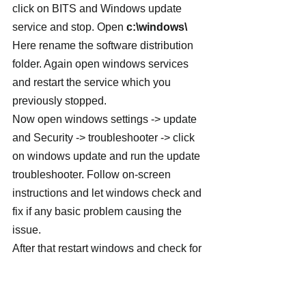
click on BITS and Windows update 
service and stop. Open 
c:\windows\
Here rename the software distribution 
folder. Again open windows services 
and restart the service which you 
previously stopped.
Now open windows settings -> update 
and Security -> troubleshooter -> click 
on windows update and run the update 
troubleshooter. Follow on-screen 
instructions and let windows check and 
fix if any basic problem causing the 
issue.
After that restart windows and check for 
updates from settings -> update & 
Security -> windows update -> check 
for updates.