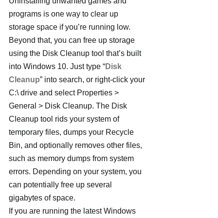
Uninstalling unwanted games and 
programs is one way to clear up 
storage space if you’re running low. 
Beyond that, you can free up storage 
using the Disk Cleanup tool that’s built 
into Windows 10. Just type “
Disk 
Cleanup
” into search, or right-click your 
C:\ drive and select Properties > 
General > Disk Cleanup. The Disk 
Cleanup tool rids your system of 
temporary files, dumps your Recycle 
Bin, and optionally removes other files, 
such as memory dumps from system 
errors. Depending on your system, you 
can potentially free up several 
gigabytes of space.
If you are running the latest Windows 