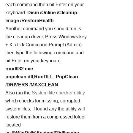
each command then hit Enter on your 
keyboard. 
Dism /Online /Cleanup-
Image /RestoreHealth
Another command you should run is 
the cleanup driver. Press Windows key 
+ X, click Command Prompt (Admin) 
then type the following command and 
hit Enter on your keyboard.
rundll32.exe 
pnpclean.dll,RunDLL_PnpClean 
/DRIVERS /MAXCLEAN
Also run the 
System file checker utility
which checks for missing, corrupted 
system files, If found any the utility will 
restore them from a compressed folder 
located 
on 
%WinDir%\System32\dllcache