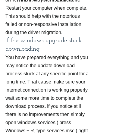
Restart your computer when complete. 
This should help with the notorious 
failed or non-responsive installation 
during the driver migration.
If the windows upgrade stuck 
downloading
You have prepared everything and you 
may notice the update download 
process stuck at any specific point for a 
long time. That cause make sure your 
internet connection is working properly, 
wait some more time to complete the 
download process. If you notice still 
there is no improvements then simply 
open windows services ( press 
Windows + R, type services.msc ) right 