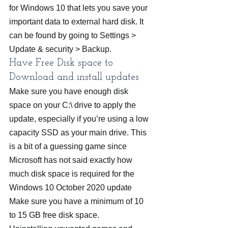
for Windows 10 that lets you save your 
important data to external hard disk. It 
can be found by going to Settings > 
Update & security > Backup.
Have Free Disk space to 
Download and install updates
Make sure you have enough disk 
space on your C:\ drive to apply the 
update, especially if you’re using a low 
capacity SSD as your main drive. This 
is a bit of a guessing game since 
Microsoft has not said exactly how 
much disk space is required for the 
Windows 10 October 2020 update 
Make sure you have a minimum of 10 
to 15 GB free disk space.