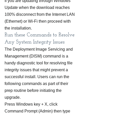
If you are updating through Windows 
Update when the download reaches 
100% disconnect from the Internet LAN 
(Ethernet) or Wi-Fi then proceed with 
the installation.
Run these Commands to Resolve 
Any System Integrity Issues
The Deployment Image Servicing and 
Management (DISM) command is a 
handy diagnostic tool for resolving file 
integrity issues that might prevent a 
successful install. Users can run the 
following commands as part of their 
prep routine before initiating the 
upgrade.
Press Windows key + X, click 
Command Prompt (Admin) then type 