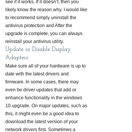
see if it works. If it doesn’t, then you 
likely know the reason why. I would like 
to recommend simply uninstall the 
antivirus protection and After the 
upgrade is complete, you can always 
reinstall your antivirus utility.
Update or Disable Display 
Adapters
Make sure all of your hardware is up to 
date with the latest drivers and 
firmware. In some cases, there may 
even be driver updates that add or 
enhance functionality in the windows 
10 upgrade. On major updates, such as 
this, it might even be a good idea to 
download the latest version of your 
network drivers first. Sometimes a 