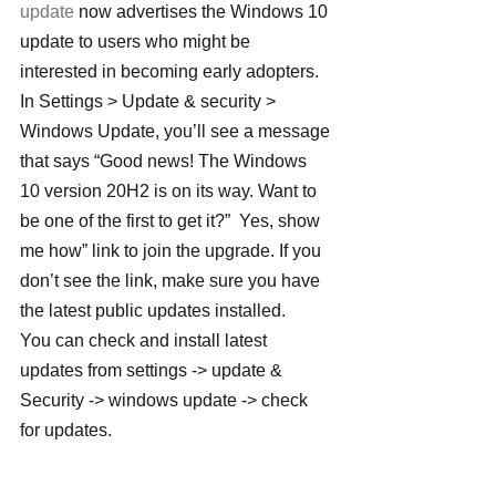
update
 now advertises the Windows 10 
update to users who might be 
interested in becoming early adopters. 
In Settings > Update & security > 
Windows Update, you’ll see a message 
that says “Good news! The Windows 
10 version 20H2 is on its way. Want to 
be one of the first to get it?”  Yes, show 
me how” link to join the upgrade. If you 
don’t see the link, make sure you have 
the latest public updates installed.
You can check and install latest 
updates from settings -> update & 
Security -> windows update -> check 
for updates.