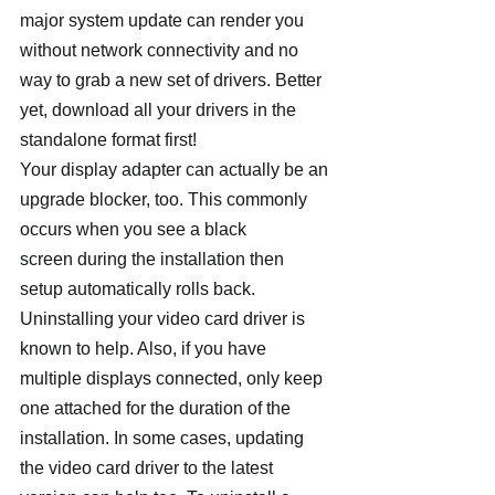
major system update can render you 
without network connectivity and no 
way to grab a new set of drivers. Better 
yet, download all your drivers in the 
standalone format first!
Your display adapter can actually be an 
upgrade blocker, too. This commonly 
occurs when you see a black 
screen during the installation then 
setup automatically rolls back. 
Uninstalling your video card driver is 
known to help. Also, if you have 
multiple displays connected, only keep 
one attached for the duration of the 
installation. In some cases, updating 
the video card driver to the latest 