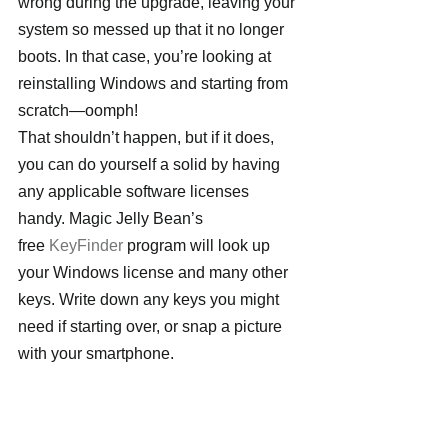
wrong during the upgrade, leaving your 
system so messed up that it no longer 
boots. In that case, you’re looking at 
reinstalling Windows and starting from 
scratch—oomph!
That shouldn’t happen, but if it does, 
you can do yourself a solid by having 
any applicable software licenses 
handy. Magic Jelly Bean’s 
free 
KeyFinder
 program will look up 
your Windows license and many other 
keys. Write down any keys you might 
need if starting over, or snap a picture 
with your smartphone.