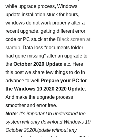
while upgrade process, Windows 
update installation stuck for hours, 
windows do not work properly after a 
recent upgrade, getting different error 
code or PC stuck at the 
Black screen at 
startup,
 Data loss “documents folder 
had gone missing” after an upgrade to 
the 
October 2020 Update
 etc. Here 
this post we share few things to do in 
advance to well 
Prepare your PC for 
the Windows 10 2020 2020 Update
. 
And make the upgrade process 
smoother and error free.
Note:
 It’s important to understand the 
system will only download Windows 10 
October 2020Update without any 