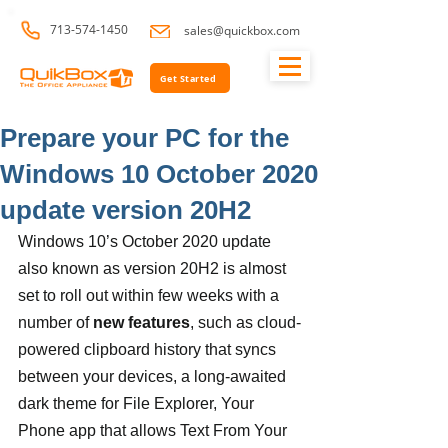
713-574-1450
sales@quickbox.com
Get Started
Prepare your PC for the
Windows 10 October 2020
update version 20H2
Windows 10’s October 2020 update 
also known as version 20H2 is almost 
set to roll out within few weeks with a 
number of 
new features
, such as cloud-
powered clipboard history that syncs 
between your devices, a long-awaited 
dark theme for File Explorer, Your 
Phone app that allows Text From Your 