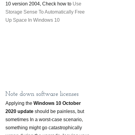
10 version 2004, Check how to 
Use 
Storage Sense To Automatically Free 
Up Space In Windows 10
Note down software licenses
Applying the 
Windows 10 October 
2020 update
 should be painless, but 
sometimes In a worst-case scenario, 
something might go catastrophically 