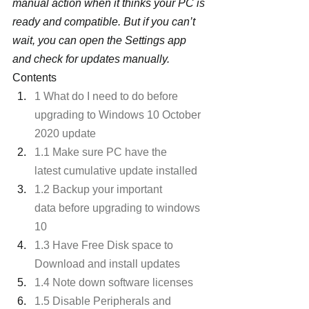
manual action when it thinks your PC is 
ready and compatible. But if you can’t 
wait, you can open the Settings app 
and check for updates manually.
Contents
1 What do I need to do before 
upgrading to Windows 10 October 
2020 update
1.1 Make sure PC have the 
latest cumulative update installed
1.2 Backup your important 
data before upgrading to windows 
10
1.3 Have Free Disk space to 
Download and install updates
1.4 Note down software licenses
1.5 Disable Peripherals and 