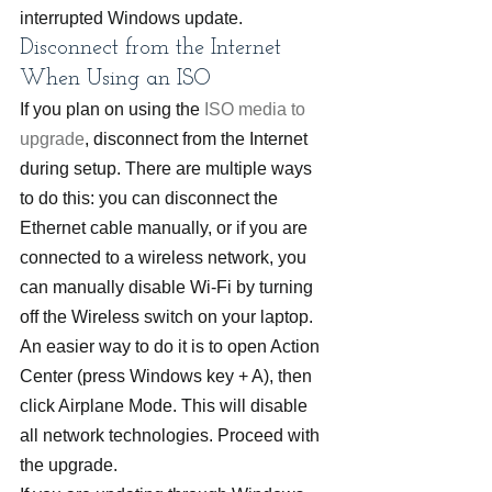
interrupted Windows update.
Disconnect from the Internet 
When Using an ISO
If you plan on using the 
ISO media to 
upgrade
, disconnect from the Internet 
during setup. There are multiple ways 
to do this: you can disconnect the 
Ethernet cable manually, or if you are 
connected to a wireless network, you 
can manually disable Wi-Fi by turning 
off the Wireless switch on your laptop. 
An easier way to do it is to open Action 
Center (press Windows key + A), then 
click Airplane Mode. This will disable 
all network technologies. Proceed with 
the upgrade.