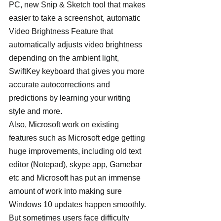
PC, new Snip & Sketch tool that makes 
easier to take a screenshot, automatic 
Video Brightness Feature that 
automatically adjusts video brightness 
depending on the ambient light, 
SwiftKey keyboard that gives you more 
accurate autocorrections and 
predictions by learning your writing 
style and more.
Also, Microsoft work on existing 
features such as Microsoft edge getting 
huge improvements, including old text 
editor (Notepad), skype app, Gamebar 
etc and Microsoft has put an immense 
amount of work into making sure 
Windows 10 updates happen smoothly. 
But sometimes users face difficulty 