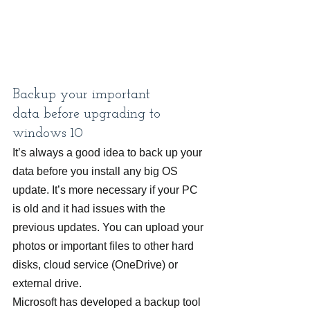
Backup your important 
data before upgrading to 
windows 10
It’s always a good idea to back up your 
data before you install any big OS 
update. It’s more necessary if your PC 
is old and it had issues with the 
previous updates. You can upload your 
photos or important files to other hard 
disks, cloud service (OneDrive) or 
external drive.
Microsoft has developed a backup tool 