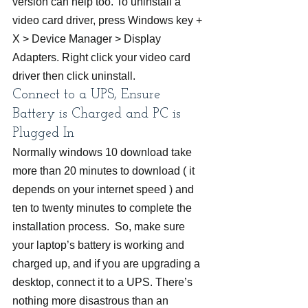
version can help too. To uninstall a 
video card driver, press Windows key + 
X > Device Manager > Display 
Adapters. Right click your video card 
driver then click uninstall.
Connect to a UPS, Ensure 
Battery is Charged and PC is 
Plugged In
Normally windows 10 download take 
more than 20 minutes to download ( it 
depends on your internet speed ) and 
ten to twenty minutes to complete the 
installation process.  So, make sure 
your laptop’s battery is working and 
charged up, and if you are upgrading a 
desktop, connect it to a UPS. There’s 
nothing more disastrous than an 