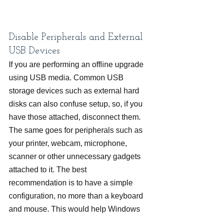
Disable Peripherals and External 
USB Devices
If you are performing an offline upgrade 
using USB media. Common USB 
storage devices such as external hard 
disks can also confuse setup, so, if you 
have those attached, disconnect them. 
The same goes for peripherals such as 
your printer, webcam, microphone, 
scanner or other unnecessary gadgets 
attached to it. The best 
recommendation is to have a simple 
configuration, no more than a keyboard 
and mouse. This would help Windows 