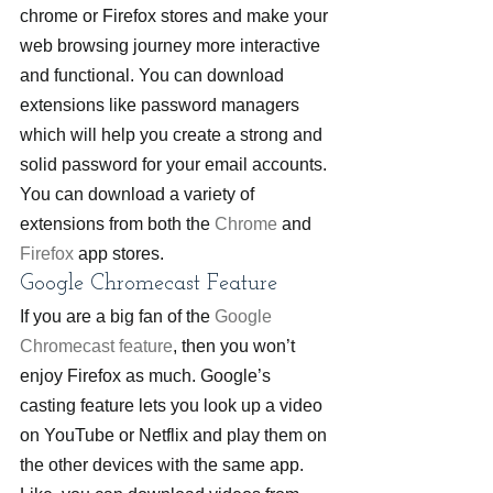
chrome or Firefox stores and make your 
web browsing journey more interactive 
and functional. You can download 
extensions like password managers 
which will help you create a strong and 
solid password for your email accounts. 
You can download a variety of 
extensions from both the 
Chrome
 and 
Firefox
 app stores.
Google Chromecast Feature
If you are a big fan of the 
Google 
Chromecast feature
, then you won’t 
enjoy Firefox as much. Google’s 
casting feature lets you look up a video 
on YouTube or Netflix and play them on 
the other devices with the same app. 