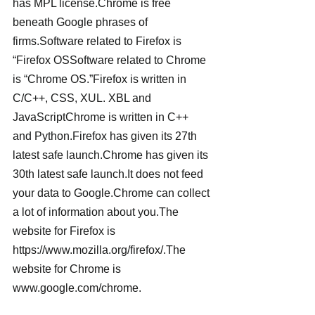
has MPL license.Chrome is free 
beneath Google phrases of 
firms.Software related to Firefox is 
“Firefox OSSoftware related to Chrome 
is “Chrome OS.”Firefox is written in 
C/C++, CSS, XUL. XBL and 
JavaScriptChrome is written in C++ 
and Python.Firefox has given its 27th 
latest safe launch.Chrome has given its 
30th latest safe launch.It does not feed 
your data to Google.Chrome can collect 
a lot of information about you.The 
website for Firefox is 
https://www.mozilla.org/firefox/.The 
website for Chrome is 
www.google.com/chrome.