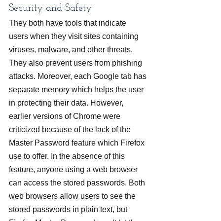
Security and Safety
They both have tools that indicate 
users when they visit sites containing 
viruses, malware, and other threats. 
They also prevent users from phishing 
attacks. Moreover, each Google tab has 
separate memory which helps the user 
in protecting their data. However, 
earlier versions of Chrome were 
criticized because of the lack of the 
Master Password feature which Firefox 
use to offer. In the absence of this 
feature, anyone using a web browser 
can access the stored passwords. Both 
web browsers allow users to see the 
stored passwords in plain text, but 