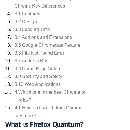
Chrome Key Differences
3.1 Features
3.2 Design
3.3 Loading Time
3.4 Add ons and Extensions
3.5 Google Chromecast Feature
3.6 File Not Found Error
3.7 Address Bar
3.8 Home Page Setup
3.9 Security and Safety
3.10 Web Applications
4 Which one is the best Chrome or 
Firefox?
4.1 How do I switch from Chrome 
to Firefox?
What is Firefox Quantum?