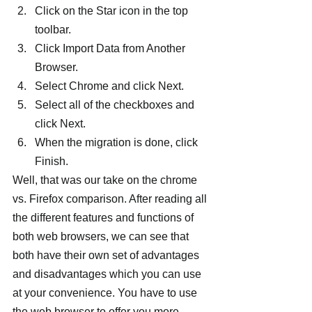
Click on the Star icon in the top 
toolbar.
Click Import Data from Another 
Browser.
Select Chrome and click Next.
Select all of the checkboxes and 
click Next.
When the migration is done, click 
Finish.
Well, that was our take on the chrome 
vs. Firefox comparison. After reading all 
the different features and functions of 
both web browsers, we can see that 
both have their own set of advantages 
and disadvantages which you can use 
at your convenience. You have to use 
the web browser to offer you more 