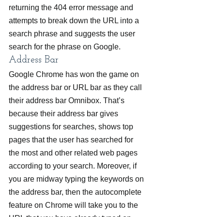
returning the 404 error message and 
attempts to break down the URL into a 
search phrase and suggests the user 
search for the phrase on Google.
Address Bar
Google Chrome has won the game on 
the address bar or URL bar as they call 
their address bar Omnibox. That’s 
because their address bar gives 
suggestions for searches, shows top 
pages that the user has searched for 
the most and other related web pages 
according to your search. Moreover, if 
you are midway typing the keywords on 
the address bar, then the autocomplete 
feature on Chrome will take you to the 