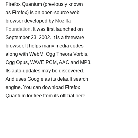
Firefox Quantum (previously known 
as Firefox) is an open-source web 
browser developed by 
Mozilla 
Foundation
. It was first launched on 
September 23, 2002. It is a freeware 
browser. It helps many media codes 
along with WebM, Ogg Theora Vorbis, 
Ogg Opus, WAVE PCM, AAC and MP3. 
Its auto-updates may be discovered. 
And uses Google as its default search 
engine. You can download Firefox 
Quantum for free from its official 
here.