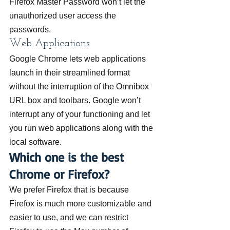
Firefox Master Password won’t let the 
unauthorized user access the 
passwords.
Web Applications
Google Chrome lets web applications 
launch in their streamlined format 
without the interruption of the Omnibox 
URL box and toolbars. Google won’t 
interrupt any of your functioning and let 
you run web applications along with the 
local software.
Which one is the best 
Chrome or Firefox?
We prefer Firefox that is because 
Firefox is much more customizable and 
easier to use, and we can restrict 