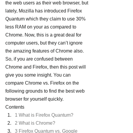
the web users as their web browser, but 
lately, Mozilla has introduced Firefox 
Quantum which they claim to use 30% 
less RAM on your as compared to 
Chrome. Now, this is a great deal for 
computer users, but they can’t ignore 
the amazing features of Chrome also.
So, if you are confused between 
Chrome and Firefox, then this post will 
give you some insight. You can 
compare Chrome vs. Firefox on the 
following grounds to find the best web 
browser for yourself quickly.
Contents
1 What is Firefox Quantum?
2 What is Chrome?
3 Firefox Quantum vs. Google 