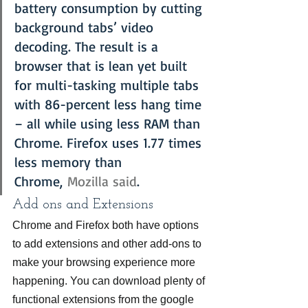
battery consumption by cutting 
background tabs’ video 
decoding. The result is a 
browser that is lean yet built 
for multi-tasking multiple tabs 
with 86-percent less hang time 
– all while using less RAM than 
Chrome. Firefox uses 1.77 times 
less memory than 
Chrome, 
Mozilla said
.
Add ons and Extensions
Chrome and Firefox both have options 
to add extensions and other add-ons to 
make your browsing experience more 
happening. You can download plenty of 
functional extensions from the google 