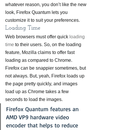
whatever reason, you don’t like the new 
look, Firefox Quantum lets you 
customize it to suit your preferences.
Loading Time
Web browsers must offer quick 
loading 
time
 to their users. So, on the loading 
feature, Mozilla claims to offer fast 
loading as compared to Chrome. 
Firefox can be snappier sometimes, but 
not always. But, yeah, Firefox loads up 
the page pretty quickly, and images 
load up as Chrome takes a few 
seconds to load the images.
Firefox Quantum features an 
AMD VP9 hardware video 
encoder that helps to reduce 