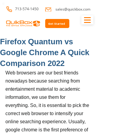
713-574-1450
sales@quickbox.com
Get Started
Firefox Quantum vs
Google Chrome A Quick
Comparison 2022
Web browsers are our best friends 
nowadays because searching from 
entertainment material to academic 
information, we use them for 
everything. So, it is essential to pick the 
correct web browser to intensify your 
online searching experience. Usually, 
google chrome is the first preference of 