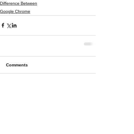
Difference Between
Google Chrome
Comments
Write a comment...
Featured Posts