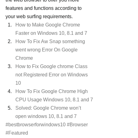
features and functions according to 
your web surfing requirements.
How to Make Google Chrome 
Faster on Windows 10, 8.1 and 7
How To Fix Aw Snap something 
went wrong Error On Google 
Chrome
How to Fix Google chrome Class 
not Registered Error on Windows 
10
How To Fix Google Chrome High 
CPU Usage Windows 10, 8.1 and 7
Solved: Google Chrome won’t 
open windows 10, 8.1 and 7
#bestbrowserforwindows10
#Browser
#Featured