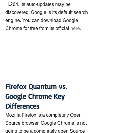
H.264. Its auto-updates may be 
discovered. Google is its default search 
engine. You can download Google 
Chrome for free from its official 
here.
Firefox Quantum vs. 
Google Chrome Key 
Differences
Mozilla Firefox is a completely Open 
Source browser. Google Chrome is not 
going to be a completely open Source 