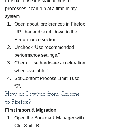
Firefox to use the Max number of 
processes it can run at a time in my 
system.
Open about: preferences in Firefox 
URL bar and scroll down to the 
Performance section.
Uncheck “Use recommended 
performance settings.”
Check “Use hardware acceleration 
when available.”
Set Content Process Limit. I use 
“2”.
How do I switch from Chrome 
to Firefox?
First Import & Migration
Open the Bookmark Manager with 
Ctrl+Shift+B.