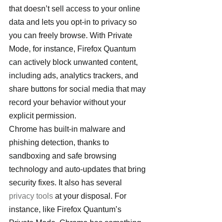
that doesn’t sell access to your online 
data and lets you opt-in to privacy so 
you can freely browse. With Private 
Mode, for instance, Firefox Quantum 
can actively block unwanted content, 
including ads, analytics trackers, and 
share buttons for social media that may 
record your behavior without your 
explicit permission.
Chrome has built-in malware and 
phishing detection, thanks to 
sandboxing and safe browsing 
technology and auto-updates that bring 
security fixes. It also has several
privacy tools
 at your disposal. For 
instance, like Firefox Quantum’s 