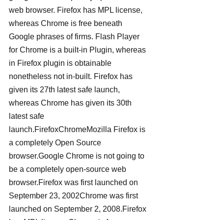
web browser. Firefox has MPL license, 
whereas Chrome is free beneath 
Google phrases of firms. Flash Player 
for Chrome is a built-in Plugin, whereas 
in Firefox plugin is obtainable 
nonetheless not in-built. Firefox has 
given its 27th latest safe launch, 
whereas Chrome has given its 30th 
latest safe 
launch.FirefoxChromeMozilla Firefox is 
a completely Open Source 
browser.Google Chrome is not going to 
be a completely open-source web 
browser.Firefox was first launched on 
September 23, 2002Chrome was first 
launched on September 2, 2008.Firefox 