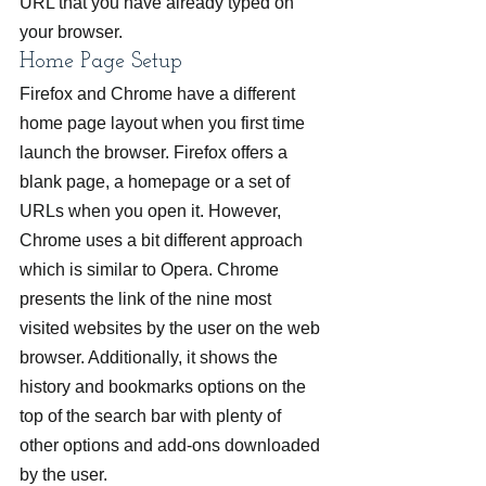
URL that you have already typed on 
your browser.
Home Page Setup
Firefox and Chrome have a different 
home page layout when you first time 
launch the browser. Firefox offers a 
blank page, a homepage or a set of 
URLs when you open it. However, 
Chrome uses a bit different approach 
which is similar to Opera. Chrome 
presents the link of the nine most 
visited websites by the user on the web 
browser. Additionally, it shows the 
history and bookmarks options on the 
top of the search bar with plenty of 
other options and add-ons downloaded 
by the user.