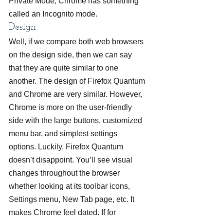
Private Mode, Chrome has something 
called an Incognito mode.
Design
Well, if we compare both web browsers 
on the design side, then we can say 
that they are quite similar to one 
another. The design of Firefox Quantum 
and Chrome are very similar. However, 
Chrome is more on the user-friendly 
side with the large buttons, customized 
menu bar, and simplest settings 
options. Luckily, Firefox Quantum 
doesn’t disappoint. You’ll see visual 
changes throughout the browser 
whether looking at its toolbar icons, 
Settings menu, New Tab page, etc. It 
makes Chrome feel dated. If for 