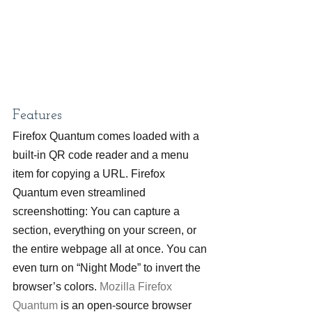
Features
Firefox Quantum comes loaded with a 
built-in QR code reader and a menu 
item for copying a URL. Firefox 
Quantum even streamlined 
screenshotting: You can capture a 
section, everything on your screen, or 
the entire webpage all at once. You can 
even turn on “Night Mode” to invert the 
browser’s colors. 
Mozilla Firefox 
Quantum
 is an open-source browser 