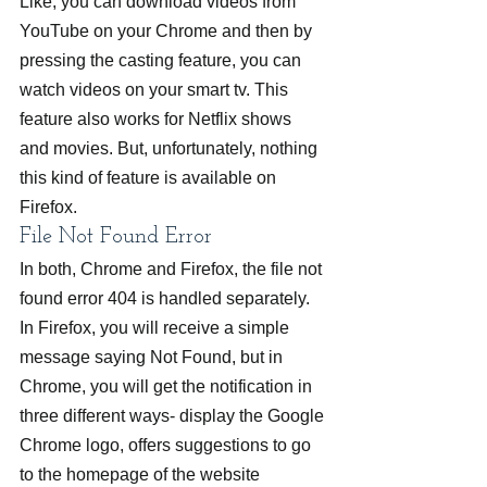
Like, you can download videos from 
YouTube on your Chrome and then by 
pressing the casting feature, you can 
watch videos on your smart tv. This 
feature also works for Netflix shows 
and movies. But, unfortunately, nothing 
this kind of feature is available on 
Firefox.
File Not Found Error
In both, Chrome and Firefox, the file not 
found error 404 is handled separately. 
In Firefox, you will receive a simple 
message saying Not Found, but in 
Chrome, you will get the notification in 
three different ways- display the Google 
Chrome logo, offers suggestions to go 
to the homepage of the website 