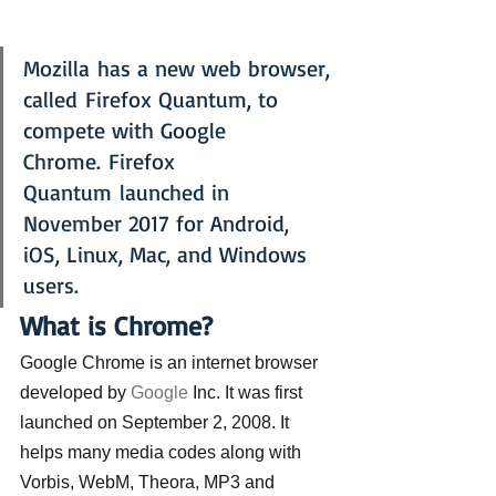
Mozilla has a new web browser, 
called Firefox Quantum, to 
compete with Google 
Chrome. Firefox 
Quantum launched in 
November 2017 for Android, 
iOS, Linux, Mac, and Windows 
users.
What is Chrome?
Google Chrome is an internet browser 
developed by 
Google
 Inc. It was first 
launched on September 2, 2008. It 
helps many media codes along with 
Vorbis, WebM, Theora, MP3 and 