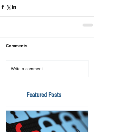
Comments
Write a comment...
Featured Posts