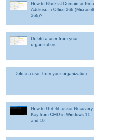
How to Blacklist Domain or Email
Address in Office 365 (Microsoft
365)?
Delete a user from your
organization
Delete a user from your organization
How to Get BitLocker Recovery
Key from CMD in Windows 11
and 10