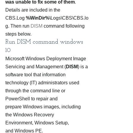
was unable to fix some of them
. 
Details are included in the 
CBS.Log 
%WinDir%
\Logs\CBS\CBS.lo
g. Then run 
DISM
 command following 
steps below.
Run DISM command windows 
10
Microsoft Windows Deployment Image 
Servicing and Management (
DISM
) is a 
software tool that information 
technology (IT) administrators used 
through the command line or 
PowerShell to repair and 
prepare Windows images, including 
the Windows Recovery 
Environment, Windows Setup, 
and Windows PE.