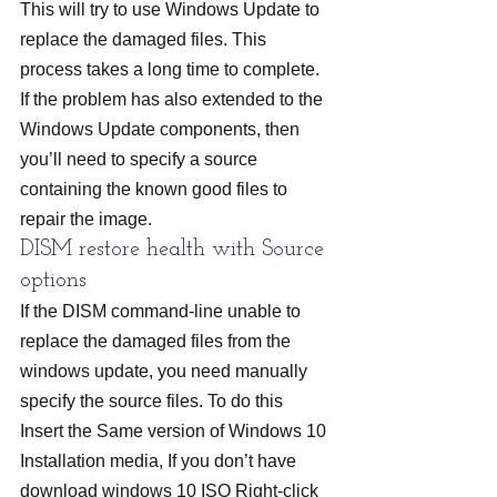
This will try to use Windows Update to 
replace the damaged files. This 
process takes a long time to complete. 
If the problem has also extended to the 
Windows Update components, then 
you’ll need to specify a source 
containing the known good files to 
repair the image.
DISM restore health with Source 
options
If the DISM command-line unable to 
replace the damaged files from the 
windows update, you need manually 
specify the source files. To do this
Insert the Same version of Windows 10 
Installation media, If you don’t have 
download windows 10 ISO Right-click 