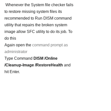
Whenever the System file checker fails 
to restore missing system files its 
recommended to Run DISM command 
utility that repairs the broken system 
image allow SFC utility to do its job. To 
do this
Again open the 
command prompt as 
administrator
Type Command 
DISM /Online 
/Cleanup-Image /RestoreHealth 
and 
hit Enter.