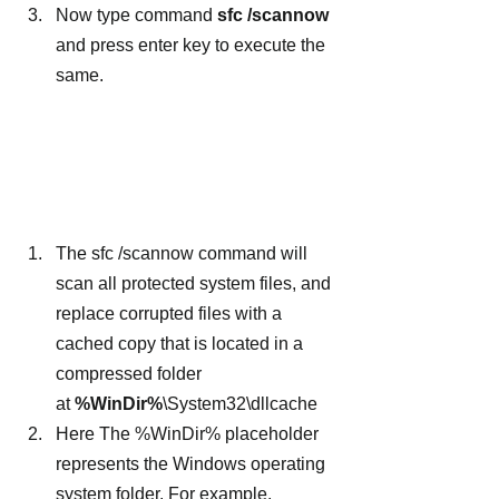
Now type command 
sfc /scannow
and press enter key to execute the 
same.
The sfc /scannow command will 
scan all protected system files, and 
replace corrupted files with a 
cached copy that is located in a 
compressed folder 
at 
%WinDir%
\System32\dllcache
Here The %WinDir% placeholder 
represents the Windows operating 
system folder. For example, 