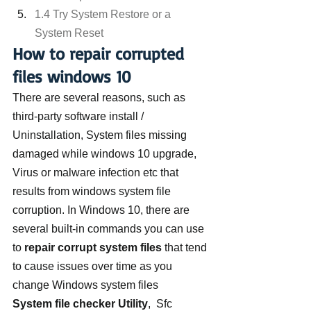
1.4 Try System Restore or a 
System Reset
How to repair corrupted 
files windows 10
There are several reasons, such as 
third-party software install / 
Uninstallation, System files missing 
damaged while windows 10 upgrade, 
Virus or malware infection etc that 
results from windows system file 
corruption. In Windows 10, there are 
several built-in commands you can use 
to 
repair corrupt system files
 that tend 
to cause issues over time as you 
change Windows system files
System file checker Utility
,  Sfc 