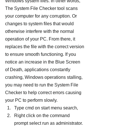
Windows system files. In other words, 
The System File Checker tool scans 
your computer for any corruption. Or 
changes to system files that would 
otherwise interfere with the normal 
operation of your PC. From there, it 
replaces the file with the correct version 
to ensure smooth functioning. If you 
notice an increase in the Blue Screen 
of Death, applications constantly 
crashing, Windows operations stalling, 
you may need to run the System File 
Checker to help correct errors causing 
your PC to perform slowly.
Type cmd on start menu search,
Right click on the command 
prompt select run as administrator.