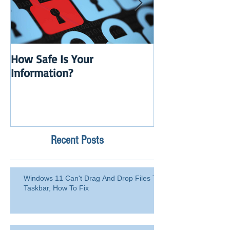
How Safe Is Your
QuikBox 3.x is 
Information?
Launch
Recent Posts
Windows 11 Can't Drag And Drop Files To
Taskbar, How To Fix