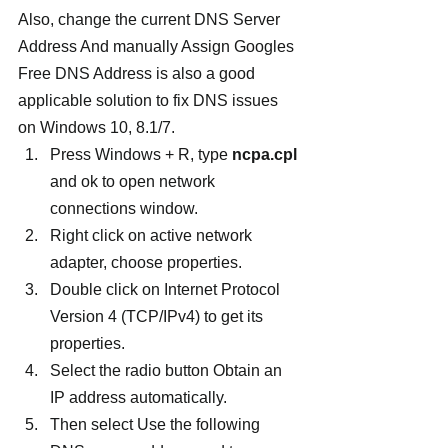
Also, change the current DNS Server 
Address And manually Assign Googles 
Free DNS Address is also a good 
applicable solution to fix DNS issues 
on Windows 10, 8.1/7.
Press Windows + R, type
 ncpa.cpl
and ok to open network 
connections window.
Right click on active network 
adapter, choose properties.
Double click on Internet Protocol 
Version 4 (TCP/IPv4) to get its 
properties.
Select the radio button Obtain an 
IP address automatically.
Then select Use the following 