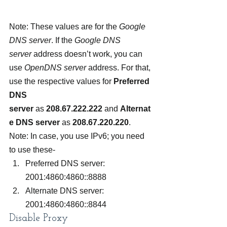
Note: These values are for the 
Google 
DNS server
. If the 
Google DNS 
server
 address doesn’t work, you can 
use 
OpenDNS server
 address. For that, 
use the respective values for 
Preferred 
DNS 
server
 as 
208.67.222.222
 and 
Alternat
e DNS server 
as 
208.67.220.220
.
Note: In case, you use IPv6; you need 
to use these-
Preferred DNS server: 
2001:4860:4860::8888
Alternate DNS server: 
2001:4860:4860::8844
Disable Proxy