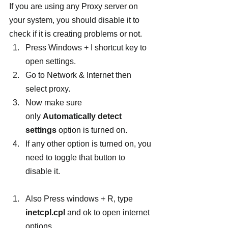
If you are using any Proxy server on 
your system, you should disable it to 
check if it is creating problems or not.
Press Windows + I shortcut key to 
open settings.
Go to Network & Internet then 
select proxy.
Now make sure 
only 
Automatically detect 
settings
 option is turned on.
If any other option is turned on, you 
need to toggle that button to 
disable it.
Also Press windows + R, type 
inetcpl.cpl
 and ok to open internet 
options