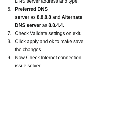
DNS server address and type.
Preferred DNS 
server 
as 
8.8.8.8
 and 
Alternate 
DNS server 
as 
8.8.4.4
.
Check Validate settings on exit.
Click apply and ok to make save 
the changes
Now Check Internet connection 
issue solved.