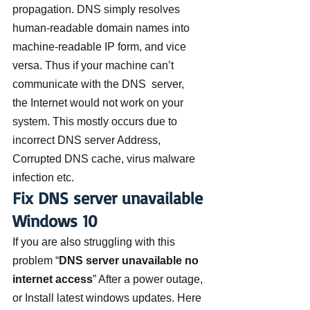
propagation. DNS simply resolves 
human-readable domain names into 
machine-readable IP form, and vice 
versa. Thus if your machine can’t 
communicate with the DNS  server, 
the Internet would not work on your 
system. This mostly occurs due to 
incorrect DNS server Address, 
Corrupted DNS cache, virus malware 
infection etc.
Fix DNS server unavailable 
Windows 10
If you are also struggling with this 
problem “
DNS server unavailable no 
internet access
” After a power outage, 
or Install latest windows updates. Here 