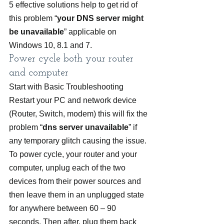
5 effective solutions help to get rid of 
this problem “
your DNS server might 
be unavailable
” applicable on 
Windows 10, 8.1 and 7.
Power cycle both your router 
and computer
Start with Basic Troubleshooting 
Restart your PC and network device 
(Router, Switch, modem) this will fix the 
problem “
dns server unavailable
” if 
any temporary glitch causing the issue.
To power cycle, your router and your 
computer, unplug each of the two 
devices from their power sources and 
then leave them in an unplugged state 
for anywhere between 60 – 90 
seconds. Then after, plug them back 