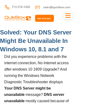
713-574-1450
sales@quickbox.com
Get Started
Solved: Your DNS Server
Might Be Unavailable In
Windows 10, 8.1 and 7
Did you experience problems with the 
internet connection, No Internet access 
after windows 10 1809 Upgrade? And 
running the Windows Network 
Diagnostic Troubleshooter displays 
Your DNS Server might be 
unavailable
 message? 
DNS server 
unavailable
 mostly caused because of 