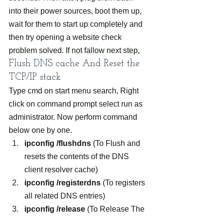
into their power sources, boot them up, 
wait for them to start up completely and 
then try opening a website check 
problem solved. If not fallow next step,
Flush DNS cache And Reset the 
TCP/IP stack
Type cmd on start menu search, Right 
click on command prompt select run as 
administrator. Now perform command 
below one by one.
ipconfig /flushdns 
(To Flush and 
resets the contents of the DNS 
client resolver cache)
ipconfig /registerdns 
(To registers 
all related DNS entries)
ipconfig /release 
(To Release The 