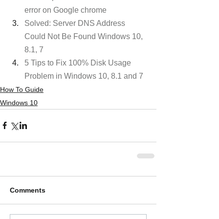
error on Google chrome
Solved: Server DNS Address 
Could Not Be Found Windows 10, 
8.1, 7
5 Tips to Fix 100% Disk Usage 
Problem in Windows 10, 8.1 and 7
How To Guide
Windows 10
Comments