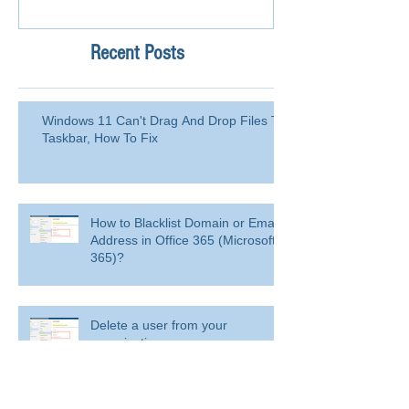
Recent Posts
Windows 11 Can't Drag And Drop Files To
Taskbar, How To Fix
How to Blacklist Domain or Email
Address in Office 365 (Microsoft
365)?
Delete a user from your
organization