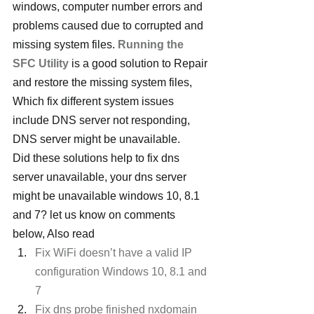
windows, computer number errors and 
problems caused due to corrupted and 
missing system files. 
Running the 
SFC Utility
 is a good solution to Repair 
and restore the missing system files, 
Which fix different system issues 
include DNS server not responding, 
DNS server might be unavailable.
Did these solutions help to fix dns 
server unavailable, your dns server 
might be unavailable windows 10, 8.1 
and 7? let us know on comments 
below, Also read
Fix WiFi doesn’t have a valid IP 
configuration Windows 10, 8.1 and 
7
Fix dns probe finished nxdomain 