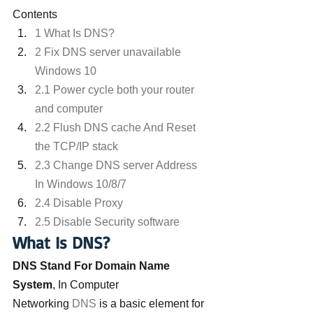
Contents
1 What Is DNS?
2 Fix DNS server unavailable 
Windows 10
2.1 Power cycle both your router 
and computer
2.2 Flush DNS cache And Reset 
the TCP/IP stack
2.3 Change DNS server Address 
In Windows 10/8/7
2.4 Disable Proxy
2.5 Disable Security software
What Is DNS?
DNS Stand For Domain Name 
System
, In Computer 
Networking
 DNS 
is a basic element for 