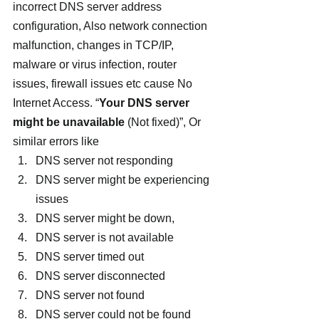
incorrect DNS server address 
configuration, Also network connection 
malfunction, changes in TCP/IP, 
malware or virus infection, router 
issues, firewall issues etc cause No 
Internet Access. “
Your DNS server 
might be unavailable
 (Not fixed)”, Or 
similar errors like
DNS server not responding
DNS server might be experiencing 
issues
DNS server might be down,
DNS server is not available
DNS server timed out
DNS server disconnected
DNS server not found
DNS server could not be found