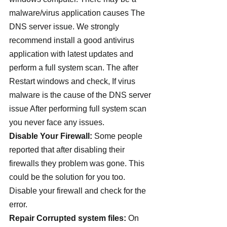
malware/virus application causes The 
DNS server issue. We strongly 
recommend install a good antivirus 
application with latest updates and 
perform a full system scan. The after 
Restart windows and check, If virus 
malware is the cause of the DNS server 
issue After performing full system scan 
you never face any issues.
Disable Your Firewall: 
Some people 
reported that after disabling their 
firewalls they problem was gone. This 
could be the solution for you too. 
Disable your firewall and check for the 
error.
Repair Corrupted system files:
 On 