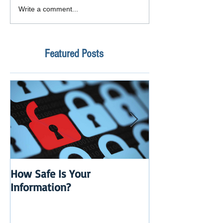
Write a comment...
Featured Posts
How Safe Is Your
QuikBox 3.x is 
Information?
Launch