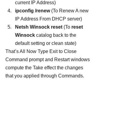
current IP Address)
ipconfig /renew 
(To Renew A new 
IP Address From DHCP server)
Netsh Winsock reset
 (To 
reset 
Winsock 
catalog back to the 
default setting or clean state)
That’s All Now Type Exit to Close 
Command prompt and Restart windows 
compute the Take effect the changes 
that you applied through Commands.