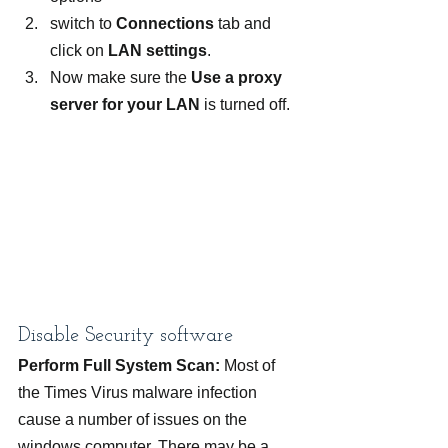
switch to 
Connections 
tab and 
click on 
LAN settings
.
Now make sure the 
Use a proxy 
server for your LAN 
is turned off.
Disable Security software
Perform Full System Scan:
 Most of 
the Times Virus malware infection 
cause a number of issues on the 
windows computer. There may be a 