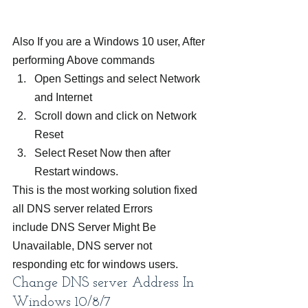
Also If you are a Windows 10 user, After 
performing Above commands
Open Settings and select Network 
and Internet
Scroll down and click on Network 
Reset
Select Reset Now then after 
Restart windows.
This is the most working solution fixed 
all DNS server related Errors 
include DNS Server Might Be 
Unavailable, DNS server not 
responding etc for windows users.
Change DNS server Address In 
Windows 10/8/7