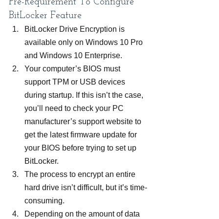
Pre-Requirement To Configure 
BitLocker Feature
BitLocker Drive Encryption is 
available only on Windows 10 Pro 
and Windows 10 Enterprise.
Your computer’s BIOS must 
support TPM or USB devices 
during startup. If this isn’t the case, 
you’ll need to check your PC 
manufacturer’s support website to 
get the latest firmware update for 
your BIOS before trying to set up 
BitLocker.
The process to encrypt an entire 
hard drive isn’t difficult, but it’s time-
consuming.
Depending on the amount of data 