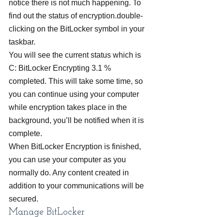
notice there is not much happening. To 
find out the status of encryption.double-
clicking on the BitLocker symbol in your 
taskbar.
You will see the current status which is 
C: BitLocker Encrypting 3.1 % 
completed. This will take some time, so 
you can continue using your computer 
while encryption takes place in the 
background, you’ll be notified when it is 
complete.
When BitLocker Encryption is finished, 
you can use your computer as you 
normally do. Any content created in 
addition to your communications will be 
secured.
Manage BitLocker