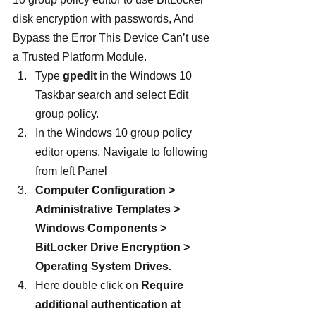
disk encryption with passwords, And 
Bypass the Error This Device Can’t use 
a Trusted Platform Module.
Type 
gpedit
 in the Windows 10 
Taskbar search and select Edit 
group policy.
In the Windows 10 group policy 
editor opens, Navigate to following 
from left Panel
Computer Configuration > 
Administrative Templates > 
Windows Components > 
BitLocker Drive Encryption > 
Operating System Drives. 
Here double click on 
Require 
additional authentication at 