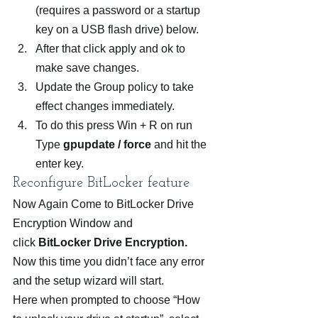
(requires a password or a startup 
key on a USB flash drive) below.
After that click apply and ok to 
make save changes.
Update the Group policy to take 
effect changes immediately.
To do this press Win + R on run 
Type 
gpupdate / force
 and hit the 
enter key.
Reconfigure BitLocker feature
Now Again Come to BitLocker Drive 
Encryption Window and 
click 
BitLocker Drive Encryption. 
Now this time you didn’t face any error 
and the setup wizard will start. 
Here when prompted to choose “How 