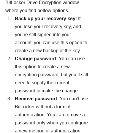
BitLocker Drive Encryption window 
where you find bellow options.
Back up your recovery key:
 If 
you lose your recovery key, and 
you’re still signed into your 
account, you can use this option to 
create a new backup of the key
Change password:
 You can use 
this option to create a new 
encryption password, but you’ll still 
need to supply the current 
password to make the change.
Remove password:
 You can’t use 
BitLocker without a form of 
authentication. You can remove a 
password only when you configure 
a new method of authentication.