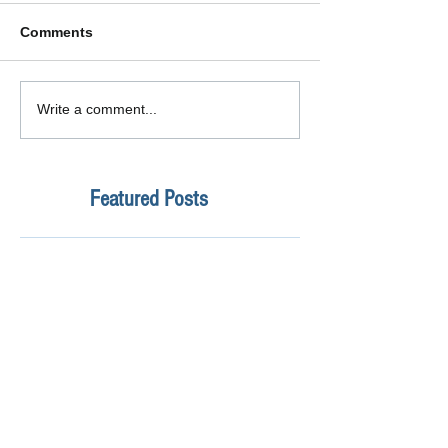
Comments
Write a comment...
Featured Posts
How Safe Is Your
QuikBox 3.x is 