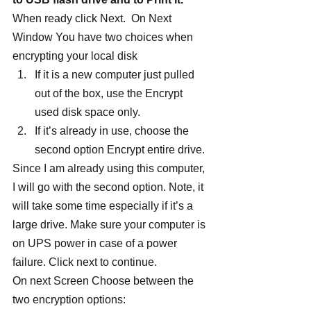
When ready click Next.  On Next 
Window You have two choices when 
encrypting your local disk
If it is a new computer just pulled 
out of the box, use the Encrypt 
used disk space only.
If it’s already in use, choose the 
second option Encrypt entire drive.
Since I am already using this computer, 
I will go with the second option. Note, it 
will take some time especially if it’s a 
large drive. Make sure your computer is 
on UPS power in case of a power 
failure. Click next to continue.
On next Screen Choose between the 
two encryption options: