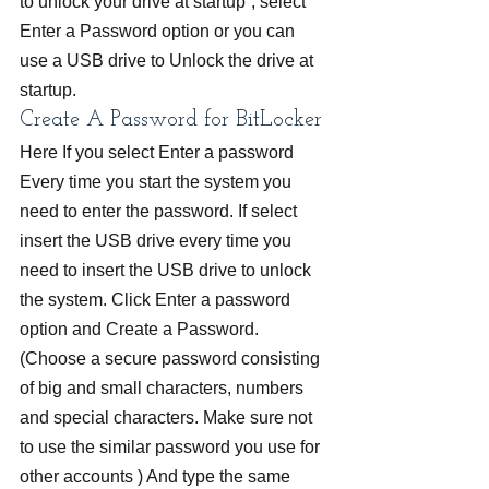
to unlock your drive at startup”, select 
Enter a Password option or you can 
use a USB drive to Unlock the drive at 
startup.
Create A Password for BitLocker
Here If you select Enter a password 
Every time you start the system you 
need to enter the password. If select 
insert the USB drive every time you 
need to insert the USB drive to unlock 
the system. Click Enter a password 
option and Create a Password. 
(Choose a secure password consisting 
of big and small characters, numbers 
and special characters. Make sure not 
to use the similar password you use for 
other accounts ) And type the same 