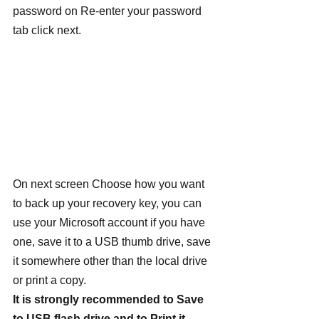
password on Re-enter your password 
tab click next.
On next screen Choose how you want 
to back up your recovery key, you can 
use your Microsoft account if you have 
one, save it to a USB thumb drive, save 
it somewhere other than the local drive 
or print a copy.
It is strongly recommended to Save 
to USB flash drive and to Print it.