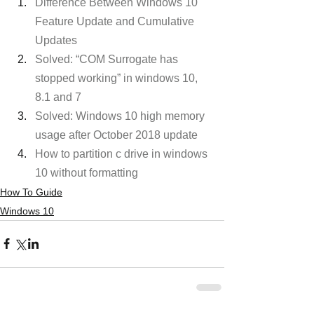
Difference Between Windows 10 
Feature Update and Cumulative 
Updates
Solved: “COM Surrogate has 
stopped working” in windows 10, 
8.1 and 7
Solved: Windows 10 high memory 
usage after October 2018 update
How to partition c drive in windows 
10 without formatting
How To Guide
Windows 10