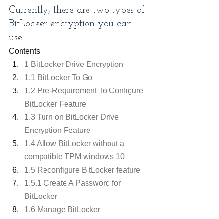
Currently, there are two types of 
BitLocker encryption you can 
use
Contents
1 BitLocker Drive Encryption
1.1 BitLocker To Go
1.2 Pre-Requirement To Configure 
BitLocker Feature
1.3 Turn on BitLocker Drive 
Encryption Feature
1.4 Allow BitLocker without a 
compatible TPM windows 10
1.5 Reconfigure BitLocker feature
1.5.1 Create A Password for 
BitLocker
1.6 Manage BitLocker