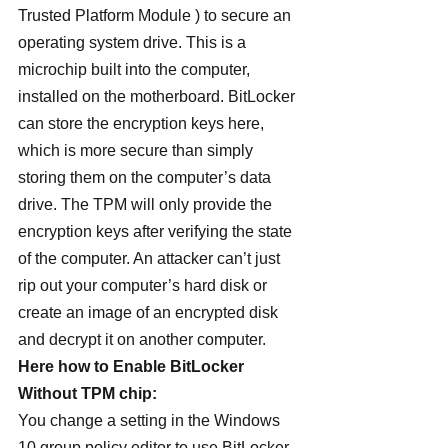
Trusted Platform Module ) to secure an 
operating system drive. This is a 
microchip built into the computer, 
installed on the motherboard. BitLocker 
can store the encryption keys here, 
which is more secure than simply 
storing them on the computer’s data 
drive. The TPM will only provide the 
encryption keys after verifying the state 
of the computer. An attacker can’t just 
rip out your computer’s hard disk or 
create an image of an encrypted disk 
and decrypt it on another computer.
Here how to Enable BitLocker 
Without TPM chip:
You change a setting in the Windows 
10 group policy editor to use BitLocker 