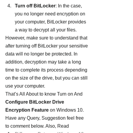
Turn off BitLocker
: In the case, 
you no longer need encryption on 
your computer, BitLocker provides 
a way to decrypt all your files.
However, make sure to understand that 
after turning off BitLocker your sensitive 
data will no longer be protected. In 
addition, decryption may take a long 
time to complete its process depending 
on the size of the drive, but you can still 
use your computer.
That’s All About to know Turn on And 
Configure BitLocker Drive 
Encryption Feature
 on Windows 10. 
Have any Query, Suggestion feel free 
to comment below. Also, Read