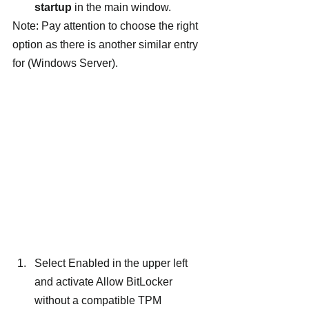
startup
 in the main window.
Note: Pay attention to choose the right 
option as there is another similar entry 
for (Windows Server).
Select Enabled in the upper left 
and activate Allow BitLocker 
without a compatible TPM 