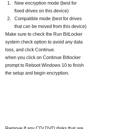
New encryption mode (best for 
fixed drives on this device)
Compatible mode (best for drives 
that can be moved from this device)
Make sure to check the Run BitLocker 
system check option to avoid any data 
loss, and click Continue.
when you click on Continue Bitlocker 
prompt to Reboot Windows 10 to finish 
the setup and begin encryption.
Remove If any CD/ DVD disks that are 