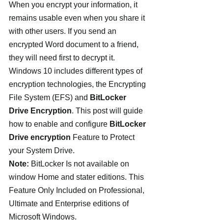
When you encrypt your information, it 
remains usable even when you share it 
with other users. If you send an 
encrypted Word document to a friend, 
they will need first to decrypt it. 
Windows 10 includes different types of 
encryption technologies, the Encrypting 
File System (EFS) and
 BitLocker 
Drive Encryption
. This post will guide 
how to enable and configure
 BitLocker 
Drive encryption
 Feature to Protect 
your System Drive.
Note:
 BitLocker Is not available on 
window Home and stater editions. This 
Feature Only Included on Professional, 
Ultimate and Enterprise editions of 
Microsoft Windows.