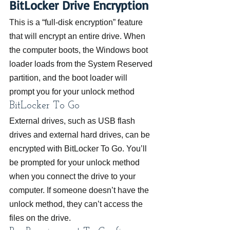
BitLocker Drive Encryption
This is a “full-disk encryption” feature 
that will encrypt an entire drive. When 
the computer boots, the Windows boot 
loader loads from the System Reserved 
partition, and the boot loader will 
prompt you for your unlock method
BitLocker To Go
External drives, such as USB flash 
drives and external hard drives, can be 
encrypted with BitLocker To Go. You’ll 
be prompted for your unlock method 
when you connect the drive to your 
computer. If someone doesn’t have the 
unlock method, they can’t access the 
files on the drive.