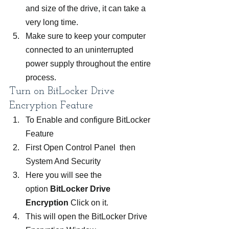
and size of the drive, it can take a 
very long time.
Make sure to keep your computer 
connected to an uninterrupted 
power supply throughout the entire 
process.
Turn on BitLocker Drive 
Encryption Feature
To Enable and configure BitLocker 
Feature
First Open Control Panel  then 
System And Security
Here you will see the 
option 
BitLocker Drive 
Encryption 
Click on it.
This will open the BitLocker Drive 