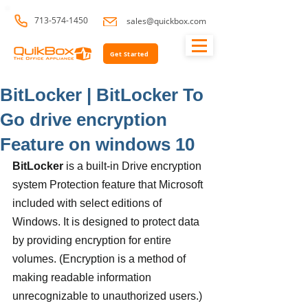
713-574-1450
sales@quickbox.com
Get Started
BitLocker | BitLocker To
Go drive encryption
Feature on windows 10
BitLocker
 is a built-in Drive encryption 
system Protection feature that Microsoft 
included with select editions of 
Windows. It is designed to protect data 
by providing encryption for entire 
volumes. (Encryption is a method of 
making readable information 
unrecognizable to unauthorized users.) 