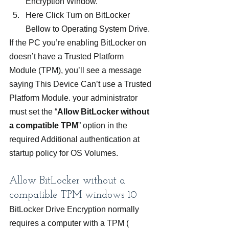
Encryption Window.
Here Click Turn on BitLocker 
Bellow to Operating System Drive.
If the PC you’re enabling BitLocker on 
doesn’t have a Trusted Platform 
Module (TPM), you’ll see a message 
saying This Device Can’t use a Trusted 
Platform Module. your administrator 
must set the “
Allow BitLocker without 
a compatible TPM
” option in the 
required Additional authentication at 
startup policy for OS Volumes.
Allow BitLocker without a 
compatible TPM windows 10
BitLocker Drive Encryption normally 
requires a computer with a TPM ( 