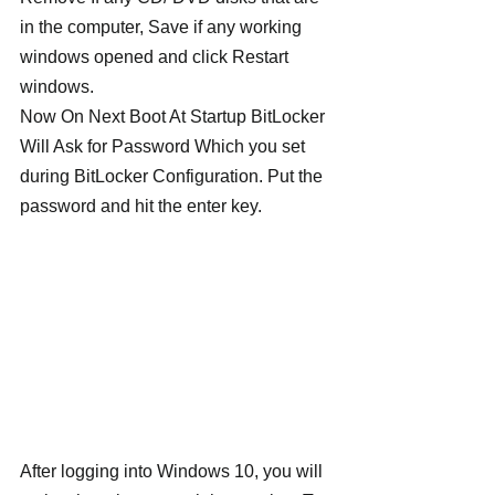
in the computer, Save if any working 
windows opened and click Restart 
windows.
Now On Next Boot At Startup BitLocker 
Will Ask for Password Which you set 
during BitLocker Configuration. Put the 
password and hit the enter key.
After logging into Windows 10, you will 