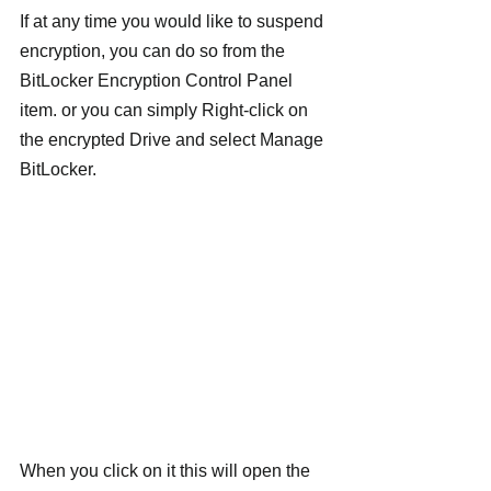
If at any time you would like to suspend 
encryption, you can do so from the 
BitLocker Encryption Control Panel 
item. or you can simply Right-click on 
the encrypted Drive and select Manage 
BitLocker.
When you click on it this will open the 