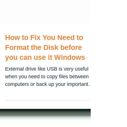
How to Fix You Need to
Format the Disk before
you can use it Windows
External drive like USB is very useful
when you need to copy files between
computers or back up your important
files like pictures,...