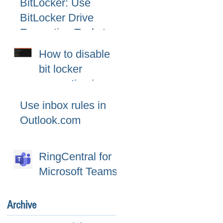
BitLocker: Use
BitLocker Drive
Encryption Tools to
manage BitLocker
How to disable
bit locker
encryption in
windows 11
Use inbox rules in
Outlook.com
RingCentral for
Microsoft Teams
Archive