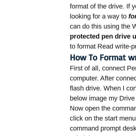
format of the drive. If
looking for a way to 
fo
can do this using the
protected pen drive 
to format Read write-
How To Format wr
First of all, connect P
computer. After connec
flash drive. When I c
below image my Drive 
Now open the command 
click on the start me
command prompt deskt