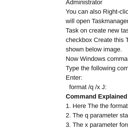
Administrator
You can also Right-cli
will open Taskmanager
Task on create new ta
checkbox Create this T
shown below image.
Now Windows command 
Type the following c
Enter:
  format /q /x J:
Command Explained
1. Here The the format
2. The q parameter sta
3. The x parameter for