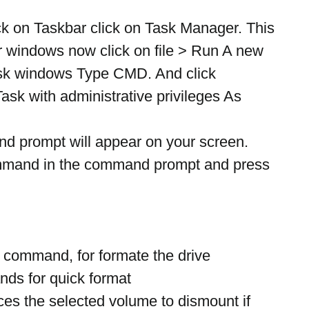
ck on Taskbar click on Task Manager. This 
 windows now click on file > Run A new 
sk windows Type CMD. And click 
ask with administrative privileges As 
prompt will appear on your screen. 
ommand in the command prompt and press 
 command, for formate the drive
nds for quick format
ces the selected volume to dismount if 