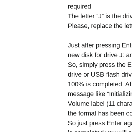
required
The letter “J” is the d
Please, replace the le
Just after pressing Ente
new disk for drive J
So, simply press the E
drive or USB flash driv
100% is completed. Aft
message like “Initializ
Volume label (11 char
the format has been co
So just press Enter ag