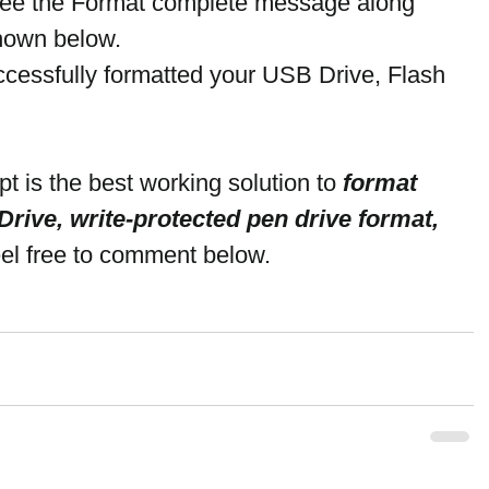
 see the Format complete message along 
shown below.
ccessfully formatted your USB Drive, Flash 
is the best working solution to 
format 
rive, write-protected pen drive format, 
eel free to comment below.