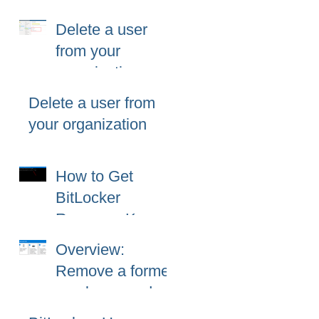
365 (Microsoft
Delete a user
365)?
from your
organization
Delete a user from
your organization
How to Get
BitLocker
Recovery Key
from CMD in
Overview:
Windows 11 and
Remove a former
10
employee and
secure data