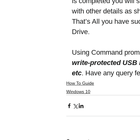
is completed you will
with other details as 
That’s All you have su
Drive.
Using Command prompt 
write-protected USB D
etc
. Have any query f
How To Guide
Windows 10