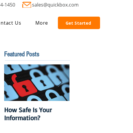
74-1450
sales@quickbox.com
ntact Us
More
Get Started
Featured Posts
How Safe Is Your
QuikBox 3.x is Ready
Information?
to Launch