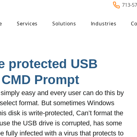
713-5
e
Services
Solutions
Industries
Co
e protected USB
g CMD Prompt
simply easy and every user can do this by 
d select format. But sometimes Windows 
s disk is write-protected, Can’t format the 
cause the USB drive is corrupted, has some 
fully infected with a virus that protects to 