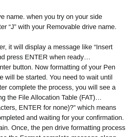
rive name. when you try on your side 
tter “J” with your Removable drive name.
r, it will display a message like “Insert 
: and press ENTER when ready…
nter button. Now formatting of your Pen 
e will be started. You need to wait until 
er complete the process, you will see a 
ing the File Allocation Table (FAT)… 
acters, ENTER for none)?” which means 
mpleted and waiting for your confirmation.
ain. Once, the pen drive formatting process 