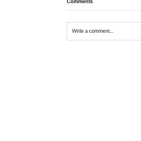
Comments
Write a comment...