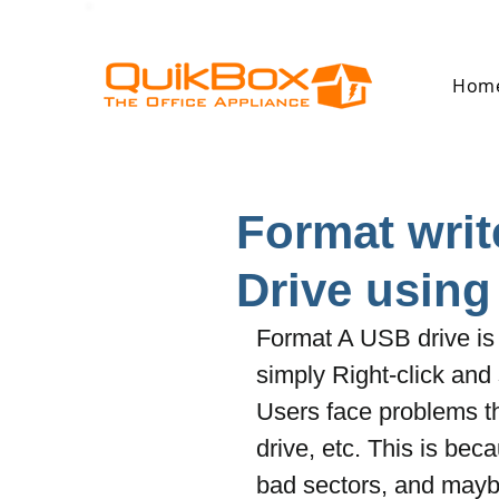
Hom
Format writ
Drive usin
Format A USB drive is 
simply Right-click an
Users face problems thi
drive, etc. This is be
bad sectors, and maybe 