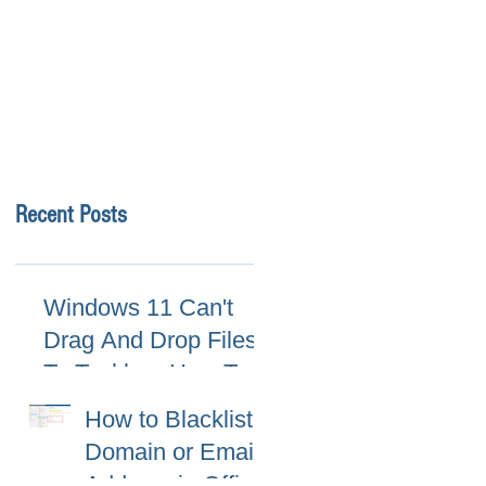
Recent Posts
Windows 11 Can't
Drag And Drop Files
To Taskbar, How To
Fix
How to Blacklist
Domain or Email
Address in Office