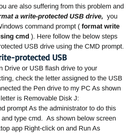
 you are also suffering from this problem and 
rmat a write-protected USB drive, 
 you 
 Windows command prompt ( 
format write 
using cmd
 ). Here follow the below steps 
protected USB drive using the CMD prompt.
ite-protected USB
en Drive or USB flash drive to your 
ting, check the letter assigned to the USB 
onnected the Pen drive to my PC As shown 
letter is Removable Disk J:
prompt As the administrator to do this 
nu and type cmd.  As shown below screen 
op app Right-click on and Run As 