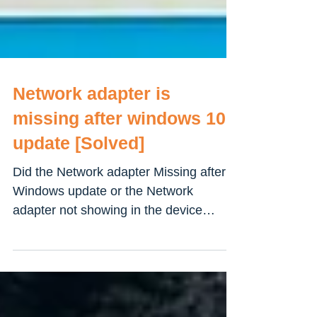
Network adapter is
missing after windows 10
update [Solved]
Did the Network adapter Missing after
Windows update or the Network
adapter not showing in the device
manager on Windows 10 computer?...