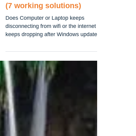
Windows 10 Laptop Keeps
Disconnecting from WiFi?
(7 working solutions)
Does Computer or Laptop keeps
disconnecting from wifi or the internet
keeps dropping after Windows update?
A number of windows 10 users...