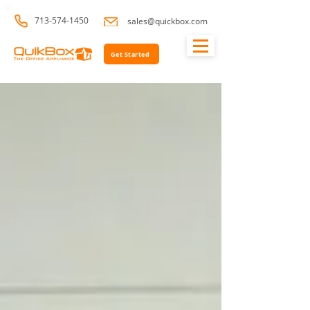
713-574-1450
sales@quickbox.com
Get Started