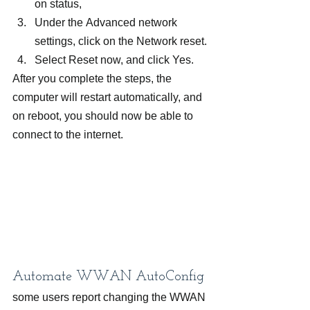
on status,
Under the Advanced network 
settings, click on the Network reset.
Select Reset now, and click Yes.
After you complete the steps, the 
computer will restart automatically, and 
on reboot, you should now be able to 
connect to the internet.
Automate WWAN AutoConfig
some users report changing the WWAN 