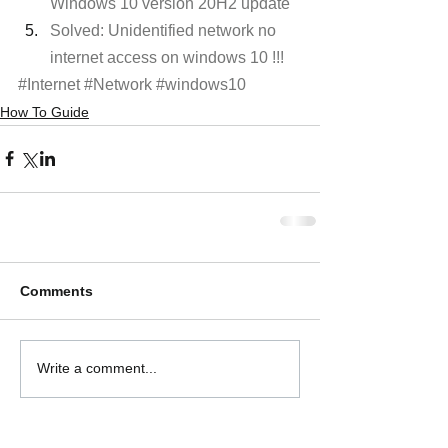
Windows 10 version 20H2 update
Solved: Unidentified network no 
internet access on windows 10 !!! 
#Internet
#Network
#windows10
How To Guide
Comments
Write a comment...