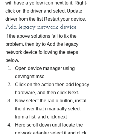
will have a yellow icon next to it. Right-
click on the driver and select Update 
driver from the list Restart your device.
Add legacy network device
If the above solutions fail to fix the 
problem, then try to Add the legacy 
network device following the steps 
below.
Open device manager using 
devmgmt.msc
Click on the action then add legacy 
hardware, and then click Next.
Now select the radio button, install 
the driver that i manually select 
from a list, and click next
Here scroll down until locate the 
network adapter select it and click 