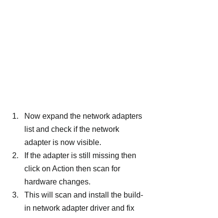
Now expand the network adapters 
list and check if the network 
adapter is now visible.
If the adapter is still missing then 
click on Action then scan for 
hardware changes.
This will scan and install the build-
in network adapter driver and fix 