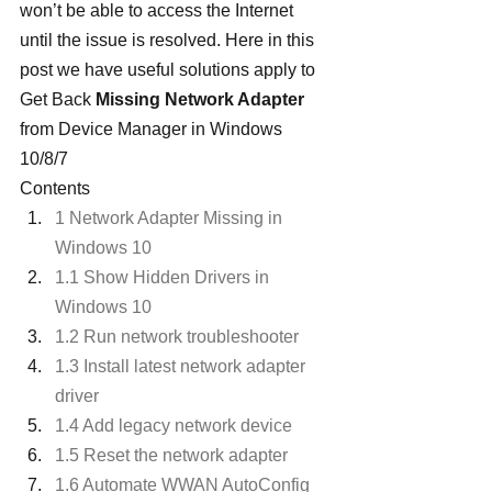
won’t be able to access the Internet 
until the issue is resolved. Here in this 
post we have useful solutions apply to 
Get Back 
Missing Network Adapter
from Device Manager in Windows 
10/8/7
Contents
1 Network Adapter Missing in 
Windows 10
1.1 Show Hidden Drivers in 
Windows 10
1.2 Run network troubleshooter
1.3 Install latest network adapter 
driver
1.4 Add legacy network device
1.5 Reset the network adapter
1.6 Automate WWAN AutoConfig