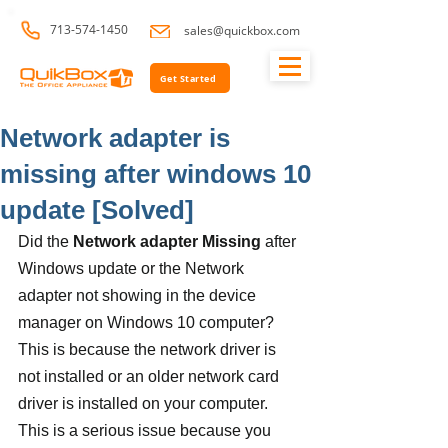
713-574-1450
sales@quickbox.com
Get Started
Network adapter is
missing after windows 10
update [Solved]
Did the 
Network adapter Missing
 after 
Windows update or the Network 
adapter not showing in the device 
manager on Windows 10 computer? 
This is because the network driver is 
not installed or an older network card 
driver is installed on your computer. 
This is a serious issue because you 