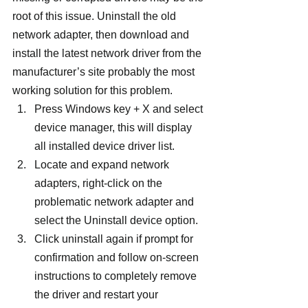
root of this issue. Uninstall the old 
network adapter, then download and 
install the latest network driver from the 
manufacturer’s site probably the most 
working solution for this problem.
Press Windows key + X and select 
device manager, this will display 
all installed device driver list.
Locate and expand network 
adapters, right-click on the 
problematic network adapter and 
select the Uninstall device option.
Click uninstall again if prompt for 
confirmation and follow on-screen 
instructions to completely remove 
the driver and restart your 