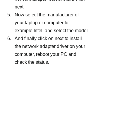
next,
Now select the manufacturer of 
your laptop or computer for 
example Intel, and select the model
And finally click on next to install 
the network adapter driver on your 
computer, reboot your PC and 
check the status.