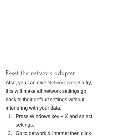
Reset the network adapter
Also, you can give 
Network Reset
 a try, 
this will make all network settings go 
back to their default settings without 
interfering with your data.
Press Windows key + X and select 
settings,
Go to network & Internet then click 