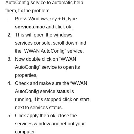
AutoConfig service to automatic help 
them, fix the problem.
Press Windows key + R, type 
services.msc
 and click ok,
This will open the windows 
services console, scroll down find 
the “WWAN AutoConfig” service.
Now double click on “WWAN 
AutoConfig” service to open its 
properties,
Check and make sure the “WWAN 
AutoConfig service status is 
running, if it’s stopped click on start 
next to services status.
Click apply then ok, close the 
services window and reboot your 
computer.