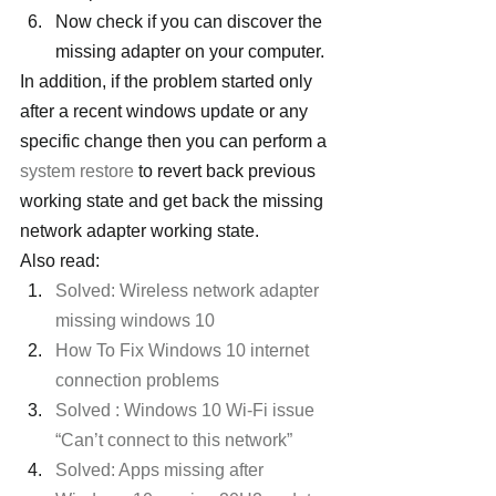
Now check if you can discover the 
missing adapter on your computer.
In addition, if the problem started only 
after a recent windows update or any 
specific change then you can perform a 
system restore
 to revert back previous 
working state and get back the missing 
network adapter working state.
Also read:
Solved: Wireless network adapter 
missing windows 10
How To Fix Windows 10 internet 
connection problems
Solved : Windows 10 Wi-Fi issue 
“Can’t connect to this network”
Solved: Apps missing after 