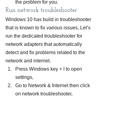
the problem for you.
Run network troubleshooter
Windows 10 has build in troubleshooter 
that is known to fix various issues, Let’s 
run the dedicated troubleshooter for 
network adapters that automatically 
detect and fix problems related to the 
network and internet.
Press Windows key + I to open 
settings,
Go to Network & Internet then click 
on network troubleshooter,