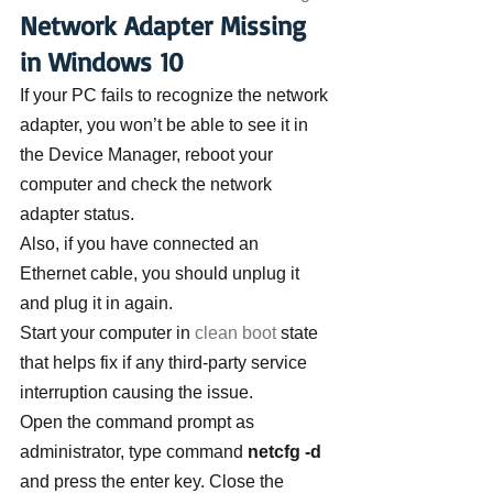
Network Adapter Missing 
in Windows 10
If your PC fails to recognize the network 
adapter, you won’t be able to see it in 
the Device Manager, reboot your 
computer and check the network 
adapter status.
Also, if you have connected an 
Ethernet cable, you should unplug it 
and plug it in again.
Start your computer in 
clean boot
 state 
that helps fix if any third-party service 
interruption causing the issue.
Open the command prompt as 
administrator, type command 
netcfg -d
and press the enter key. Close the 