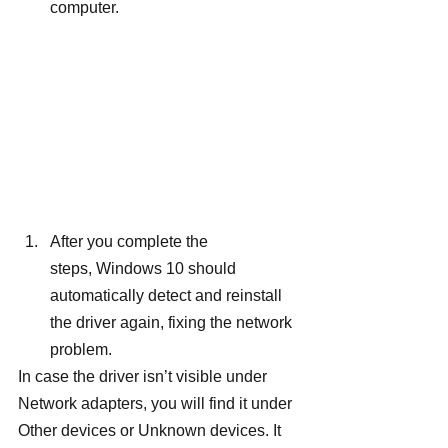
computer.
After you complete the 
steps, Windows 10 should 
automatically detect and reinstall 
the driver again, fixing the network 
problem.
In case the driver isn’t visible under 
Network adapters, you will find it under 
Other devices or Unknown devices. It 