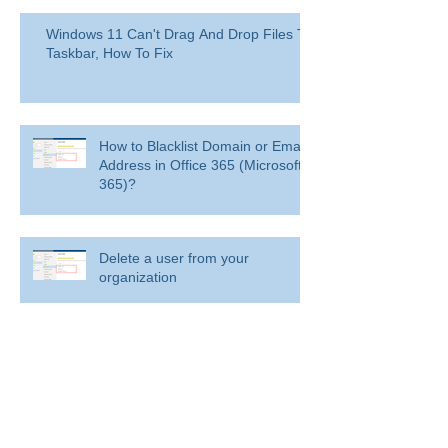
Windows 11 Can't Drag And Drop Files To
Taskbar, How To Fix
How to Blacklist Domain or Email
Address in Office 365 (Microsoft
365)?
Delete a user from your
organization
Delete a user from your organization