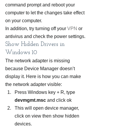
command prompt and reboot your 
computer to let the changes take effect 
on your computer.
In addition, try turning off your 
VPN
 or 
antivirus and check the power settings.
Show Hidden Drivers in 
Windows 10
The network adapter is missing 
because Device Manager doesn’t 
display it. Here is how you can make 
the network adapter visible:
Press Windows key + R, type 
devmgmt.msc
 and click ok
This will open device manager, 
click on view then show hidden 
devices.