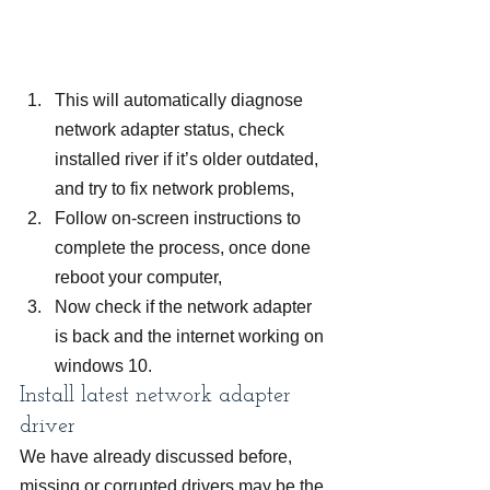
This will automatically diagnose 
network adapter status, check 
installed river if it’s older outdated, 
and try to fix network problems,
Follow on-screen instructions to 
complete the process, once done 
reboot your computer,
Now check if the network adapter 
is back and the internet working on 
windows 10.
Install latest network adapter 
driver
We have already discussed before, 
missing or corrupted drivers may be the 