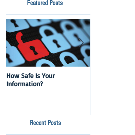
Featured Posts
How Safe Is Your
QuikBox 3.x is 
Information?
Launch
Recent Posts