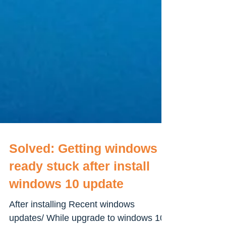
Solved: Getting windows
ready stuck after install