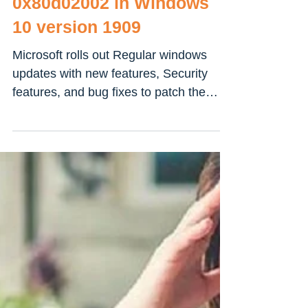
Fix Windows Update Error
0x80d02002 in Windows
10 version 1909
Microsoft rolls out Regular windows
updates with new features, Security
features, and bug fixes to patch the
security hole Created By...