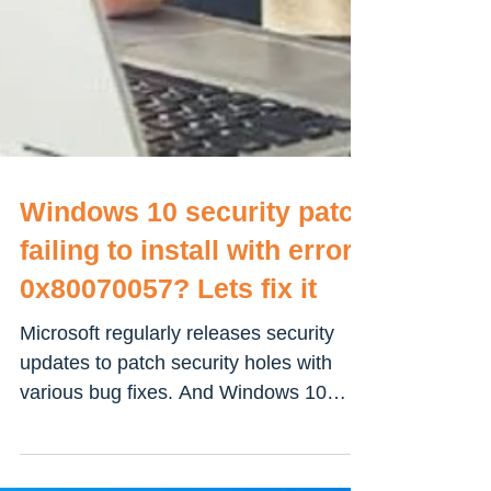
Windows 10 security patch
failing to install with error