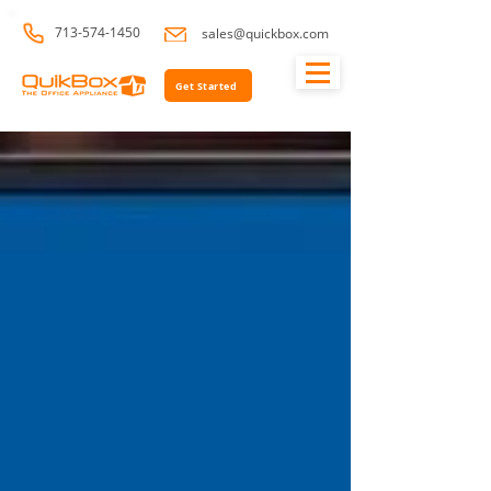
713-574-1450
sales@quickbox.com
Get Started