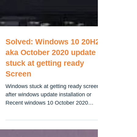
Solved: Windows 10 20H2
aka October 2020 update
stuck at getting ready
Screen
Windows stuck at getting ready screen
after windows update installation or
Recent windows 10 October 2020
update? Here every possible...