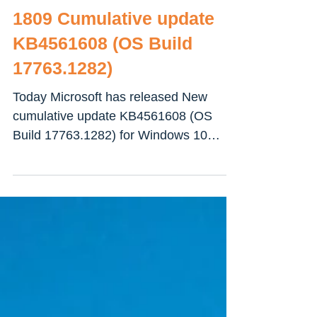
Download Windows 10
1809 Cumulative update
KB4561608 (OS Build
17763.1282)
Today Microsoft has released New
cumulative update KB4561608 (OS
Build 17763.1282) for Windows 10
October 2018 Update. This is an...