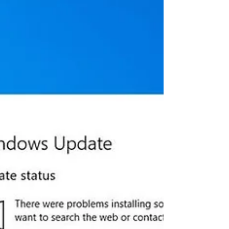
Windows 10 version 1903 and version
1909 with both security...