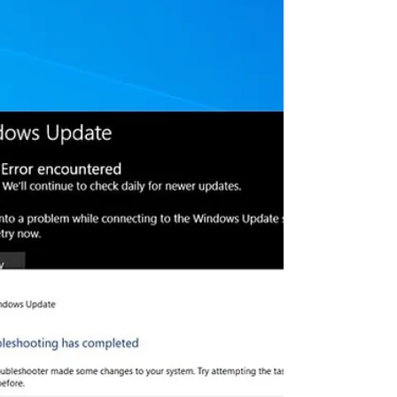
0x80070057? Lets fix it
Microsoft regularly releases security
updates to patch security holes with
various bug fixes. And Windows 10
feature updates to refresh...