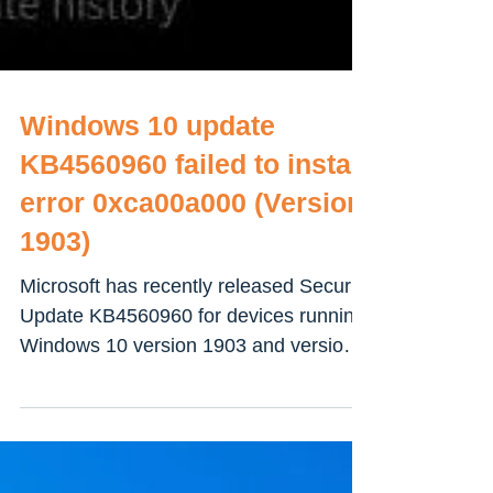
Windows 10 update
KB4560960 failed to install
error 0xca00a000 (Version
1903)
Microsoft has recently released Security
Update KB4560960 for devices running