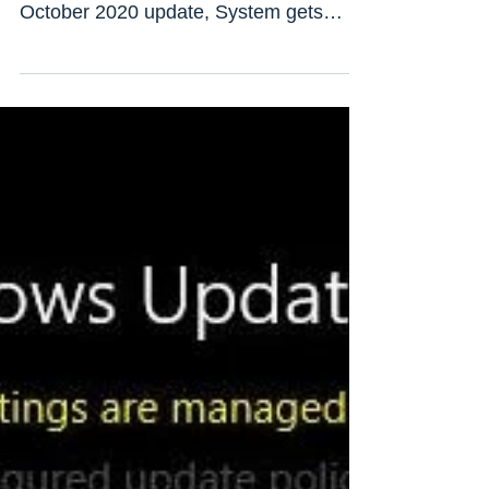
windows 10 update
After installing Recent windows
updates/ While upgrade to windows 10
October 2020 update, System gets
stuck on “Getting Windows ready,...