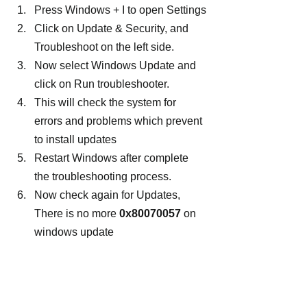
Press Windows + I to open Settings
Click on Update & Security, and 
Troubleshoot on the left side.
Now select Windows Update and 
click on Run troubleshooter.
This will check the system for 
errors and problems which prevent 
to install updates
Restart Windows after complete 
the troubleshooting process.
Now check again for Updates, 
There is no more 
0x80070057
 on 
windows update