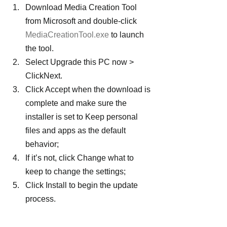
Download Media Creation Tool 
from Microsoft and double-click 
MediaCreationTool.exe
 to launch 
the tool.
Select Upgrade this PC now > 
ClickNext.
Click Accept when the download is 
complete and make sure the 
installer is set to Keep personal 
files and apps as the default 
behavior;
If it’s not, click Change what to 
keep to change the settings;
Click Install to begin the update 
process.