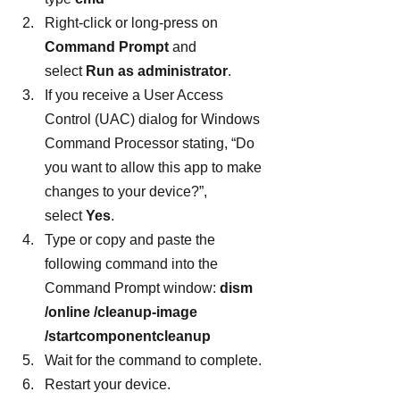
Right-click or long-press on 
Command Prompt
 and 
select 
Run as administrator
.
If you receive a User Access 
Control (UAC) dialog for Windows 
Command Processor stating, “Do 
you want to allow this app to make 
changes to your device?”, 
select 
Yes
.
Type or copy and paste the 
following command into the 
Command Prompt window: 
dism 
/online /cleanup-image 
/startcomponentcleanup
Wait for the command to complete.
Restart your device.