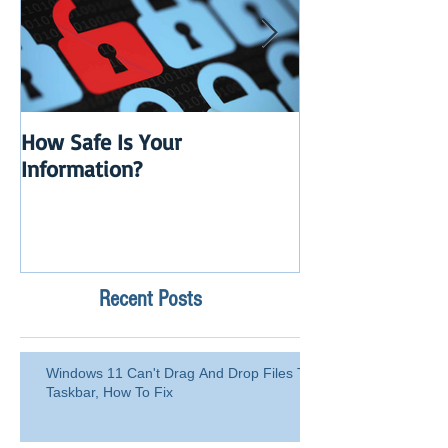
How Safe Is Your
QuikBox 3.x is 
Information?
Launch
Recent Posts
Windows 11 Can't Drag And Drop Files To
Taskbar, How To Fix