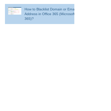
How to Blacklist Domain or Email
Address in Office 365 (Microsoft
365)?
Delete a user from your
organization
Delete a user from your organization
How to Get BitLocker Recovery
Key from CMD in Windows 11
and 10