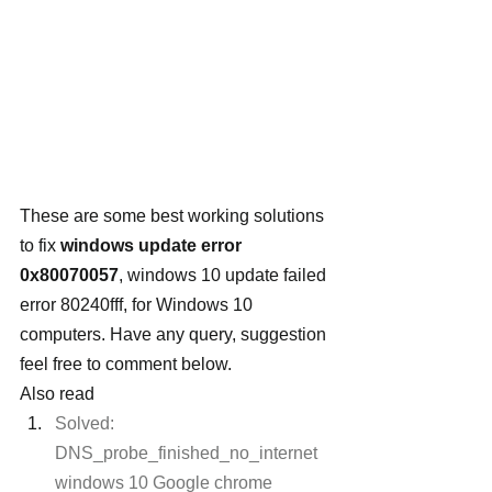
These are some best working solutions 
to fix 
windows update error 
0x80070057
, windows 10 update failed 
error 80240fff, for Windows 10 
computers. Have any query, suggestion 
feel free to comment below.
Also read
Solved: 
DNS_probe_finished_no_internet 
windows 10 Google chrome 