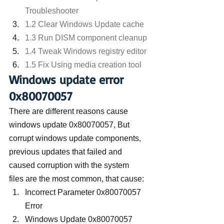
Troubleshooter
1.2 Clear Windows Update cache
1.3 Run DISM component cleanup
1.4 Tweak Windows registry editor
1.5 Fix Using media creation tool
Windows update error 
0x80070057
There are different reasons cause 
windows update 0x80070057, But 
corrupt windows update components, 
previous updates that failed and 
caused corruption with the system 
files are the most common, that cause: 
Incorrect Parameter 0x80070057 
Error
Windows Update 0x80070057 