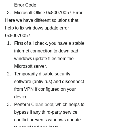
Error Code
Microsoft Office 0x80070057 Error
Here we have different solutions that 
help to fix windows update error 
0x80070057.
First of all check, you have a stable 
internet connection to download 
windows update files from the 
Microsoft server.
Temporarily disable security 
software (antivirus) and disconnect 
from VPN if configured on your 
device.
Perform 
Clean boot
, which helps to 
bypass if any third-party service 
conflict prevents windows update 