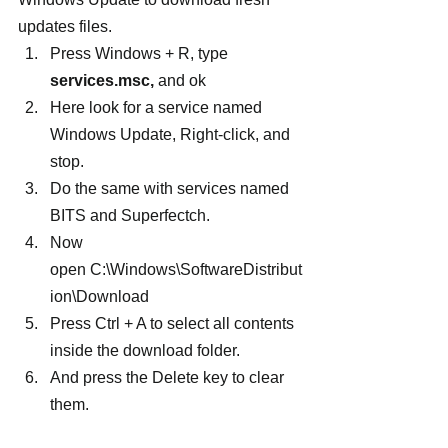
updates files.
Press Windows + R, type 
services.msc,
 and ok
Here look for a service named 
Windows Update, Right-click, and 
stop.
Do the same with services named 
BITS and Superfectch.
Now 
open C:\Windows\SoftwareDistribut
ion\Download
Press Ctrl + A to select all contents 
inside the download folder.
And press the Delete key to clear 
them.