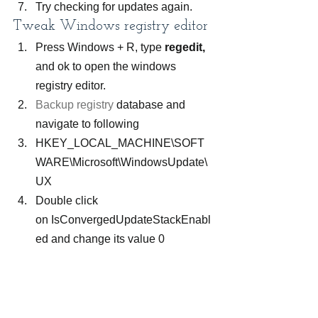
Try checking for updates again.
Tweak Windows registry editor
Press Windows + R, type 
regedit,
and ok to open the windows 
registry editor.
Backup registry
 database and 
navigate to following
HKEY_LOCAL_MACHINE\SOFT
WARE\Microsoft\WindowsUpdate\
UX 
Double click 
on IsConvergedUpdateStackEnabl
ed and change its value 0