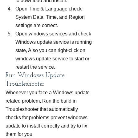
to download and install.
Open Time & Language check 
System Data, Time, and Region 
settings are correct.
Open windows services and check 
Windows update service is running 
state, Also you can right-click on 
windows update service to start or 
restart the service.
Run Windows Update 
Troubleshooter
Whenever you face a Windows update-
related problem, Run the build in 
Troubleshooter that automatically 
checks for problems prevent windows 
update to install correctly and try to fix 
them for you.