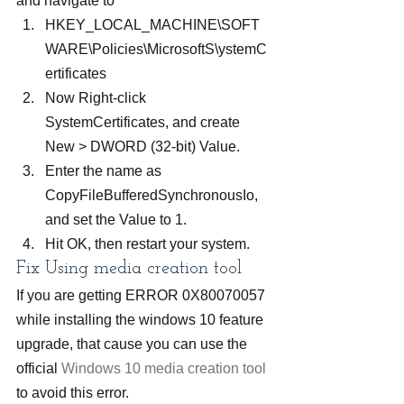
and navigate to
HKEY_LOCAL_MACHINE\SOFT
WARE\Policies\MicrosoftS\ystemC
ertificates
Now Right-click 
SystemCertificates, and create 
New > DWORD (32-bit) Value.
Enter the name as 
CopyFileBufferedSynchronousIo, 
and set the Value to 1.
Hit OK, then restart your system.
Fix Using media creation tool
If you are getting ERROR 0X80070057 
while installing the windows 10 feature 
upgrade, that cause you can use the 
official 
Windows 10 media creation tool
to avoid this error.