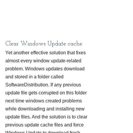
Clear Windows Update cache
Yet another effective solution that fixes 
almost every window update-related 
problem. Windows updates download 
and stored in a folder called 
SoftwareDistribution. If any previous 
update file gets corrupted on this folder 
next time windows created problems 
while downloading and installing new 
update files. And the solution is to clear 
previous update cache files and force 
Windows Update to download fresh 