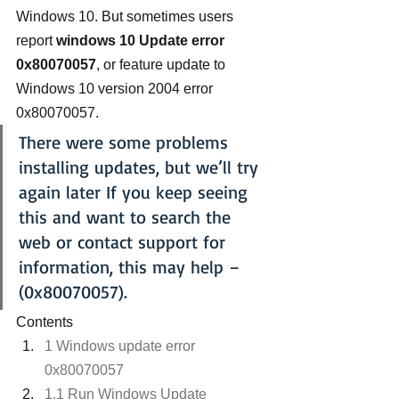
Windows 10. But sometimes users 
report 
windows 10 Update error 
0x80070057
, or feature update to 
Windows 10 version 2004 error 
0x80070057.
There were some problems 
installing updates, but we’ll try 
again later If you keep seeing 
this and want to search the 
web or contact support for 
information, this may help – 
(0x80070057).
Contents
1 Windows update error 
0x80070057
1.1 Run Windows Update 