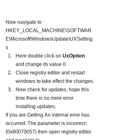
Now navigate to
HKEY_LOCAL_MACHINE\SOFTWAR
E\Microsoft\WindowsUpdate\UXSetting
s
Here double click on 
UxOption
and change its value 0
Close registry editor and restart 
windows to take effect the changes.
Now check for updates, hope this 
time there is no more error 
installing updates.
If you are Getting An internal error has 
occurred: The parameter is incorrect: 
(0x80070057) then open registry editor 