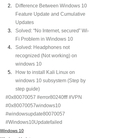
Difference Between Windows 10 
Feature Update and Cumulative 
Updates
Solved: “No Internet, secured” Wi-
Fi Problem in Windows 10
Solved: Headphones not 
recognized (Not working) on 
windows 10
How to install Kali Linux on 
windows 10 subsystem (Step by 
step guide)
#0x80070057
#error80240fff
#VPN
#0x80070057windows10
#windowsupdate80070057
#Windows10Updatefailed
Windows 10