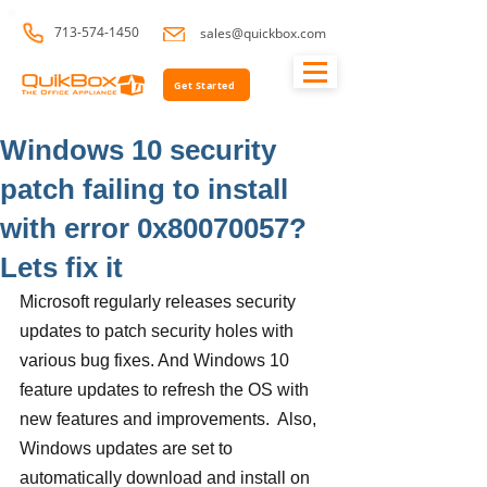
713-574-1450
sales@quickbox.com
Get Started
Windows 10 security
patch failing to install
with error 0x80070057?
Lets fix it
Microsoft regularly releases security 
updates to patch security holes with 
various bug fixes. And Windows 10 
feature updates to refresh the OS with 
new features and improvements.  Also, 
Windows updates are set to 
automatically download and install on 