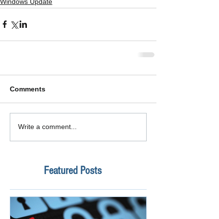
Windows Update
Comments
Write a comment...
Featured Posts