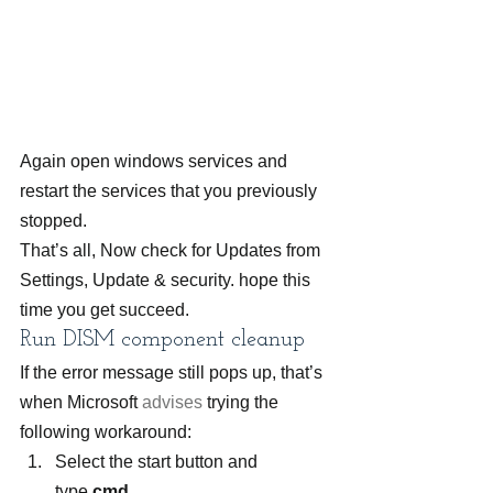
Again open windows services and 
restart the services that you previously 
stopped.
That’s all, Now check for Updates from 
Settings, Update & security. hope this 
time you get succeed.
Run DISM component cleanup
If the error message still pops up, that’s 
when Microsoft 
advises
 trying the 
following workaround:
Select the start button and 
type 
cmd