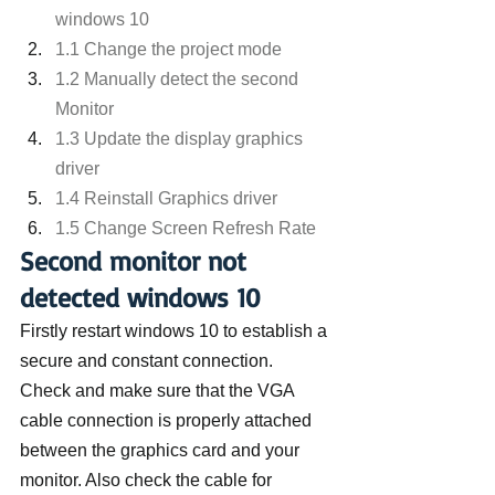
windows 10
1.1 Change the project mode
1.2 Manually detect the second 
Monitor
1.3 Update the display graphics 
driver
1.4 Reinstall Graphics driver
1.5 Change Screen Refresh Rate
Second monitor not 
detected windows 10
Firstly restart windows 10 to establish a 
secure and constant connection.
Check and make sure that the VGA 
cable connection is properly attached 
between the graphics card and your 
monitor. Also check the cable for 