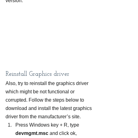
version.
Reinstall Graphics driver
Also, try to reinstall the graphics driver 
which might be not functional or 
corrupted. Follow the steps below to 
download and install the latest graphics 
driver from the manufacturer’s site.
Press Windows key + R, type 
devmgmt.msc
 and click ok,