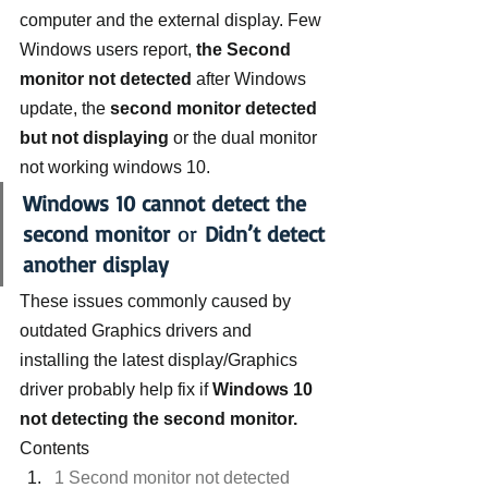
computer and the external display. Few 
Windows users report,
 the Second 
monitor not detected
 after Windows 
update, the 
second monitor detected 
but not displaying
 or the dual monitor 
not working windows 10.
Windows 10 cannot detect the 
second monitor
 or 
Didn’t detect 
another display
These issues commonly caused by 
outdated Graphics drivers and 
installing the latest display/Graphics 
driver probably help fix if 
Windows 10 
not detecting the second monitor.
Contents
1 Second monitor not detected 