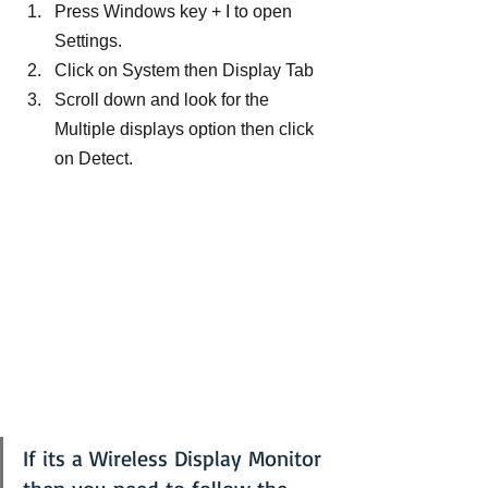
Press Windows key + I to open 
Settings.
Click on System then Display Tab
Scroll down and look for the 
Multiple displays option then click 
on Detect.
If its a Wireless Display Monitor 