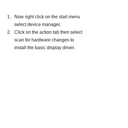
Now right click on the start menu 
select device manager,
Click on the action tab then select 
scan for hardware changes to 
install the basic display driver.