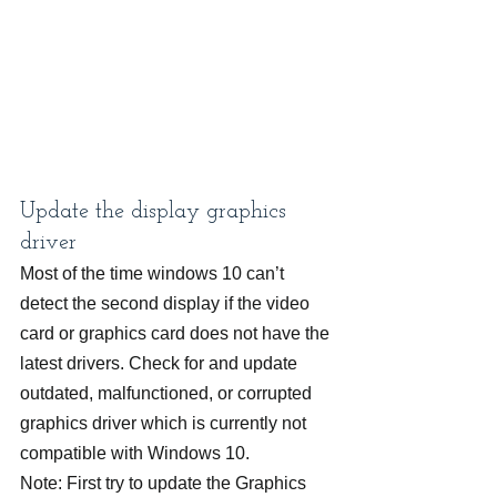
Update the display graphics 
driver
Most of the time windows 10 can’t 
detect the second display if the video 
card or graphics card does not have the 
latest drivers. Check for and update 
outdated, malfunctioned, or corrupted 
graphics driver which is currently not 
compatible with Windows 10.
Note: First try to update the Graphics 