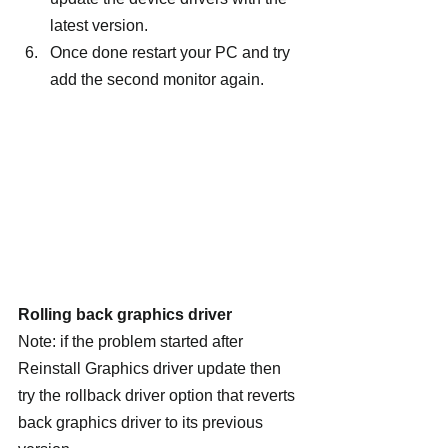
latest version.
Once done restart your PC and try 
add the second monitor again.
Rolling back graphics driver
Note: if the problem started after 
Reinstall Graphics driver update then 
try the rollback driver option that reverts 
back graphics driver to its previous 