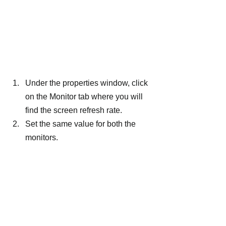
Under the properties window, click 
on the Monitor tab where you will 
find the screen refresh rate.
Set the same value for both the 
monitors.