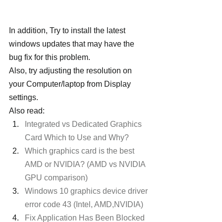
In addition, Try to install the latest 
windows updates that may have the 
bug fix for this problem.
Also, try adjusting the resolution on 
your Computer/laptop from Display 
settings.
Also read:
Integrated vs Dedicated Graphics 
Card Which to Use and Why? 
Which graphics card is the best 
AMD or NVIDIA? (AMD vs NVIDIA 
GPU comparison)
Windows 10 graphics device driver 
error code 43 (Intel, AMD,NVIDIA)
Fix Application Has Been Blocked 