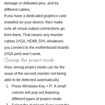
damage or defeated pins, and try 
different cables.
If you have a dedicated graphics card 
installed on your device, then make 
sure all visual output connections go 
from there, That means any monitor 
cables (VGA, HDMI, DVI, whatever) 
you connect to the motherboard boards 
(VGA port) won’t work.
Change the project mode
Also, wrong project mode can be the 
issue of the second monitor not being 
able to be detected automatically.
Press Windows Key + P,  A small 
column will pop out featuring 
different types of project mode.