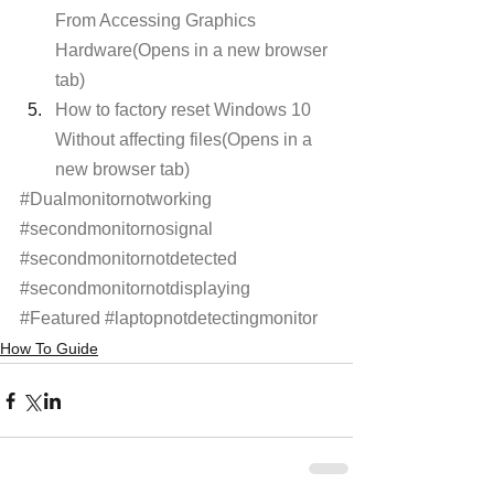
From Accessing Graphics 
Hardware(Opens in a new browser 
tab)
How to factory reset Windows 10 
Without affecting files(Opens in a 
new browser tab)
#Dualmonitornotworking
#secondmonitornosignal
#secondmonitornotdetected
#secondmonitornotdisplaying
#Featured
#laptopnotdetectingmonitor
How To Guide