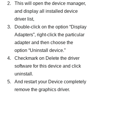
This will open the device manager, 
and display all installed device 
driver list,
Double-click on the option “Display 
Adapters”, right-click the particular 
adapter and then choose the 
option “Uninstall device.”
Checkmark on Delete the driver 
software for this device and click 
uninstall.
And restart your Device completely 
remove the graphics driver.