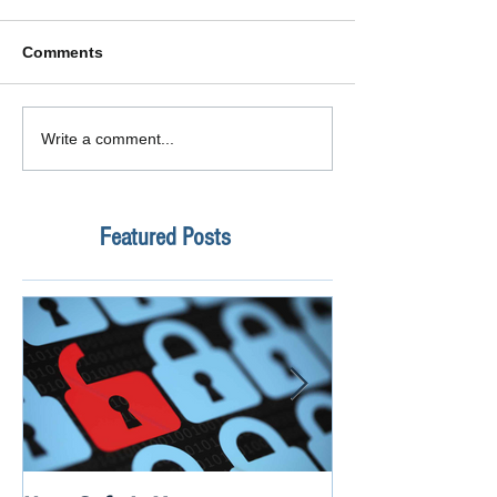
Comments
Write a comment...
Featured Posts