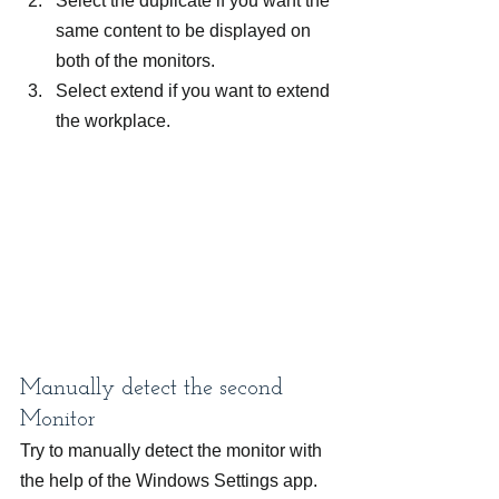
Select the duplicate if you want the 
same content to be displayed on 
both of the monitors.
Select extend if you want to extend 
the workplace.
Manually detect the second 
Monitor
Try to manually detect the monitor with 
the help of the Windows Settings app.