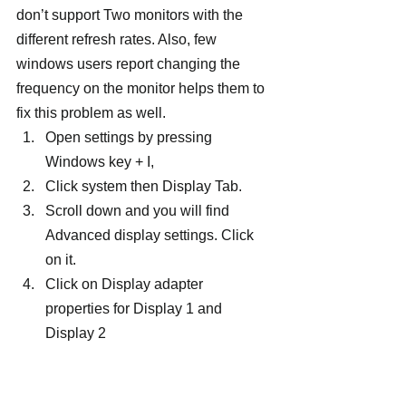
don’t support Two monitors with the 
different refresh rates. Also, few 
windows users report changing the 
frequency on the monitor helps them to 
fix this problem as well.
Open settings by pressing 
Windows key + I,
Click system then Display Tab.
Scroll down and you will find 
Advanced display settings. Click 
on it.
Click on Display adapter 
properties for Display 1 and 
Display 2