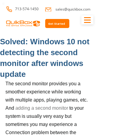
713-574-1450
sales@quickbox.com
Get Started
Solved: Windows 10 not
detecting the second
monitor after windows
update
The second monitor provides you a 
smoother experience while working 
with multiple apps, playing games, etc. 
And 
adding a second monitor
 to your 
system is usually very easy but 
sometimes you may experience a 
Connection problem between the 