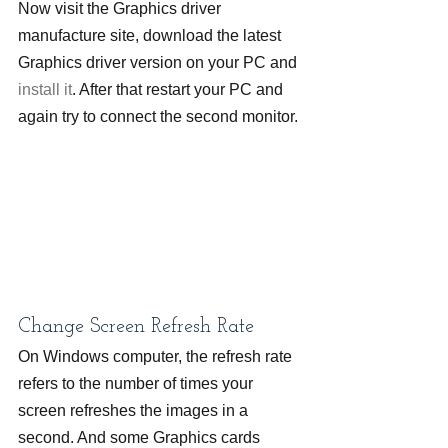
Now visit the Graphics driver 
manufacture site, download the latest 
Graphics driver version on your PC and
install it
. After that restart your PC and 
again try to connect the second monitor.
Change Screen Refresh Rate
On Windows computer, the refresh rate 
refers to the number of times your 
screen refreshes the images in a 
second. And some Graphics cards 