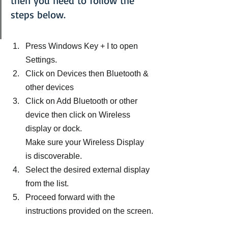
then you need to follow the 
steps below.
Press Windows Key + I to open 
Settings.
Click on Devices then Bluetooth & 
other devices
Click on Add Bluetooth or other 
device then click on Wireless 
display or dock.
Make sure your Wireless Display 
is discoverable.
Select the desired external display 
from the list.
Proceed forward with the 
instructions provided on the screen.