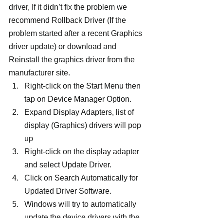
driver, If it didn’t fix the problem we 
recommend Rollback Driver (If the 
problem started after a recent Graphics 
driver update) or download and 
Reinstall the graphics driver from the 
manufacturer site.
Right-click on the Start Menu then 
tap on Device Manager Option.
Expand Display Adapters, list of 
display (Graphics) drivers will pop 
up
Right-click on the display adapter 
and select Update Driver.
Click on Search Automatically for 
Updated Driver Software.
Windows will try to automatically 
update the device drivers with the 