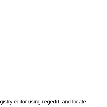
stry editor using 
regedit, 
and locate 