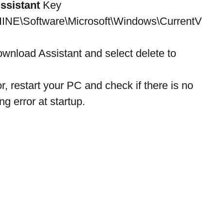
ssistant
 Key 
\Software\Microsoft\Windows\CurrentV
ownload Assistant and select delete to 
or, restart your PC and check if there is no 
g error at startup.