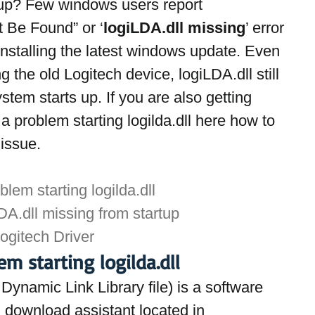
up? Few windows users report 
 Be Found” or ‘
logiLDA.dll missing
’ error 
installing the latest windows update. Even 
g the old Logitech device, logiLDA.dll still 
tem starts up. If you are also getting 
 a problem starting logilda.dll here how to 
 issue.
lem starting logilda.dll
A.dll missing from startup
Logitech Driver
m starting logilda.dll
ynamic Link Library file) is a software 
download assistant located in 