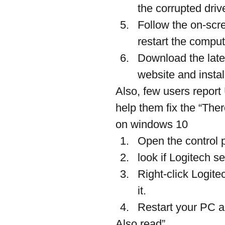
the corrupted driv
Follow the on-scre
restart the comput
Download the lates
website and install
Also, few users report
help them fix the “Ther
on windows 10
Open the control p
look if Logitech s
Right-click Logitec
it.
Restart your PC a
Also read”