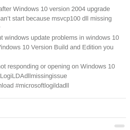
 after Windows 10 version 2004 upgrade
an’t start because msvcp100 dll missing 
r
ent windows update problems in windows 10
ndows 10 Version Build and Edition you 
not responding or opening on Windows 10
LogiLDAdllmissingissue
nload
#microsoftlogildadll