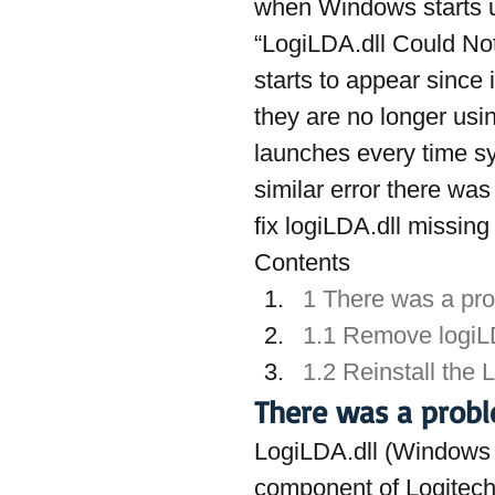
when Windows starts 
“LogiLDA.dll Could Not
starts to appear since 
they are no longer usin
launches every time sys
similar error there was
fix logiLDA.dll missing
Contents
1 There was a prob
1.1 Remove logiLD
1.2 Reinstall the 
There was a proble
LogiLDA.dll (Windows D
component of Logitech 