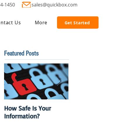
74-1450
sales@quickbox.com
ntact Us
More
Get Started
Featured Posts
How Safe Is Your
QuikBox 3.x is Ready
Information?
to Launch