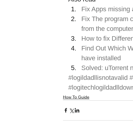
Fix Apps missing
Fix The program c
from the compute
How to fix Differ
Find Out Which Wi
have installed
Solved: uTorrent 
#logildadllisnotavalid
#
#logitechlogildadlldow
How To Guide