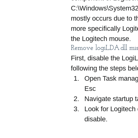
C:\Windows\System32 fo
mostly occurs due to t
more specifically Logi
the Logitech mouse.
Remove logiLDA.dll mis
First, disable the Log
following the steps be
Open Task manager
Esc
Navigate startup 
Look for Logitech 
disable.