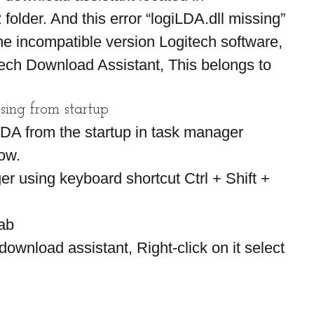
lder. And this error “logiLDA.dll missing” 
he incompatible version Logitech software, 
tech Download Assistant, This belongs to 
sing from startup
iLDA from the startup in task manager 
low.
 using keyboard shortcut Ctrl + Shift + 
tab
download assistant, Right-click on it select 