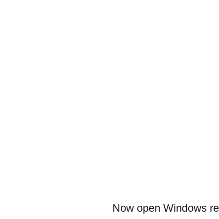
Now open Windows regi