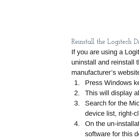
Reinstall the Logitech D
If you are using a Log
uninstall and reinstall
manufacturer’s websit
Press Windows ke
This will display al
Search for the Mic
device list, right-c
On the un-installa
software for this 