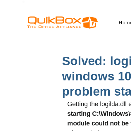
Hom
Solved: log
windows 10
problem star
Getting the logilda.dll
starting C:\Windows\
module could not be