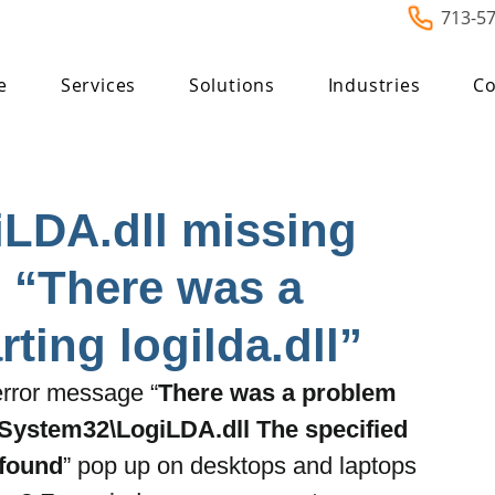
713-5
e
Services
Solutions
Industries
Co
iLDA.dll missing
 “There was a
ting logilda.dll”
 error message “
There was a problem 
System32\LogiLDA.dll The specified 
 found
” pop up on desktops and laptops 