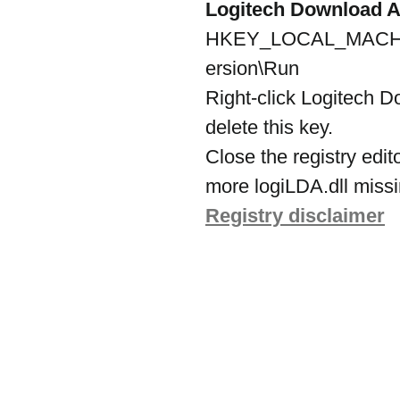
Logitech Download A
HKEY_LOCAL_MACHINE
ersion\Run
Right-click Logitech D
delete this key.
Close the registry edit
more logiLDA.dll missin
Registry disclaimer