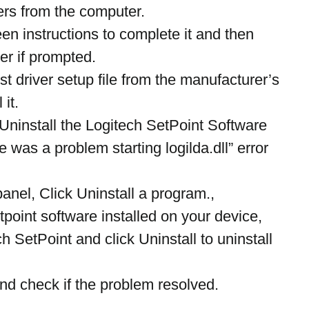
ers from the computer.
en instructions to complete it and then 
er if prompted.
t driver setup file from the manufacturer’s 
 it.
 Uninstall the Logitech SetPoint Software 
e was a problem starting logilda.dll” error 
anel, Click Uninstall a program.,
etpoint software installed on your device,
h SetPoint and click Uninstall to uninstall 
nd check if the problem resolved.