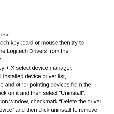
river
itech keyboard or mouse then try to 
 the Logitech Drivers from the 
e.
y + X select device manager,
l installed device driver list,
e and other pointing devices from the 
lick on it and then select “Uninstall”.
tion window, checkmark “Delete the driver 
device” and then click uninstall to remove 