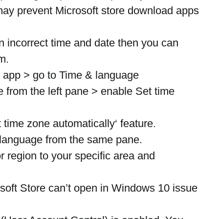
t may prevent Microsoft store download apps 
n incorrect time and date then you can 
m.
 app > go to Time & language
 from the left pane > enable Set time 
 time zone automatically‘ feature.
language from the same pane.
 region to your specific area and 
osoft Store can’t open in Windows 10 issue 