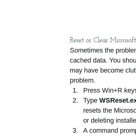
Reset or Clear Microsof
Sometimes the problem
cached data. You shoul
may have become clutte
problem.
Press Win+R keys
Type 
WSReset.e
resets the Microso
or deleting install
A command prompt