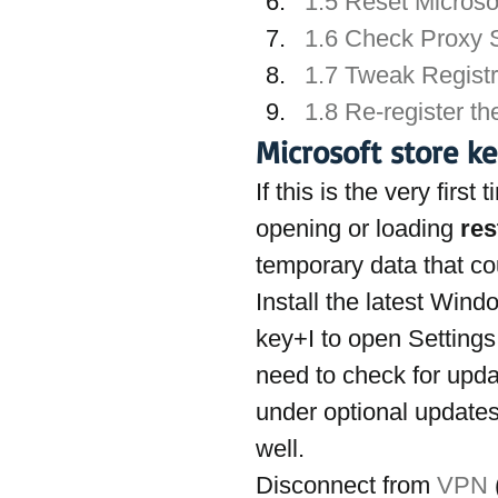
1.5 Reset Microso
1.6 Check Proxy S
1.7 Tweak Registr
1.8 Re-register t
Microsoft store k
If this is the very firs
opening or loading 
res
temporary data that co
Install the latest Win
key+I to open Settings
need to check for updat
under optional updates
well.
Disconnect from 
VPN
 