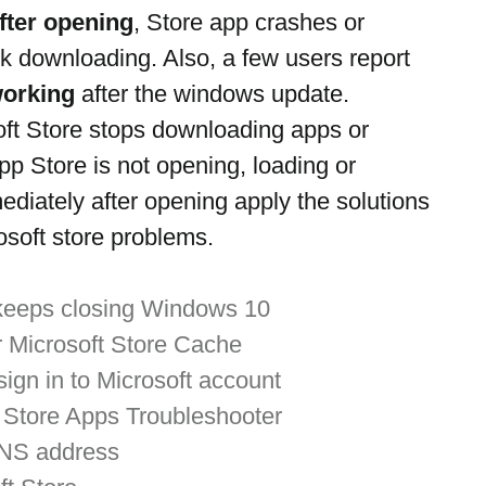
fter opening
, Store app crashes or 
 downloading. Also, a few users report 
working
 after the windows update.
soft Store stops downloading apps or 
 Store is not opening, loading or 
ediately after opening apply the solutions 
rosoft store problems.
 keeps closing Windows 10
r Microsoft Store Cache
sign in to Microsoft account
Store Apps Troubleshooter
DNS address