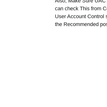
Also, Make Sure UAC (
can check This from C
User Account Control se
the Recommended posi