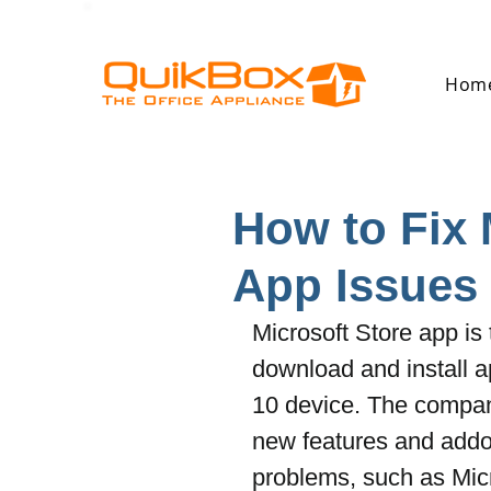
Hom
How to Fix 
App Issues
Microsoft Store app is 
download and install 
10 device. The compan
new features and addon
problems, such as Micr