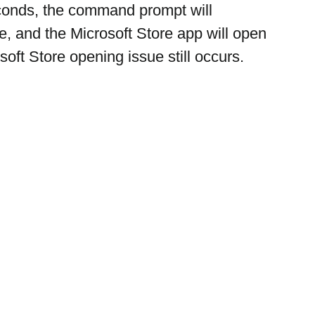
conds, the command prompt will 
e, and the Microsoft Store app will open
soft Store opening issue still occurs.