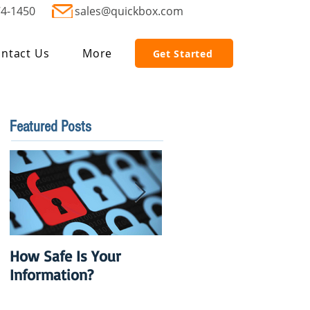
74-1450
sales@quickbox.com
ntact Us
More
Get Started
Featured Posts
How Safe Is Your
QuikBox 3.x is Ready
Information?
to Launch