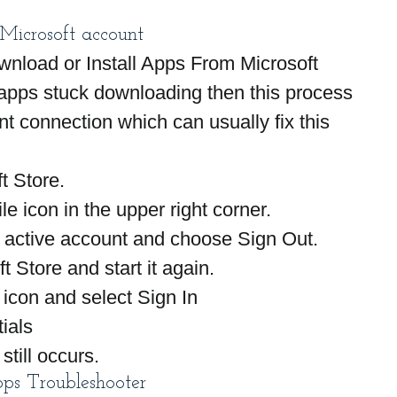
 Microsoft account
ownload or Install Apps From Microsoft 
apps stuck downloading then this process 
nt connection which can usually fix this 
t Store.
le icon in the upper right corner.
e active account and choose Sign Out.
t Store and start it again.
 icon and select Sign In
ials
still occurs.
s Troubleshooter