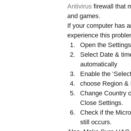
Antivirus
 firewall tha
and games.
If your computer has a
experience this proble
Open the Settings
Select Date & time
automatically
Enable the ‘Select
choose Region & 
Change Country or
Close Settings.
Check if the Micr
still occurs.