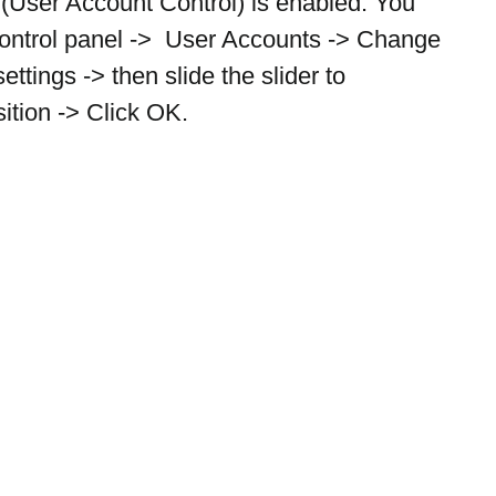
User Account Control) is enabled. You 
ontrol panel ->  User Accounts -> Change 
ttings -> then slide the slider to 
tion -> Click OK.