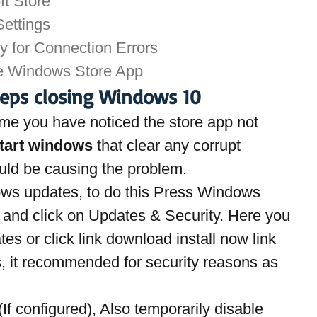
ft Store
ettings
y for Connection Errors
he Windows Store App
eeps closing Windows 10
t time you have noticed the store app not 
tart windows 
that clear any corrupt 
uld be causing the problem.
dows updates, to do this Press Windows 
 and click on Updates & Security. Here you 
es or click link download install now link 
, it recommended for security reasons as 
(If configured), Also temporarily disable 