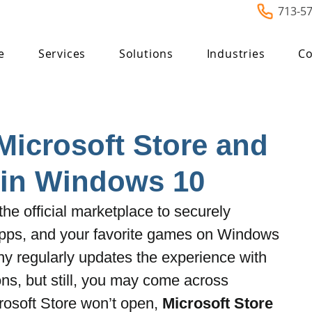
713-5
e
Services
Solutions
Industries
Co
Microsoft Store and
 in Windows 10
the official marketplace to securely 
apps, and your favorite games on Windows 
y regularly updates the experience with 
s, but still, you may come across 
osoft Store won’t open, 
Microsoft Store 