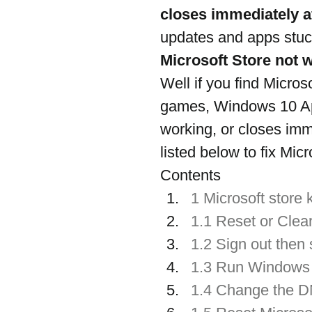
closes immediately a
updates and apps stuck
Microsoft Store not 
Well if you find Micro
games, Windows 10 App
working, or closes imm
listed below to fix Mic
Contents
1 Microsoft store
1.1 Reset or Clea
1.2 Sign out then 
1.3 Run Windows 
1.4 Change the 