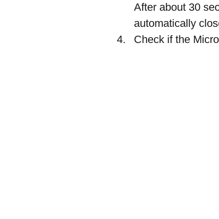
After about 30 se
automatically clos
Check if the Micro