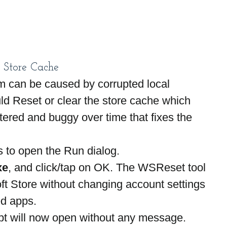
t Store Cache
 can be caused by corrupted local 
d Reset or clear the store cache which 
red and buggy over time that fixes the 
 to open the Run dialog.
xe
, and click/tap on OK. The WSReset tool 
ft Store without changing account settings 
ed apps.
 will now open without any message. 