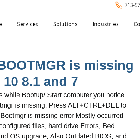
713-5
e
Services
Solutions
Industries
Co
 BOOTMGR is missing
10 8.1 and 7
while Bootup/ Start computer you notice 
tmgr is missing, Press ALT+CTRL+DEL to 
Bootmgr is missing error Mostly occurred 
onfigured files, hard drive Errors, Bed 
and OS upgrade, Also Outdated BIOS, and 