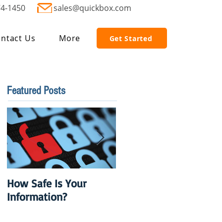
74-1450
sales@quickbox.com
ntact Us
More
Get Started
Featured Posts
How Safe Is Your
QuikBox 3.x is Ready
Information?
to Launch