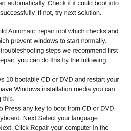
rt automatically. Check if it could boot into 
uccessfully. If not, try next solution.
ld Automatic repair tool which checks and 
which prevent windows to start normally. 
 troubleshooting steps we recommend first 
repair. you can do this by the following 
ws 10 bootable CD or DVD and restart your 
 have Windows installation media you can 
g 
this.
 Press any key to boot from CD or DVD, 
eyboard. Next Select your language 
Next. Click Repair your computer in the 