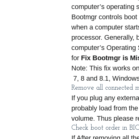
computer’s operating s
Bootmgr controls boot 
when a computer starts
processor. Generally, b
computer’s Operating 
for 
Fix Bootmgr is Mi
Note: This fix works o
 7, 8 and 8.1, Windows
Remove all connected 
If you plug any extern
probably load from the 
volume. Thus please r
Check boot order in BI
If After removing all