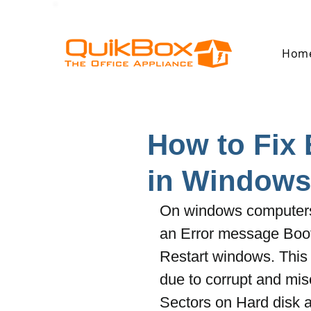
Hom
How to Fix
in Windows 
On windows computers 
an Error message Boo
Restart windows. This 
due to corrupt and misc
Sectors on Hard disk 