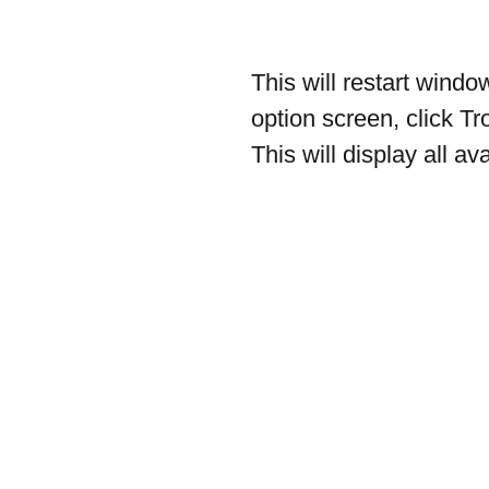
This will restart wind
option screen, click T
This will display all 