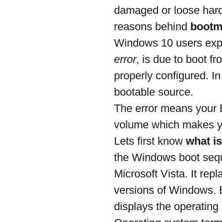
damaged or loose hard 
reasons behind 
bootm
Windows 10 users exp
error
, is due to boot fr
properly configured. In
bootable source.
The error means your B
volume which makes yo
Lets first know 
what i
the Windows boot sequ
Microsoft Vista. It re
versions of Windows. 
displays the operatin