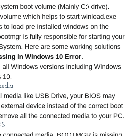
ystem boot volume (Mainly C:\ drive). 
volume which helps to start winload.exe 
 to load pre-installed windows on the 
ootmgr is fully responsible for starting your 
System. Here are some working solutions 
ssing in Windows 10 Error
.
n all Windows versions including Windows 
 10.
media
al media like USB Drive, your BIOS may 
external device instead of the correct boot 
emove all the connected media to your PC.
OS
 the connected media, BOOTMGR is missing 