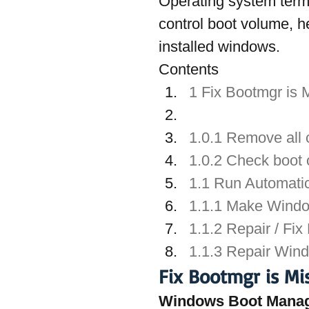
Operating system terms
control boot volume, h
installed windows.
Contents
1 Fix Bootmgr is 
1.0.1 Remove all
1.0.2 Check boot 
1.1 Run Automati
1.1.1 Make Window
1.1.2 Repair / Fix
1.1.3 Repair Win
Fix Bootmgr is Mi
Windows Boot Mana