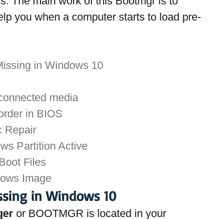
. The main work of this Bootmgr is to 
elp you when a computer starts to load pre-
Missing in Windows 10
 connected media
order in BIOS
c Repair
s Partition Active
 Boot Files
dows Image
ssing in Windows 10
ger
 or BOOTMGR is located in your 