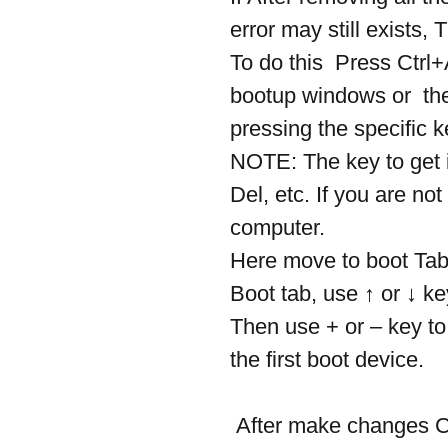
error may still exists,
To do this  Press Ctrl+
bootup windows or  th
pressing the specific 
NOTE: The key to get 
Del, etc. If you are no
computer.
Here move to boot Tab
Boot tab, use ↑ or ↓ ke
Then use + or – key to
the first boot device.
 After make changes Click F10 to save settings and exit BIOS. 