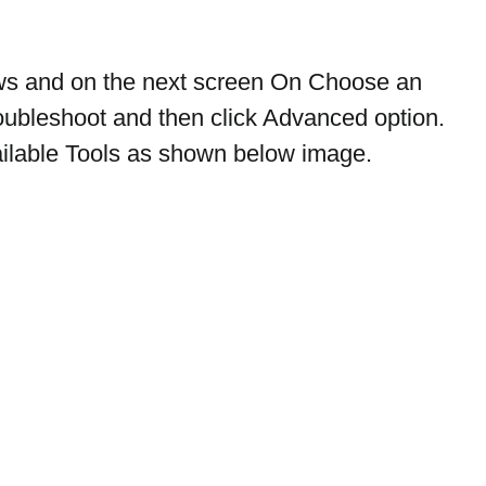
ows and on the next screen On Choose an 
roubleshoot and then click Advanced option. 
available Tools as shown below image.