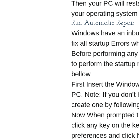
Then your PC will resta
your operating system s
Run Automatic Repair
Windows have an inbui
fix all startup Errors 
Before performing any
to perform the startup 
bellow.
First Insert the Windo
PC. Note: If you don’t
create one by followin
Now When prompted to
click any key on the k
preferences and click 