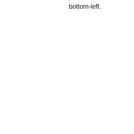
bottom-left.