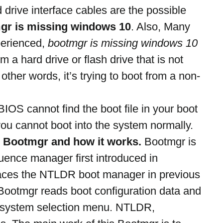
drive interface cables are the possible 
gr is missing windows 10
. Also, Many 
erienced, 
bootmgr is missing windows 10 
om a hard drive or flash drive that is not 
 other words, it’s trying to boot from a non-
IOS cannot find the boot file in your boot 
u cannot boot into the system normally. 
s Bootmgr and how it works.
 Bootmgr is 
ence manager first introduced in 
places the NTLDR boot manager in previous 
Bootmgr reads boot configuration data and 
g system selection menu. NTLDR, 