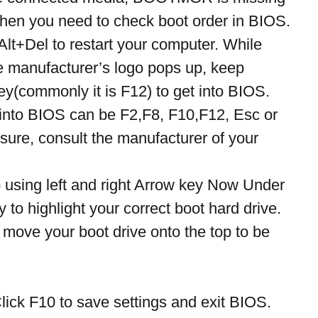
 Then you need to check boot order in BIOS. 
Alt+Del to restart your computer. While 
e manufacturer’s logo pops up, keep 
key(commonly it is F12) to get into BIOS.
into BIOS can be F2,F8, F10,F12, Esc or 
t sure, consult the manufacturer of your 
 using left and right Arrow key Now Under 
y to highlight your correct boot hard drive. 
 move your boot drive onto the top to be 