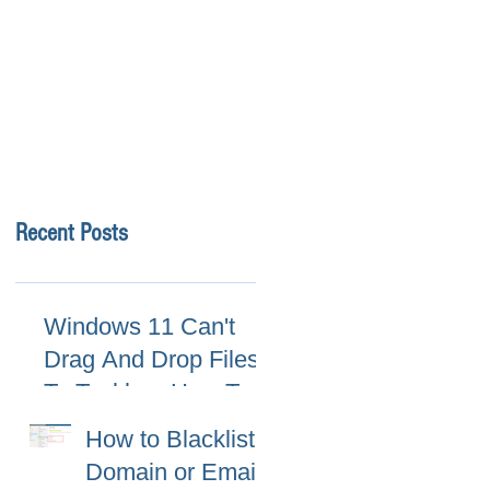
Recent Posts
Windows 11 Can't
Drag And Drop Files
To Taskbar, How To
Fix
How to Blacklist
Domain or Email