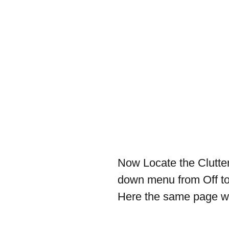
Now Locate the Clutter
down menu from Off to 
Here the same page wit