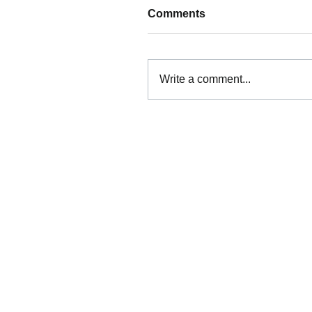
Comments
Write a comment...