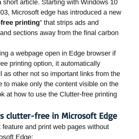
a short article. Starting with Windows 10 
03, Microsoft edge has introduced a new 
-free printing
” that strips ads and 
nd sections away from the final carbon 
ting a webpage open in Edge browser if 
ree printing option, it automatically 
 as other not so important links from the 
 to make only the content visible on the 
 at how to use the Clutter-free printing 
s clutter-free in Microsoft Edge
nt feature and print web pages without 
rosoft Edge: