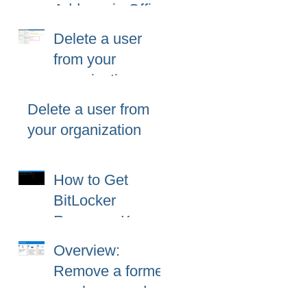
Address in Office
365 (Microsoft
Delete a user
365)?
from your
organization
Delete a user from
your organization
How to Get
BitLocker
Recovery Key
from CMD in
Overview:
Windows 11 and
Remove a former
10
employee and