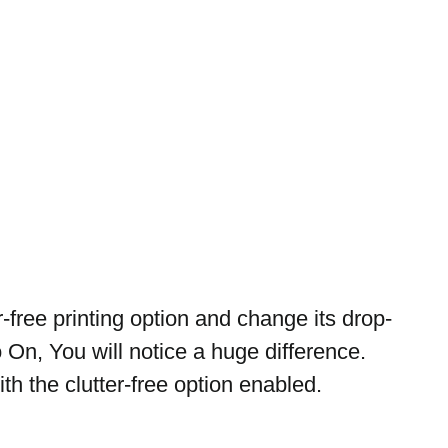
-free printing option and change its drop-
On, You will notice a huge difference. 
h the clutter-free option enabled.