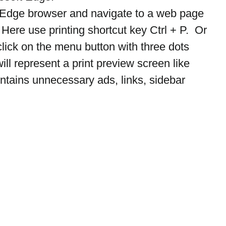
t Edge browser and navigate to a web page 
 Here use printing shortcut key Ctrl + P.  Or 
click on the menu button with three dots 
will represent a print preview screen like 
tains unnecessary ads, links, sidebar 