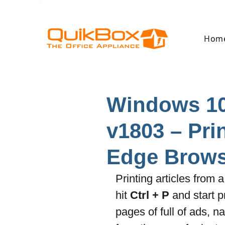
Hom
Windows 10
v1803 – Prin
Edge Brows
Printing articles from
hit 
Ctrl + P
 and start 
pages of full of ads, n