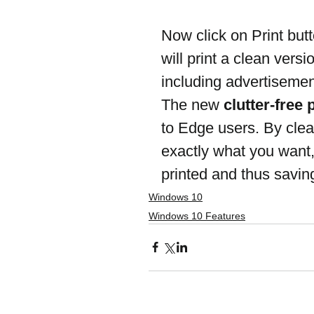
Now click on Print butt
will print a clean vers
including advertisement
The new 
clutter-free 
to Edge users. By clea
exactly what you want
printed and thus saving
Windows 10
Windows 10 Features