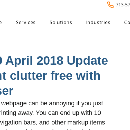
713-5
e
Services
Solutions
Industries
Co
 April 2018 Update
t clutter free with
er
 a webpage can be annoying if you just 
printing away. You can end up with 10 
avigation bars, and other markup items 