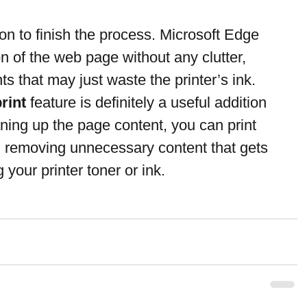
on to finish the process. Microsoft Edge 
ion of the web page without any clutter, 
s that may just waste the printer’s ink.
print
 feature is definitely a useful addition 
ning up the page content, you can print 
, removing unnecessary content that gets 
 your printer toner or ink.