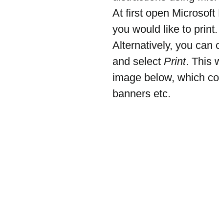
At first open Microsof
you would like to print.
Alternatively, you can 
and select 
Print
. This 
image below, which con
banners etc.