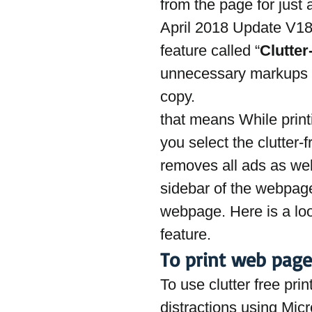
from the page for just 
April 2018 Update V18
feature called “
Clutter
unnecessary markups a
copy.
that means While prin
you select the clutter-f
removes all ads as well
sidebar of the webpage
webpage. Here is a look
feature.
To print web page
To use clutter free pri
distractions using Mic