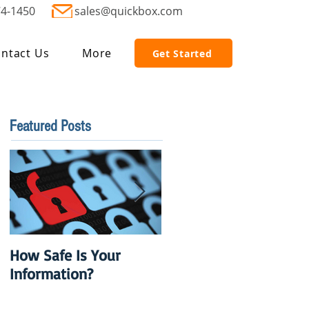
74-1450
sales@quickbox.com
ntact Us
More
Get Started
Featured Posts
How Safe Is Your
QuikBox 3.x is Ready
Information?
to Launch