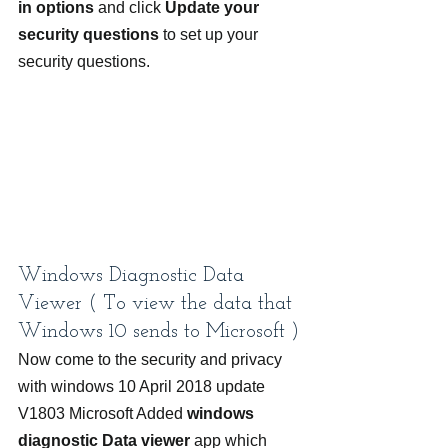
in options
 and click 
Update your 
security questions
 to set up your 
security questions.
Windows Diagnostic Data 
Viewer ( To
view the data that 
Windows 10 sends to Microsoft )
Now come to the security and privacy 
with windows 10 April 2018 update 
V1803 Microsoft Added 
windows 
diagnostic Data viewer
 app which 