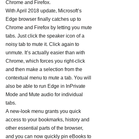
Chrome and Firefox.
With April 2018 update, Microsoft’s 
Edge browser finally catches up to 
Chrome and Firefox by letting you mute 
tabs. Just click the speaker icon of a 
noisy tab to mute it. Click again to 
unmute. It’s actually easier than with 
Chrome, which forces you right-click 
and then make a selection from the 
contextual menu to mute a tab. You will 
also be able to run Edge in InPrivate 
Mode and Mute audio for individual 
tabs.
A new-look menu grants you quick 
access to your bookmarks, history and 
other essential parts of the browser, 
and you can now quickly pin eBooks to 