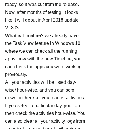
ready, so it was cut from the release. 
Now, after months of testing, it looks 
like it will debut in April 2018 update 
V1803.
What is Timeline?
 we already have 
the Task View feature in Windows 10 
where we can check all the running 
apps, now with the new Timeline, you 
can check the apps you were working 
previously.
All your activities will be listed day-
wise/ hour-wise, and you can scroll 
down to check all your earlier activities. 
If you select a particular day, you can 
then check the activities hour-wise. You 
can also clear all your activity logs from 
a particular day or hour. It will quickly 