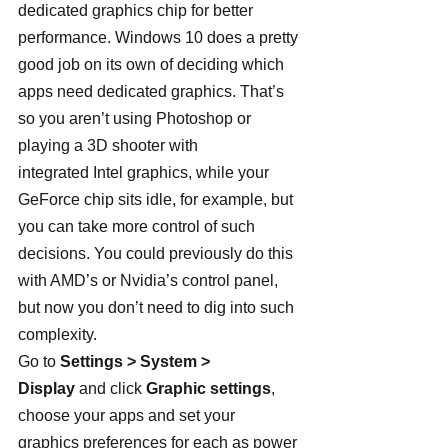
dedicated graphics chip for better 
performance. Windows 10 does a pretty 
good job on its own of deciding which 
apps need dedicated graphics. That’s 
so you aren’t using Photoshop or 
playing a 3D shooter with 
integrated Intel graphics, while your 
GeForce chip sits idle, for example, but 
you can take more control of such 
decisions. You could previously do this 
with AMD’s or Nvidia’s control panel, 
but now you don’t need to dig into such 
complexity.
Go to 
Settings > System > 
Display
 and click 
Graphic settings
, 
choose your apps and set your 
graphics preferences for each as power 