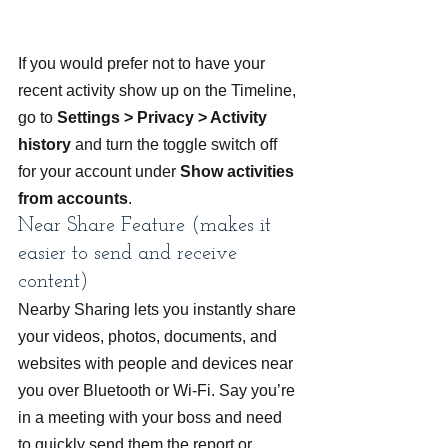
If you would prefer not to have your 
recent activity show up on the Timeline, 
go to 
Settings > Privacy > Activity 
history
 and turn the toggle switch off 
for your account under 
Show activities 
from accounts
.
Near Share Feature (makes it 
easier to send and receive 
content)
Nearby Sharing lets you instantly share 
your videos, photos, documents, and 
websites with people and devices near 
you over Bluetooth or Wi-Fi. Say you’re 
in a meeting with your boss and need 
to quickly send them the report or 