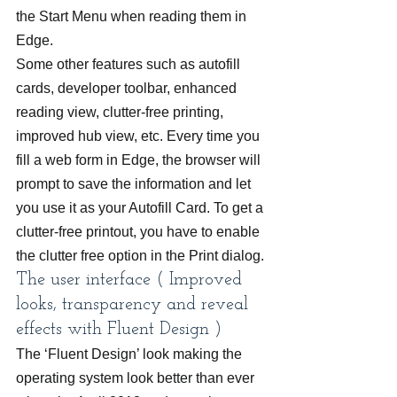
the Start Menu when reading them in 
Edge.
Some other features such as autofill 
cards, developer toolbar, enhanced 
reading view, clutter-free printing, 
improved hub view, etc. Every time you 
fill a web form in Edge, the browser will 
prompt to save the information and let 
you use it as your Autofill Card. To get a 
clutter-free printout, you have to enable 
the clutter free option in the Print dialog.
The user interface ( Improved 
looks, transparency and reveal 
effects with Fluent Design )
The ‘Fluent Design’ look making the 
operating system look better than ever 