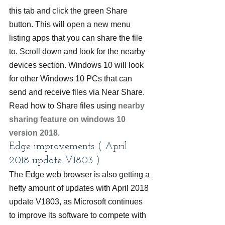
this tab and click the green Share 
button. This will open a new menu 
listing apps that you can share the file 
to. Scroll down and look for the nearby 
devices section. Windows 10 will look 
for other Windows 10 PCs that can 
send and receive files via Near Share. 
Read how to Share files using 
nearby 
sharing feature on windows 10 
version 2018
.
Edge improvements ( April 
2018 update V1803 )
The Edge web browser is also getting a 
hefty amount of updates with April 2018 
update V1803, as Microsoft continues 
to improve its software to compete with 