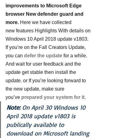
improvements to Microsoft Edge 
browser New defender guard and 
more. 
Here we have collected 
new features Highlights With details on 
Windows 10 April 2018 update v1803.
If you’re on the Fall Creators Update, 
you can 
defer the update
for a while. 
And wait for user feedback and the 
update get stable then install the 
update. or If you’re looking forward to 
the new update, make sure 
you’ve 
prepared your system for it
.
Note:
 On April 30 Windows 10 
April 2018 update v1803 is 
publically available to 
download on Microsoft landing 