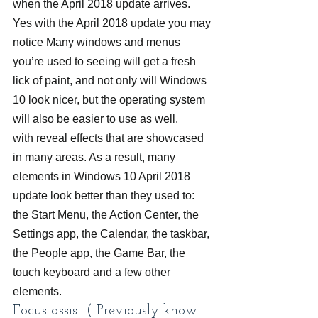
when the April 2018 update arrives. 
Yes with the April 2018 update you may 
notice Many windows and menus 
you’re used to seeing will get a fresh 
lick of paint, and not only will Windows 
10 look nicer, but the operating system 
will also be easier to use as well.
with reveal effects that are showcased 
in many areas. As a result, many 
elements in Windows 10 April 2018 
update look better than they used to: 
the Start Menu, the Action Center, the 
Settings app, the Calendar, the taskbar, 
the People app, the Game Bar, the 
touch keyboard and a few other 
elements.
Focus assist ( Previously know 