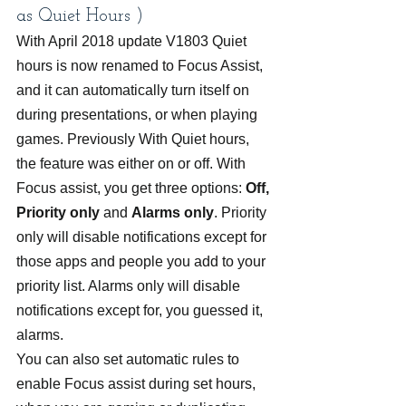
as Quiet Hours )
With April 2018 update V1803 Quiet 
hours is now renamed to Focus Assist, 
and it can automatically turn itself on 
during presentations, or when playing 
games. Previously With Quiet hours, 
the feature was either on or off. With 
Focus assist, you get three options: 
Off, 
Priority only
 and 
Alarms only
. Priority 
only will disable notifications except for 
those apps and people you add to your 
priority list. Alarms only will disable 
notifications except for, you guessed it, 
alarms.
You can also set automatic rules to 
enable Focus assist during set hours, 