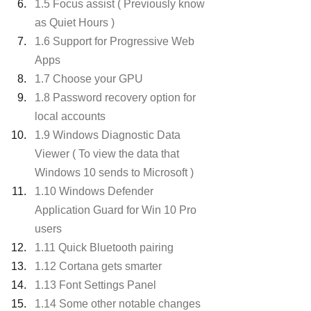
1.5 Focus assist ( Previously know 
as Quiet Hours )
1.6 Support for Progressive Web 
Apps
1.7 Choose your GPU
1.8 Password recovery option for 
local accounts
1.9 Windows Diagnostic Data 
Viewer ( To view the data that 
Windows 10 sends to Microsoft )
1.10 Windows Defender 
Application Guard for Win 10 Pro 
users
1.11 Quick Bluetooth pairing
1.12 Cortana gets smarter
1.13 Font Settings Panel
1.14 Some other notable changes 