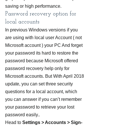
saving or high performance.
Password recovery option for 
local accounts
In previous Windows versions if you 
are using with local user Account ( not 
Microsoft account ) your PC And forget 
your password its hard to restore the 
password because Microsoft offered 
password recovery help only for 
Microsoft accounts. But With April 2018 
update, you can set three security 
questions for a local account, which 
you can answer if you can’t remember 
your password to retrieve your lost 
password easily..
Head to
 Settings > Accounts > Sign-