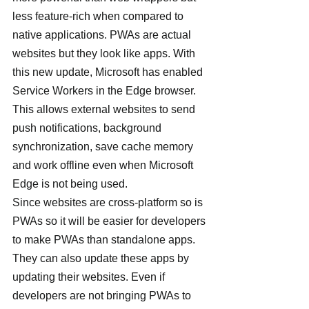
less feature-rich when compared to 
native applications. PWAs are actual 
websites but they look like apps. With 
this new update, Microsoft has enabled 
Service Workers in the Edge browser.
This allows external websites to send 
push notifications, background 
synchronization, save cache memory 
and work offline even when Microsoft 
Edge is not being used.
Since websites are cross-platform so is 
PWAs so it will be easier for developers 
to make PWAs than standalone apps. 
They can also update these apps by 
updating their websites. Even if 
developers are not bringing PWAs to 