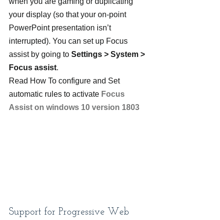
when you are gaming or duplicating 
your display (so that your on-point 
PowerPoint presentation isn’t 
interrupted). You can set up Focus 
assist by going to 
Settings > System > 
Focus assist
.
Read How To configure and Set 
automatic rules to activate 
Focus 
Assist on windows 10 version 1803
Support for Progressive Web 