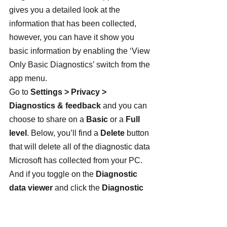
gives you a detailed look at the 
information that has been collected, 
however, you can have it show you 
basic information by enabling the ‘View 
Only Basic Diagnostics’ switch from the 
app menu.
Go to 
Settings > Privacy > 
Diagnostics & feedback
 and you can 
choose to share on a 
Basic
 or a 
Full 
level
. Below, you’ll find a 
Delete
 button 
that will delete all of the diagnostic data 
Microsoft has collected from your PC. 
And if you toggle on the 
Diagnostic 
data viewer
 and click the 
Diagnostic 
Data Viewer
 button, you’ll open the 
Microsoft Store to install the Diagnostic 