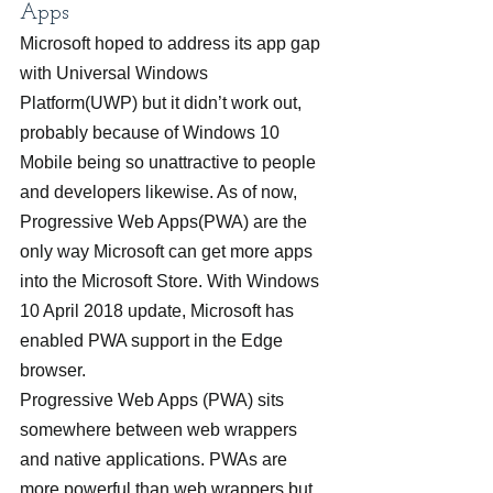
Apps
Microsoft hoped to address its app gap 
with Universal Windows 
Platform(UWP) but it didn’t work out, 
probably because of Windows 10 
Mobile being so unattractive to people 
and developers likewise. As of now, 
Progressive Web Apps(PWA) are the 
only way Microsoft can get more apps 
into the Microsoft Store. With Windows 
10 April 2018 update, Microsoft has 
enabled PWA support in the Edge 
browser.
Progressive Web Apps (PWA) sits 
somewhere between web wrappers 
and native applications. PWAs are 
more powerful than web wrappers but 