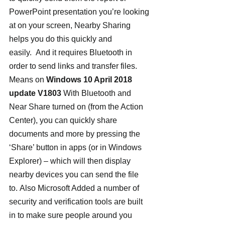
PowerPoint presentation you’re looking 
at on your screen, Nearby Sharing 
helps you do this quickly and 
easily.  And it requires Bluetooth in 
order to send links and transfer files.
Means on 
Windows 10 April 2018 
update V1803
 With Bluetooth and 
Near Share turned on (from the Action 
Center), you can quickly share 
documents and more by pressing the 
‘Share’ button in apps (or in Windows 
Explorer) – which will then display 
nearby devices you can send the file 
to. Also Microsoft Added a number of 
security and verification tools are built 
in to make sure people around you 