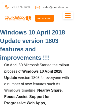
713-574-1450
sales@quickbox.com
Get Started
Windows 10 April 2018
Update version 1803
features and
improvements !!!
On April 30 Microsoft Started the rollout 
process of 
Windows 10 April 2018 
Update
 version 1803 for everyone with 
a number of new features such As 
Windows timeline
, 
Nearby Share,  
Focus Assist, Support for 
Progressive Web Apps, 