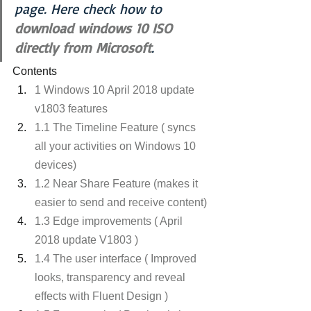
page. Here check how to
download windows 10 ISO 
directly from Microsoft
.
Contents
1 Windows 10 April 2018 update 
v1803 features
1.1 The Timeline Feature ( syncs 
all your activities on Windows 10 
devices)
1.2 Near Share Feature (makes it 
easier to send and receive content)
1.3 Edge improvements ( April 
2018 update V1803 )
1.4 The user interface ( Improved 
looks, transparency and reveal 
effects with Fluent Design )