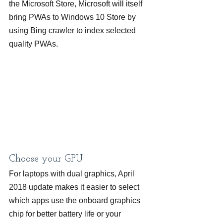
the Microsoft Store, Microsoft will itself 
bring PWAs to Windows 10 Store by 
using Bing crawler to index selected 
quality PWAs.
Choose your GPU
For laptops with dual graphics, April 
2018 update makes it easier to select 
which apps use the onboard graphics 
chip for better battery life or your 