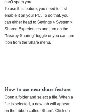
can’t spam you.
To use this feature, you need to first 
enable it on your PC. To do that, you 
can either head to Settings > System > 
Shared Experiences and turn on the 
“Nearby Sharing” toggle or you can turn 
it on from the Share menu.
How to use near share feature:
Open a folder and select a file. When a 
file is selected, a new tab will appear 
on the ribbon called ‘Share’. Click on 