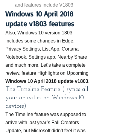
and features include V1803
Windows 10 April 2018 
update v1803 features
Also, Windows 10 version 1803 
includes some changes in Edge, 
Privacy Settings, List App, Cortana 
Notebook, Settings app, Nearby Share 
and much more. Let’s take a complete 
review, feature Highlights on Upcoming 
Windows 10 April 2018 update v1803
.
The Timeline Feature ( syncs all 
your activities on Windows 10 
devices)
The Timeline feature was supposed to 
arrive with last year’s Fall Creators 
Update, but Microsoft didn’t feel it was 