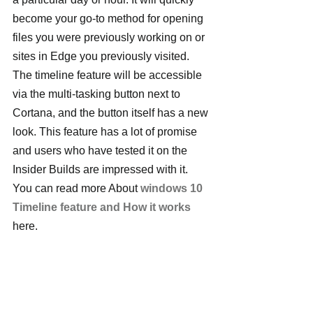
become your go-to method for opening 
files you were previously working on or 
sites in Edge you previously visited.
The timeline feature will be accessible 
via the multi-tasking button next to 
Cortana, and the button itself has a new 
look. This feature has a lot of promise 
and users who have tested it on the 
Insider Builds are impressed with it. 
You can read more About 
windows 10 
Timeline feature and How it works
here.