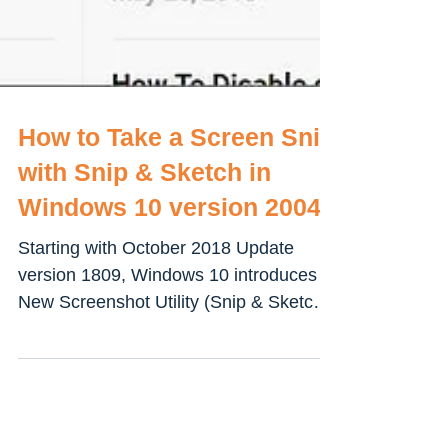
How to Take a Screen Snip
with Snip & Sketch in
Windows 10 version 2004
Starting with October 2018 Update
version 1809, Windows 10 introduces