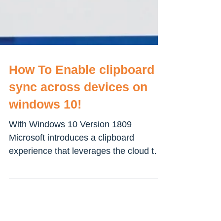
How To Enable clipboard
sync across devices on
windows 10!