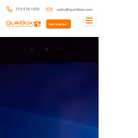
713-574-1450
sales@quickbox.com
Get Started