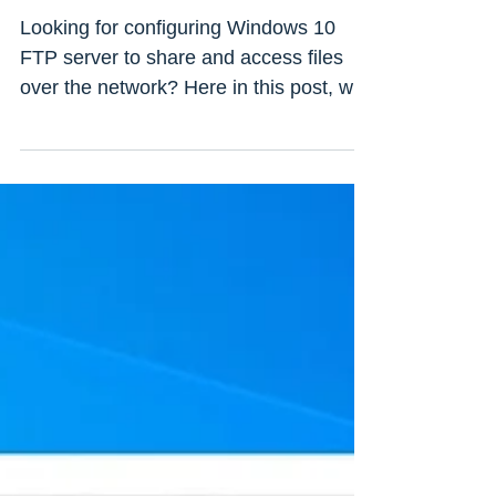
Windows 10, 8.1 and 7
(Updated 2022)
Looking for configuring Windows 10
FTP server to share and access files
over the network? Here in this post, we
discuss How to create FTP...