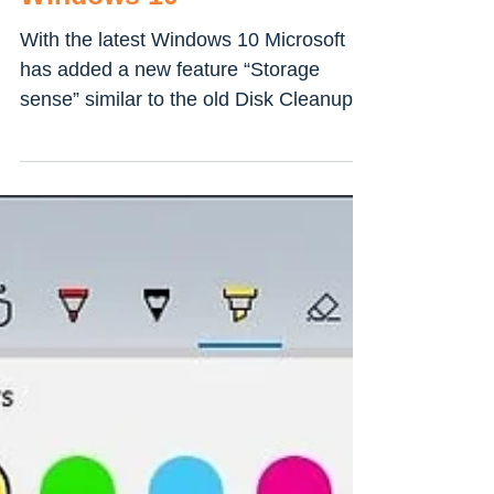
How to Automatically
Delete Temp Files in
Windows 10
With the latest Windows 10 Microsoft
has added a new feature “Storage
sense” similar to the old Disk Cleanup
Utility found in older...