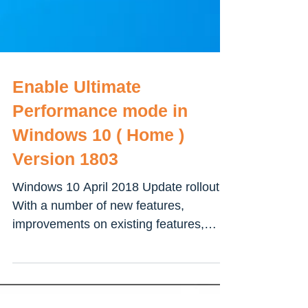
Enable Ultimate
Performance mode in
Windows 10 ( Home )
Version 1803
Windows 10 April 2018 Update rollout
With a number of new features,
improvements on existing features,