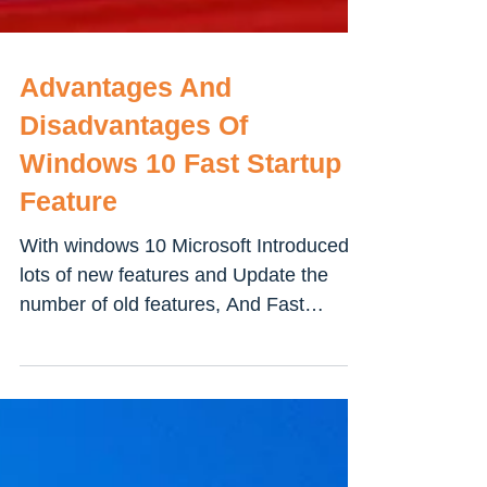
Advantages And
Disadvantages Of
Windows 10 Fast Startup
Feature
With windows 10 Microsoft Introduced
lots of new features and Update the
number of old features, And Fast
Startup (Fast Startup is a...