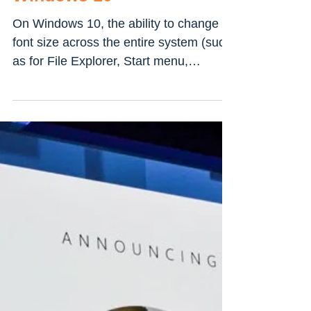
How To Change system
Font & Text Size on
Windows 10
On Windows 10, the ability to change
font size across the entire system (such
as for File Explorer, Start menu,
Settings, Control Panel,...