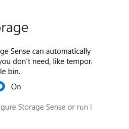
Security improvements, bug fixes...