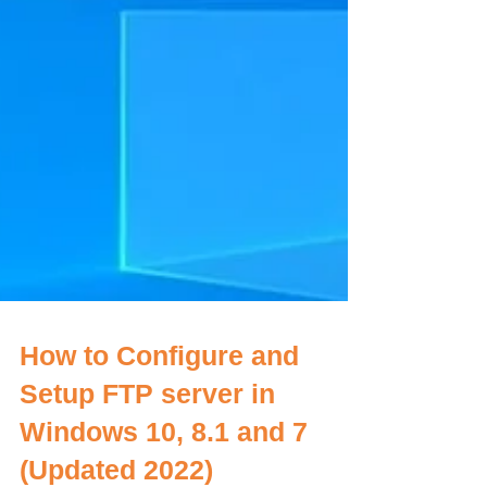
How to Configure and
Setup FTP server in