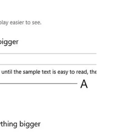
New Screenshot Utility (Snip & Sketch)
With Annotation Tools that...