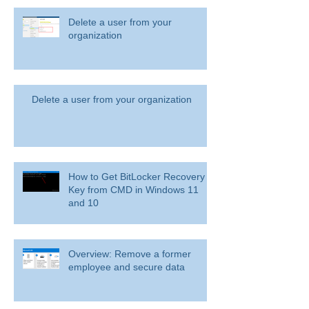
Delete a user from your
organization
Delete a user from your organization
How to Get BitLocker Recovery
Key from CMD in Windows 11
and 10
Overview: Remove a former
employee and secure data