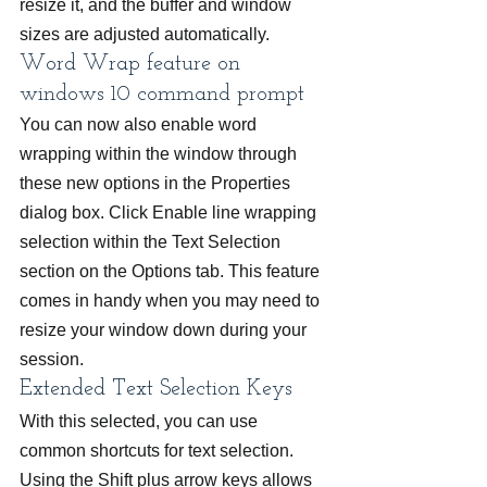
resize it, and the buffer and window 
sizes are adjusted automatically.
Word Wrap feature on 
windows 10 command prompt
You can now also enable word 
wrapping within the window through 
these new options in the Properties 
dialog box. Click Enable line wrapping 
selection within the Text Selection 
section on the Options tab. This feature 
comes in handy when you may need to 
resize your window down during your 
session.
Extended Text Selection Keys
With this selected, you can use 
common shortcuts for text selection. 
Using the Shift plus arrow keys allows 