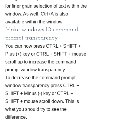
for finer grain selection of text within the 
window. As well, Ctrl+A is also 
available within the window.
Make windows 10 command 
prompt transparency
You can now press CTRL + SHIFT + 
Plus (+) key or CTRL + SHIFT + mouse 
scroll up to increase the command 
prompt window transparency.
To decrease the command prompt 
window transparency press CTRL + 
SHIFT + Minus (-) key or CTRL + 
SHIFT + mouse scroll down. This is 
what you should try to see the 
difference.