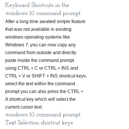
Keyboard Shortcuts in the 
windows 10 command prompt
After a long time awaited simple feature 
that was not available in existing 
windows operating systems like 
Windows 7. you can now copy any 
command from outside and directly 
paste inside the command prompt 
using CTRL + C or CTRL + INS and 
CTRL + V or SHIFT + INS shortcut keys.
select the text within the command 
prompt you can also press the CTRL + 
A shortcut key which will select the 
current cursor text.
windows 10 command prompt 
Text Selection shortcut keys