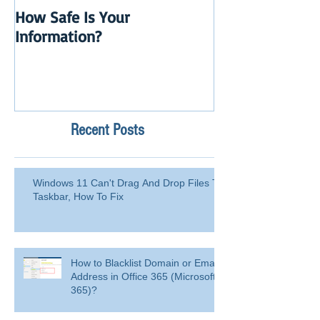
How Safe Is Your
QuikBox 3.x is 
Information?
Launch
Recent Posts
Windows 11 Can't Drag And Drop Files To
Taskbar, How To Fix
How to Blacklist Domain or Email
Address in Office 365 (Microsoft
365)?