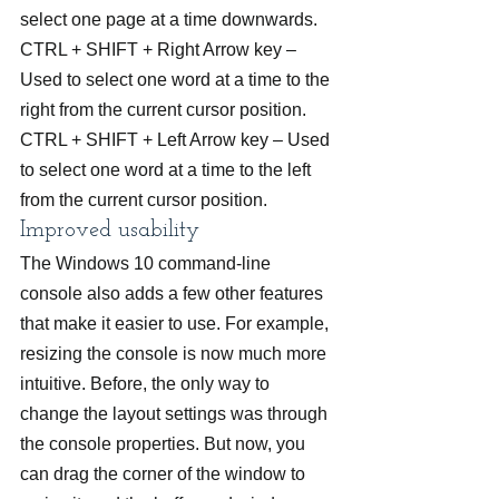
select one page at a time downwards.
CTRL + SHIFT + Right Arrow key – 
Used to select one word at a time to the 
right from the current cursor position.
CTRL + SHIFT + Left Arrow key – Used 
to select one word at a time to the left 
from the current cursor position.
Improved usability
The Windows 10 command-line 
console also adds a few other features 
that make it easier to use. For example, 
resizing the console is now much more 
intuitive. Before, the only way to 
change the layout settings was through 
the console properties. But now, you 
can drag the corner of the window to 