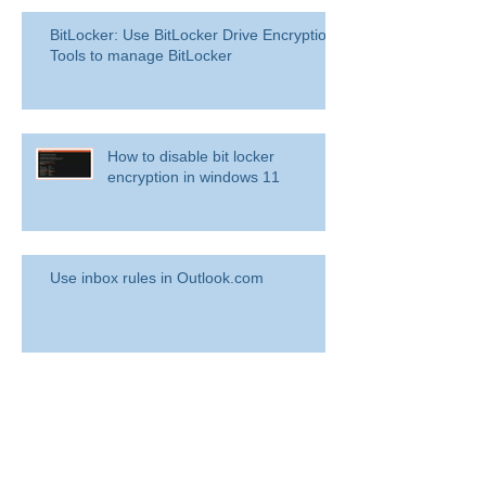
BitLocker: Use BitLocker Drive Encryption
Tools to manage BitLocker
How to disable bit locker
encryption in windows 11
Use inbox rules in Outlook.com
RingCentral for Microsoft Teams