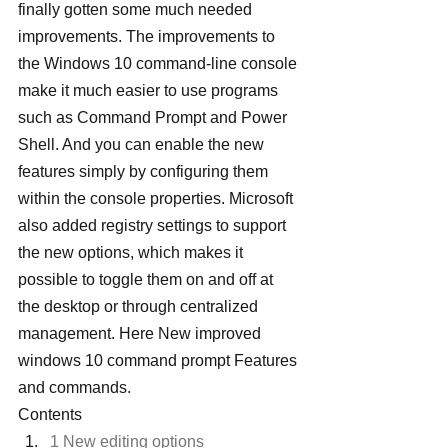
finally gotten some much needed 
improvements. The improvements to 
the Windows 10 command-line console 
make it much easier to use programs 
such as Command Prompt and Power 
Shell. And you can enable the new 
features simply by configuring them 
within the console properties. Microsoft 
also added registry settings to support 
the new options, which makes it 
possible to toggle them on and off at 
the desktop or through centralized 
management. Here New improved 
windows 10 command prompt Features 
and commands.
Contents
1 New editing options