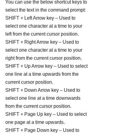
You can use the below shortcut keys to 
select the text in the command prompt:
SHIFT + Left Arrow key – Used to 
select one character at a time to your 
left from the current cursor position.
SHIFT + Right Arrow key – Used to 
select one character at a time to your 
right from the current cursor position.
SHIFT + Up Arrow key – Used to select 
one line at a time upwards from the 
current cursor position.
SHIFT + Down Arrow key – Used to 
select one line at a time downwards 
from the current cursor position.
SHIFT + Page Up key – Used to select 
one page at a time upwards.
SHIFT + Page Down key – Used to 