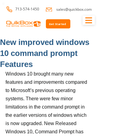
713-574-1450
sales@quickbox.com
Get Started
New improved windows
10 command prompt
Features
Windows 10 brought many new 
features and improvements compared 
to Microsoft’s previous operating 
systems. There were few minor 
limitations in the command prompt in 
the earlier versions of windows which 
is now upgraded. New Released 
Windows 10, Command Prompt has 