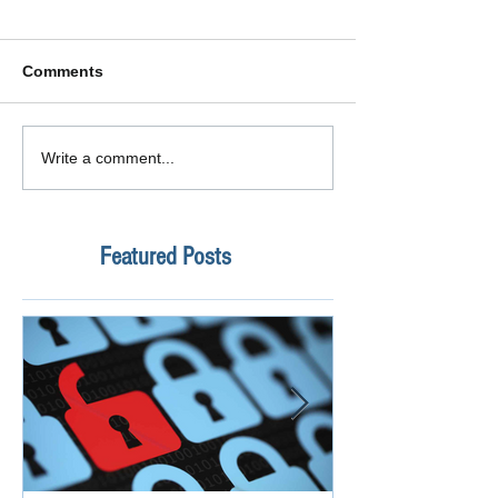
Comments
Write a comment...
Featured Posts