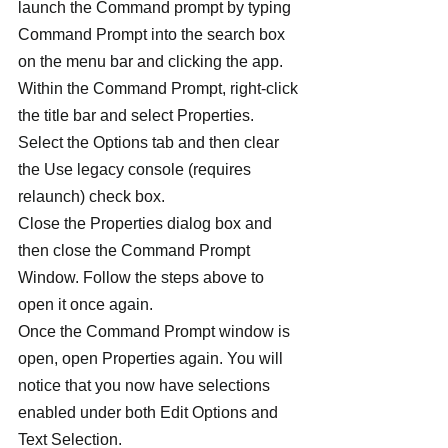
launch the Command prompt by typing 
Command Prompt into the search box 
on the menu bar and clicking the app.
Within the Command Prompt, right-click 
the title bar and select Properties. 
Select the Options tab and then clear 
the Use legacy console (requires 
relaunch) check box.
Close the Properties dialog box and 
then close the Command Prompt 
Window. Follow the steps above to 
open it once again.
Once the Command Prompt window is 
open, open Properties again. You will 
notice that you now have selections 
enabled under both Edit Options and 
Text Selection.