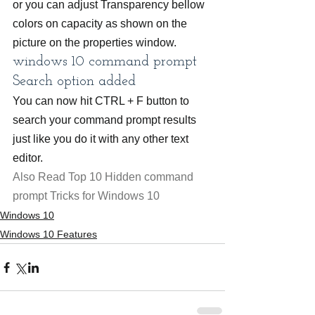
or you can adjust Transparency bellow 
colors on capacity as shown on the 
picture on the properties window.
windows 10 command prompt 
Search option added
You can now hit CTRL + F button to 
search your command prompt results 
just like you do it with any other text 
editor.
Also Read Top 10 Hidden command 
prompt Tricks for Windows 10
Windows 10
Windows 10 Features