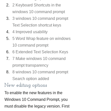
2 Keyboard Shortcuts in the 
windows 10 command prompt
3 windows 10 command prompt 
Text Selection shortcut keys
4 Improved usability
5 Word Wrap feature on windows 
10 command prompt
6 Extended Text Selection Keys
7 Make windows 10 command 
prompt transparency
8 windows 10 command prompt 
Search option added
New editing options
To enable the new features in the 
Windows 10 Command Prompt, you 
must disable the legacy version. First 