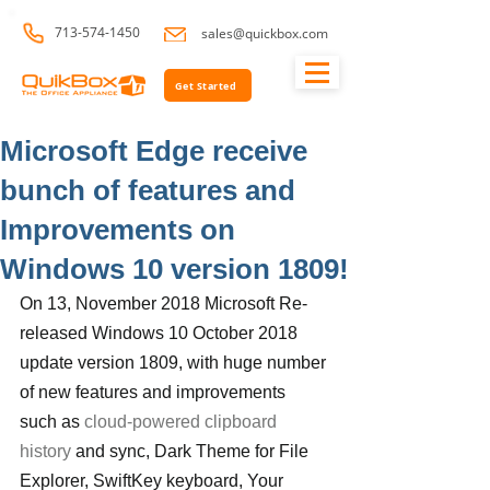
713-574-1450
sales@quickbox.com
Get Started
Microsoft Edge receive
bunch of features and
Improvements on
Windows 10 version 1809!
On 13, November 2018 Microsoft Re-
released Windows 10 October 2018 
update version 1809, with huge number 
of new features and improvements 
such as 
cloud-powered clipboard 
history
 and sync, Dark Theme for File 
Explorer, SwiftKey keyboard, Your 