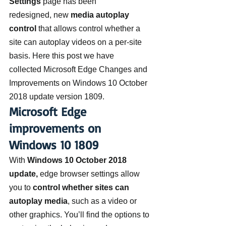
Settings
 page has been 
redesigned, new 
media autoplay 
control
 that allows control whether a 
site can autoplay videos on a per-site 
basis. Here this post we have 
collected Microsoft Edge Changes and 
Improvements on Windows 10 October 
2018 update version 1809.
Microsoft Edge 
improvements on 
Windows 10 1809
With 
Windows 10 October 2018 
update,
 edge browser settings allow 
you to 
control whether sites can 
autoplay media
, such as a video or 
other graphics. You’ll find the options to 