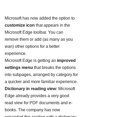
Microsoft has now added the option to 
customize icon
 that appears in the 
Microsoft Edge toolbar. You can 
remove them or add (as many as you 
wan) other options for a better 
experience.
Microsoft Edge is getting an 
improved 
settings menu
 that breaks the options 
into subpages, arranged by category for 
a quicker and more familiar experience.
Dictionary in reading view:
 Microsoft 
Edge already provides a very good 
read view for PDF documents and e-
books. The company has now 
expanded this section with a dictionary 