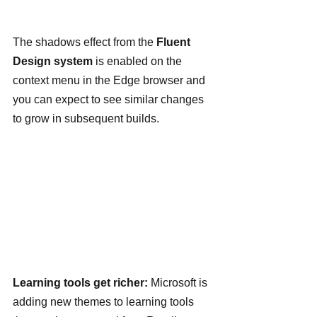
The shadows effect from the 
Fluent 
Design system
 is enabled on the 
context menu in the Edge browser and 
you can expect to see similar changes 
to grow in subsequent builds.
Learning tools get richer: 
Microsoft is 
adding new themes to learning tools 