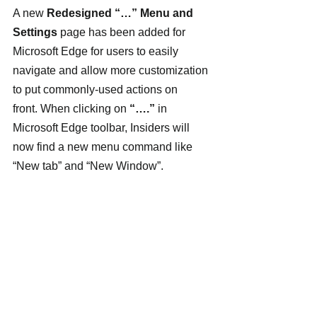
A new 
Redesigned “…” Menu and 
Settings
 page has been added for 
Microsoft Edge for users to easily 
navigate and allow more customization 
to put commonly-used actions on 
front. When clicking on 
“….”
 in 
Microsoft Edge toolbar, Insiders will 
now find a new menu command like 
“New tab” and “New Window”.