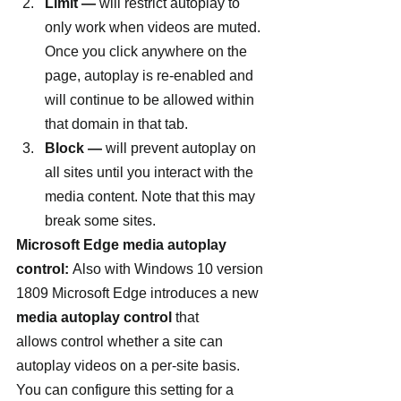
Limit —
 will restrict autoplay to 
only work when videos are muted. 
Once you click anywhere on the 
page, autoplay is re-enabled and 
will continue to be allowed within 
that domain in that tab.
Block —
 will prevent autoplay on 
all sites until you interact with the 
media content. Note that this may 
break some sites.
Microsoft Edge media autoplay 
control: 
Also with Windows 10 version 
1809 Microsoft Edge introduces a new 
media autoplay control
 that 
allows control whether a site can 
autoplay videos on a per-site basis. 
You can configure this setting for a 