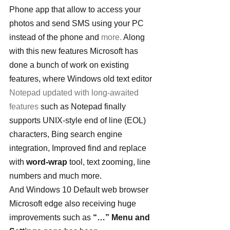
Phone app that allow to access your 
photos and send SMS using your PC 
instead of the phone and 
more.
 Along 
with this new features Microsoft has 
done a bunch of work on existing 
features, where Windows old text editor 
Notepad updated with long-awaited 
features
 such as Notepad finally 
supports UNIX-style end of line (EOL) 
characters, Bing search engine 
integration, Improved find and replace 
with 
word-wrap
 tool, text zooming, line 
numbers and much more.
And Windows 10 Default web browser 
Microsoft edge also receiving huge 
improvements such as 
“…” Menu and 