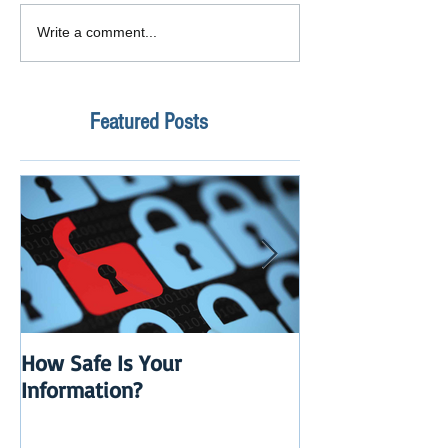
Write a comment...
Featured Posts
How Safe Is Your
QuikBox 3.x is 
Information?
Launch