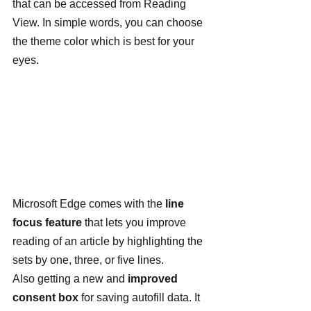
that can be accessed from Reading 
View. In simple words, you can choose 
the theme color which is best for your 
eyes.
Microsoft Edge comes with the 
line 
focus feature
 that lets you improve 
reading of an article by highlighting the 
sets by one, three, or five lines.
Also getting a new and 
improved 
consent box
 for saving autofill data. It 