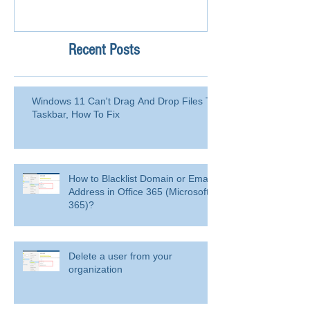
Recent Posts
Windows 11 Can't Drag And Drop Files To
Taskbar, How To Fix
How to Blacklist Domain or Email
Address in Office 365 (Microsoft
365)?
Delete a user from your
organization