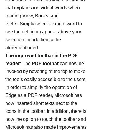
that explains individual words when 
reading View, Books, and 
PDFs. Simply select a single word to 
see the definition appear above your 
selection. In addition to the 
aforementioned.
The improved toolbar in the PDF 
reader:
 The 
PDF toolbar
 can now be 
invoked by hovering at the top to make 
the tools easily accessible to the users. 
In order to simplify the operation of 
Edge as a PDF reader, Microsoft has 
now inserted short texts next to the 
icons in the toolbar. In addition, there is 
now the option to touch the toolbar and 
Microsoft has also made improvements 