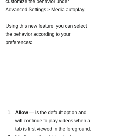
customize the behavior under 
Advanced Settings > Media autoplay.
Using this new feature, you can select 
the behavior according to your 
preferences:
Allow —
 is the default option and 
will continue to play videos when a 
tab is first viewed in the foreground.