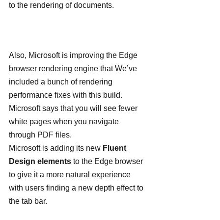
to the rendering of documents.
Also, Microsoft is improving the Edge 
browser rendering engine that We’ve 
included a bunch of rendering 
performance fixes with this build. 
Microsoft says that you will see fewer 
white pages when you navigate 
through PDF files.
Microsoft is adding its new
 Fluent 
Design elements
 to the Edge browser 
to give it a more natural experience 
with users finding a new depth effect to 
the tab bar.