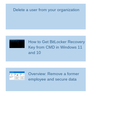
Delete a user from your organization
How to Get BitLocker Recovery
Key from CMD in Windows 11
and 10
Overview: Remove a former
employee and secure data
BitLocker: Use BitLocker Drive Encryption
Tools to manage BitLocker