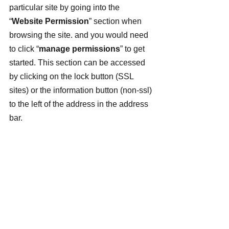
particular site by going into the 
“
Website Permission
” section when 
browsing the site. and you would need 
to click “
manage permissions
” to get 
started. This section can be accessed 
by clicking on the lock button (SSL 
sites) or the information button (non-ssl) 
to the left of the address in the address 
bar.