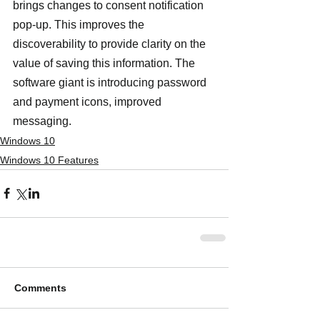
brings changes to consent notification 
pop-up. This improves the 
discoverability to provide clarity on the 
value of saving this information. The 
software giant is introducing password 
and payment icons, improved 
messaging.
Windows 10
Windows 10 Features
Comments