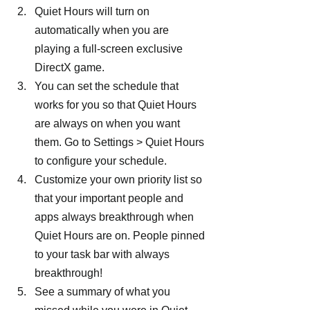
Quiet Hours will turn on 
automatically when you are 
playing a full-screen exclusive 
DirectX game.
You can set the schedule that 
works for you so that Quiet Hours 
are always on when you want 
them. Go to Settings > Quiet Hours 
to configure your schedule.
Customize your own priority list so 
that your important people and 
apps always breakthrough when 
Quiet Hours are on. People pinned 
to your task bar with always 
breakthrough!
See a summary of what you 