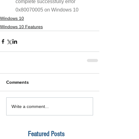
complete successfully error 
0x80070005 on Windows 10
Windows 10
Windows 10 Features
Comments
Write a comment...
Featured Posts