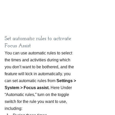
Set automatic rules to activate 
Focus Assist
You can use automatic rules to select 
the times and activities during which 
you don’t want to be bothered, and the 
feature will kick in automatically. you 
can set automatic rules from 
Settings > 
System > Focus assist.
 Here Under 
“Automatic rules,” turn on the toggle 
switch for the rule you want to use, 
including: