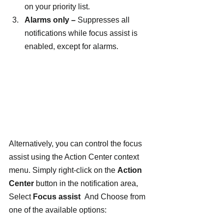
on your priority list.
Alarms only – 
Suppresses all 
notifications while focus assist is 
enabled, except for alarms.
Alternatively, you can control the focus 
assist using the Action Center context 
menu. Simply right-click on the 
Action 
Center
 button in the notification area, 
Select 
Focus assist  
And
Choose from 
one of the available options: