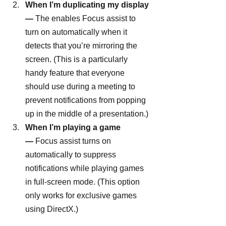
When I’m duplicating my display 
—
 The enables Focus assist to 
turn on automatically when it 
detects that you’re mirroring the 
screen. (This is a particularly 
handy feature that everyone 
should use during a meeting to 
prevent notifications from popping 
up in the middle of a presentation.)
When I’m playing a game 
—
 Focus assist turns on 
automatically to suppress 
notifications while playing games 
in full-screen mode. (This option 
only works for exclusive games 
using DirectX.)