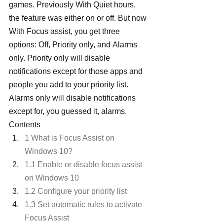
games. Previously With Quiet hours, 
the feature was either on or off. But now 
With Focus assist, you get three 
options: Off, Priority only, and Alarms 
only. Priority only will disable 
notifications except for those apps and 
people you add to your priority list. 
Alarms only will disable notifications 
except for, you guessed it, alarms.
Contents
1 What is Focus Assist on 
Windows 10?
1.1 Enable or disable focus assist 
on Windows 10
1.2 Configure your priority list
1.3 Set automatic rules to activate 
Focus Assist