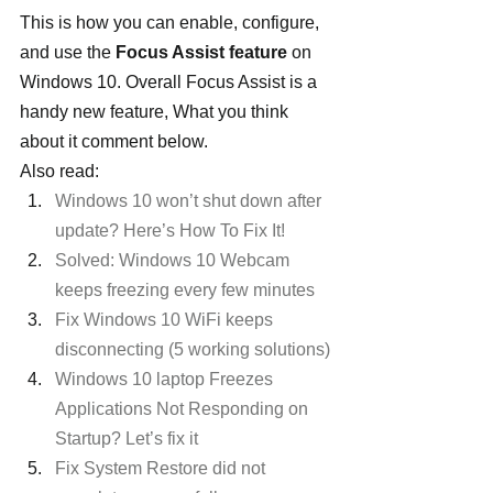
This is how you can enable, configure, 
and use the 
Focus Assist feature
 on 
Windows 10. Overall Focus Assist is a 
handy new feature, What you think 
about it comment below.
Also read:
Windows 10 won’t shut down after 
update? Here’s How To Fix It!
Solved: Windows 10 Webcam 
keeps freezing every few minutes 
Fix Windows 10 WiFi keeps 
disconnecting (5 working solutions)
Windows 10 laptop Freezes 
Applications Not Responding on 
Startup? Let’s fix it
Fix System Restore did not 