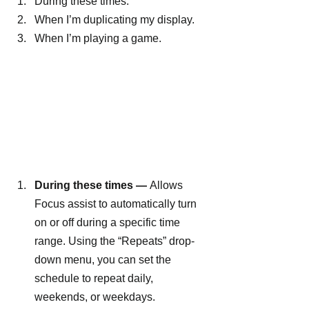
During these times.
When I’m duplicating my display.
When I’m playing a game.
During these times —
 Allows 
Focus assist to automatically turn 
on or off during a specific time 
range. Using the “Repeats” drop-
down menu, you can set the 
schedule to repeat daily, 
weekends, or weekdays.