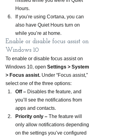
missed while you were in Quiet 
Hours.
If you’re using Cortana, you can 
also have Quiet Hours turn on 
while you’re at home.
Enable or disable focus assist on 
Windows 10
To enable or disable focus assist on 
Windows 10, open 
Settings > System 
> Focus assist. 
Under “Focus assist,” 
select one of the three options:
Off –
 Disables the feature, and 
you’ll see the notifications from 
apps and contacts.
Priority only –
 The feature will 
only allow notifications depending 
on the settings you’ve configured 