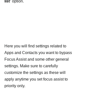
list
” option.
Here you will find settings related to 
Apps and Contacts you want to bypass 
Focus Assist and some other general 
settings. Make sure to carefully 
customize the settings as these will 
apply anytime you set focus assist to 
priority only.