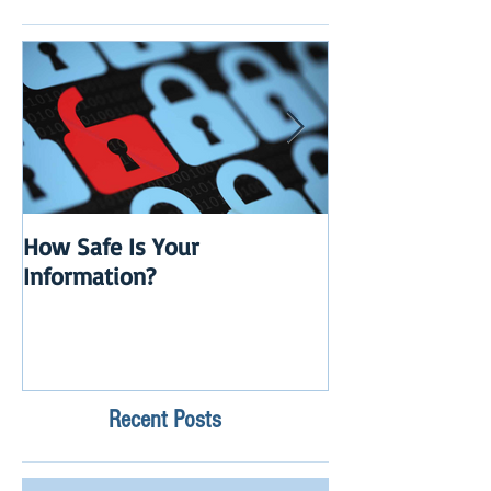
How Safe Is Your
QuikBox 3.x is 
Information?
Launch
Recent Posts