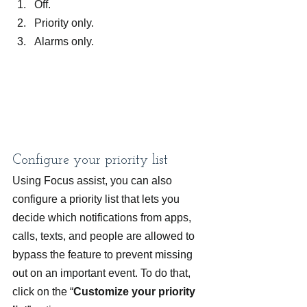
Off.
Priority only.
Alarms only.
Configure your priority list
Using Focus assist, you can also 
configure a priority list that lets you 
decide which notifications from apps, 
calls, texts, and people are allowed to 
bypass the feature to prevent missing 
out on an important event. To do that, 
click on the “
Customize your priority 