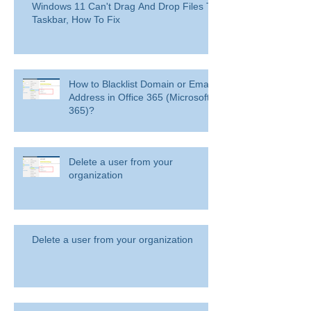
Windows 11 Can't Drag And Drop Files To
Taskbar, How To Fix
How to Blacklist Domain or Email
Address in Office 365 (Microsoft
365)?
Delete a user from your
organization
Delete a user from your organization