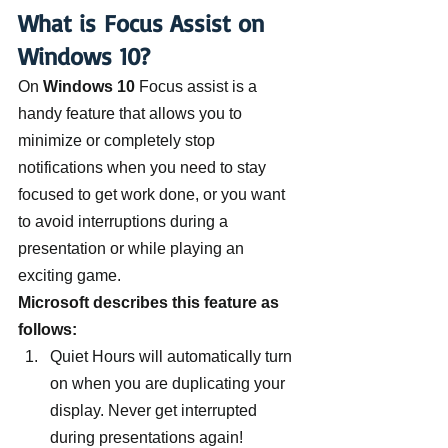
What is Focus Assist on 
Windows 10?
On 
Windows 10 
Focus assist is a 
handy feature that allows you to 
minimize or completely stop 
notifications when you need to stay 
focused to get work done, or you want 
to avoid interruptions during a 
presentation or while playing an 
exciting game.
Microsoft describes this feature as 
follows:
Quiet Hours will automatically turn 
on when you are duplicating your 
display. Never get interrupted 
during presentations again!