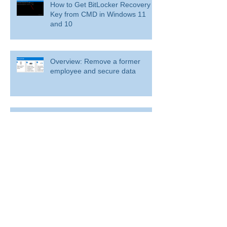
How to Get BitLocker Recovery
Key from CMD in Windows 11
and 10
Overview: Remove a former
employee and secure data
BitLocker: Use BitLocker Drive Encryption
Tools to manage BitLocker
How to disable bit locker
encryption in windows 11