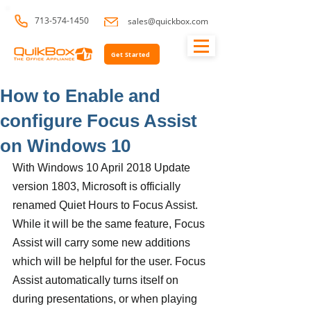
713-574-1450
sales@quickbox.com
Get Started
How to Enable and
configure Focus Assist
on Windows 10
With Windows 10 April 2018 Update 
version 1803, Microsoft is officially 
renamed Quiet Hours to Focus Assist. 
While it will be the same feature, Focus 
Assist will carry some new additions 
which will be helpful for the user. Focus 
Assist automatically turns itself on 
during presentations, or when playing 