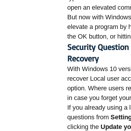
open an elevated com
But now with Windows 
elevate a program by h
the OK button, or hittin
Security Question
Recovery
With Windows 10 versi
recover Local user acc
option. Where users re
in case you forget you
If you already using a 
questions from 
Settin
clicking the 
Update yo