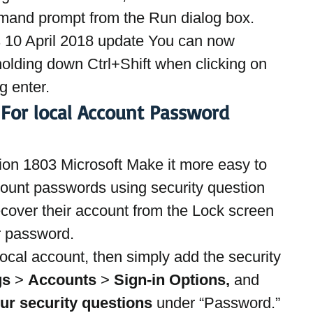
mand prompt from the Run dialog box.
10 April 2018 update You can now 
olding down Ctrl+Shift when clicking on 
g enter.
 For local Account Password 
on 1803 Microsoft Make it more easy to 
ount passwords using security question 
cover their account from the Lock screen 
r password.
local account, then simply add the security 
gs
 > 
Accounts
 > 
Sign-in Options,
 and 
ur security questions 
under “Password.” 