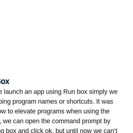
Box
e launch an app using Run box simply we 
ping program names or shortcuts. It was 
now to elevate programs when using the 
, we can open the command prompt by 
 box and click ok, but until now we can’t 