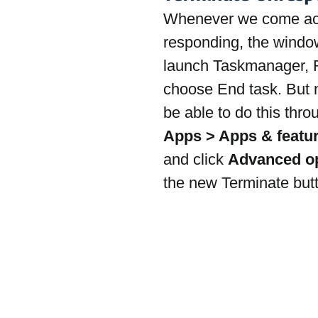
Whenever we come acro
responding, the window
launch Taskmanager, R
choose End task. But n
be able to do this thro
Apps > Apps & featu
and click 
Advanced opt
the new Terminate but