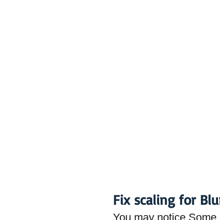
Fix scaling for Bl
You may notice Some d