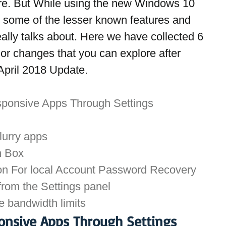
e. But While using the new Windows 10 
 some of the lesser known features and 
ally talks about. Here we have collected 6 
or changes that you can explore after 
April 2018 Update.
sponsive Apps Through Settings
Blurry apps
n Box
ion For local Account Password Recovery
rom the Settings panel
 bandwidth limits
onsive Apps Through Settings