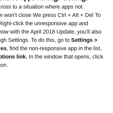
ss to a situation where apps not 
 won’t close We press Ctrl + Alt + Del To 
ight-click the unresponsive app and 
ow with the April 2018 Update, you’ll also 
ugh Settings. To do this, go to 
Settings > 
res
, find the non-responsive app in the list, 
ions link. 
In the window that opens, click 
ton.