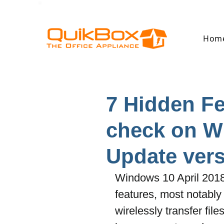
Hom
7 Hidden F
check on W
Update vers
Windows 10 April 201
features, most notably
wirelessly transfer fi