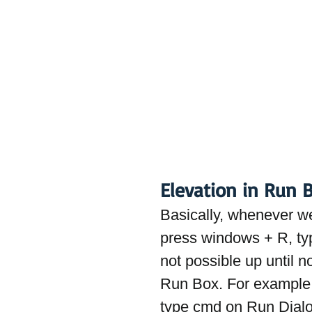
Elevation in Run 
Basically, whenever w
press windows + R, ty
not possible up until 
Run Box. For example
type cmd on Run Dialog