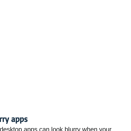
urry apps
esktop apps can look blurry when your 