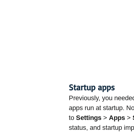
Startup apps
Previously, you neede
apps run at startup. N
to 
Settings
 > 
Apps
 > 
status, and startup imp