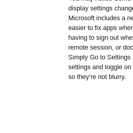
display settings chan
Microsoft includes a ne
easier to fix apps whe
having to sign out whe
remote session, or do
Simply Go to Settings
settings and toggle on 
so they’re not blurry.