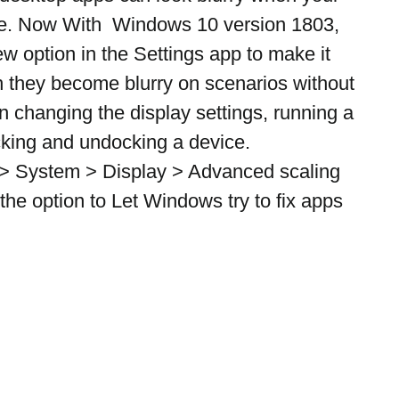
ge. Now With  Windows 10 version 1803, 
w option in the Settings app to make it 
n they become blurry on scenarios without 
n changing the display settings, running a 
cking and undocking a device.
 > System > Display > Advanced scaling 
the option to Let Windows try to fix apps 