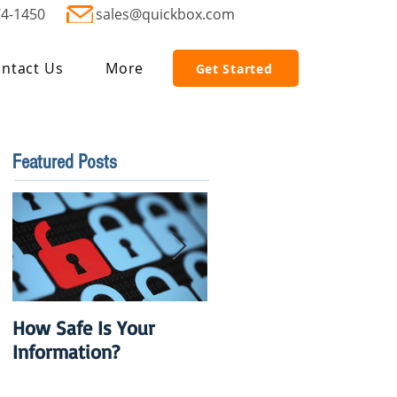
74-1450
sales@quickbox.com
ntact Us
More
Get Started
Featured Posts
How Safe Is Your
QuikBox 3.x is Ready
Information?
to Launch