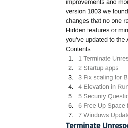
improvements and mor
version 1803 we found
changes that no one re
Hidden features or min
you’ve updated to the 
Contents
1 Terminate Unre
2 Startup apps
3 Fix scaling for 
4 Elevation in Ru
5 Security Quest
6 Free Up Space f
7 Windows Update
Terminate Unresp