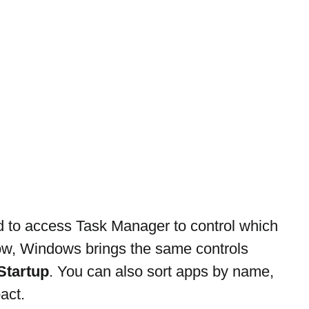
d to access Task Manager to control which 
ow, Windows brings the same controls 
Startup
. You can also sort apps by name, 
act.