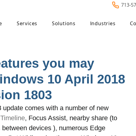
713-5
e
Services
Solutions
Industries
Co
eatures you may
indows 10 April 2018
ion 1803
8 update comes with a number of new 
 
Timeline
, Focus Assist, nearby share (to 
les between devices ), numerous Edge 