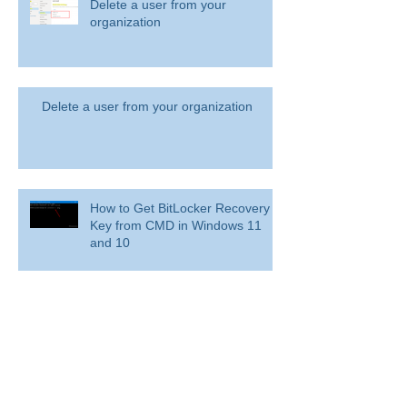
365)?
Delete a user from your
organization
Delete a user from your organization
How to Get BitLocker Recovery
Key from CMD in Windows 11
and 10
Overview: Remove a former
employee and secure data