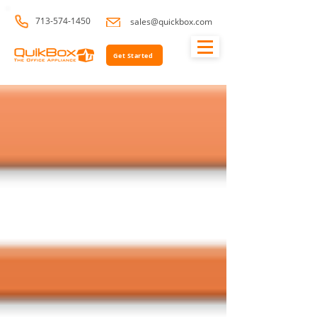
713-574-1450
sales@quickbox.com
Get Started