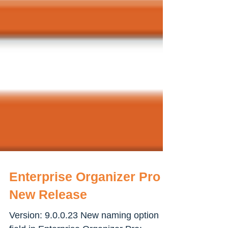
Enterprise Organizer Pro -
New Release