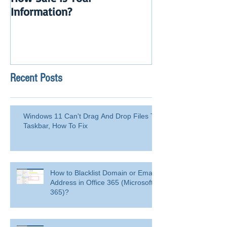
How Safe Is Your
QuikBox 3.x is 
Information?
Launch
Recent Posts
Windows 11 Can't Drag And Drop Files To
Taskbar, How To Fix
How to Blacklist Domain or Email
Address in Office 365 (Microsoft