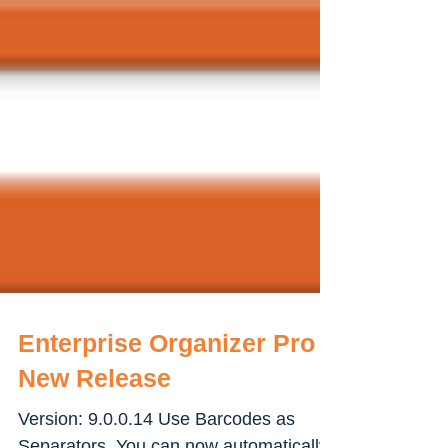
Enterprise Organizer Pro -