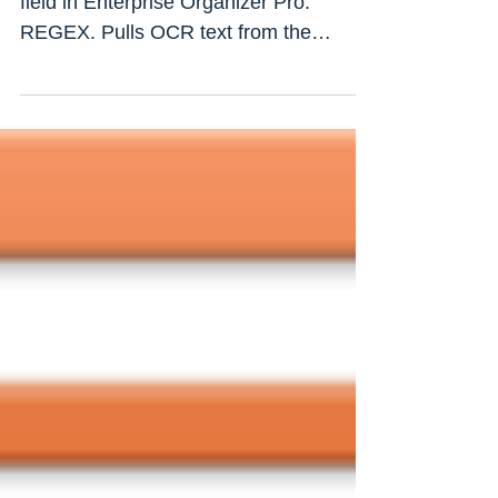
Version: 9.0.0.23 New naming option
field in Enterprise Organizer Pro:
REGEX. Pulls OCR text from the
document body based on regular...