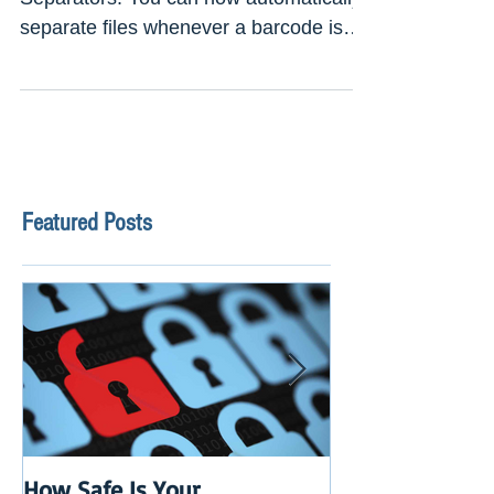
New Release
Version: 9.0.0.14 Use Barcodes as
Separators. You can now automatically
separate files whenever a barcode is
encountered. If that barcode...
Featured Posts