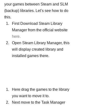
your games between Steam and SLM 
(backup) libraries. Let’s see how to do 
this.
First Download Steam Library 
Manager from the official website 
here.
Open Steam Library Manager, this 
will display created library and 
installed games there.
Here drag the games to the library 
you want to move it to.
Next move to the Task Manager 