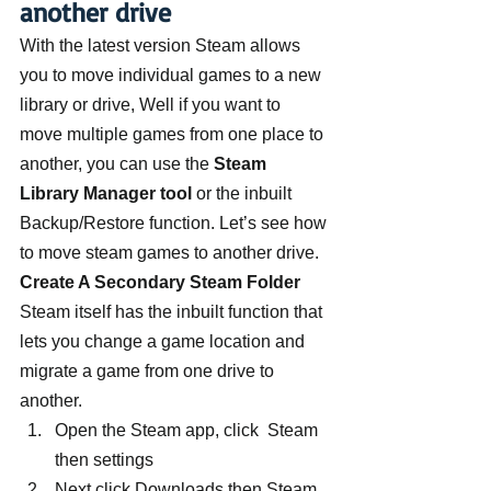
another drive
With the latest version Steam allows 
you to move individual games to a new 
library or drive, Well if you want to 
move multiple games from one place to 
another, you can use the 
Steam 
Library Manager tool
 or the inbuilt 
Backup/Restore function. Let’s see how 
to move steam games to another drive.
Create A Secondary Steam Folder
Steam itself has the inbuilt function that 
lets you change a game location and 
migrate a game from one drive to 
another.
Open the Steam app, click  Steam 
then settings
Next click Downloads then Steam 