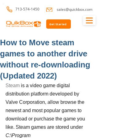
713-574-1450
sales@quickbox.com
Get Started
How to Move steam
games to another drive
without re-downloading
(Updated 2022)
Steam
 is a video game digital 
distribution platform developed by 
Valve Corporation, allow browse the 
newest and most popular games to 
download or purchase the game you 
like. Steam games are stored under 
C:\Program 