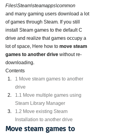
Files\Steam\steamapps\common 
and many gaming users download a lot 
of games through Steam
.
 If you still 
install Steam games to the default C 
drive and realize that games occupy a 
lot of space, Here how to 
move steam 
games to another drive
 without re-
downloading.
Contents
1 Move steam games to another 
drive
1.1 Move multiple games using 
Steam Library Manager
1.2 Move existing Steam 
Installation to another drive
Move steam games to 