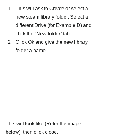
This will ask to Create or select a 
new steam library folder. Select a 
different Drive (for Example D) and 
click the “New folder” tab
Click Ok and give the new library 
folder a name.
This will look like (Refer the image 
below), then click close.