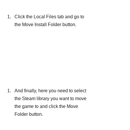
Click the Local Files tab and go to 
the Move Install Folder button.
And finally, here you need to select 
the Steam library you want to move 
the game to and click the Move 
Folder button.