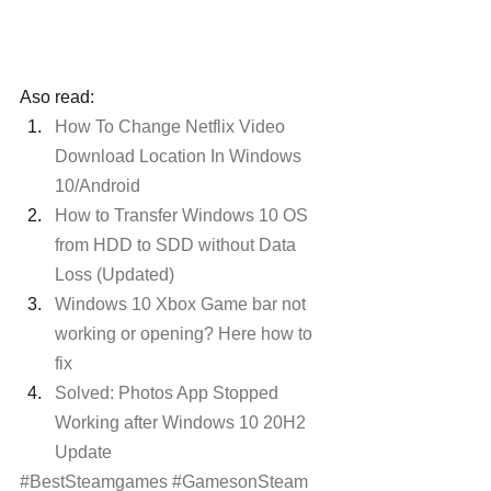
Aso read:
How To Change Netflix Video 
Download Location In Windows 
10/Android
How to Transfer Windows 10 OS 
from HDD to SDD without Data 
Loss (Updated)
Windows 10 Xbox Game bar not 
working or opening? Here how to 
fix
Solved: Photos App Stopped 
Working after Windows 10 20H2 
Update
#BestSteamgames
#GamesonSteam