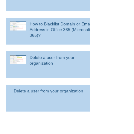
How to Blacklist Domain or Email
Address in Office 365 (Microsoft
365)?
Delete a user from your
organization
Delete a user from your organization
How to Get BitLocker Recovery
Key from CMD in Windows 11