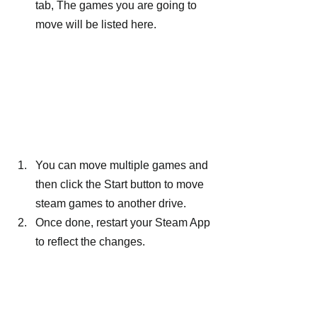
tab, The games you are going to 
move will be listed here.
You can move multiple games and 
then click the Start button to move 
steam games to another drive.
Once done, restart your Steam App 
to reflect the changes.