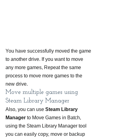
You have successfully moved the game 
to another drive. If you want to move 
any more games, Repeat the same 
process to move more games to the 
new drive.
Move multiple games using 
Steam Library Manager
Also, you can use 
Steam Library 
Manager
 to Move Games in Batch, 
using the Steam Library Manager tool 
you can easily copy, move or backup 