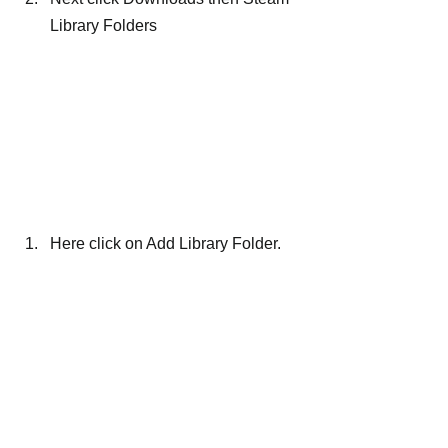
Library Folders
Here click on Add Library Folder.