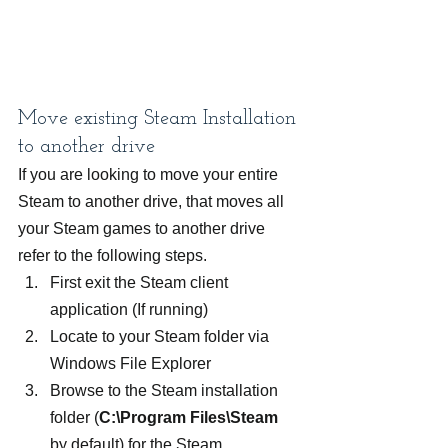
Move existing Steam Installation 
to another drive
If you are looking to move your entire 
Steam to another drive, that moves all 
your Steam games to another drive 
refer to the following steps.
First exit the Steam client 
application (If running)
Locate to your Steam folder via 
Windows File Explorer
Browse to the Steam installation 
folder (
C:\Program Files\Steam
by default) for the Steam 