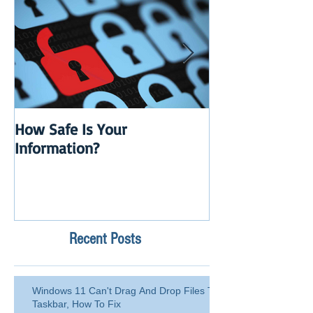
How Safe Is Your
QuikBox 3.x is 
Information?
Launch
Recent Posts
Windows 11 Can't Drag And Drop Files To
Taskbar, How To Fix