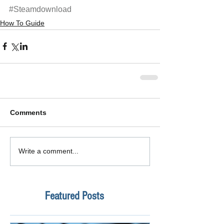
#Steamdownload
How To Guide
Comments
Write a comment...
Featured Posts