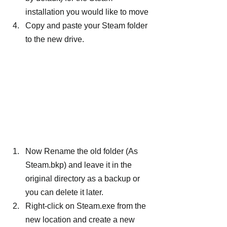
installation you would like to move
Copy and paste your Steam folder 
to the new drive.
Now Rename the old folder (As 
Steam.bkp) and leave it in the 
original directory as a backup or 
you can delete it later.
Right-click on Steam.exe from the 
new location and create a new 