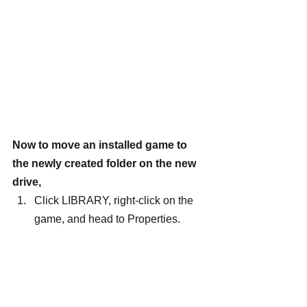
Now to move an installed game to 
the newly created folder on the new 
drive,
Click LIBRARY, right-click on the 
game, and head to Properties.