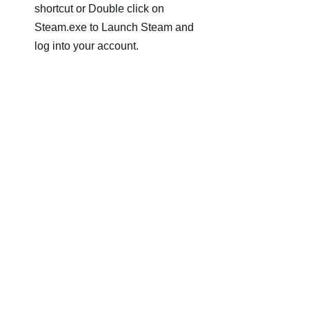
shortcut or Double click on 
Steam.exe to Launch Steam and 
log into your account.