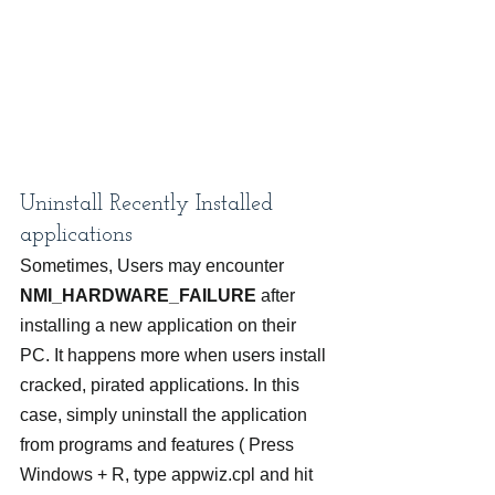
Uninstall Recently Installed 
applications
Sometimes, Users may encounter 
NMI_HARDWARE_FAILURE
 after 
installing a new application on their 
PC. It happens more when users install 
cracked, pirated applications. In this 
case, simply uninstall the application 
from programs and features ( Press 
Windows + R, type appwiz.cpl and hit 