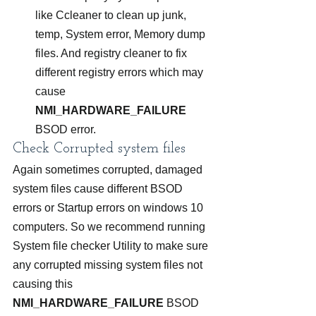
like Ccleaner to clean up junk, 
temp, System error, Memory dump 
files. And registry cleaner to fix 
different registry errors which may 
cause 
NMI_HARDWARE_FAILURE 
BSOD error.
Check Corrupted system files
Again sometimes corrupted, damaged 
system files cause different BSOD 
errors or Startup errors on windows 10 
computers. So we recommend running 
System file checker Utility to make sure 
any corrupted missing system files not 
causing this 
NMI_HARDWARE_FAILURE
 BSOD 