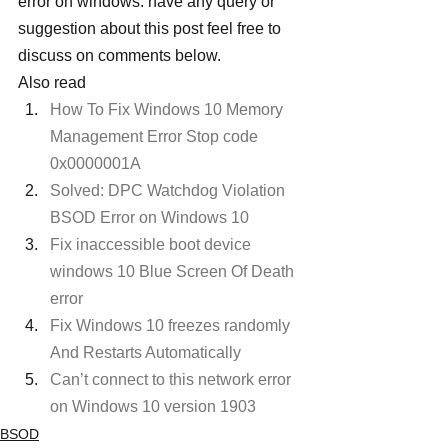
error on windows. have any query or 
suggestion about this post feel free to 
discuss on comments below.
Also read
How To Fix Windows 10 Memory 
Management Error Stop code 
0x0000001A
Solved: DPC Watchdog Violation 
BSOD Error on Windows 10
Fix inaccessible boot device 
windows 10 Blue Screen Of Death 
error
Fix Windows 10 freezes randomly 
And Restarts Automatically 
Can’t connect to this network error 
on Windows 10 version 1903
BSOD