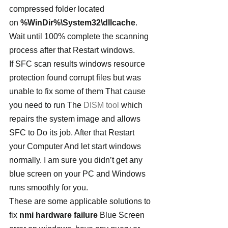
compressed folder located 
on 
%WinDir%\System32\dllcache
. 
Wait until 100% complete the scanning 
process after that Restart windows.
If SFC scan results windows resource 
protection found corrupt files but was 
unable to fix some of them That cause 
you need to run The 
DISM tool
 which 
repairs the system image and allows 
SFC to Do its job. After that Restart 
your Computer And let start windows 
normally. I am sure you didn’t get any 
blue screen on your PC and Windows 
runs smoothly for you.
These are some applicable solutions to 
fix 
nmi hardware failure
 Blue Screen 