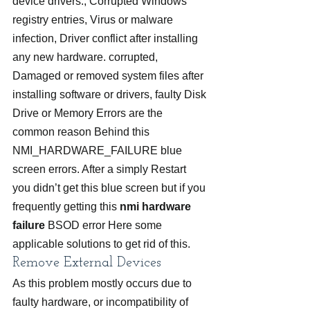
device drivers., Corrupted Windows 
registry entries, Virus or malware 
infection, Driver conflict after installing 
any new hardware. corrupted, 
Damaged or removed system files after 
installing software or drivers, faulty Disk 
Drive or Memory Errors are the 
common reason Behind this 
NMI_HARDWARE_FAILURE blue 
screen errors. After a simply Restart 
you didn’t get this blue screen but if you 
frequently getting this 
nmi hardware 
failure
 BSOD error Here some 
applicable solutions to get rid of this.
Remove External Devices
As this problem mostly occurs due to 
faulty hardware, or incompatibility of 