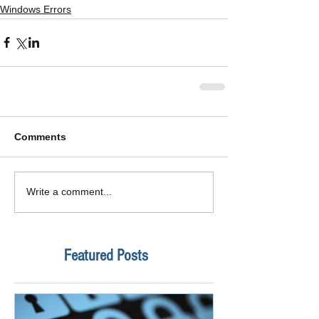
Windows Errors
Comments
Write a comment...
Featured Posts