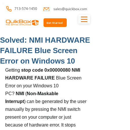
713-574-1450
sales@quickbox.com
Get Started
Solved: NMI HARDWARE
FAILURE Blue Screen
Error on Windows 10
Getting 
stop code 0x00000080 NMI 
HARDWARE FAILURE
 Blue Screen 
Error on your Windows 10 
PC? 
NMI
 (
Non-Maskable 
Interrupt
) can be generated by the user 
manually by pressing the NMI switch 
present on your computer or just 
because of hardware error. It stops 