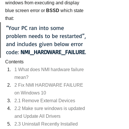
windows from executing and display 
blue screen error or 
BSSD
 which state 
that:
“Your PC ran into some 
problem needs to be restarted”, 
and includes given below error 
code: 
NMI_HARDWARE_FAILURE
.
Contents
1 What does NMI hardware failure 
mean?
2 Fix NMI HARDWARE FAILURE 
on Windows 10
2.1 Remove External Devices
2.2 Make sure windows is updated 
and Update All Drivers
2.3 Uninstall Recently Installed 