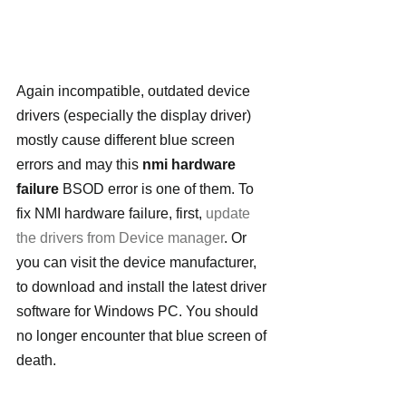
Again incompatible, outdated device 
drivers (especially the display driver) 
mostly cause different blue screen 
errors and may this 
nmi hardware 
failure
 BSOD error is one of them. To 
fix NMI hardware failure, first, 
update 
the drivers from Device manager
. Or 
you can visit the device manufacturer, 
to download and install the latest driver 
software for Windows PC. You should 
no longer encounter that blue screen of 
death.