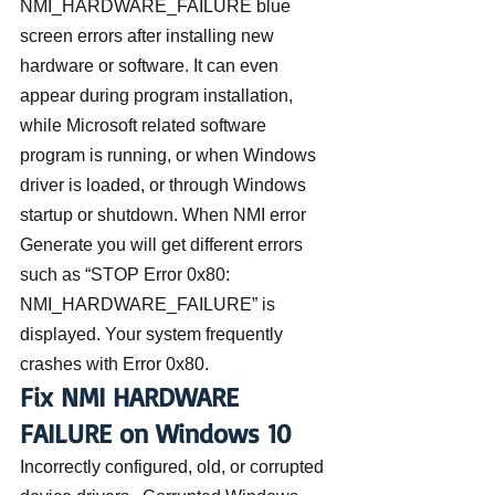
NMI_HARDWARE_FAILURE blue 
screen errors after installing new 
hardware or software. It can even 
appear during program installation, 
while Microsoft related software 
program is running, or when Windows 
driver is loaded, or through Windows 
startup or shutdown. When NMI error 
Generate you will get different errors 
such as “STOP Error 0x80: 
NMI_HARDWARE_FAILURE” is 
displayed. Your system frequently 
crashes with Error 0x80.
Fix NMI HARDWARE 
FAILURE on Windows 10
Incorrectly configured, old, or corrupted 