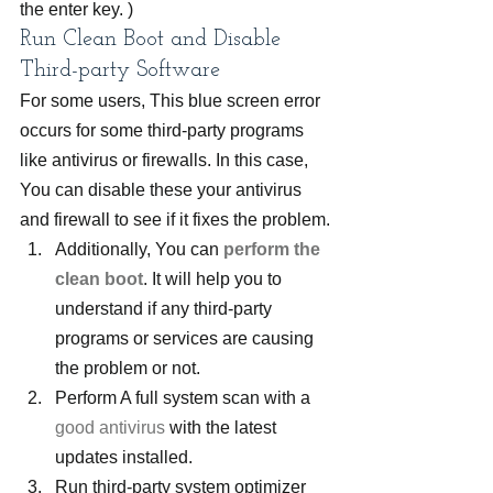
the enter key. )
Run Clean Boot and Disable 
Third-party Software
For some users, This blue screen error 
occurs for some third-party programs 
like antivirus or firewalls. In this case, 
You can disable these your antivirus 
and firewall to see if it fixes the problem.
Additionally, You can 
perform the 
clean boot
. It will help you to 
understand if any third-party 
programs or services are causing 
the problem or not.
Perform A full system scan with a 
good antivirus
 with the latest 
updates installed.
Run third-party system optimizer 