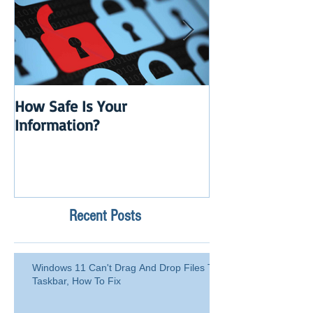
How Safe Is Your
QuikBox 3.x is 
Information?
Launch
Recent Posts
Windows 11 Can't Drag And Drop Files To
Taskbar, How To Fix