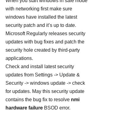
When you start windows in safe mode 
with networking first make sure 
windows have installed the latest 
security patch and it’s up to date. 
Microsoft Regularly releases security 
updates with bug fixes and patch the 
security hole created by third-party 
applications.
Check and install latest security 
updates from Settings -> Update & 
Security -> windows update -> check 
for updates. May this security update 
contains the bug fix to resolve 
nmi 
hardware failure
 BSOD error.