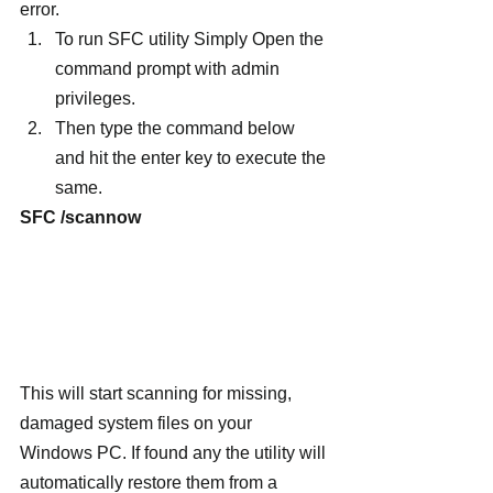
error.
To run SFC utility Simply Open the 
command prompt with admin 
privileges.
Then type the command below 
and hit the enter key to execute the 
same.
SFC /scannow
This will start scanning for missing, 
damaged system files on your 
Windows PC. If found any the utility will 
automatically restore them from a 