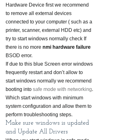
Hardware Device first we recommend 
to remove all external devices 
connected to your computer ( such as a 
printer, scanner, external HDD etc) and 
try to start windows normally check If 
there is no more 
nmi hardware failure
BSOD error.
If due to this blue Screen error windows 
frequently restart and don’t allow to 
start windows normally we recommend 
booting into 
safe mode with networking
. 
Which start windows with minimum 
system configuration and allow them to 
perform troubleshooting steps.
Make sure windows is updated 
and Update All Drivers