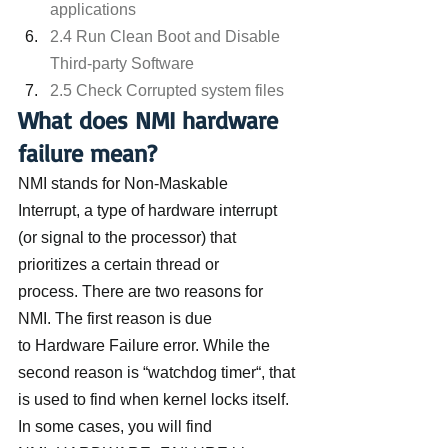
applications
2.4 Run Clean Boot and Disable 
Third-party Software
2.5 Check Corrupted system files
What does NMI hardware 
failure mean?
NMI stands for Non-Maskable 
Interrupt, a type of hardware interrupt 
(or signal to the processor) that 
prioritizes a certain thread or 
process. There are two reasons for 
NMI. The first reason is due 
to Hardware Failure error. While the 
second reason is “watchdog timer“, that 
is used to find when kernel locks itself.
In some cases, you will find 