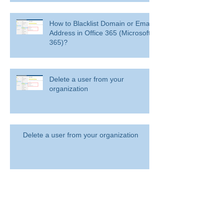
How to Blacklist Domain or Email
Address in Office 365 (Microsoft
365)?
Delete a user from your
organization
Delete a user from your organization
How to Get BitLocker Recovery
Key from CMD in Windows 11
and 10