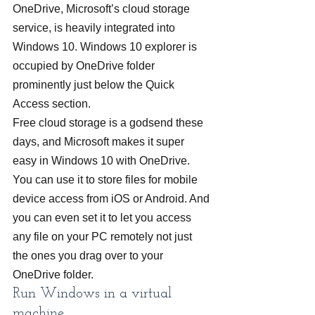
OneDrive, Microsoft’s cloud storage 
service, is heavily integrated into 
Windows 10. Windows 10 explorer is 
occupied by OneDrive folder 
prominently just below the Quick 
Access section.
Free cloud storage is a godsend these 
days, and Microsoft makes it super 
easy in Windows 10 with OneDrive. 
You can use it to store files for mobile 
device access from iOS or Android. And 
you can even set it to let you access 
any file on your PC remotely not just 
the ones you drag over to your 
OneDrive folder.
Run Windows in a virtual 
machine