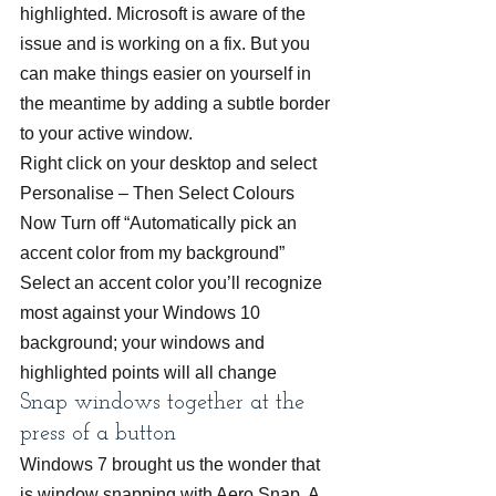
highlighted. Microsoft is aware of the 
issue and is working on a fix. But you 
can make things easier on yourself in 
the meantime by adding a subtle border 
to your active window.
Right click on your desktop and select 
Personalise – Then Select Colours 
Now Turn off “Automatically pick an 
accent color from my background”
Select an accent color you’ll recognize 
most against your Windows 10 
background; your windows and 
highlighted points will all change
Snap windows together at the 
press of a button
Windows 7 brought us the wonder that 
is window snapping with Aero Snap. A 