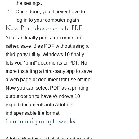
the settings.
Once done, you’ll never have to 
log in to your computer again
Now Print documents to PDF
You can finally print a document (or 
rather, save it) as PDF without using a 
third-party utility. Windows 10 finally 
lets you “print” documents to PDF. No 
more installing a third-party app to save 
a web page or document for use offline. 
Now you can select PDF as a printing 
output option to have Windows 10 
export documents into Adobe’s 
indispensable file format.
Command prompt tweaks
A lot of Windows 10 utilities underneath 