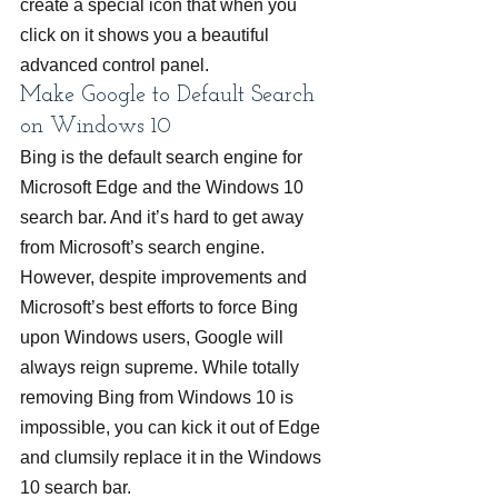
create a special icon that when you 
click on it shows you a beautiful 
advanced control panel.
Make Google to Default Search 
on Windows 10
Bing is the default search engine for 
Microsoft Edge and the Windows 10 
search bar. And it’s hard to get away 
from Microsoft’s search engine. 
However, despite improvements and 
Microsoft’s best efforts to force Bing 
upon Windows users, Google will 
always reign supreme. While totally 
removing Bing from Windows 10 is 
impossible, you can kick it out of Edge 
and clumsily replace it in the Windows 
10 search bar.