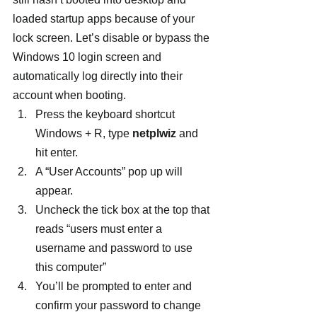
loaded startup apps because of your 
lock screen. Let’s disable or bypass the 
Windows 10 login screen and 
automatically log directly into their 
account when booting.
Press the keyboard shortcut 
Windows + R, type 
netplwiz
 and 
hit enter.
A “User Accounts” pop up will 
appear.
Uncheck the tick box at the top that 
reads “users must enter a 
username and password to use 
this computer”
You’ll be prompted to enter and 
confirm your password to change 