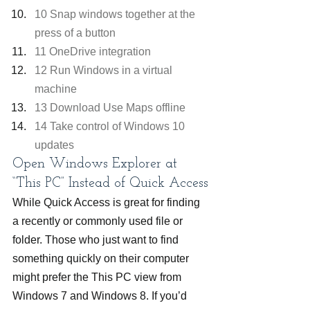
10 Snap windows together at the 
press of a button
11 OneDrive integration
12 Run Windows in a virtual 
machine
13 Download Use Maps offline
14 Take control of Windows 10 
updates
Open Windows Explorer at 
“This PC” Instead of Quick Access
While Quick Access is great for finding 
a recently or commonly used file or 
folder. Those who just want to find 
something quickly on their computer 
might prefer the This PC view from 
Windows 7 and Windows 8. If you’d 