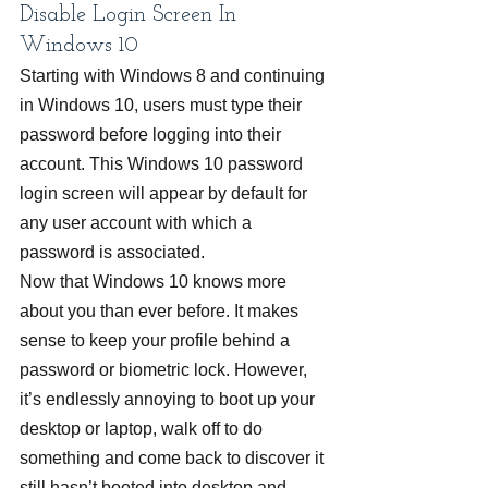
Disable Login Screen In 
Windows 10
Starting with Windows 8 and continuing 
in Windows 10, users must type their 
password before logging into their 
account. This Windows 10 password 
login screen will appear by default for 
any user account with which a 
password is associated.
Now that Windows 10 knows more 
about you than ever before. It makes 
sense to keep your profile behind a 
password or biometric lock. However, 
it’s endlessly annoying to boot up your 
desktop or laptop, walk off to do 
something and come back to discover it 
still hasn’t booted into desktop and 