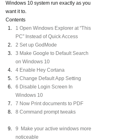
Windows 10 system run exactly as you 
want it to.
Contents
1 Open Windows Explorer at “This 
PC” Instead of Quick Access
2 Set up GodMode
3 Make Google to Default Search 
on Windows 10
4 Enable Hey Cortana
5 Change Default App Setting
6 Disable Login Screen In 
Windows 10
7 Now Print documents to PDF
8 Command prompt tweaks
9  Make your active windows more 
noticeable