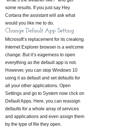
some results. If you just say Hey 
Cortana the assistant will ask what 
would you like me to do.
Change Default App Setting
Microsoft’s replacement for its creaking 
Internet Explorer browser is a welcome 
change. But it’s eagerness to open 
everything as the default app is not. 
However, you can stop Windows 10 
using it as default and set defaults for 
all your other applications. Open 
Settings and go to System now click on 
Default Apps. Here, you can reassign 
defaults for a whole array of services 
and applications and even assign them 
by the type of file they open.