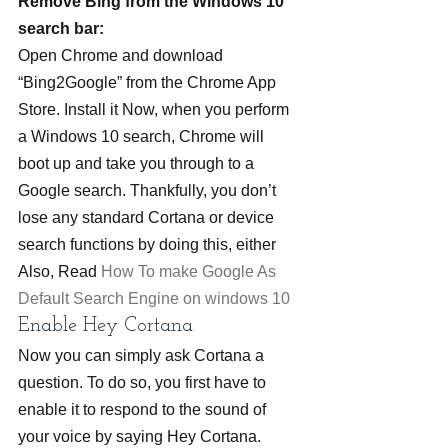
Remove Bing from the Windows 10 
search bar:
Open Chrome and download 
“Bing2Google” from the Chrome App 
Store. Install it Now, when you perform 
a Windows 10 search, Chrome will 
boot up and take you through to a 
Google search. Thankfully, you don’t 
lose any standard Cortana or device 
search functions by doing this, either
Also, Read 
How To make Google As 
Default Search Engine on windows 10
Enable Hey Cortana
Now you can simply ask Cortana a 
question. To do so, you first have to 
enable it to respond to the sound of 
your voice by saying Hey Cortana. 