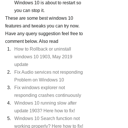
Windows 10 is about to restart so 
you can stop it.
These are some best windows 10 
features and tweaks you can try now. 
Have any query suggestion feel free to 
comment below. Also read
How to Rollback or uninstall 
windows 10 1903, May 2019 
update
Fix Audio services not responding 
Problem on Windows 10
Fix windows explorer not 
responding crashes continuously
Windows 10 running slow after 
update 1903? Here how to fix!
Windows 10 Search function not 
working properly? Here how to fix!