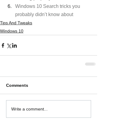
Windows 10 Search tricks you 
probably didn’t know about
Tips And Tweaks
Windows 10
Comments
Write a comment...