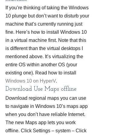
If you’re thinking of taking the Windows 
10 plunge but don’t want to disturb your 
machine that’s currently running just 
fine. Here’s how to install Windows 10 
in a virtual machine first. Note that this 
is different than the virtual desktops I 
mentioned above. It’s virtualizing the 
entire OS within another OS (your 
existing one). Read how to install 
Windows 10 on HyperV
.
Download Use Maps offline
Download regional maps you can use 
to navigate in Windows 10’s maps app 
when you don’t have reliable Internet. 
The new Maps app lets you work 
offline. Click Settings – system – Click 