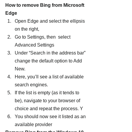
How to remove Bing from Microsoft 
Edge
Open Edge and select the ellipsis 
on the right,
Go to Settings, then  select 
Advanced Settings
Under “Search in the address bar” 
change the default option to Add 
New.
Here, you’ll see a list of available 
search engines.
If the list is empty (as it tends to 
be), navigate to your browser of 
choice and repeat the process. Y
You should now see it listed as an 
available provider