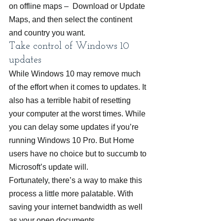
on offline maps –  Download or Update 
Maps, and then select the continent 
and country you want.
Take control of Windows 10 
updates
While Windows 10 may remove much 
of the effort when it comes to updates. It 
also has a terrible habit of resetting 
your computer at the worst times. While 
you can delay some updates if you’re 
running Windows 10 Pro. But Home 
users have no choice but to succumb to 
Microsoft’s update will.
Fortunately, there’s a way to make this 
process a little more palatable. With 
saving your internet bandwidth as well 
as your open documents.