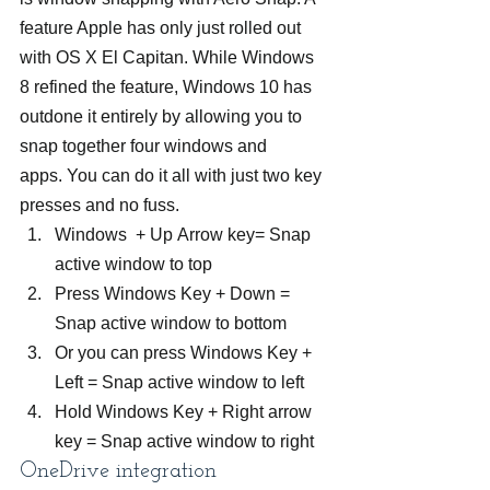
feature Apple has only just rolled out 
with OS X El Capitan. While Windows 
8 refined the feature, Windows 10 has 
outdone it entirely by allowing you to 
snap together four windows and 
apps. You can do it all with just two key 
presses and no fuss.
Windows  + Up Arrow key= Snap 
active window to top
Press Windows Key + Down = 
Snap active window to bottom
Or you can press Windows Key + 
Left = Snap active window to left
Hold Windows Key + Right arrow 
key = Snap active window to right
OneDrive integration