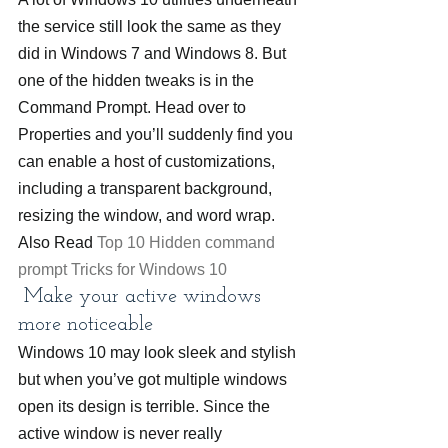
the service still look the same as they 
did in Windows 7 and Windows 8. But 
one of the hidden tweaks is in the 
Command Prompt. Head over to 
Properties and you’ll suddenly find you 
can enable a host of customizations, 
including a transparent background, 
resizing the window, and word wrap.
Also Read 
Top 10 Hidden command 
prompt Tricks for Windows 10
 Make your active windows 
more noticeable
Windows 10 may look sleek and stylish 
but when you’ve got multiple windows 
open its design is terrible. Since the 
active window is never really 