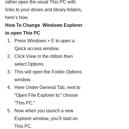
rather open the usual This PC with 
links to your drives and library folders, 
here’s how.
How To Change  Windows Explorer 
to open This PC
Press Windows + E to open a 
Quick access window.
Click View in the ribbon then 
select Options
This will open the Folder Options 
window.
Here Under General Tab, next to 
“Open File Explorer to:” choose 
“This PC.”
Now when you launch a new 
Explorer window, you’ll start on 
This PC.