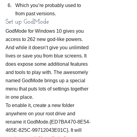
Which you’re probably used to 
from past versions.
Set up GodMode
GodMode for Windows 10 gives you 
access to 262 new god-like powers. 
And while it doesn’t give you unlimited 
lives or save you from blue screens. It 
does expose some additional features 
and tools to play with. The awesomely 
named GodMode brings up a special 
menu that puts lots of settings together 
in one place.
To enable it, create a new folder 
anywhere on your root drive and 
rename it GodMode.{ED7BA470-8E54-
465E-825C-99712043E01C}. It will 