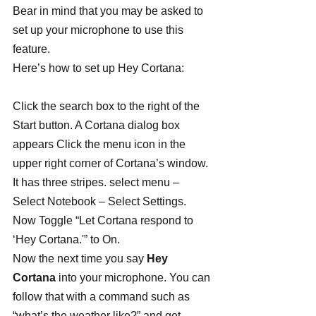
Bear in mind that you may be asked to 
set up your microphone to use this 
feature.
Here’s how to set up Hey Cortana:
Click the search box to the right of the 
Start button. A Cortana dialog box 
appears Click the menu icon in the 
upper right corner of Cortana’s window. 
It has three stripes. select menu – 
Select Notebook – Select Settings. 
Now Toggle “Let Cortana respond to 
‘Hey Cortana.'” to On.
Now the next time you say 
Hey 
Cortana
 into your microphone. You can 
follow that with a command such as 
“what’s the weather like?” and get 