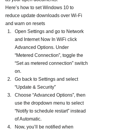
Here’s how to set Windows 10 to 
reduce update downloads over Wi-Fi 
and warn on resets
Open Settings and go to Network 
and Internet Now In WiFi click 
Advanced Options. Under 
“Metered Connection”, toggle the 
“Set as metered connection” switch 
on.
Go back to Settings and select 
“Update & Security”
Choose “Advanced Options”, then 
use the dropdown menu to select 
“Notify to schedule restart” instead 
of Automatic.
Now, you’ll be notified when 