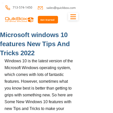
713-574-1450
sales@quickbox.com
Get Started
Microsoft windows 10
features New Tips And
Tricks 2022
Windows 10 is the latest version of the 
Microsoft Windows operating system, 
which comes with lots of fantastic 
features. However, sometimes what 
you know best is better than getting to 
grips with something new. So here are 
Some New Windows 10 features with 
new Tips and Tricks to make your 