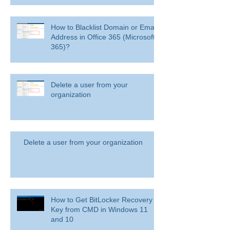
How to Blacklist Domain or Email
Address in Office 365 (Microsoft
365)?
Delete a user from your
organization
Delete a user from your organization
How to Get BitLocker Recovery
Key from CMD in Windows 11
and 10