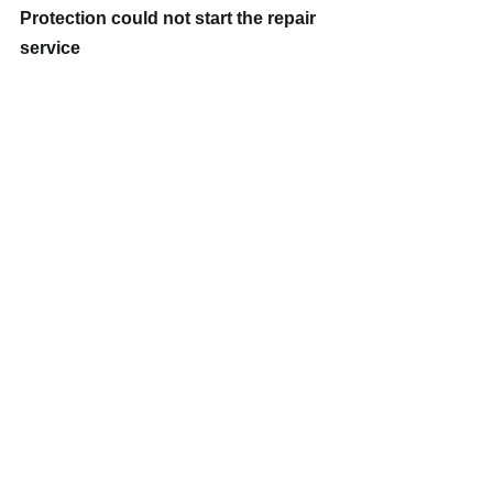
Protection could not start the repair 
service