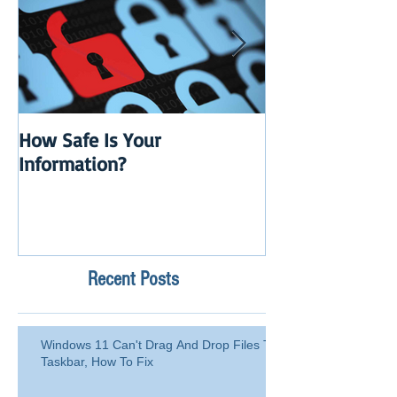
How Safe Is Your
QuikBox 3.x is 
Information?
Launch
Recent Posts
Windows 11 Can't Drag And Drop Files To
Taskbar, How To Fix