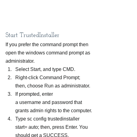
Start TrustedInstaller
If you prefer the command prompt then 
open the windows command prompt as 
administrator.
Select Start, and type CMD.
Right-click Command Prompt; 
then, choose Run as administrator.
If prompted, enter 
a username and password that 
grants admin rights to the computer.
Type sc config trustedinstaller 
start= auto; then, press Enter. You 
should get a SUCCESS.