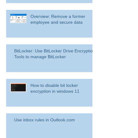
Overview: Remove a former
employee and secure data
BitLocker: Use BitLocker Drive Encryption
Tools to manage BitLocker
How to disable bit locker
encryption in windows 11
Use inbox rules in Outlook.com