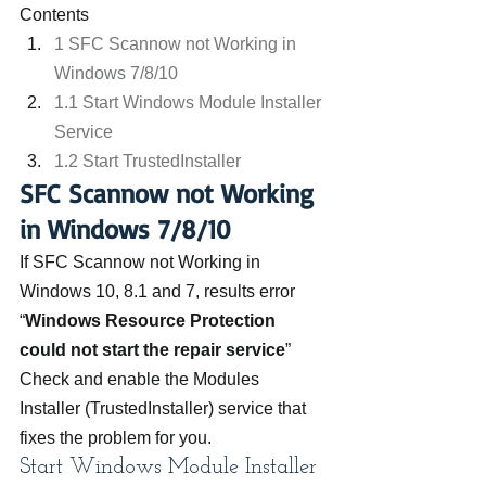
Contents
1 SFC Scannow not Working in 
Windows 7/8/10
1.1 Start Windows Module Installer 
Service
1.2 Start TrustedInstaller
SFC Scannow not Working 
in Windows 7/8/10
If SFC Scannow not Working in 
Windows 10, 8.1 and 7, results error 
“
Windows Resource Protection 
could not start the repair service
” 
Check and enable the Modules 
Installer (TrustedInstaller) service that 
fixes the problem for you.
Start Windows Module Installer 