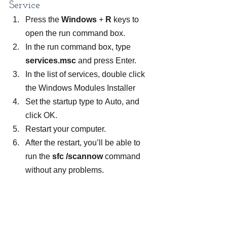
Service
Press the 
Windows 
+ 
R 
keys to 
open the run command box.
In the run command box, type 
services.msc
 and press Enter.
In the list of services, double click 
the Windows Modules Installer
Set the startup type to Auto, and 
click OK.
Restart your computer.
After the restart, you’ll be able to 
run the 
sfc /scannow 
command 
without any problems.