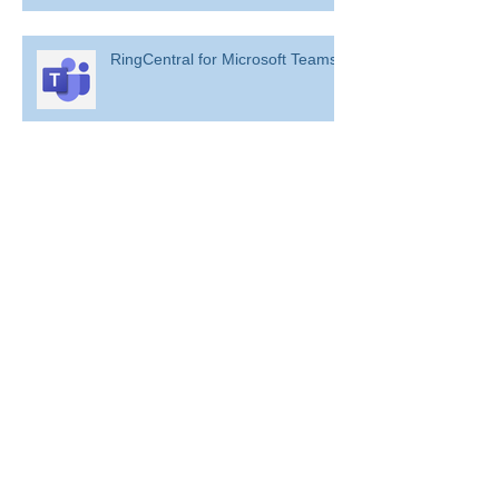
RingCentral for Microsoft Teams
Archive
August 2022
(1)
1 post
July 2022
(10)
10 posts
April 2022
(2)
2 posts
February 2022
(1)
1 post
January 2022
(2)
2 posts
December 2021
(9)
9 posts
November 2021
(51)
51 posts