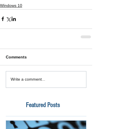
Windows 10
Comments
Write a comment...
Featured Posts