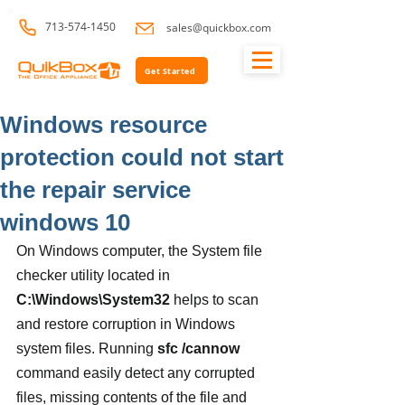
713-574-1450
sales@quickbox.com
Get Started
Windows resource
protection could not start
the repair service
windows 10
On Windows computer, the System file 
checker utility located in 
C:\Windows\System32
 helps to scan 
and restore corruption in Windows 
system files. Running 
sfc /cannow
command easily detect any corrupted 
files, missing contents of the file and 