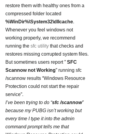
restore them with healthy ones from a 
compressed folder located 
%WinDir%\System32\dllcache
. 
Whenever you feel windows not 
working properly, we recommend 
running the 
sfc utility
 that checks and 
restores missing corrupted system files. 
But sometimes users report ” 
SFC 
Scannow not Working
” running sfc 
/scannow results “Windows Resource 
Protection could not start the repair 
service”.
I’ve been trying to do “
sfc /scannow
” 
because my PUBG isn’t working but 
every time I type it into the admin 
command prompt tells me that 