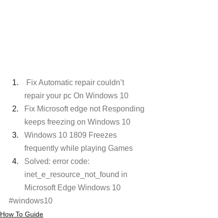
Fix Automatic repair couldn’t 
repair your pc On Windows 10
Fix Microsoft edge not Responding 
keeps freezing on Windows 10
Windows 10 1809 Freezes 
frequently while playing Games
Solved: error code: 
inet_e_resource_not_found in 
Microsoft Edge Windows 10
#windows10
How To Guide