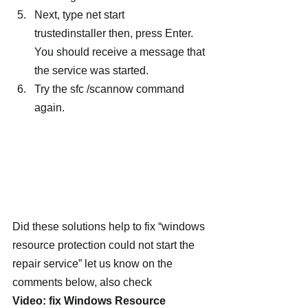
Next, type net start 
trustedinstaller then, press Enter. 
You should receive a message that 
the service was started.
Try the sfc /scannow command 
again.
Did these solutions help to fix “windows 
resource protection could not start the 
repair service” let us know on the 
comments below, also check
Video: fix Windows Resource 