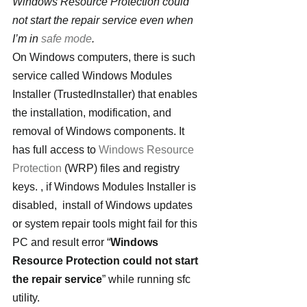
Windows Resource Protection could 
not start the repair service even when 
I’m in 
safe mode
. 
On Windows computers, there is such 
service called Windows Modules 
Installer (TrustedInstaller) that enables 
the installation, modification, and 
removal of Windows components. It 
has full access to 
Windows Resource 
Protection
 (WRP) files and registry 
keys. , if Windows Modules Installer is 
disabled,  install of Windows updates 
or system repair tools might fail for this 
PC and result error “
Windows 
Resource Protection could not start 
the repair service
” while running sfc 
utility.