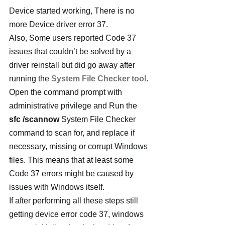
Device started working, There is no 
more Device driver error 37.
Also, Some users reported Code 37 
issues that couldn’t be solved by a 
driver reinstall but did go away after 
running the 
System File Checker tool
. 
Open the command prompt with 
administrative privilege and Run the 
sfc /scannow
 System File Checker 
command to scan for, and replace if 
necessary, missing or corrupt Windows 
files. This means that at least some 
Code 37 errors might be caused by 
issues with Windows itself.
If after performing all these steps still 
getting device error code 37, windows 