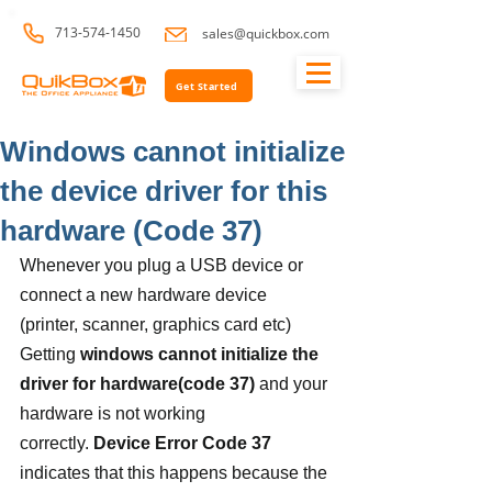
713-574-1450
sales@quickbox.com
Get Started
Windows cannot initialize
the device driver for this
hardware (Code 37)
Whenever you plug a USB device or 
connect a new hardware device 
(printer, scanner, graphics card etc) 
Getting 
windows cannot initialize the 
driver for hardware(code 37)
 and your 
hardware is not working 
correctly. 
Device Error Code 37
indicates that this happens because the 