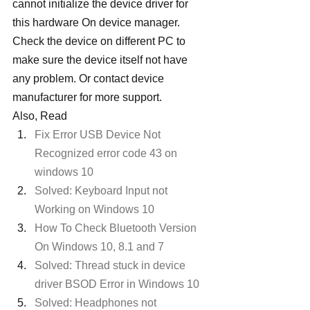
cannot initialize the device driver for 
this hardware On device manager. 
Check the device on different PC to 
make sure the device itself not have 
any problem. Or contact device 
manufacturer for more support.
Also, Read
Fix Error USB Device Not 
Recognized error code 43 on 
windows 10
Solved: Keyboard Input not 
Working on Windows 10 
How To Check Bluetooth Version 
On Windows 10, 8.1 and 7
Solved: Thread stuck in device 
driver BSOD Error in Windows 10 
Solved: Headphones not 