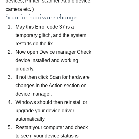
devices, Printer, scanner, Audio device, 
camera etc. )
Scan for hardware changes
May this Error code 37 is a 
temporary glitch, and the system 
restarts do the fix.
Now open Device manager Check 
device installed and working 
properly.
If not then click Scan for hardware 
changes in the Action section on 
device manager.
Windows should then reinstall or 
upgrade your device driver 
automatically.
Restart your computer and check 
to see if your device status is 