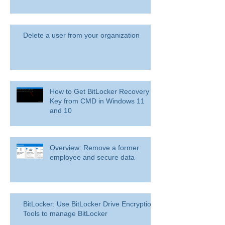
Delete a user from your organization
How to Get BitLocker Recovery
Key from CMD in Windows 11
and 10
Overview: Remove a former
employee and secure data
BitLocker: Use BitLocker Drive Encryption
Tools to manage BitLocker