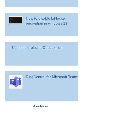
How to disable bit locker
encryption in windows 11
Use inbox rules in Outlook.com
RingCentral for Microsoft Teams
Archive