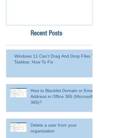
Recent Posts
Windows 11 Can't Drag And Drop Files To
Taskbar, How To Fix
How to Blacklist Domain or Email
Address in Office 365 (Microsoft
365)?
Delete a user from your
organization