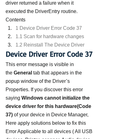
driver returned a failure when it 
executed the DriverEntry routine.
Contents
1 Device Driver Error Code 37
1.1 Scan for hardware changes
1.2 Reinstall The Device Driver
Device Driver Error Code 37
This error message is visible in 
the 
General 
tab that appears in the 
popup window of the Driver’s 
Properties. If you discover this error 
saying 
Windows cannot initialize the 
device driver for this hardware(Code 
37) 
of your device in Device Manager,  
Here apply solutions below to fix this 
Error Applicable to all devices ( All USB 