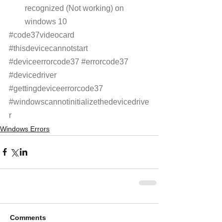
recognized (Not working) on 
windows 10
#code37videocard
#thisdevicecannotstart
#deviceerrorcode37
#errorcode37
#devicedriver
#gettingdeviceerrorcode37
#windowscannotinitializethedevicedrive
r
Windows Errors
Comments