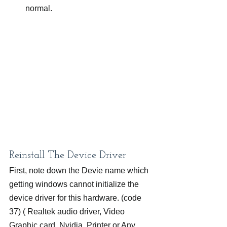
normal.
Reinstall The Device Driver
First, note down the Devie name which 
getting windows cannot initialize the 
device driver for this hardware. (code 
37) ( Realtek audio driver, Video 
Graphic card, Nvidia, Printer or Any 