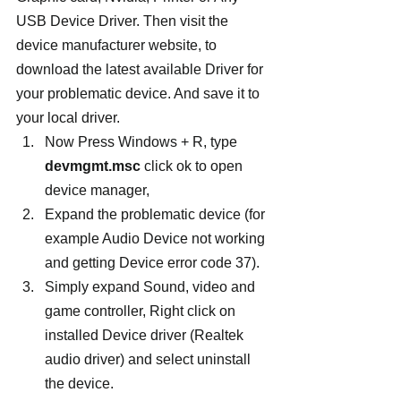
USB Device Driver. Then visit the 
device manufacturer website, to 
download the latest available Driver for 
your problematic device. And save it to 
your local driver.
Now Press Windows + R, type 
devmgmt.msc
 click ok to open 
device manager,
Expand the problematic device (for 
example Audio Device not working 
and getting Device error code 37).
Simply expand Sound, video and 
game controller, Right click on 
installed Device driver (Realtek 
audio driver) and select uninstall 
the device.