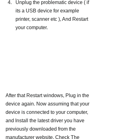
Unplug the problematic device ( if 
its a USB device for example 
printer, scanner etc ), And Restart 
your computer.
After that Restart windows, Plug in the 
device again. Now assuming that your 
device is connected to your computer, 
and Install the latest driver you have 
previously downloaded from the 
manufacturer website. Check The 