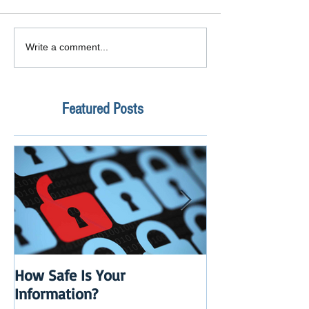
Write a comment...
Featured Posts
How Safe Is Your
QuikBox 3.x is 
Information?
Launch