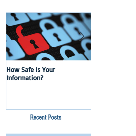
How Safe Is Your
QuikBox 3.x is 
Information?
Launch
Recent Posts