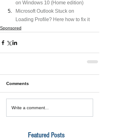
on Windows 10 (Home edition)
Microsoft Outlook Stuck on 
Loading Profile? Here how to fix it
Sponsored
Comments
Write a comment...
Featured Posts