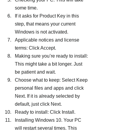
some time.
If it asks for Product Key in this 
step, that means your current 
Windows is not activated.
Applicable notices and license 
terms: Click Accept.
Making sure you’re ready to install: 
This might take a bit longer. Just 
be patient and wait.
Choose what to keep: Select Keep 
personal files and apps and click 
Next. If it is already selected by 
default, just click Next.
Ready to install: Click Install.
Installing Windows 10. Your PC 
will restart several times. This 