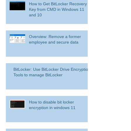
How to Get BitLocker Recovery
Key from CMD in Windows 11
and 10
Overview: Remove a former
employee and secure data
BitLocker: Use BitLocker Drive Encryption
Tools to manage BitLocker
How to disable bit locker
encryption in windows 11