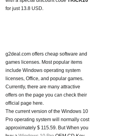
with a special discount code 
TRICK20 
for just 13.8 USD.
g2deal.com offers cheap software and 
games licenses. Most popular items 
include Windows operating system 
licenses, Office, and popular games. 
Currently, there are many attractive 
offers on the page you can check their 
official page here.
The current version of the Windows 10 
Pro operating system will normally cost 
approximately $ 115.59. But When you 
buy a 
Windows 10 Pro
 OEM CD Key 