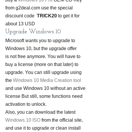
from g2deal.com use the special 
discount code  
TRICK20
 to get it for 
about 13 USD
Upgrade Windows 10
Microsoft wants you to upgrade to 
Windows 10, but the upgrade offer 
is not free anymore. You will have to 
buy a license (more on that later) to 
upgrade. You can still upgrade using 
the 
Windows 10 Media Creation tool
and use Windows 10 without an active 
license But still, some functions need 
activation to unlock.
Also, you can download the latest 
Windows 10 ISO
 from the official site, 
and use it to upgrade or clean install 