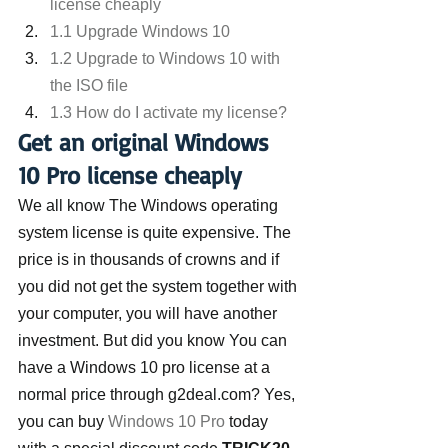
license cheaply
1.1 Upgrade Windows 10
1.2 Upgrade to Windows 10 with 
the ISO file
1.3 How do I activate my license?
Get an original Windows 
10 Pro license cheaply
We all know The Windows operating 
system license is quite expensive. The 
price is in thousands of crowns and if 
you did not get the system together with 
your computer, you will have another 
investment. But did you know You can 
have a Windows 10 pro license at a 
normal price through g2deal.com? Yes, 
you can buy 
Windows 10 Pro
 today 