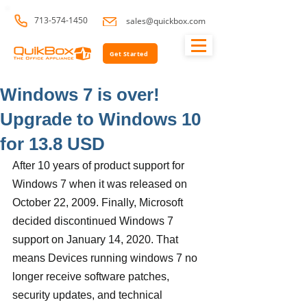
713-574-1450
sales@quickbox.com
Get Started
Windows 7 is over!
Upgrade to Windows 10
for 13.8 USD
After 10 years of product support for 
Windows 7 when it was released on 
October 22, 2009. Finally, Microsoft 
decided discontinued Windows 7 
support on January 14, 2020. That 
means Devices running windows 7 no 
longer receive software patches, 
security updates, and technical 