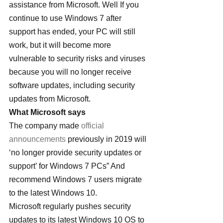
assistance from Microsoft. Well If you 
continue to use Windows 7 after 
support has ended, your PC will still 
work, but it will become more 
vulnerable to security risks and viruses 
because you will no longer receive 
software updates, including security 
updates from Microsoft.
What Microsoft says
The company made 
official 
announcements
 previously in 2019 will 
‘no longer provide security updates or 
support’ for Windows 7 PCs” And 
recommend Windows 7 users migrate 
to the latest Windows 10.
Microsoft regularly pushes security 
updates to its latest Windows 10 OS to 