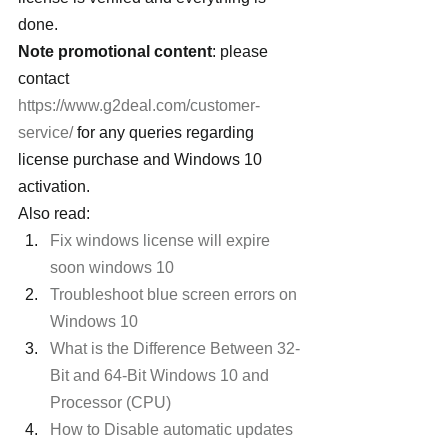
done.
Note promotional content
: please 
contact 
https://www.g2deal.com/customer-
service/
 for any queries regarding 
license purchase and Windows 10 
activation.
Also read:
Fix windows license will expire 
soon windows 10 
Troubleshoot blue screen errors on 
Windows 10
What is the Difference Between 32-
Bit and 64-Bit Windows 10 and 
Processor (CPU) 
How to Disable automatic updates 