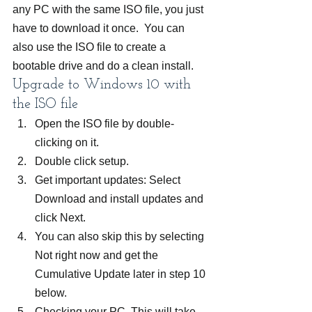
any PC with the same ISO file, you just 
have to download it once.  You can 
also use the ISO file to create a 
bootable drive and do a clean install.
Upgrade to Windows 10 with 
the ISO file
Open the ISO file by double-
clicking on it.
Double click setup.
Get important updates: Select 
Download and install updates and 
click Next.
You can also skip this by selecting 
Not right now and get the 
Cumulative Update later in step 10 
below.
Checking your PC. This will take 