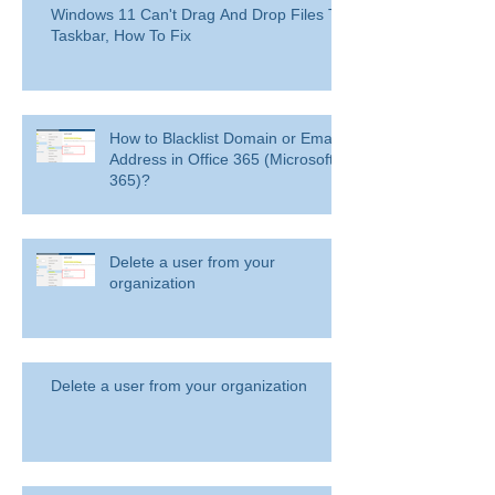
Windows 11 Can't Drag And Drop Files To
Taskbar, How To Fix
How to Blacklist Domain or Email
Address in Office 365 (Microsoft
365)?
Delete a user from your
organization
Delete a user from your organization