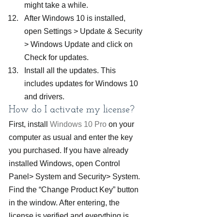
might take a while.
After Windows 10 is installed, 
open Settings > Update & Security 
> Windows Update and click on 
Check for updates.
Install all the updates. This 
includes updates for Windows 10 
and drivers.
How do I activate my license?
First, install
 Windows 10 Pro
 on your 
computer as usual and enter the key 
you purchased. If you have already 
installed Windows, open Control 
Panel> System and Security> System. 
Find the “Change Product Key” button 
in the window. After entering, the 
license is verified and everything is 