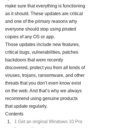
make sure that everything is functioning 
as it should. These updates are critical 
and one of the primary reasons why 
everyone should stop using pirated 
copies of any OS or app.
Those updates include new features, 
critical bugs, vulnerabilities, patches 
backdoors that were recently 
discovered, protect you from all kinds of 
viruses, trojans, ransomware, and other 
threats that you don’t even know exist 
on the web. And that’s why we always 
recommend using genuine products 
that update regularly.
Contents
1 Get an original Windows 10 Pro 