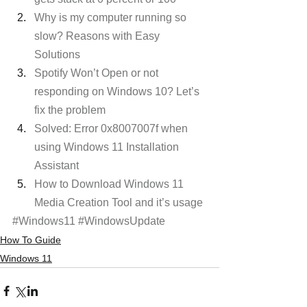
Why is my computer running so 
slow? Reasons with Easy 
Solutions
Spotify Won’t Open or not 
responding on Windows 10? Let’s 
fix the problem
Solved: Error 0x8007007f when 
using Windows 11 Installation 
Assistant
How to Download Windows 11 
Media Creation Tool and it’s usage
#Windows11
#WindowsUpdate
How To Guide
Windows 11