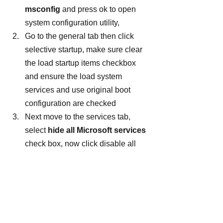
msconfig
 and press ok to open 
system configuration utility,
Go to the general tab then click 
selective startup, make sure clear 
the load startup items checkbox 
and ensure the load system 
services and use original boot 
configuration are checked
Next move to the services tab, 
select 
hide all Microsoft services
check box, now click disable all