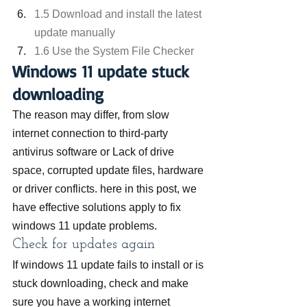
1.5 Download and install the latest 
update manually
1.6 Use the System File Checker
Windows 11 update stuck 
downloading
The reason may differ, from slow 
internet connection to third-party 
antivirus software or Lack of drive 
space, corrupted update files, hardware 
or driver conflicts. here in this post, we 
have effective solutions apply to fix 
windows 11 update problems.
Check for updates again
If windows 11 update fails to install or is 
stuck downloading, check and make 
sure you have a working internet 