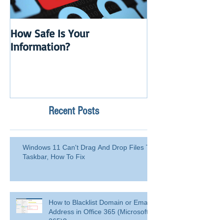
How Safe Is Your
QuikBox 3.x is 
Information?
Launch
Recent Posts
Windows 11 Can't Drag And Drop Files To
Taskbar, How To Fix
How to Blacklist Domain or Email
Address in Office 365 (Microsoft