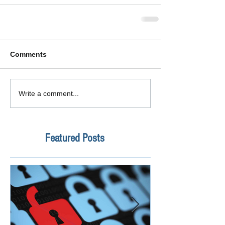
Comments
Write a comment...
Featured Posts