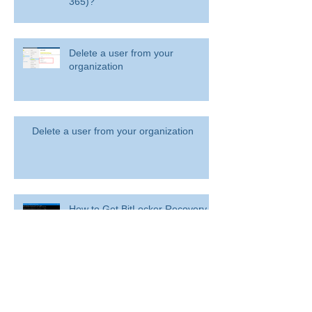
365)?
Delete a user from your
organization
Delete a user from your organization
How to Get BitLocker Recovery
Key from CMD in Windows 11
and 10
Overview: Remove a former
employee and secure data