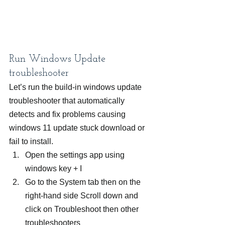
Run Windows Update 
troubleshooter
Let’s run the build-in windows update 
troubleshooter that automatically 
detects and fix problems causing 
windows 11 update stuck download or 
fail to install.
Open the settings app using 
windows key + I
Go to the System tab then on the 
right-hand side Scroll down and 
click on Troubleshoot then other 
troubleshooters