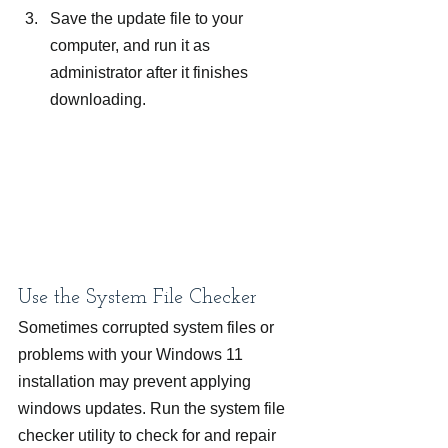
Save the update file to your 
computer, and run it as 
administrator after it finishes 
downloading.
Use the System File Checker
Sometimes corrupted system files or 
problems with your Windows 11 
installation may prevent applying 
windows updates. Run the system file 
checker utility to check for and repair 