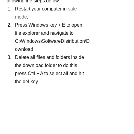
following the steps below.
Restart your computer in 
safe 
mode
,
Press Windows key + E to open 
file explorer and navigate to 
C:\Windows\SoftwareDistribution\D
ownload
Delete all files and folders inside 
the download folder to do this 
press Ctrl + A to select all and hit 
the del key