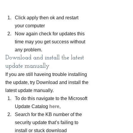
Click apply then ok and restart 
your computer
Now again check for updates this 
time may you get success without 
any problem.
Download and install the latest 
update manually
If you are still haveing trouble installing 
the update, try Download and install the 
latest update manually.
To do this navigate to the Microsoft 
Update Catalog 
here,
Search for the KB number of the 
security update that’s failing to 
install or stuck download