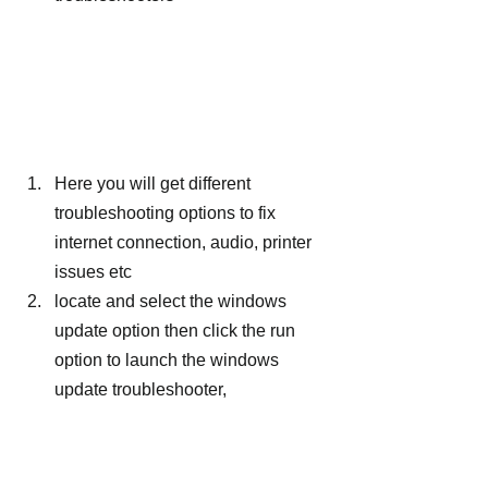
Here you will get different 
troubleshooting options to fix 
internet connection, audio, printer 
issues etc
locate and select the windows 
update option then click the run 
option to launch the windows 
update troubleshooter,