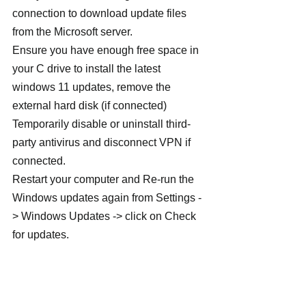
connection to download update files 
from the Microsoft server.
Ensure you have enough free space in 
your C drive to install the latest 
windows 11 updates, remove the 
external hard disk (if connected)
Temporarily disable or uninstall third-
party antivirus and disconnect VPN if 
connected.
Restart your computer and Re-run the 
Windows updates again from Settings -
> Windows Updates -> click on Check 
for updates.