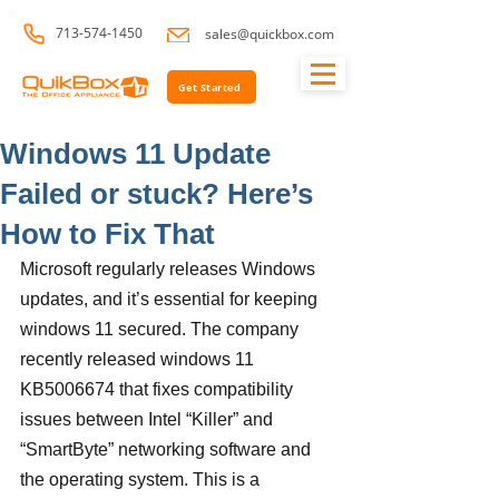
713-574-1450
sales@quickbox.com
Get Started
Windows 11 Update
Failed or stuck? Here’s
How to Fix That
Microsoft regularly releases Windows 
updates, and it’s essential for keeping 
windows 11 secured. The company 
recently released windows 11 
KB5006674 that fixes compatibility 
issues between Intel “Killer” and 
“SmartByte” networking software and 
the operating system. This is a 