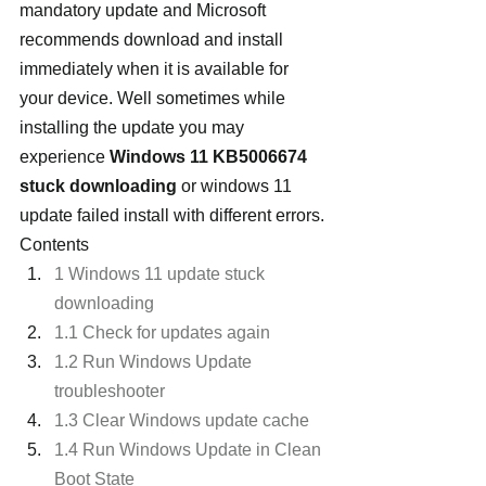
mandatory update and Microsoft 
recommends download and install 
immediately when it is available for 
your device. Well sometimes while 
installing the update you may 
experience 
Windows 11 KB5006674 
stuck downloading
 or windows 11 
update failed install with different errors.
Contents
1 Windows 11 update stuck 
downloading
1.1 Check for updates again
1.2 Run Windows Update 
troubleshooter
1.3 Clear Windows update cache
1.4 Run Windows Update in Clean 
Boot State