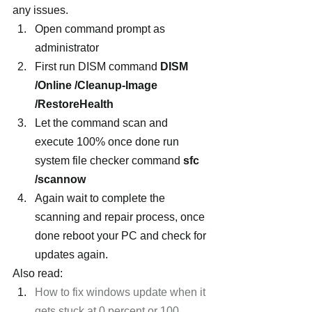
any issues.
Open command prompt as 
administrator
First run DISM command 
DISM 
/Online /Cleanup-Image 
/RestoreHealth
Let the command scan and 
execute 100% once done run 
system file checker command 
sfc 
/scannow
Again wait to complete the 
scanning and repair process, once 
done reboot your PC and check for 
updates again.
Also read:
How to fix windows update when it 
gets stuck at 0 percent or 100