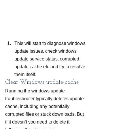
This will start to diagnose windows 
update issues, check windows 
update service status, corrupted 
update cache etc and try to resolve 
them itself.
Clear Windows update cache
Running the windows update 
troubleshooter typically deletes update 
cache, including any potentially 
corrupted files or stuck downloads. But 
if it doesn’t you need to delete it 