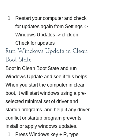
Restart your computer and check 
for updates again from Settings -> 
Windows Updates -> click on 
Check for updates
Run Windows Update in Clean 
Boot State
Boot in Clean Boot State and run 
Windows Update and see if this helps. 
When you start the computer in clean 
boot, it will start windows using a pre-
selected minimal set of driver and 
startup programs. and help if any driver 
conflict or startup program prevents 
install or apply windows updates.
Press Windows key + R, type 